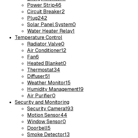
Power Strip
46
Circuit Breaker
2
Plug
242
Solar Panel System
0
Water Heater Relay
1
Temperature Control
Radiator Valve
0
Air Conditioner
12
Fan
6
Heated Blanket
0
Thermostat
34
Diffuser
51
Weather Monitor
15
Humidity Management
19
Air Purifier
0
Security and Monitoring
Security Camera
193
Motion Sensor
44
Window Sensor
0
Doorbell
5
Smoke Detector
13