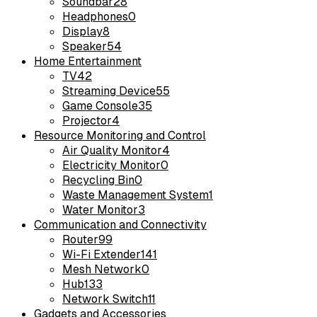
Soundbar
28
Headphones
0
Display
8
Speaker
54
Home Entertainment
TV
42
Streaming Device
55
Game Console
35
Projector
4
Resource Monitoring and Control
Air Quality Monitor
4
Electricity Monitor
0
Recycling Bin
0
Waste Management System
1
Water Monitor
3
Communication and Connectivity
Router
99
Wi-Fi Extender
141
Mesh Network
0
Hub
133
Network Switch
11
Gadgets and Accessories