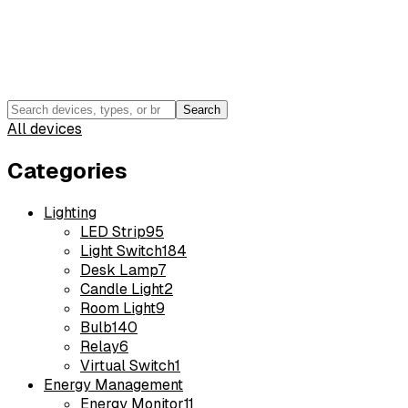
Search
All devices
Categories
Lighting
LED Strip
95
Light Switch
184
Desk Lamp
7
Candle Light
2
Room Light
9
Bulb
140
Relay
6
Virtual Switch
1
Energy Management
Energy Monitor
11