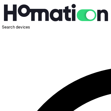
Search devices