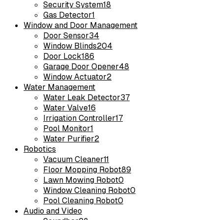
Security System
18
Gas Detector
1
Window and Door Management
Door Sensor
34
Window Blinds
204
Door Lock
186
Garage Door Opener
48
Window Actuator
2
Water Management
Water Leak Detector
37
Water Valve
16
Irrigation Controller
17
Pool Monitor
1
Water Purifier
2
Robotics
Vacuum Cleaner
11
Floor Mopping Robot
89
Lawn Mowing Robot
0
Window Cleaning Robot
0
Pool Cleaning Robot
0
Audio and Video