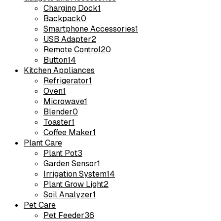
Charging Dock
1
Backpack
0
Smartphone Accessories
1
USB Adapter
2
Remote Control
20
Button
14
Kitchen Appliances
Refrigerator
1
Oven
1
Microwave
1
Blender
0
Toaster
1
Coffee Maker
1
Plant Care
Plant Pot
3
Garden Sensor
1
Irrigation System
14
Plant Grow Light
2
Soil Analyzer
1
Pet Care
Pet Feeder
36