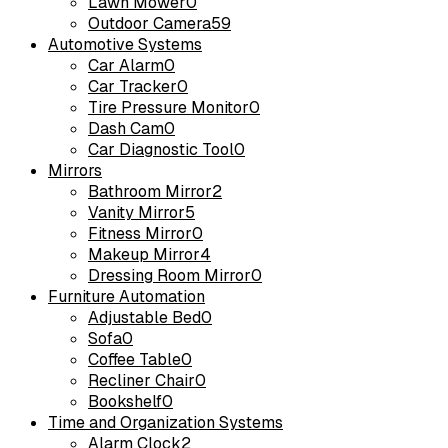
Lawn Mower
0
Outdoor Camera
59
Automotive Systems
Car Alarm
0
Car Tracker
0
Tire Pressure Monitor
0
Dash Cam
0
Car Diagnostic Tool
0
Mirrors
Bathroom Mirror
2
Vanity Mirror
5
Fitness Mirror
0
Makeup Mirror
4
Dressing Room Mirror
0
Furniture Automation
Adjustable Bed
0
Sofa
0
Coffee Table
0
Recliner Chair
0
Bookshelf
0
Time and Organization Systems
Alarm Clock
2