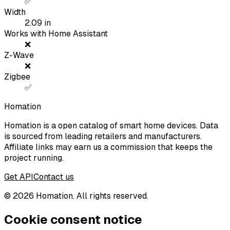
✅
Width
2.09
in
Works with Home Assistant
❌
Z-Wave
❌
Zigbee
✅
Homation
Homation is a open catalog of smart home devices. Data
is sourced from leading retailers and manufacturers.
Affiliate links may earn us a commission that keeps the
project running.
Get API
Contact us
©
2026
Homation. All rights reserved.
Cookie consent notice