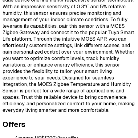
With an impressive sensitivity of 0.3℃ and 5% relative
humidity, this sensor ensures precise monitoring and
management of your indoor climate conditions. To fully
leverage its capabilities, pair this sensor with a MOES
Zigbee Gateway and connect it to the popular Tuya Smart
Life platform. Through the intuitive MOES APP, you can
effortlessly customize settings, link different scenes, and
gain personalized control over your environment. Whether
you want to optimize comfort levels, track humidity
variations, or enhance energy efficiency, this sensor
provides the flexibility to tailor your smart living
experience to your needs. Designed for seamless
integration, the MOES Zigbee Temperature and Humidity
Sensor is perfect for a wide range of applications and
spaces. Trust this reliable device to bring convenience,
efficiency, and personalized comfort to your home, making
everyday living smarter and more comfortable.
Offers