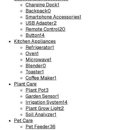
Charging Dock
1
Backpack
0
Smartphone Accessories
1
USB Adapter
2
Remote Control
20
Button
14
Kitchen Appliances
Refrigerator
1
Oven
1
Microwave
1
Blender
0
Toaster
1
Coffee Maker
1
Plant Care
Plant Pot
3
Garden Sensor
1
Irrigation System
14
Plant Grow Light
2
Soil Analyzer
1
Pet Care
Pet Feeder
36