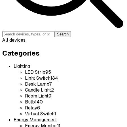
Search
All devices
Categories
Lighting
LED Strip
95
Light Switch
184
Desk Lamp
7
Candle Light
2
Room Light
9
Bulb
140
Relay
6
Virtual Switch
1
Energy Management
Energy Monitor
11