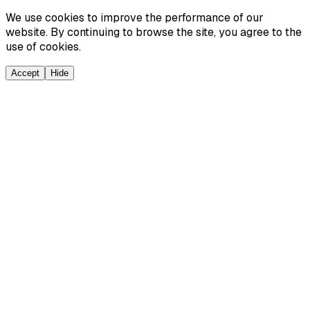
We use cookies to improve the performance of our
website. By continuing to browse the site, you agree to the
use of cookies.
Accept
Hide