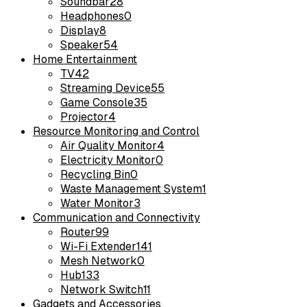
Soundbar
28
Headphones
0
Display
8
Speaker
54
Home Entertainment
TV
42
Streaming Device
55
Game Console
35
Projector
4
Resource Monitoring and Control
Air Quality Monitor
4
Electricity Monitor
0
Recycling Bin
0
Waste Management System
1
Water Monitor
3
Communication and Connectivity
Router
99
Wi-Fi Extender
141
Mesh Network
0
Hub
133
Network Switch
11
Gadgets and Accessories