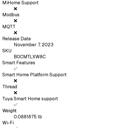
MiHome Support
❌
Modbus
❌
MQTT
❌
Release Date
November 7, 2023
SKU
B0CMTLXW8C
Smart Features
✅
Smart Home Platform Support
❌
Thread
❌
Tuya Smart Home support
✅
Weight
0.0881875
lb
Wi-Fi