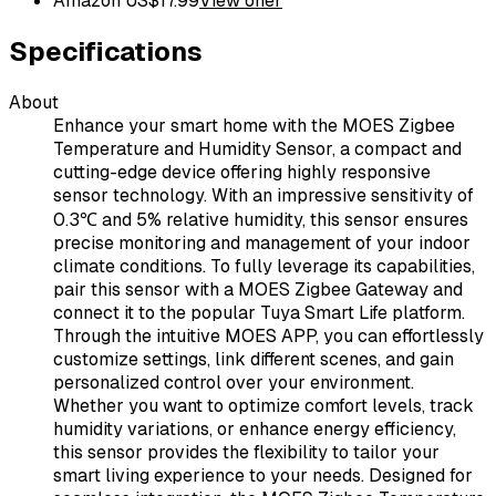
Amazon US
$
17.99
View offer
Specifications
About
Enhance your smart home with the MOES Zigbee
Temperature and Humidity Sensor, a compact and
cutting-edge device offering highly responsive
sensor technology. With an impressive sensitivity of
0.3℃ and 5% relative humidity, this sensor ensures
precise monitoring and management of your indoor
climate conditions. To fully leverage its capabilities,
pair this sensor with a MOES Zigbee Gateway and
connect it to the popular Tuya Smart Life platform.
Through the intuitive MOES APP, you can effortlessly
customize settings, link different scenes, and gain
personalized control over your environment.
Whether you want to optimize comfort levels, track
humidity variations, or enhance energy efficiency,
this sensor provides the flexibility to tailor your
smart living experience to your needs. Designed for