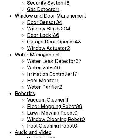
Security System
18
Gas Detector
1
Window and Door Management
Door Sensor
34
Window Blinds
204
Door Lock
186
Garage Door Opener
48
Window Actuator
2
Water Management
Water Leak Detector
37
Water Valve
16
Irrigation Controller
17
Pool Monitor
1
Water Purifier
2
Robotics
Vacuum Cleaner
11
Floor Mopping Robot
89
Lawn Mowing Robot
0
Window Cleaning Robot
0
Pool Cleaning Robot
0
Audio and Video