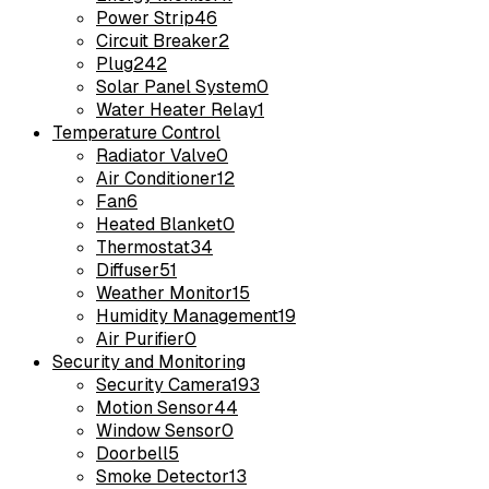
Power Strip
46
Circuit Breaker
2
Plug
242
Solar Panel System
0
Water Heater Relay
1
Temperature Control
Radiator Valve
0
Air Conditioner
12
Fan
6
Heated Blanket
0
Thermostat
34
Diffuser
51
Weather Monitor
15
Humidity Management
19
Air Purifier
0
Security and Monitoring
Security Camera
193
Motion Sensor
44
Window Sensor
0
Doorbell
5
Smoke Detector
13