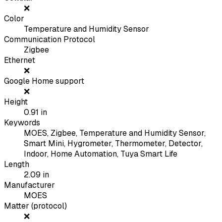
❌
Color
Temperature and Humidity Sensor
Communication Protocol
Zigbee
Ethernet
❌
Google Home support
❌
Height
0.91
in
Keywords
MOES, Zigbee, Temperature and Humidity Sensor,
Smart Mini, Hygrometer, Thermometer, Detector,
Indoor, Home Automation, Tuya Smart Life
Length
2.09
in
Manufacturer
MOES
Matter (protocol)
❌