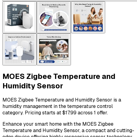
MOES Zigbee Temperature and
Humidity Sensor
MOES Zigbee Temperature and Humidity Sensor is a
humidity management in the temperature control
category. Pricing starts at $17.99 across 1 offer.
Enhance your smart home with the MOES Zigbee
Temperature and Humidity Sensor, a compact and cutting-
edge device offering highly responsive sensor technology.