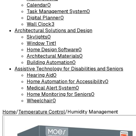
Calendar
0
Task Management System
0
Digital Planner
0
Wall Clock
3
Architectural Solutions and Design
Skylights
0
Window Tint
1
Home Design Software
0
Architectural Materials
0
Building Automation
0
Assistive Technology for Disabilities and Seniors
Hearing Aid
0
Home Automation for Accessibility
0
Medical Alert System
0
Home Monitoring for Seniors
0
Wheelchair
0
Home
/
Temperature Control
/
Humidity Management