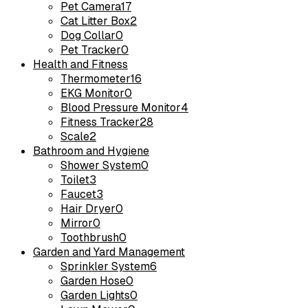
Pet Camera
17
Cat Litter Box
2
Dog Collar
0
Pet Tracker
0
Health and Fitness
Thermometer
16
EKG Monitor
0
Blood Pressure Monitor
4
Fitness Tracker
28
Scale
2
Bathroom and Hygiene
Shower System
0
Toilet
3
Faucet
3
Hair Dryer
0
Mirror
0
Toothbrush
0
Garden and Yard Management
Sprinkler System
6
Garden Hose
0
Garden Lights
0