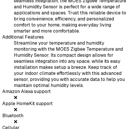
seamless integration, the MOES Zigbee Temperature
and Humidity Sensor is perfect for a wide range of
applications and spaces. Trust this reliable device to
bring convenience, efficiency, and personalized
comfort to your home, making everyday living
smarter and more comfortable.
Additional Features
Streamline your temperature and humidity
monitoring with the MOES Zigbee Temperature and
Humidity Sensor. Its compact design allows for
seamless integration into any space, while its easy
installation makes setup a breeze. Keep track of
your indoor climate effortlessly with this advanced
sensor, providing you with accurate data to help you
maintain optimal humidity levels.
Amazon Alexa support
❌
Apple HomeKit support
❌
Bluetooth
❌
Cellular