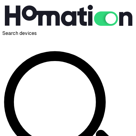
Search devices