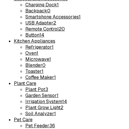
Charging Dock
1
Backpack
0
Smartphone Accessories
1
USB Adapter
2
Remote Control
20
Button
14
Kitchen Appliances
Refrigerator
1
Oven
1
Microwave
1
Blender
0
Toaster
1
Coffee Maker
1
Plant Care
Plant Pot
3
Garden Sensor
1
Irrigation System
14
Plant Grow Light
2
Soil Analyzer
1
Pet Care
Pet Feeder
36