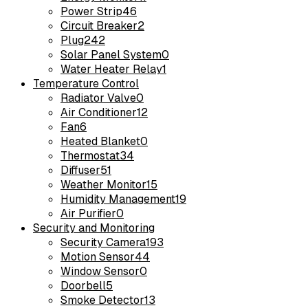
Power Strip
46
Circuit Breaker
2
Plug
242
Solar Panel System
0
Water Heater Relay
1
Temperature Control
Radiator Valve
0
Air Conditioner
12
Fan
6
Heated Blanket
0
Thermostat
34
Diffuser
51
Weather Monitor
15
Humidity Management
19
Air Purifier
0
Security and Monitoring
Security Camera
193
Motion Sensor
44
Window Sensor
0
Doorbell
5
Smoke Detector
13