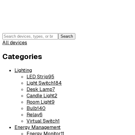
Search
All devices
Categories
Lighting
LED Strip
95
Light Switch
184
Desk Lamp
7
Candle Light
2
Room Light
9
Bulb
140
Relay
6
Virtual Switch
1
Energy Management
Energy Monitor
11