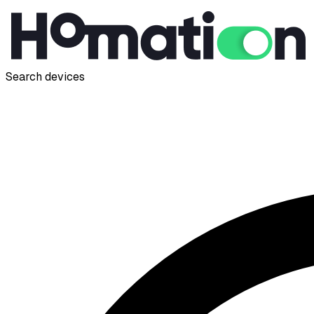
Search devices