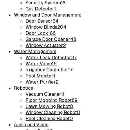
Security System
18
Gas Detector
1
Window and Door Management
Door Sensor
34
Window Blinds
204
Door Lock
186
Garage Door Opener
48
Window Actuator
2
Water Management
Water Leak Detector
37
Water Valve
16
Irrigation Controller
17
Pool Monitor
1
Water Purifier
2
Robotics
Vacuum Cleaner
11
Floor Mopping Robot
89
Lawn Mowing Robot
0
Window Cleaning Robot
0
Pool Cleaning Robot
0
Audio and Video