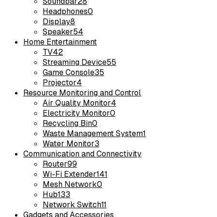
Soundbar
28
Headphones
0
Display
8
Speaker
54
Home Entertainment
TV
42
Streaming Device
55
Game Console
35
Projector
4
Resource Monitoring and Control
Air Quality Monitor
4
Electricity Monitor
0
Recycling Bin
0
Waste Management System
1
Water Monitor
3
Communication and Connectivity
Router
99
Wi-Fi Extender
141
Mesh Network
0
Hub
133
Network Switch
11
Gadgets and Accessories