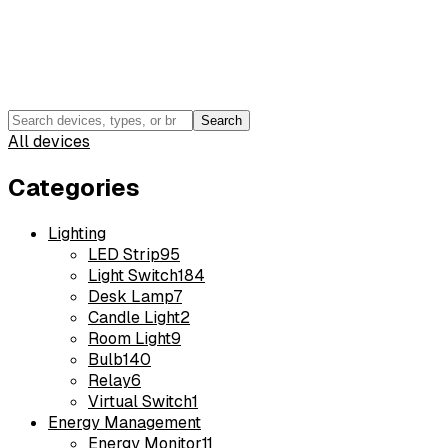
Search
All devices
Categories
Lighting
LED Strip
95
Light Switch
184
Desk Lamp
7
Candle Light
2
Room Light
9
Bulb
140
Relay
6
Virtual Switch
1
Energy Management
Energy Monitor
11