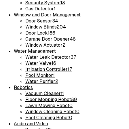
Security System
18
Gas Detector
1
Window and Door Management
Door Sensor
34
Window Blinds
204
Door Lock
186
Garage Door Opener
48
Window Actuator
2
Water Management
Water Leak Detector
37
Water Valve
16
Irrigation Controller
17
Pool Monitor
1
Water Purifier
2
Robotics
Vacuum Cleaner
11
Floor Mopping Robot
89
Lawn Mowing Robot
0
Window Cleaning Robot
0
Pool Cleaning Robot
0
Audio and Video