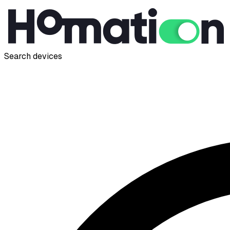
Search devices