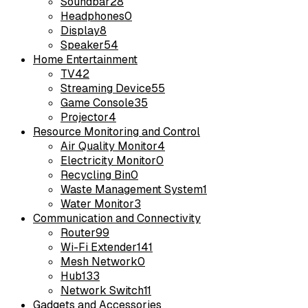
Soundbar
28
Headphones
0
Display
8
Speaker
54
Home Entertainment
TV
42
Streaming Device
55
Game Console
35
Projector
4
Resource Monitoring and Control
Air Quality Monitor
4
Electricity Monitor
0
Recycling Bin
0
Waste Management System
1
Water Monitor
3
Communication and Connectivity
Router
99
Wi-Fi Extender
141
Mesh Network
0
Hub
133
Network Switch
11
Gadgets and Accessories