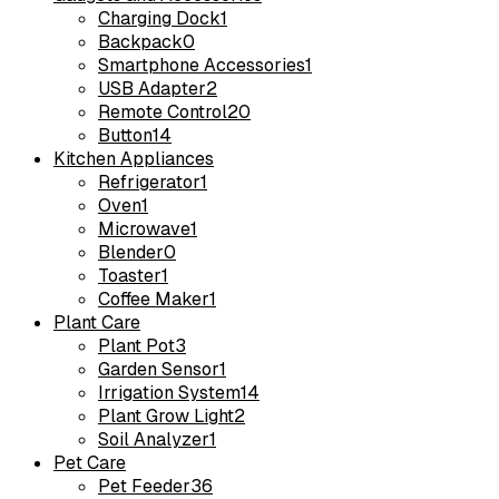
Charging Dock
1
Backpack
0
Smartphone Accessories
1
USB Adapter
2
Remote Control
20
Button
14
Kitchen Appliances
Refrigerator
1
Oven
1
Microwave
1
Blender
0
Toaster
1
Coffee Maker
1
Plant Care
Plant Pot
3
Garden Sensor
1
Irrigation System
14
Plant Grow Light
2
Soil Analyzer
1
Pet Care
Pet Feeder
36