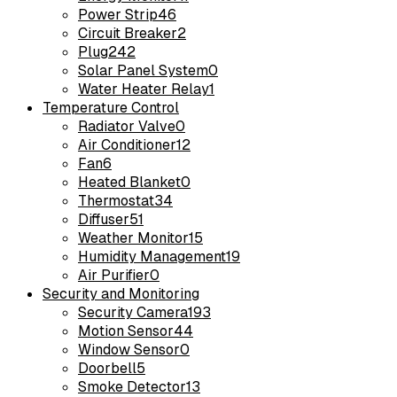
Power Strip
46
Circuit Breaker
2
Plug
242
Solar Panel System
0
Water Heater Relay
1
Temperature Control
Radiator Valve
0
Air Conditioner
12
Fan
6
Heated Blanket
0
Thermostat
34
Diffuser
51
Weather Monitor
15
Humidity Management
19
Air Purifier
0
Security and Monitoring
Security Camera
193
Motion Sensor
44
Window Sensor
0
Doorbell
5
Smoke Detector
13