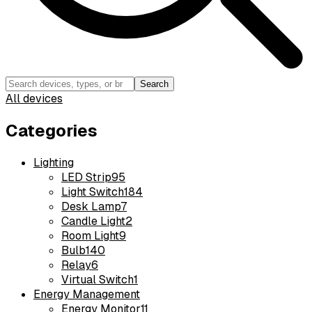
Search
All devices
Categories
Lighting
LED Strip
95
Light Switch
184
Desk Lamp
7
Candle Light
2
Room Light
9
Bulb
140
Relay
6
Virtual Switch
1
Energy Management
Energy Monitor
11