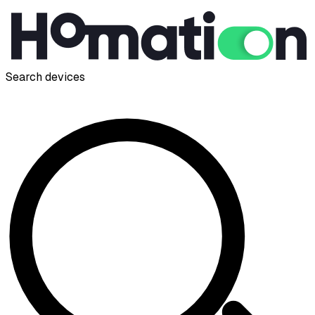
Search devices