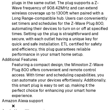
plugs in the same outlet. The plug supports a Z-
Wave frequency of 908.42MHz and can extend
wireless coverage up to 1300ft when paired with a
Long Range-compatible hub. Users can conveniently
set timers and schedules for the Z-Wave Plug 800,
automating their devices to turn on or off at specified
times. Setting up the plug is straightforward and
secure, with each outlet having a unique key for
quick and safe installation. ETL certified for safety
and efficiency, this plug guarantees reliable
performance in your smart home setup.
Additional Features
Featuring a compact design, the Minoston Z-Wave
Plug 800 offers convenient and remote control
access. With timer and scheduling capabilities, you
can automate your devices effortlessly. Additionally,
this smart plug is easy to set up, making it the
perfect choice for enhancing your smart home
experience.
Amazon Alexa support
❌