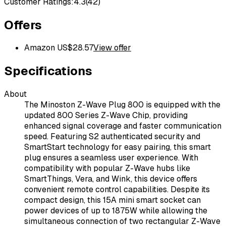
Customer Ratings:
4.3
(
42
)
Offers
Amazon US
$
28.57
View offer
Specifications
About
The Minoston Z-Wave Plug 800 is equipped with the
updated 800 Series Z-Wave Chip, providing
enhanced signal coverage and faster communication
speed. Featuring S2 authenticated security and
SmartStart technology for easy pairing, this smart
plug ensures a seamless user experience. With
compatibility with popular Z-Wave hubs like
SmartThings, Vera, and Wink, this device offers
convenient remote control capabilities. Despite its
compact design, this 15A mini smart socket can
power devices of up to 1875W while allowing the
simultaneous connection of two rectangular Z-Wave