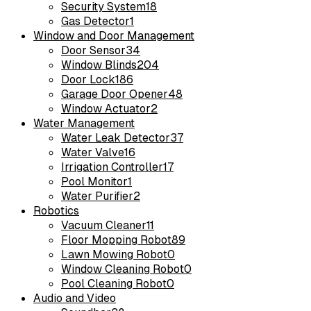
Security System
18
Gas Detector
1
Window and Door Management
Door Sensor
34
Window Blinds
204
Door Lock
186
Garage Door Opener
48
Window Actuator
2
Water Management
Water Leak Detector
37
Water Valve
16
Irrigation Controller
17
Pool Monitor
1
Water Purifier
2
Robotics
Vacuum Cleaner
11
Floor Mopping Robot
89
Lawn Mowing Robot
0
Window Cleaning Robot
0
Pool Cleaning Robot
0
Audio and Video