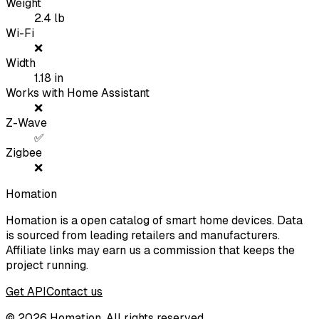
Weight
2.4
lb
Wi-Fi
❌
Width
1.18
in
Works with Home Assistant
❌
Z-Wave
✅
Zigbee
❌
Homation
Homation is a open catalog of smart home devices. Data
is sourced from leading retailers and manufacturers.
Affiliate links may earn us a commission that keeps the
project running.
Get API
Contact us
©
2026
Homation. All rights reserved.