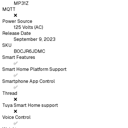
MP31Z
MQTT
❌
Power Source
125 Volts (AC)
Release Date
September 9, 2023
SKU
B0CJR6JDMC
Smart Features
✅
Smart Home Platform Support
✅
Smartphone App Control
✅
Thread
❌
Tuya Smart Home support
❌
Voice Control
✅