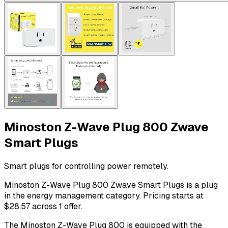
Minoston Z-Wave Plug 800 Zwave
Smart Plugs
Smart plugs for controlling power remotely.
Minoston Z-Wave Plug 800 Zwave Smart Plugs is a plug
in the energy management category. Pricing starts at
$28.57 across 1 offer.
The Minoston Z-Wave Plug 800 is equipped with the