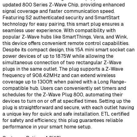
updated 800 Series Z-Wave Chip, providing enhanced
signal coverage and faster communication speed.
Featuring S2 authenticated security and SmartStart
technology for easy pairing, this smart plug ensures a
seamless user experience. With compatibility with
popular Z-Wave hubs like SmartThings, Vera, and Wink,
this device offers convenient remote control capabilities.
Despite its compact design, this 15A mini smart socket can
power devices of up to 1875W while allowing the
simultaneous connection of two rectangular Z-Wave
plugs in the same outlet. The plug supports a Z-Wave
frequency of 908.42MHz and can extend wireless
coverage up to 1300ft when paired with a Long Range-
compatible hub. Users can conveniently set timers and
schedules for the Z-Wave Plug 800, automating their
devices to turn on or off at specified times. Setting up the
plug is straightforward and secure, with each outlet having
a unique key for quick and safe installation. ETL certified
for safety and efficiency, this plug guarantees reliable
performance in your smart home setup.