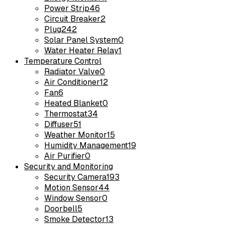
Power Strip
46
Circuit Breaker
2
Plug
242
Solar Panel System
0
Water Heater Relay
1
Temperature Control
Radiator Valve
0
Air Conditioner
12
Fan
6
Heated Blanket
0
Thermostat
34
Diffuser
51
Weather Monitor
15
Humidity Management
19
Air Purifier
0
Security and Monitoring
Security Camera
193
Motion Sensor
44
Window Sensor
0
Doorbell
5
Smoke Detector
13