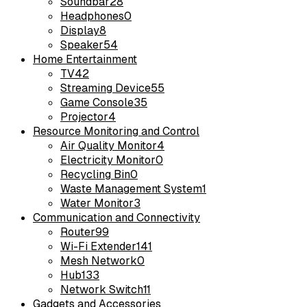
Soundbar
28
Headphones
0
Display
8
Speaker
54
Home Entertainment
TV
42
Streaming Device
55
Game Console
35
Projector
4
Resource Monitoring and Control
Air Quality Monitor
4
Electricity Monitor
0
Recycling Bin
0
Waste Management System
1
Water Monitor
3
Communication and Connectivity
Router
99
Wi-Fi Extender
141
Mesh Network
0
Hub
133
Network Switch
11
Gadgets and Accessories