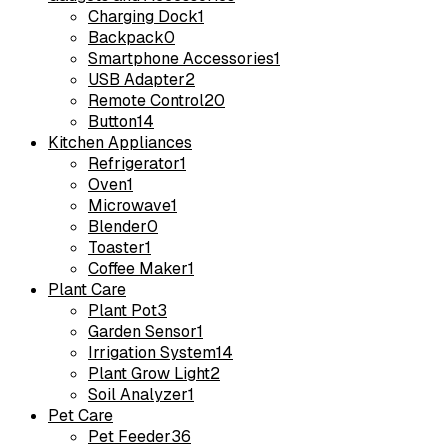
Charging Dock
1
Backpack
0
Smartphone Accessories
1
USB Adapter
2
Remote Control
20
Button
14
Kitchen Appliances
Refrigerator
1
Oven
1
Microwave
1
Blender
0
Toaster
1
Coffee Maker
1
Plant Care
Plant Pot
3
Garden Sensor
1
Irrigation System
14
Plant Grow Light
2
Soil Analyzer
1
Pet Care
Pet Feeder
36