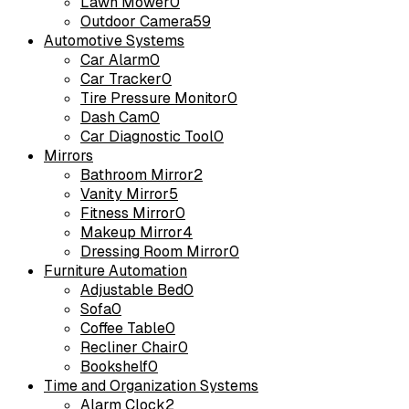
Lawn Mower
0
Outdoor Camera
59
Automotive Systems
Car Alarm
0
Car Tracker
0
Tire Pressure Monitor
0
Dash Cam
0
Car Diagnostic Tool
0
Mirrors
Bathroom Mirror
2
Vanity Mirror
5
Fitness Mirror
0
Makeup Mirror
4
Dressing Room Mirror
0
Furniture Automation
Adjustable Bed
0
Sofa
0
Coffee Table
0
Recliner Chair
0
Bookshelf
0
Time and Organization Systems
Alarm Clock
2