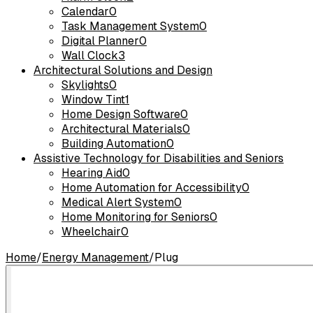
Calendar
0
Task Management System
0
Digital Planner
0
Wall Clock
3
Architectural Solutions and Design
Skylights
0
Window Tint
1
Home Design Software
0
Architectural Materials
0
Building Automation
0
Assistive Technology for Disabilities and Seniors
Hearing Aid
0
Home Automation for Accessibility
0
Medical Alert System
0
Home Monitoring for Seniors
0
Wheelchair
0
Home
/
Energy Management
/
Plug