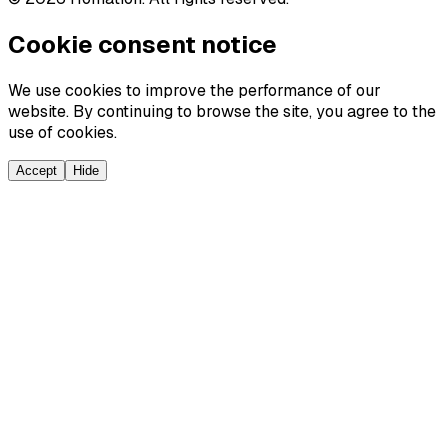
Cookie consent notice
We use cookies to improve the performance of our
website. By continuing to browse the site, you agree to the
use of cookies.
Accept
Hide