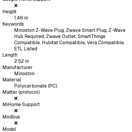
❌
Height
1.46
in
Keywords
Minoston Z-Wave Plug, Zwave Smart Plug, Z-Wave
Hub Required, Zwave Outlet, SmartThings
Compatible, Hubitat Compatible, Vera Compatible,
ETL Listed
Length
2.52
in
Manufacturer
Minoston
Material
Polycarbonate (PC)
Matter (protocol)
❌
MiHome Support
❌
Modbus
❌
Model