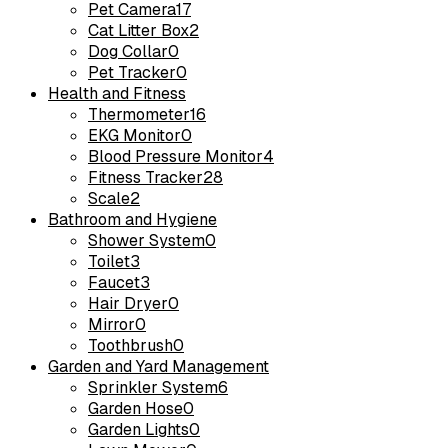
Pet Camera
17
Cat Litter Box
2
Dog Collar
0
Pet Tracker
0
Health and Fitness
Thermometer
16
EKG Monitor
0
Blood Pressure Monitor
4
Fitness Tracker
28
Scale
2
Bathroom and Hygiene
Shower System
0
Toilet
3
Faucet
3
Hair Dryer
0
Mirror
0
Toothbrush
0
Garden and Yard Management
Sprinkler System
6
Garden Hose
0
Garden Lights
0