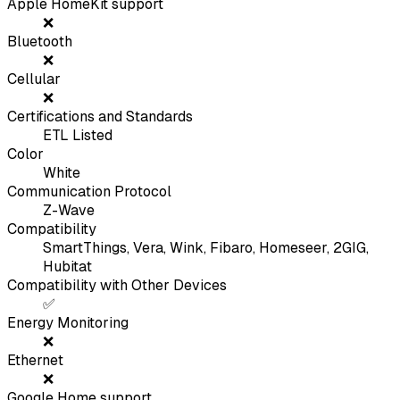
Apple HomeKit support
❌
Bluetooth
❌
Cellular
❌
Certifications and Standards
ETL Listed
Color
White
Communication Protocol
Z-Wave
Compatibility
SmartThings, Vera, Wink, Fibaro, Homeseer, 2GIG,
Hubitat
Compatibility with Other Devices
✅
Energy Monitoring
❌
Ethernet
❌
Google Home support