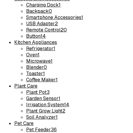
Charging Dock
1
Backpack
0
Smartphone Accessories
1
USB Adapter
2
Remote Control
20
Button
14
Kitchen Appliances
Refrigerator
1
Oven
1
Microwave
1
Blender
0
Toaster
1
Coffee Maker
1
Plant Care
Plant Pot
3
Garden Sensor
1
Irrigation System
14
Plant Grow Light
2
Soil Analyzer
1
Pet Care
Pet Feeder
36