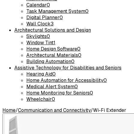
Calendar
0
Task Management System
0
Digital Planner
0
Wall Clock
3
Architectural Solutions and Design
Skylights
0
Window Tint
1
Home Design Software
0
Architectural Materials
0
Building Automation
0
Assistive Technology for Disabilities and Seniors
Hearing Aid
0
Home Automation for Accessibility
0
Medical Alert System
0
Home Monitoring for Seniors
0
Wheelchair
0
Home
/
Communication and Connectivity
/
Wi-Fi Extender