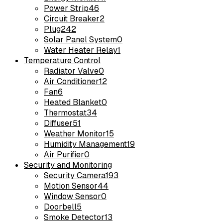
Power Strip
46
Circuit Breaker
2
Plug
242
Solar Panel System
0
Water Heater Relay
1
Temperature Control
Radiator Valve
0
Air Conditioner
12
Fan
6
Heated Blanket
0
Thermostat
34
Diffuser
51
Weather Monitor
15
Humidity Management
19
Air Purifier
0
Security and Monitoring
Security Camera
193
Motion Sensor
44
Window Sensor
0
Doorbell
5
Smoke Detector
13