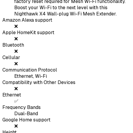
factory reset required for Mesh Wi-Fi functionality.
Boost your Wi-Fi to the next level with this
Nighthawk X4 Wall-plug Wi-Fi Mesh Extender.
Amazon Alexa support
❌
Apple HomeKit support
❌
Bluetooth
❌
Cellular
❌
Communication Protocol
Ethernet, Wi-Fi
Compatibility with Other Devices
❌
Ethernet
✅
Frequency Bands
Dual-Band
Google Home support
❌
Height