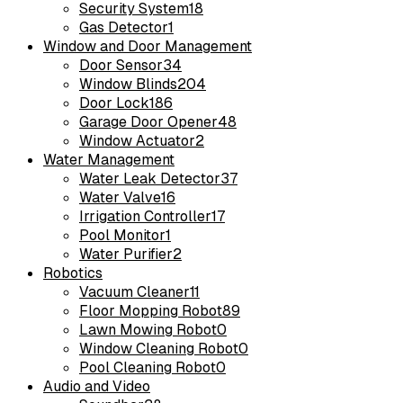
Security System
18
Gas Detector
1
Window and Door Management
Door Sensor
34
Window Blinds
204
Door Lock
186
Garage Door Opener
48
Window Actuator
2
Water Management
Water Leak Detector
37
Water Valve
16
Irrigation Controller
17
Pool Monitor
1
Water Purifier
2
Robotics
Vacuum Cleaner
11
Floor Mopping Robot
89
Lawn Mowing Robot
0
Window Cleaning Robot
0
Pool Cleaning Robot
0
Audio and Video