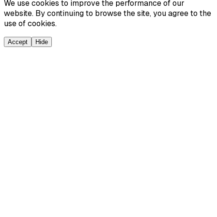
We use cookies to improve the performance of our
website. By continuing to browse the site, you agree to the
use of cookies.
Accept
Hide