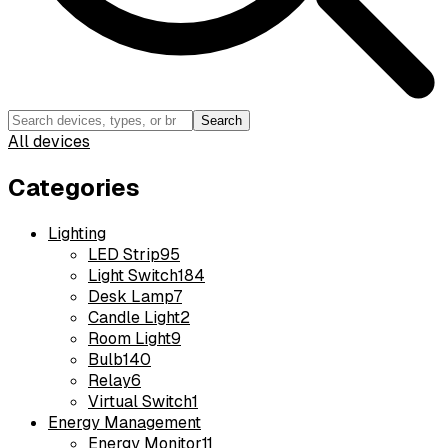
Search
All devices
Categories
Lighting
LED Strip
95
Light Switch
184
Desk Lamp
7
Candle Light
2
Room Light
9
Bulb
140
Relay
6
Virtual Switch
1
Energy Management
Energy Monitor
11