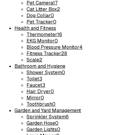
Pet Camera
17
Cat Litter Box
2
Dog Collar
0
Pet Tracker
0
Health and Fitness
Thermometer
16
EKG Monitor
0
Blood Pressure Monitor
4
Fitness Tracker
28
Scale
2
Bathroom and Hygiene
Shower System
0
Toilet
3
Faucet
3
Hair Dryer
0
Mirror
0
Toothbrush
0
Garden and Yard Management
Sprinkler System
6
Garden Hose
0
Garden Lights
0