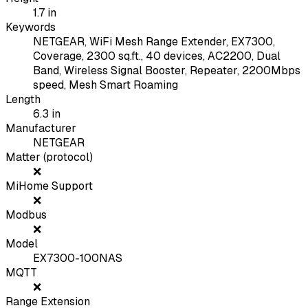
1.7
in
Keywords
NETGEAR, WiFi Mesh Range Extender, EX7300,
Coverage, 2300 sq.ft., 40 devices, AC2200, Dual
Band, Wireless Signal Booster, Repeater, 2200Mbps
speed, Mesh Smart Roaming
Length
6.3
in
Manufacturer
NETGEAR
Matter (protocol)
❌
MiHome Support
❌
Modbus
❌
Model
EX7300-100NAS
MQTT
❌
Range Extension