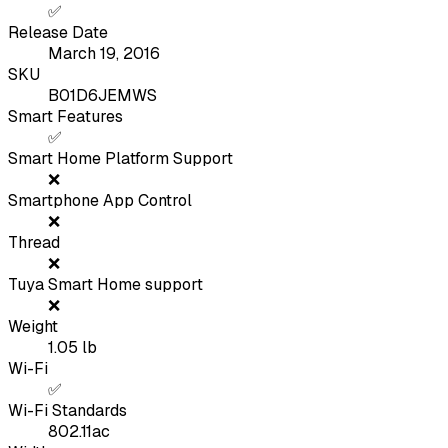
✅
Release Date
March 19, 2016
SKU
B01D6JEMWS
Smart Features
✅
Smart Home Platform Support
❌
Smartphone App Control
❌
Thread
❌
Tuya Smart Home support
❌
Weight
1.05
lb
Wi-Fi
✅
Wi-Fi Standards
802.11ac