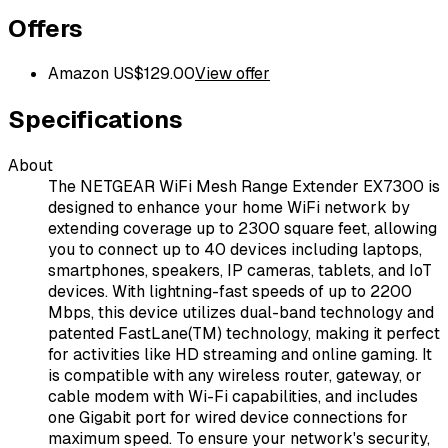
Offers
Amazon US
$
129.00
View offer
Specifications
About
The NETGEAR WiFi Mesh Range Extender EX7300 is
designed to enhance your home WiFi network by
extending coverage up to 2300 square feet, allowing
you to connect up to 40 devices including laptops,
smartphones, speakers, IP cameras, tablets, and IoT
devices. With lightning-fast speeds of up to 2200
Mbps, this device utilizes dual-band technology and
patented FastLane(TM) technology, making it perfect
for activities like HD streaming and online gaming. It
is compatible with any wireless router, gateway, or
cable modem with Wi-Fi capabilities, and includes
one Gigabit port for wired device connections for
maximum speed. To ensure your network's security,