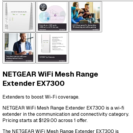
NETGEAR WiFi Mesh Range
Extender EX7300
Extenders to boost Wi-Fi coverage.
NETGEAR WiFi Mesh Range Extender EX7300 is a wi-fi
extender in the communication and connectivity category.
Pricing starts at $129.00 across 1 offer.
The NETGEAR WiFi Mesh Range Extender EX7300 is