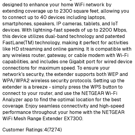
designed to enhance your home WiFi network by
extending coverage up to 2300 square feet, allowing you
to connect up to 40 devices including laptops,
smartphones, speakers, IP cameras, tablets, and IoT
devices. With lightning-fast speeds of up to 2200 Mbps,
this device utilizes dual-band technology and patented
FastLane(TM) technology, making it perfect for activities
like HD streaming and online gaming. It is compatible with
any wireless router, gateway, or cable modem with Wi-Fi
capabilities, and includes one Gigabit port for wired device
connections for maximum speed. To ensure your
network's security, the extender supports both WEP and
WPA/WPA2 wireless security protocols. Setting up the
extender is a breeze - simply press the WPS button to
connect to your router, and use the NETGEAR Wi-Fi
Analyzer app to find the optimal location for the best
coverage. Enjoy seamless connectivity and high-speed
performance throughout your home with the NETGEAR
WiFi Mesh Range Extender EX7300.
Customer Ratings:
4
(
7274
)