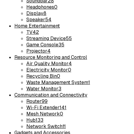
Soundbar
28
Headphones
0
Display
8
Speaker
54
Home Entertainment
TV
42
Streaming Device
55
Game Console
35
Projector
4
Resource Monitoring and Control
Air Quality Monitor
4
Electricity Monitor
0
Recycling Bin
0
Waste Management System
1
Water Monitor
3
Communication and Connectivity
Router
99
Wi-Fi Extender
141
Mesh Network
0
Hub
133
Network Switch
11
Gadgets and Accessories