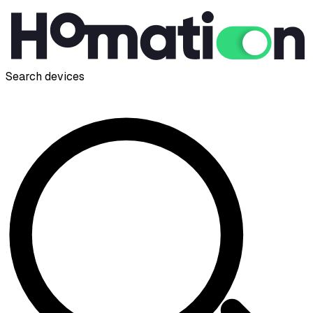
Search devices