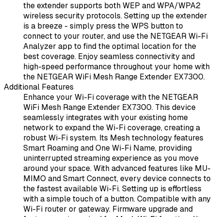
the extender supports both WEP and WPA/WPA2
wireless security protocols. Setting up the extender
is a breeze - simply press the WPS button to
connect to your router, and use the NETGEAR Wi-Fi
Analyzer app to find the optimal location for the
best coverage. Enjoy seamless connectivity and
high-speed performance throughout your home with
the NETGEAR WiFi Mesh Range Extender EX7300.
Additional Features
Enhance your Wi-Fi coverage with the NETGEAR
WiFi Mesh Range Extender EX7300. This device
seamlessly integrates with your existing home
network to expand the Wi-Fi coverage, creating a
robust Wi-Fi system. Its Mesh technology features
Smart Roaming and One Wi-Fi Name, providing
uninterrupted streaming experience as you move
around your space. With advanced features like MU-
MIMO and Smart Connect, every device connects to
the fastest available Wi-Fi. Setting up is effortless
with a simple touch of a button. Compatible with any
Wi-Fi router or gateway. Firmware upgrade and