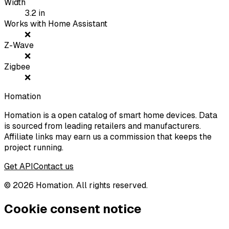
Width
3.2
in
Works with Home Assistant
❌
Z-Wave
❌
Zigbee
❌
Homation
Homation is a open catalog of smart home devices. Data
is sourced from leading retailers and manufacturers.
Affiliate links may earn us a commission that keeps the
project running.
Get API
Contact us
©
2026
Homation. All rights reserved.
Cookie consent notice