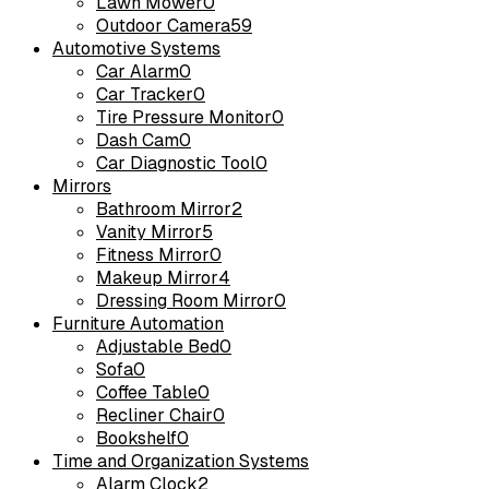
Lawn Mower
0
Outdoor Camera
59
Automotive Systems
Car Alarm
0
Car Tracker
0
Tire Pressure Monitor
0
Dash Cam
0
Car Diagnostic Tool
0
Mirrors
Bathroom Mirror
2
Vanity Mirror
5
Fitness Mirror
0
Makeup Mirror
4
Dressing Room Mirror
0
Furniture Automation
Adjustable Bed
0
Sofa
0
Coffee Table
0
Recliner Chair
0
Bookshelf
0
Time and Organization Systems
Alarm Clock
2