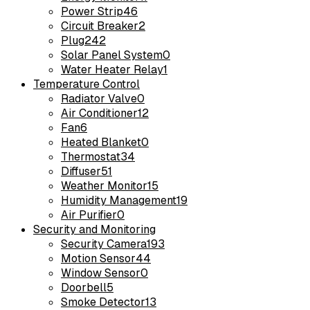
Power Strip
46
Circuit Breaker
2
Plug
242
Solar Panel System
0
Water Heater Relay
1
Temperature Control
Radiator Valve
0
Air Conditioner
12
Fan
6
Heated Blanket
0
Thermostat
34
Diffuser
51
Weather Monitor
15
Humidity Management
19
Air Purifier
0
Security and Monitoring
Security Camera
193
Motion Sensor
44
Window Sensor
0
Doorbell
5
Smoke Detector
13