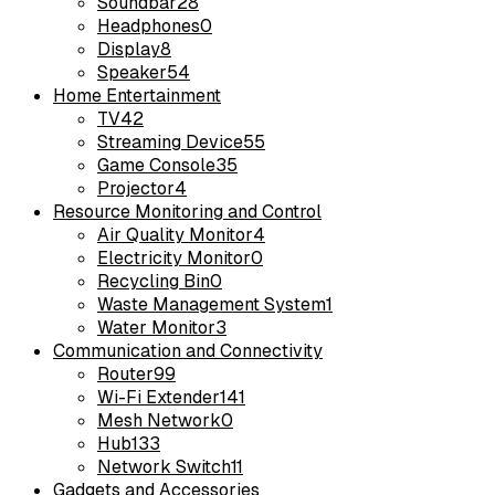
Soundbar
28
Headphones
0
Display
8
Speaker
54
Home Entertainment
TV
42
Streaming Device
55
Game Console
35
Projector
4
Resource Monitoring and Control
Air Quality Monitor
4
Electricity Monitor
0
Recycling Bin
0
Waste Management System
1
Water Monitor
3
Communication and Connectivity
Router
99
Wi-Fi Extender
141
Mesh Network
0
Hub
133
Network Switch
11
Gadgets and Accessories