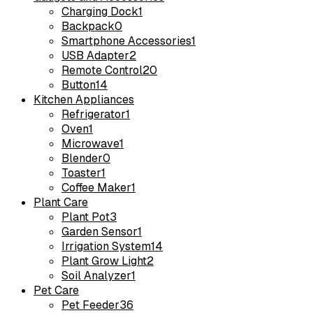
Charging Dock
1
Backpack
0
Smartphone Accessories
1
USB Adapter
2
Remote Control
20
Button
14
Kitchen Appliances
Refrigerator
1
Oven
1
Microwave
1
Blender
0
Toaster
1
Coffee Maker
1
Plant Care
Plant Pot
3
Garden Sensor
1
Irrigation System
14
Plant Grow Light
2
Soil Analyzer
1
Pet Care
Pet Feeder
36