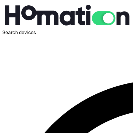
Search devices