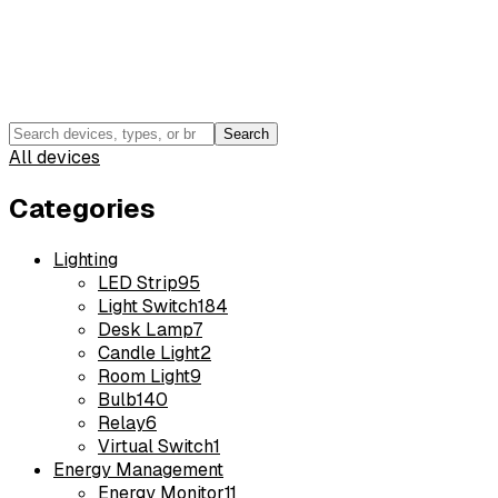
Search
All devices
Categories
Lighting
LED Strip
95
Light Switch
184
Desk Lamp
7
Candle Light
2
Room Light
9
Bulb
140
Relay
6
Virtual Switch
1
Energy Management
Energy Monitor
11