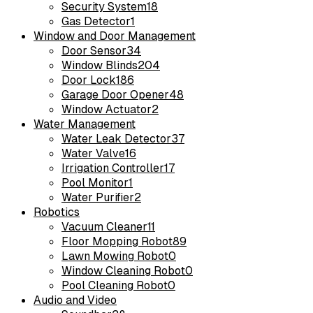
Security System
18
Gas Detector
1
Window and Door Management
Door Sensor
34
Window Blinds
204
Door Lock
186
Garage Door Opener
48
Window Actuator
2
Water Management
Water Leak Detector
37
Water Valve
16
Irrigation Controller
17
Pool Monitor
1
Water Purifier
2
Robotics
Vacuum Cleaner
11
Floor Mopping Robot
89
Lawn Mowing Robot
0
Window Cleaning Robot
0
Pool Cleaning Robot
0
Audio and Video