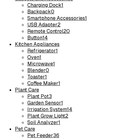
Charging Dock
1
Backpack
0
Smartphone Accessories
1
USB Adapter
2
Remote Control
20
Button
14
Kitchen Appliances
Refrigerator
1
Oven
1
Microwave
1
Blender
0
Toaster
1
Coffee Maker
1
Plant Care
Plant Pot
3
Garden Sensor
1
Irrigation System
14
Plant Grow Light
2
Soil Analyzer
1
Pet Care
Pet Feeder
36