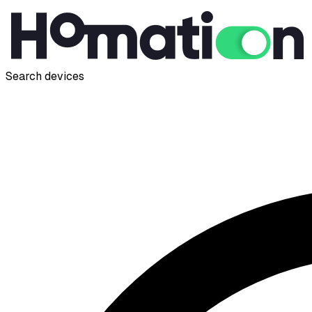
Search devices