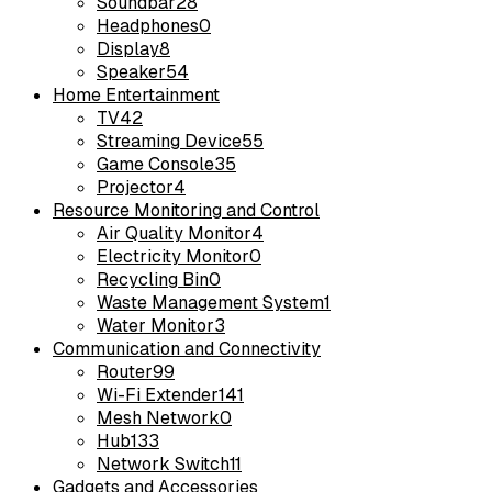
Soundbar
28
Headphones
0
Display
8
Speaker
54
Home Entertainment
TV
42
Streaming Device
55
Game Console
35
Projector
4
Resource Monitoring and Control
Air Quality Monitor
4
Electricity Monitor
0
Recycling Bin
0
Waste Management System
1
Water Monitor
3
Communication and Connectivity
Router
99
Wi-Fi Extender
141
Mesh Network
0
Hub
133
Network Switch
11
Gadgets and Accessories