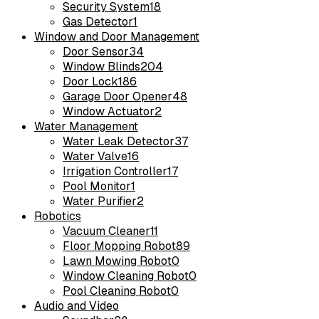
Security System
18
Gas Detector
1
Window and Door Management
Door Sensor
34
Window Blinds
204
Door Lock
186
Garage Door Opener
48
Window Actuator
2
Water Management
Water Leak Detector
37
Water Valve
16
Irrigation Controller
17
Pool Monitor
1
Water Purifier
2
Robotics
Vacuum Cleaner
11
Floor Mopping Robot
89
Lawn Mowing Robot
0
Window Cleaning Robot
0
Pool Cleaning Robot
0
Audio and Video