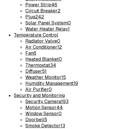
Power Strip
46
Circuit Breaker
2
Plug
242
Solar Panel System
0
Water Heater Relay
1
Temperature Control
Radiator Valve
0
Air Conditioner
12
Fan
6
Heated Blanket
0
Thermostat
34
Diffuser
51
Weather Monitor
15
Humidity Management
19
Air Purifier
0
Security and Monitoring
Security Camera
193
Motion Sensor
44
Window Sensor
0
Doorbell
5
Smoke Detector
13