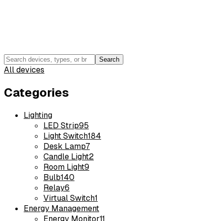
Search
All devices
Categories
Lighting
LED Strip
95
Light Switch
184
Desk Lamp
7
Candle Light
2
Room Light
9
Bulb
140
Relay
6
Virtual Switch
1
Energy Management
Energy Monitor
11