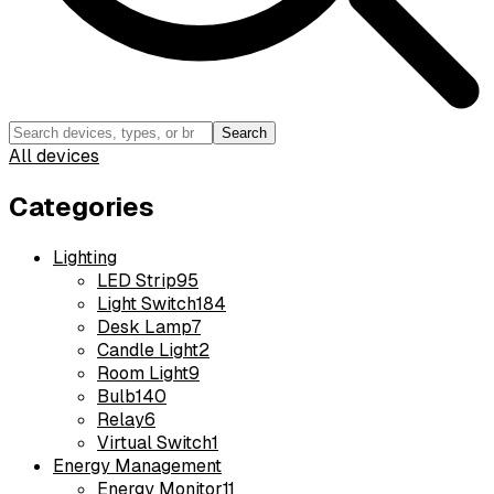
Search
All devices
Categories
Lighting
LED Strip
95
Light Switch
184
Desk Lamp
7
Candle Light
2
Room Light
9
Bulb
140
Relay
6
Virtual Switch
1
Energy Management
Energy Monitor
11