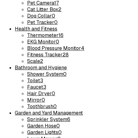
Pet Camera
17
Cat Litter Box
2
Dog Collar
0
Pet Tracker
0
Health and Fitness
Thermometer
16
EKG Monitor
0
Blood Pressure Monitor
4
Fitness Tracker
28
Scale
2
Bathroom and Hygiene
Shower System
0
Toilet
3
Faucet
3
Hair Dryer
0
Mirror
0
Toothbrush
0
Garden and Yard Management
Sprinkler System
6
Garden Hose
0
Garden Lights
0