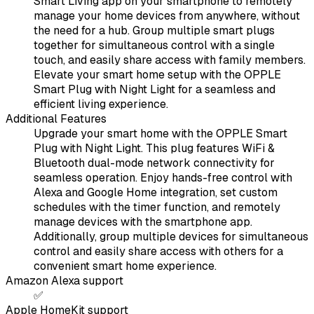
Smart Living app on your smartphone to remotely
manage your home devices from anywhere, without
the need for a hub. Group multiple smart plugs
together for simultaneous control with a single
touch, and easily share access with family members.
Elevate your smart home setup with the OPPLE
Smart Plug with Night Light for a seamless and
efficient living experience.
Additional Features
Upgrade your smart home with the OPPLE Smart
Plug with Night Light. This plug features WiFi &
Bluetooth dual-mode network connectivity for
seamless operation. Enjoy hands-free control with
Alexa and Google Home integration, set custom
schedules with the timer function, and remotely
manage devices with the smartphone app.
Additionally, group multiple devices for simultaneous
control and easily share access with others for a
convenient smart home experience.
Amazon Alexa support
✅
Apple HomeKit support