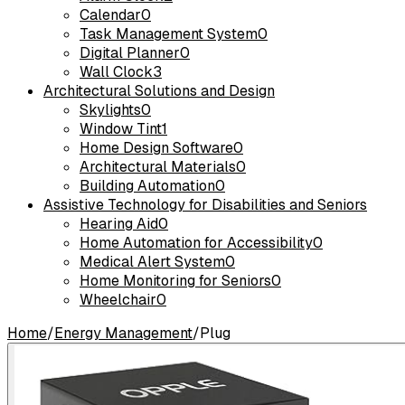
Calendar
0
Task Management System
0
Digital Planner
0
Wall Clock
3
Architectural Solutions and Design
Skylights
0
Window Tint
1
Home Design Software
0
Architectural Materials
0
Building Automation
0
Assistive Technology for Disabilities and Seniors
Hearing Aid
0
Home Automation for Accessibility
0
Medical Alert System
0
Home Monitoring for Seniors
0
Wheelchair
0
Home
/
Energy Management
/
Plug