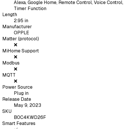
Alexa, Google Home, Remote Control, Voice Control,
Timer Function
Length
2.95
in
Manufacturer
OPPLE
Matter (protocol)
❌
MiHome Support
❌
Modbus
❌
MQTT
❌
Power Source
Plug in
Release Date
May 9, 2023
SKU
B0C4KWD26F
Smart Features