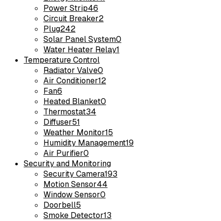
Power Strip
46
Circuit Breaker
2
Plug
242
Solar Panel System
0
Water Heater Relay
1
Temperature Control
Radiator Valve
0
Air Conditioner
12
Fan
6
Heated Blanket
0
Thermostat
34
Diffuser
51
Weather Monitor
15
Humidity Management
19
Air Purifier
0
Security and Monitoring
Security Camera
193
Motion Sensor
44
Window Sensor
0
Doorbell
5
Smoke Detector
13