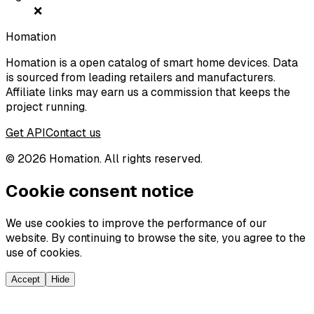
❌
Homation
Homation is a open catalog of smart home devices. Data
is sourced from leading retailers and manufacturers.
Affiliate links may earn us a commission that keeps the
project running.
Get API
Contact us
©
2026
Homation. All rights reserved.
Cookie consent notice
We use cookies to improve the performance of our
website. By continuing to browse the site, you agree to the
use of cookies.
Accept
Hide