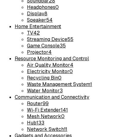
Soundbar
28
Headphones
0
Display
8
Speaker
54
Home Entertainment
TV
42
Streaming Device
55
Game Console
35
Projector
4
Resource Monitoring and Control
Air Quality Monitor
4
Electricity Monitor
0
Recycling Bin
0
Waste Management System
1
Water Monitor
3
Communication and Connectivity
Router
99
Wi-Fi Extender
141
Mesh Network
0
Hub
133
Network Switch
11
Gadgets and Accessories