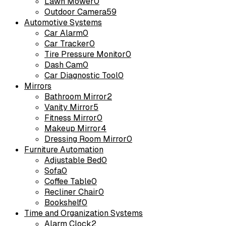
Lawn Mower
0
Outdoor Camera
59
Automotive Systems
Car Alarm
0
Car Tracker
0
Tire Pressure Monitor
0
Dash Cam
0
Car Diagnostic Tool
0
Mirrors
Bathroom Mirror
2
Vanity Mirror
5
Fitness Mirror
0
Makeup Mirror
4
Dressing Room Mirror
0
Furniture Automation
Adjustable Bed
0
Sofa
0
Coffee Table
0
Recliner Chair
0
Bookshelf
0
Time and Organization Systems
Alarm Clock
2