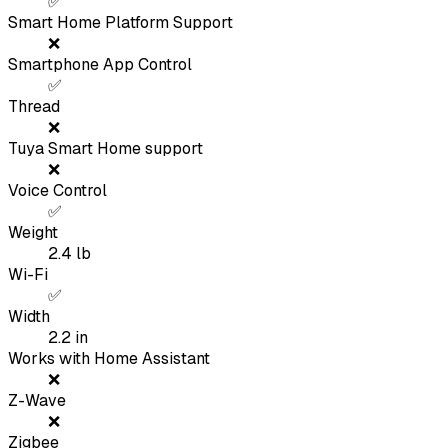
✅
Smart Home Platform Support
❌
Smartphone App Control
✅
Thread
❌
Tuya Smart Home support
❌
Voice Control
✅
Weight
2.4
lb
Wi-Fi
✅
Width
2.2
in
Works with Home Assistant
❌
Z-Wave
❌
Zigbee