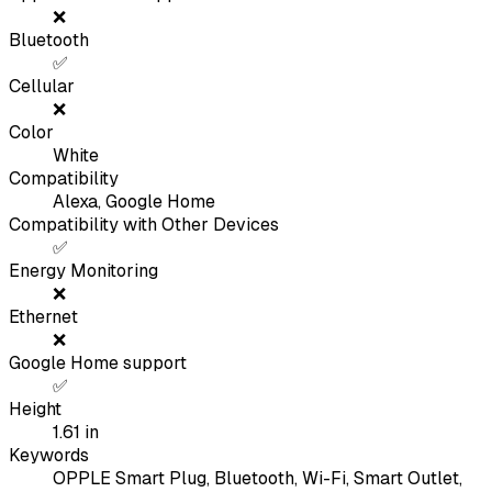
❌
Bluetooth
✅
Cellular
❌
Color
White
Compatibility
Alexa, Google Home
Compatibility with Other Devices
✅
Energy Monitoring
❌
Ethernet
❌
Google Home support
✅
Height
1.61
in
Keywords
OPPLE Smart Plug, Bluetooth, Wi-Fi, Smart Outlet,