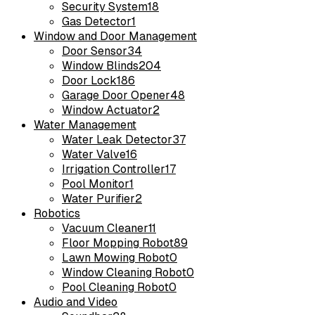
Security System
18
Gas Detector
1
Window and Door Management
Door Sensor
34
Window Blinds
204
Door Lock
186
Garage Door Opener
48
Window Actuator
2
Water Management
Water Leak Detector
37
Water Valve
16
Irrigation Controller
17
Pool Monitor
1
Water Purifier
2
Robotics
Vacuum Cleaner
11
Floor Mopping Robot
89
Lawn Mowing Robot
0
Window Cleaning Robot
0
Pool Cleaning Robot
0
Audio and Video