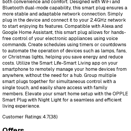
both convenience and comfort. Designed with WiFi and
Bluetooth dual-mode capability, this smart plug ensures a
more stable and adaptable network connection. Simply
plug in the device and connect it to your 2.4GHz network
to start enjoying its features. Compatible with Alexa and
Google Home Assistant, this smart plug allows for hands-
free control of your electronic appliances using voice
commands. Create schedules using timers or countdowns
to automate the operation of devices such as lamps, fans,
or Christmas lights, helping you save energy and reduce
costs. Utilize the Smart Life-Smart Living app on your
smartphone to remotely manage your home devices from
anywhere, without the need for a hub. Group multiple
smart plugs together for simultaneous control with a
single touch, and easily share access with family
members. Elevate your smart home setup with the OPPLE
Smart Plug with Night Light for a seamless and efficient
living experience.
Customer Ratings:
4.7
(
38
)
Offers