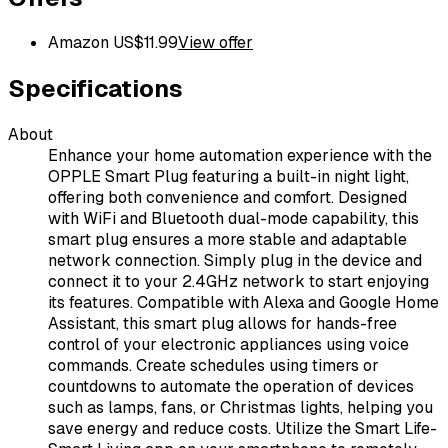
Amazon US
$
11.99
View offer
Specifications
About
Enhance your home automation experience with the
OPPLE Smart Plug featuring a built-in night light,
offering both convenience and comfort. Designed
with WiFi and Bluetooth dual-mode capability, this
smart plug ensures a more stable and adaptable
network connection. Simply plug in the device and
connect it to your 2.4GHz network to start enjoying
its features. Compatible with Alexa and Google Home
Assistant, this smart plug allows for hands-free
control of your electronic appliances using voice
commands. Create schedules using timers or
countdowns to automate the operation of devices
such as lamps, fans, or Christmas lights, helping you
save energy and reduce costs. Utilize the Smart Life-