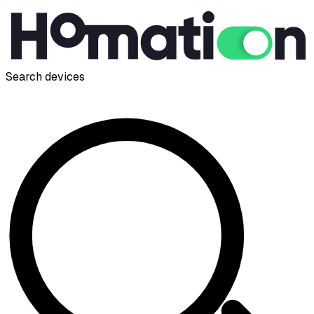
Search devices