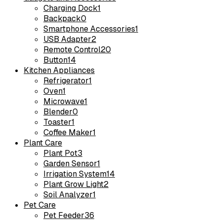
Charging Dock
1
Backpack
0
Smartphone Accessories
1
USB Adapter
2
Remote Control
20
Button
14
Kitchen Appliances
Refrigerator
1
Oven
1
Microwave
1
Blender
0
Toaster
1
Coffee Maker
1
Plant Care
Plant Pot
3
Garden Sensor
1
Irrigation System
14
Plant Grow Light
2
Soil Analyzer
1
Pet Care
Pet Feeder
36