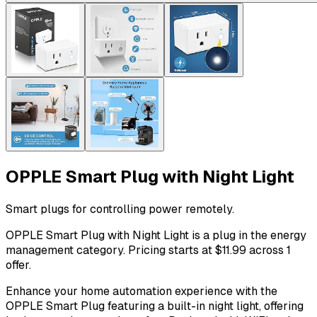
OPPLE Smart Plug with Night Light
Smart plugs for controlling power remotely.
OPPLE Smart Plug with Night Light is a plug in the energy
management category. Pricing starts at $11.99 across 1
offer.
Enhance your home automation experience with the
OPPLE Smart Plug featuring a built-in night light, offering