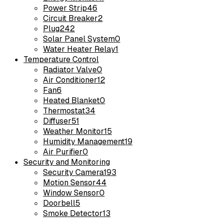
Power Strip
46
Circuit Breaker
2
Plug
242
Solar Panel System
0
Water Heater Relay
1
Temperature Control
Radiator Valve
0
Air Conditioner
12
Fan
6
Heated Blanket
0
Thermostat
34
Diffuser
51
Weather Monitor
15
Humidity Management
19
Air Purifier
0
Security and Monitoring
Security Camera
193
Motion Sensor
44
Window Sensor
0
Doorbell
5
Smoke Detector
13