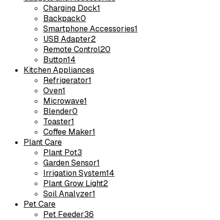
Charging Dock
1
Backpack
0
Smartphone Accessories
1
USB Adapter
2
Remote Control
20
Button
14
Kitchen Appliances
Refrigerator
1
Oven
1
Microwave
1
Blender
0
Toaster
1
Coffee Maker
1
Plant Care
Plant Pot
3
Garden Sensor
1
Irrigation System
14
Plant Grow Light
2
Soil Analyzer
1
Pet Care
Pet Feeder
36