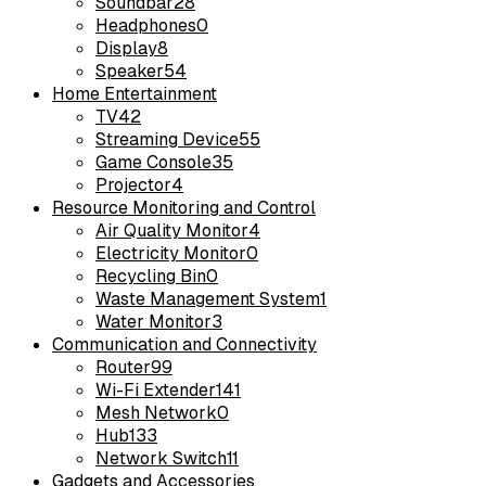
Soundbar
28
Headphones
0
Display
8
Speaker
54
Home Entertainment
TV
42
Streaming Device
55
Game Console
35
Projector
4
Resource Monitoring and Control
Air Quality Monitor
4
Electricity Monitor
0
Recycling Bin
0
Waste Management System
1
Water Monitor
3
Communication and Connectivity
Router
99
Wi-Fi Extender
141
Mesh Network
0
Hub
133
Network Switch
11
Gadgets and Accessories