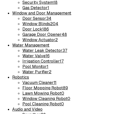
Security System
18
Gas Detector
1
Window and Door Management
Door Sensor
34
Window Blinds
204
Door Lock
186
Garage Door Opener
48
Window Actuator
2
Water Management
Water Leak Detector
37
Water Valve
16
Irrigation Controller
17
Pool Monitor
1
Water Purifier
2
Robotics
Vacuum Cleaner
11
Floor Mopping Robot
89
Lawn Mowing Robot
0
Window Cleaning Robot
0
Pool Cleaning Robot
0
Audio and Video