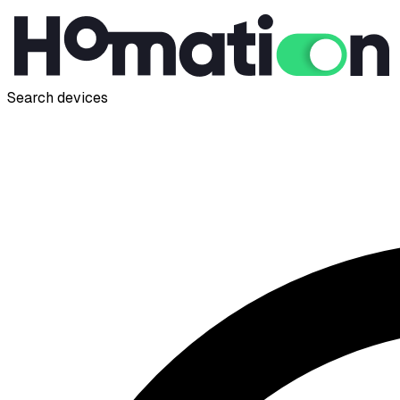
Search devices