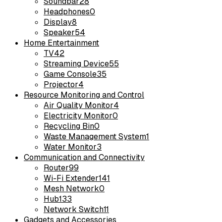
Soundbar
28
Headphones
0
Display
8
Speaker
54
Home Entertainment
TV
42
Streaming Device
55
Game Console
35
Projector
4
Resource Monitoring and Control
Air Quality Monitor
4
Electricity Monitor
0
Recycling Bin
0
Waste Management System
1
Water Monitor
3
Communication and Connectivity
Router
99
Wi-Fi Extender
141
Mesh Network
0
Hub
133
Network Switch
11
Gadgets and Accessories