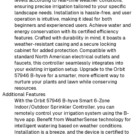
levels according to real-time weather conditions,
ensuring precise irrigation tailored to your specific
landscape needs. Installation is hassle-free, and user
operation is intuitive, making it ideal for both
beginners and experienced users. Achieve water and
energy conservation with its certified efficiency
features. Crafted with durability in mind, it boasts a
weather-resistant casing and a secure locking
cabinet for added protection. Compatible with
standard North American electrical outlets and
faucets, this controller seamlessly integrates into
your existing irrigation setup. Upgrade to the Orbit
57946 B-hyve for a smarter, more efficient way to
nurture your plants and lawn while conserving
resources.
Additional Features
With the Orbit 57946 B-hyve Smart 6-Zone
Indoor/Outdoor Sprinkler Controller, you can
remotely control your irrigation system using the B-
hyve app. Benefit from WeatherSense technology for
intelligent watering based on weather conditions.
Installation is a breeze, and the device is certified to