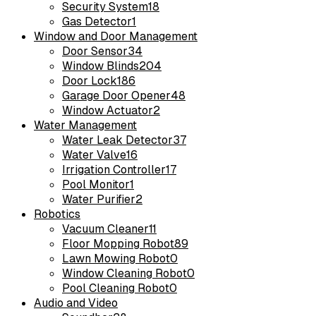
Security System
18
Gas Detector
1
Window and Door Management
Door Sensor
34
Window Blinds
204
Door Lock
186
Garage Door Opener
48
Window Actuator
2
Water Management
Water Leak Detector
37
Water Valve
16
Irrigation Controller
17
Pool Monitor
1
Water Purifier
2
Robotics
Vacuum Cleaner
11
Floor Mopping Robot
89
Lawn Mowing Robot
0
Window Cleaning Robot
0
Pool Cleaning Robot
0
Audio and Video