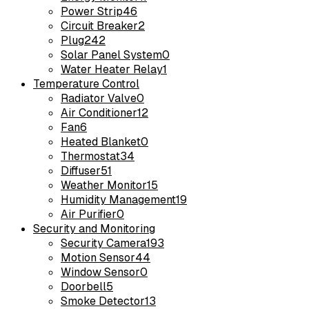
Power Strip
46
Circuit Breaker
2
Plug
242
Solar Panel System
0
Water Heater Relay
1
Temperature Control
Radiator Valve
0
Air Conditioner
12
Fan
6
Heated Blanket
0
Thermostat
34
Diffuser
51
Weather Monitor
15
Humidity Management
19
Air Purifier
0
Security and Monitoring
Security Camera
193
Motion Sensor
44
Window Sensor
0
Doorbell
5
Smoke Detector
13