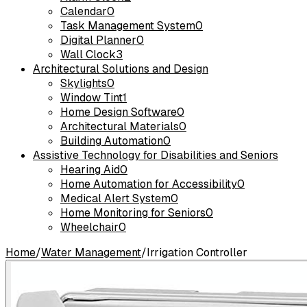
Calendar
0
Task Management System
0
Digital Planner
0
Wall Clock
3
Architectural Solutions and Design
Skylights
0
Window Tint
1
Home Design Software
0
Architectural Materials
0
Building Automation
0
Assistive Technology for Disabilities and Seniors
Hearing Aid
0
Home Automation for Accessibility
0
Medical Alert System
0
Home Monitoring for Seniors
0
Wheelchair
0
Home
/
Water Management
/
Irrigation Controller