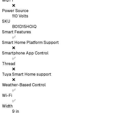
MQTT
❌
Power Source
110 Volts
SKU
B01D15HOIQ
Smart Features
✅
Smart Home Platform Support
❌
Smartphone App Control
✅
Thread
❌
Tuya Smart Home support
❌
Weather-Based Control
✅
Wi-Fi
✅
Width
9
in