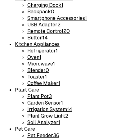
Charging Dock
1
Backpack
0
Smartphone Accessories
1
USB Adapter
2
Remote Control
20
Button
14
Kitchen Appliances
Refrigerator
1
Oven
1
Microwave
1
Blender
0
Toaster
1
Coffee Maker
1
Plant Care
Plant Pot
3
Garden Sensor
1
Irrigation System
14
Plant Grow Light
2
Soil Analyzer
1
Pet Care
Pet Feeder
36