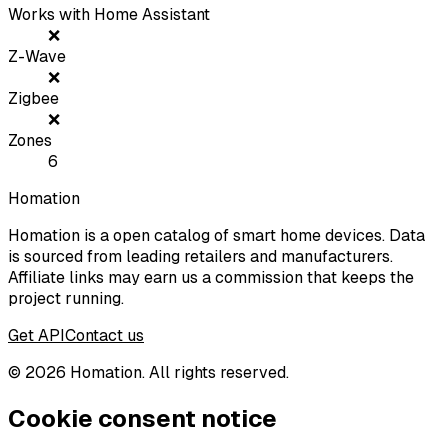
Works with Home Assistant
❌
Z-Wave
❌
Zigbee
❌
Zones
6
Homation
Homation is a open catalog of smart home devices. Data
is sourced from leading retailers and manufacturers.
Affiliate links may earn us a commission that keeps the
project running.
Get API
Contact us
©
2026
Homation. All rights reserved.
Cookie consent notice