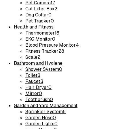
Pet Camera
17
Cat Litter Box
2
Dog Collar
0
Pet Tracker
0
Health and Fitness
Thermometer
16
EKG Monitor
0
Blood Pressure Monitor
4
Fitness Tracker
28
Scale
2
Bathroom and Hygiene
Shower System
0
Toilet
3
Faucet
3
Hair Dryer
0
Mirror
0
Toothbrush
0
Garden and Yard Management
Sprinkler System
6
Garden Hose
0
Garden Lights
0