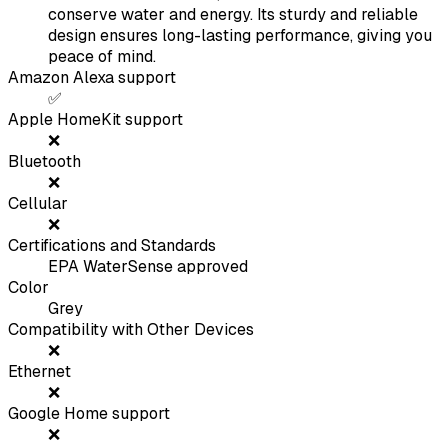
conserve water and energy. Its sturdy and reliable
design ensures long-lasting performance, giving you
peace of mind.
Amazon Alexa support
✅
Apple HomeKit support
❌
Bluetooth
❌
Cellular
❌
Certifications and Standards
EPA WaterSense approved
Color
Grey
Compatibility with Other Devices
❌
Ethernet
❌
Google Home support
❌