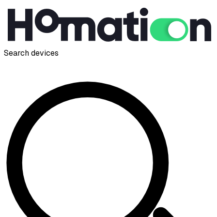
Search devices