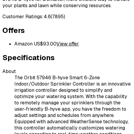
your plants and lawn while conserving resources.
Customer Ratings:
4.6
(
7895
)
Offers
Amazon US
$
93.00
View offer
Specifications
About
The Orbit 57946 B-hyve Smart 6-Zone
Indoor/Outdoor Sprinkler Controller is an innovative
irrigation controller designed to simplify and
optimize your watering system. With the capability
to remotely manage your sprinklers through the
user-friendly B-hyve app, you have the freedom to
adjust settings and schedules from anywhere.
Equipped with advanced WeatherSense technology,
this controller automatically customizes watering