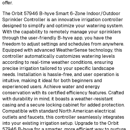
offer.
The Orbit 57946 B-hyve Smart 6-Zone Indoor/Outdoor
Sprinkler Controller is an innovative irrigation controller
designed to simplify and optimize your watering system.
With the capability to remotely manage your sprinklers
through the user-friendly B-hyve app, you have the
freedom to adjust settings and schedules from anywhere.
Equipped with advanced WeatherSense technology, this
controller automatically customizes watering levels
according to real-time weather conditions, ensuring
precise irrigation tailored to your specific landscape
needs. Installation is hassle-free, and user operation is
intuitive, making it ideal for both beginners and
experienced users. Achieve water and energy
conservation with its certified efficiency features. Crafted
with durability in mind, it boasts a weather-resistant
casing and a secure locking cabinet for added protection.
Compatible with standard North American electrical
outlets and faucets, this controller seamlessly integrates
into your existing irrigation setup. Upgrade to the Orbit
57946 B-hyve for a smarter, more efficient way to nurture