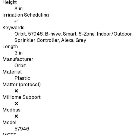
Height
8
in
Irrigation Scheduling
✅
Keywords
Orbit, 57946, B-hyve, Smart, 6-Zone, Indoor/Outdoor,
Sprinkler Controller, Alexa, Grey
Length
3
in
Manufacturer
Orbit
Material
Plastic
Matter (protocol)
❌
MiHome Support
❌
Modbus
❌
Model
57946