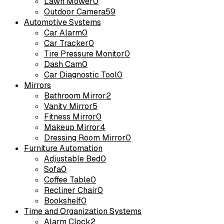
Lawn Mower
0
Outdoor Camera
59
Automotive Systems
Car Alarm
0
Car Tracker
0
Tire Pressure Monitor
0
Dash Cam
0
Car Diagnostic Tool
0
Mirrors
Bathroom Mirror
2
Vanity Mirror
5
Fitness Mirror
0
Makeup Mirror
4
Dressing Room Mirror
0
Furniture Automation
Adjustable Bed
0
Sofa
0
Coffee Table
0
Recliner Chair
0
Bookshelf
0
Time and Organization Systems
Alarm Clock
2