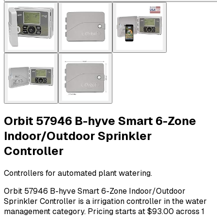
Orbit 57946 B-hyve Smart 6-Zone
Indoor/Outdoor Sprinkler
Controller
Controllers for automated plant watering.
Orbit 57946 B-hyve Smart 6-Zone Indoor/Outdoor
Sprinkler Controller is a irrigation controller in the water
management category. Pricing starts at $93.00 across 1