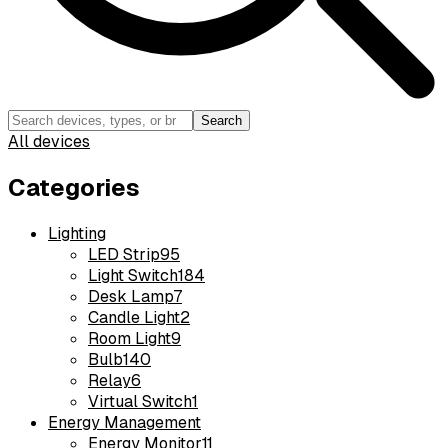
Search
All devices
Categories
Lighting
LED Strip
95
Light Switch
184
Desk Lamp
7
Candle Light
2
Room Light
9
Bulb
140
Relay
6
Virtual Switch
1
Energy Management
Energy Monitor
11