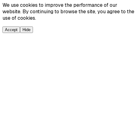
We use cookies to improve the performance of our
website. By continuing to browse the site, you agree to the
use of cookies.
Accept
Hide