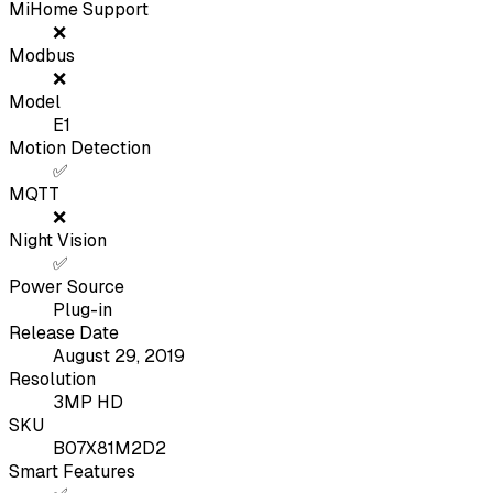
MiHome Support
❌
Modbus
❌
Model
E1
Motion Detection
✅
MQTT
❌
Night Vision
✅
Power Source
Plug-in
Release Date
August 29, 2019
Resolution
3MP HD
SKU
B07X81M2D2
Smart Features