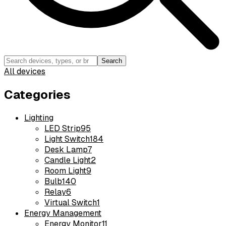
Search
All devices
Categories
Lighting
LED Strip
95
Light Switch
184
Desk Lamp
7
Candle Light
2
Room Light
9
Bulb
140
Relay
6
Virtual Switch
1
Energy Management
Energy Monitor
11