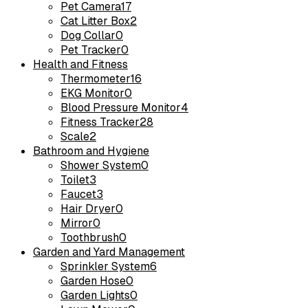
Pet Camera
17
Cat Litter Box
2
Dog Collar
0
Pet Tracker
0
Health and Fitness
Thermometer
16
EKG Monitor
0
Blood Pressure Monitor
4
Fitness Tracker
28
Scale
2
Bathroom and Hygiene
Shower System
0
Toilet
3
Faucet
3
Hair Dryer
0
Mirror
0
Toothbrush
0
Garden and Yard Management
Sprinkler System
6
Garden Hose
0
Garden Lights
0