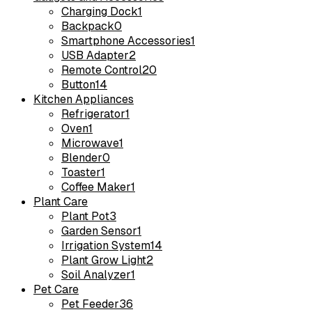
Charging Dock
1
Backpack
0
Smartphone Accessories
1
USB Adapter
2
Remote Control
20
Button
14
Kitchen Appliances
Refrigerator
1
Oven
1
Microwave
1
Blender
0
Toaster
1
Coffee Maker
1
Plant Care
Plant Pot
3
Garden Sensor
1
Irrigation System
14
Plant Grow Light
2
Soil Analyzer
1
Pet Care
Pet Feeder
36