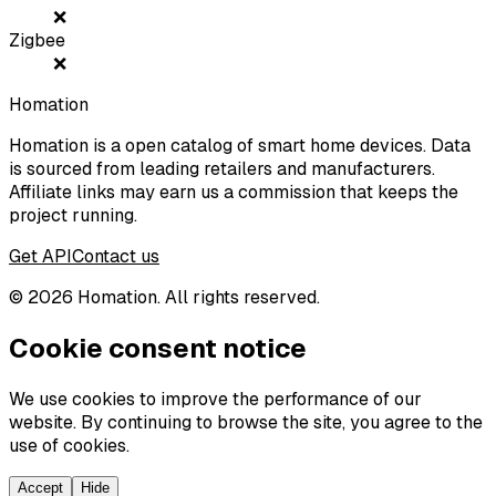
❌
Zigbee
❌
Homation
Homation is a open catalog of smart home devices. Data
is sourced from leading retailers and manufacturers.
Affiliate links may earn us a commission that keeps the
project running.
Get API
Contact us
©
2026
Homation. All rights reserved.
Cookie consent notice
We use cookies to improve the performance of our
website. By continuing to browse the site, you agree to the
use of cookies.
Accept
Hide