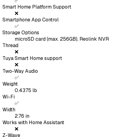
✅
Smart Home Platform Support
❌
Smartphone App Control
✅
Storage Options
microSD card (max. 256GB), Reolink NVR
Thread
❌
Tuya Smart Home support
❌
Two-Way Audio
✅
Weight
0.4375
lb
Wi-Fi
✅
Width
2.76
in
Works with Home Assistant
❌
Z-Wave