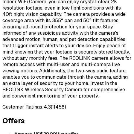
Indoor WiFi Camera, you can enjoy crystal-clear 2K
resolution footage, even in low light conditions with its
40ft night vision capability. The camera provides a wide
coverage area with its 355° pan and 50° tilt features,
ensuring all-round protection for your space. Stay
informed of any suspicious activity with the camera's
advanced motion, human, and pet detection capabilities
that trigger instant alerts to your device. Enjoy peace of
mind knowing that your footage is securely stored locally,
without any monthly fees. The REOLINK camera allows for
remote access with multi-user and multi-camera live
viewing options. Additionally, the two-way audio feature
enables you to communicate through the camera, adding
an extra layer of security to your home. Invest in the
REOLINK Wireless Security Camera for comprehensive
and convenient monitoring of your property.
Customer Ratings:
4.3
(
11458
)
Offers