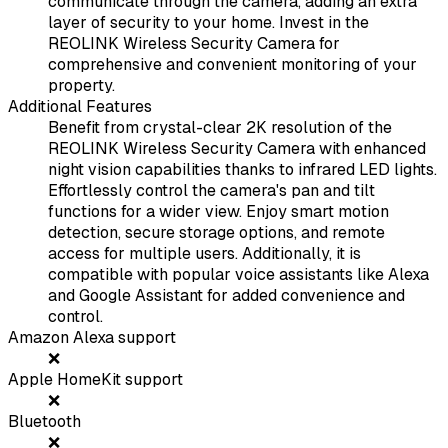
communicate through the camera, adding an extra
layer of security to your home. Invest in the
REOLINK Wireless Security Camera for
comprehensive and convenient monitoring of your
property.
Additional Features
Benefit from crystal-clear 2K resolution of the
REOLINK Wireless Security Camera with enhanced
night vision capabilities thanks to infrared LED lights.
Effortlessly control the camera's pan and tilt
functions for a wider view. Enjoy smart motion
detection, secure storage options, and remote
access for multiple users. Additionally, it is
compatible with popular voice assistants like Alexa
and Google Assistant for added convenience and
control.
Amazon Alexa support
❌
Apple HomeKit support
❌
Bluetooth
❌