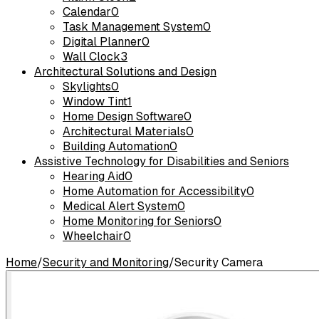
Calendar
0
Task Management System
0
Digital Planner
0
Wall Clock
3
Architectural Solutions and Design
Skylights
0
Window Tint
1
Home Design Software
0
Architectural Materials
0
Building Automation
0
Assistive Technology for Disabilities and Seniors
Hearing Aid
0
Home Automation for Accessibility
0
Medical Alert System
0
Home Monitoring for Seniors
0
Wheelchair
0
Home
/
Security and Monitoring
/
Security Camera