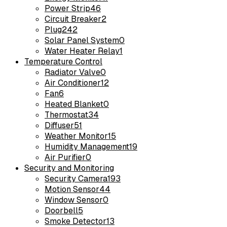
Power Strip
46
Circuit Breaker
2
Plug
242
Solar Panel System
0
Water Heater Relay
1
Temperature Control
Radiator Valve
0
Air Conditioner
12
Fan
6
Heated Blanket
0
Thermostat
34
Diffuser
51
Weather Monitor
15
Humidity Management
19
Air Purifier
0
Security and Monitoring
Security Camera
193
Motion Sensor
44
Window Sensor
0
Doorbell
5
Smoke Detector
13