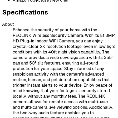
Amazon US
$
39.99
View offer
Specifications
About
Enhance the security of your home with the
REOLINK Wireless Security Camera. With its E1 3MP
HD Plug-in Indoor WiFi Camera, you can enjoy
crystal-clear 2K resolution footage, even in low light
conditions with its 40ft night vision capability. The
camera provides a wide coverage area with its 355°
pan and 50° tilt features, ensuring all-round
protection for your space. Stay informed of any
suspicious activity with the camera's advanced
motion, human, and pet detection capabilities that
trigger instant alerts to your device. Enjoy peace of
mind knowing that your footage is securely stored
locally, without any monthly fees. The REOLINK
camera allows for remote access with multi-user
and multi-camera live viewing options. Additionally,
the two-way audio feature enables you to