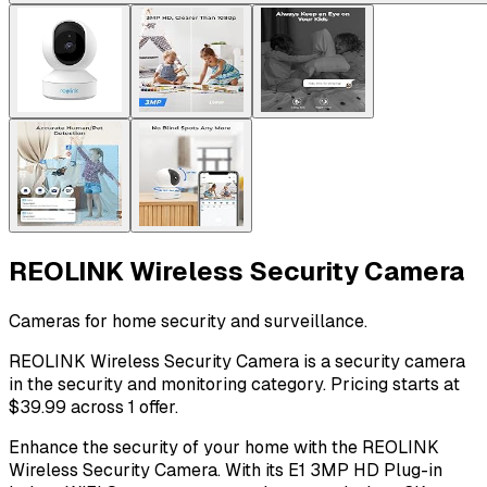
REOLINK Wireless Security Camera
Cameras for home security and surveillance.
REOLINK Wireless Security Camera is a security camera
in the security and monitoring category. Pricing starts at
$39.99 across 1 offer.
Enhance the security of your home with the REOLINK
Wireless Security Camera. With its E1 3MP HD Plug-in