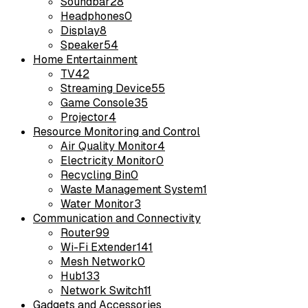
Soundbar
28
Headphones
0
Display
8
Speaker
54
Home Entertainment
TV
42
Streaming Device
55
Game Console
35
Projector
4
Resource Monitoring and Control
Air Quality Monitor
4
Electricity Monitor
0
Recycling Bin
0
Waste Management System
1
Water Monitor
3
Communication and Connectivity
Router
99
Wi-Fi Extender
141
Mesh Network
0
Hub
133
Network Switch
11
Gadgets and Accessories