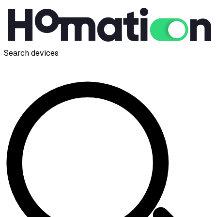
Search devices