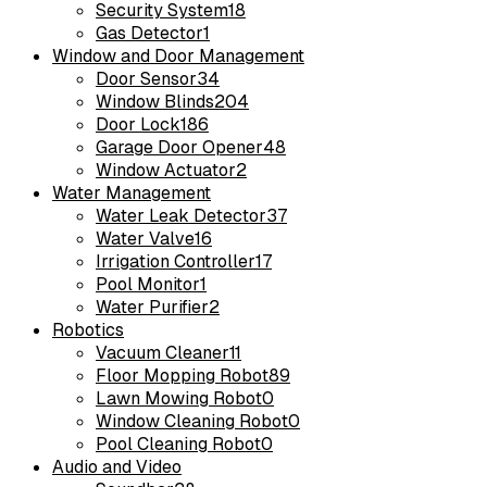
Security System
18
Gas Detector
1
Window and Door Management
Door Sensor
34
Window Blinds
204
Door Lock
186
Garage Door Opener
48
Window Actuator
2
Water Management
Water Leak Detector
37
Water Valve
16
Irrigation Controller
17
Pool Monitor
1
Water Purifier
2
Robotics
Vacuum Cleaner
11
Floor Mopping Robot
89
Lawn Mowing Robot
0
Window Cleaning Robot
0
Pool Cleaning Robot
0
Audio and Video