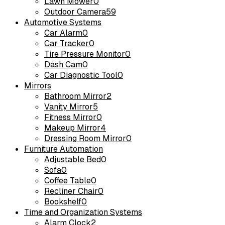
Lawn Mower
0
Outdoor Camera
59
Automotive Systems
Car Alarm
0
Car Tracker
0
Tire Pressure Monitor
0
Dash Cam
0
Car Diagnostic Tool
0
Mirrors
Bathroom Mirror
2
Vanity Mirror
5
Fitness Mirror
0
Makeup Mirror
4
Dressing Room Mirror
0
Furniture Automation
Adjustable Bed
0
Sofa
0
Coffee Table
0
Recliner Chair
0
Bookshelf
0
Time and Organization Systems
Alarm Clock
2