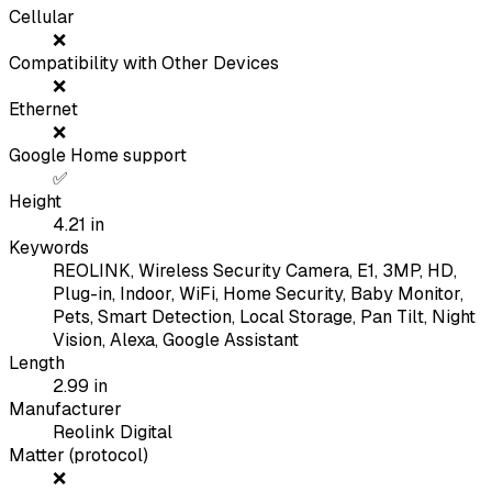
Cellular
❌
Compatibility with Other Devices
❌
Ethernet
❌
Google Home support
✅
Height
4.21
in
Keywords
REOLINK, Wireless Security Camera, E1, 3MP, HD,
Plug-in, Indoor, WiFi, Home Security, Baby Monitor,
Pets, Smart Detection, Local Storage, Pan Tilt, Night
Vision, Alexa, Google Assistant
Length
2.99
in
Manufacturer
Reolink Digital
Matter (protocol)
❌