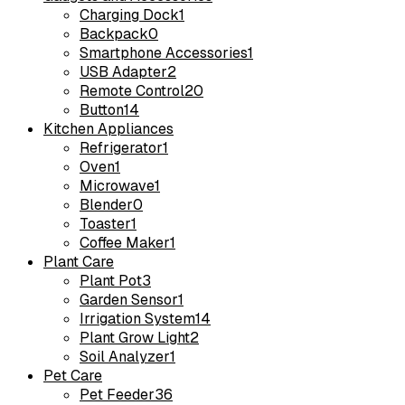
Charging Dock
1
Backpack
0
Smartphone Accessories
1
USB Adapter
2
Remote Control
20
Button
14
Kitchen Appliances
Refrigerator
1
Oven
1
Microwave
1
Blender
0
Toaster
1
Coffee Maker
1
Plant Care
Plant Pot
3
Garden Sensor
1
Irrigation System
14
Plant Grow Light
2
Soil Analyzer
1
Pet Care
Pet Feeder
36