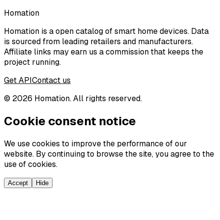
Homation
Homation is a open catalog of smart home devices. Data
is sourced from leading retailers and manufacturers.
Affiliate links may earn us a commission that keeps the
project running.
Get API
Contact us
©
2026
Homation. All rights reserved.
Cookie consent notice
We use cookies to improve the performance of our
website. By continuing to browse the site, you agree to the
use of cookies.
Accept
Hide