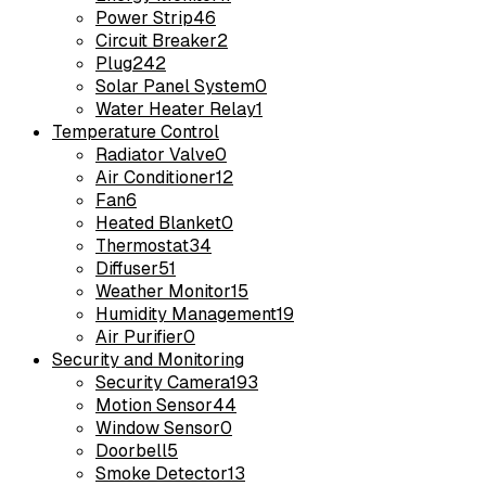
Power Strip
46
Circuit Breaker
2
Plug
242
Solar Panel System
0
Water Heater Relay
1
Temperature Control
Radiator Valve
0
Air Conditioner
12
Fan
6
Heated Blanket
0
Thermostat
34
Diffuser
51
Weather Monitor
15
Humidity Management
19
Air Purifier
0
Security and Monitoring
Security Camera
193
Motion Sensor
44
Window Sensor
0
Doorbell
5
Smoke Detector
13