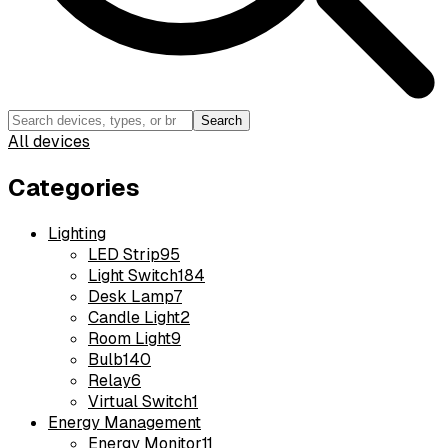
Search
All devices
Categories
Lighting
LED Strip
95
Light Switch
184
Desk Lamp
7
Candle Light
2
Room Light
9
Bulb
140
Relay
6
Virtual Switch
1
Energy Management
Energy Monitor
11