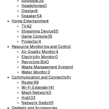
Soundbar
28
Headphones
0
Display
8
Speaker
54
Home Entertainment
TV
42
Streaming Device
55
Game Console
35
Projector
4
Resource Monitoring and Control
Air Quality Monitor
4
Electricity Monitor
0
Recycling Bin
0
Waste Management System
1
Water Monitor
3
Communication and Connectivity
Router
99
Wi-Fi Extender
141
Mesh Network
0
Hub
133
Network Switch
11
Gadgets and Accessories