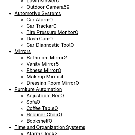
Lawn Mower
0
Outdoor Camera
59
Automotive Systems
Car Alarm
0
Car Tracker
0
Tire Pressure Monitor
0
Dash Cam
0
Car Diagnostic Tool
0
Mirrors
Bathroom Mirror
2
Vanity Mirror
5
Fitness Mirror
0
Makeup Mirror
4
Dressing Room Mirror
0
Furniture Automation
Adjustable Bed
0
Sofa
0
Coffee Table
0
Recliner Chair
0
Bookshelf
0
Time and Organization Systems
Alarm Clock
2