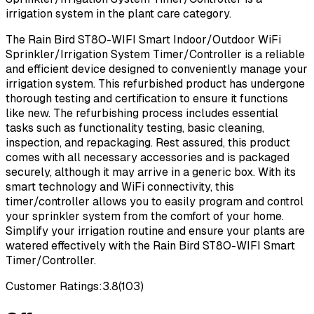
irrigation system in the plant care category.
The Rain Bird ST8O-WIFI Smart Indoor/Outdoor WiFi
Sprinkler/Irrigation System Timer/Controller is a reliable
and efficient device designed to conveniently manage your
irrigation system. This refurbished product has undergone
thorough testing and certification to ensure it functions
like new. The refurbishing process includes essential
tasks such as functionality testing, basic cleaning,
inspection, and repackaging. Rest assured, this product
comes with all necessary accessories and is packaged
securely, although it may arrive in a generic box. With its
smart technology and WiFi connectivity, this
timer/controller allows you to easily program and control
your sprinkler system from the comfort of your home.
Simplify your irrigation routine and ensure your plants are
watered effectively with the Rain Bird ST8O-WIFI Smart
Timer/Controller.
Customer Ratings:
3.8
(
103
)