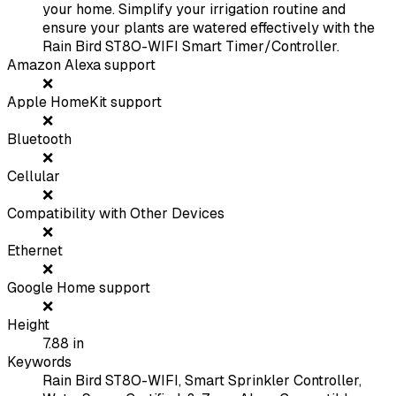
your home. Simplify your irrigation routine and
ensure your plants are watered effectively with the
Rain Bird ST8O-WIFI Smart Timer/Controller.
Amazon Alexa support
❌
Apple HomeKit support
❌
Bluetooth
❌
Cellular
❌
Compatibility with Other Devices
❌
Ethernet
❌
Google Home support
❌
Height
7.88
in
Keywords
Rain Bird ST8O-WIFI, Smart Sprinkler Controller,