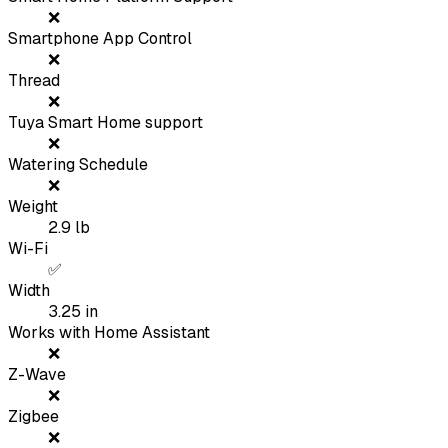
❌
Smartphone App Control
❌
Thread
❌
Tuya Smart Home support
❌
Watering Schedule
❌
Weight
2.9
lb
Wi-Fi
✅
Width
3.25
in
Works with Home Assistant
❌
Z-Wave
❌
Zigbee
❌