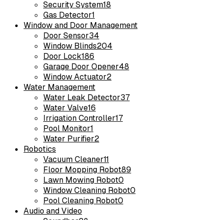
Security System
18
Gas Detector
1
Window and Door Management
Door Sensor
34
Window Blinds
204
Door Lock
186
Garage Door Opener
48
Window Actuator
2
Water Management
Water Leak Detector
37
Water Valve
16
Irrigation Controller
17
Pool Monitor
1
Water Purifier
2
Robotics
Vacuum Cleaner
11
Floor Mopping Robot
89
Lawn Mowing Robot
0
Window Cleaning Robot
0
Pool Cleaning Robot
0
Audio and Video