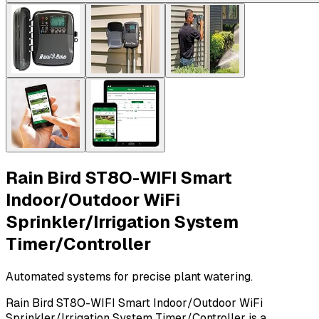
Rain Bird ST8O-WIFI Smart
Indoor/Outdoor WiFi
Sprinkler/Irrigation System
Timer/Controller
Automated systems for precise plant watering.
Rain Bird ST8O-WIFI Smart Indoor/Outdoor WiFi
Sprinkler/Irrigation System Timer/Controller is a