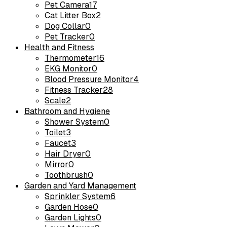
Pet Camera
17
Cat Litter Box
2
Dog Collar
0
Pet Tracker
0
Health and Fitness
Thermometer
16
EKG Monitor
0
Blood Pressure Monitor
4
Fitness Tracker
28
Scale
2
Bathroom and Hygiene
Shower System
0
Toilet
3
Faucet
3
Hair Dryer
0
Mirror
0
Toothbrush
0
Garden and Yard Management
Sprinkler System
6
Garden Hose
0
Garden Lights
0