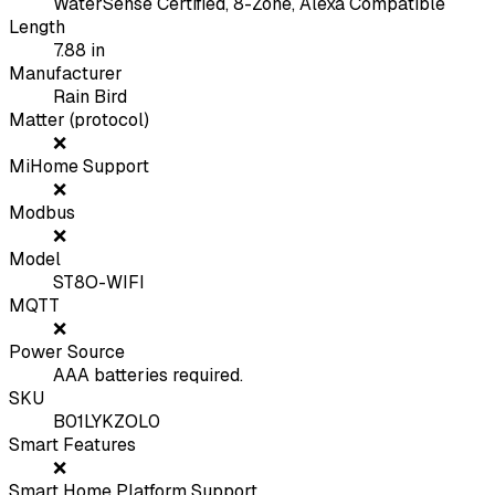
WaterSense Certified, 8-Zone, Alexa Compatible
Length
7.88
in
Manufacturer
Rain Bird
Matter (protocol)
❌
MiHome Support
❌
Modbus
❌
Model
ST8O-WIFI
MQTT
❌
Power Source
AAA batteries required.
SKU
B01LYKZOL0
Smart Features
❌
Smart Home Platform Support