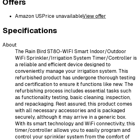
Offers
Amazon US
Price unavailable
View offer
Specifications
About
The Rain Bird ST8O-WIFI Smart Indoor/Outdoor
WiFi Sprinkler/Irrigation System Timer/Controller is
a reliable and efficient device designed to
conveniently manage your irrigation system. This
refurbished product has undergone thorough testing
and certification to ensure it functions like new. The
refurbishing process includes essential tasks such
as functionality testing, basic cleaning, inspection,
and repackaging. Rest assured, this product comes
with all necessary accessories and is packaged
securely, although it may arrive in a generic box.
With its smart technology and WiFi connectivity, this
timer/controller allows you to easily program and
control your sprinkler system from the comfort of