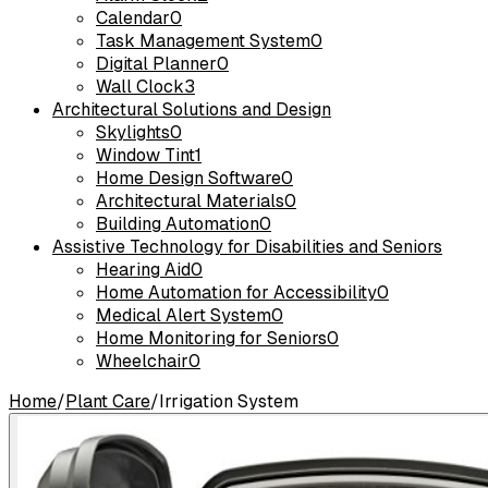
Calendar
0
Task Management System
0
Digital Planner
0
Wall Clock
3
Architectural Solutions and Design
Skylights
0
Window Tint
1
Home Design Software
0
Architectural Materials
0
Building Automation
0
Assistive Technology for Disabilities and Seniors
Hearing Aid
0
Home Automation for Accessibility
0
Medical Alert System
0
Home Monitoring for Seniors
0
Wheelchair
0
Home
/
Plant Care
/
Irrigation System