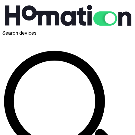
Search devices