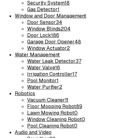
Security System
18
Gas Detector
1
Window and Door Management
Door Sensor
34
Window Blinds
204
Door Lock
186
Garage Door Opener
48
Window Actuator
2
Water Management
Water Leak Detector
37
Water Valve
16
Irrigation Controller
17
Pool Monitor
1
Water Purifier
2
Robotics
Vacuum Cleaner
11
Floor Mopping Robot
89
Lawn Mowing Robot
0
Window Cleaning Robot
0
Pool Cleaning Robot
0
Audio and Video