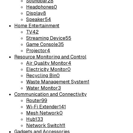
Soundbar
28
Headphones
0
Display
8
Speaker
54
Home Entertainment
TV
42
Streaming Device
55
Game Console
35
Projector
4
Resource Monitoring and Control
Air Quality Monitor
4
Electricity Monitor
0
Recycling Bin
0
Waste Management System
1
Water Monitor
3
Communication and Connectivity
Router
99
Wi-Fi Extender
141
Mesh Network
0
Hub
133
Network Switch
11
Gadgets and Accessories