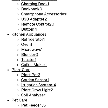
Charging Dock
1
Backpack
0
Smartphone Accessories
1
USB Adapter
2
Remote Control
20
Button
14
Kitchen Appliances
Refrigerator
1
Oven
1
Microwave
1
Blender
0
Toaster
1
Coffee Maker
1
Plant Care
Plant Pot
3
Garden Sensor
1
Irrigation System
14
Plant Grow Light
2
Soil Analyzer
1
Pet Care
Pet Feeder
36