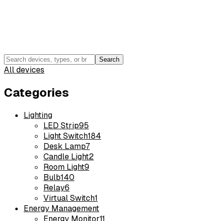
Search
All devices
Categories
Lighting
LED Strip
95
Light Switch
184
Desk Lamp
7
Candle Light
2
Room Light
9
Bulb
140
Relay
6
Virtual Switch
1
Energy Management
Energy Monitor
11