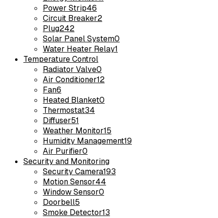
Power Strip
46
Circuit Breaker
2
Plug
242
Solar Panel System
0
Water Heater Relay
1
Temperature Control
Radiator Valve
0
Air Conditioner
12
Fan
6
Heated Blanket
0
Thermostat
34
Diffuser
51
Weather Monitor
15
Humidity Management
19
Air Purifier
0
Security and Monitoring
Security Camera
193
Motion Sensor
44
Window Sensor
0
Doorbell
5
Smoke Detector
13