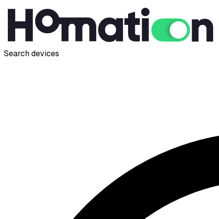
Search devices