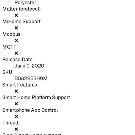
Polyester
Matter (protocol)
❌
MiHome Support
❌
Modbus
❌
MQTT
❌
Release Date
June 9, 2020
SKU
B082B53H9M
Smart Features
❌
Smart Home Platform Support
❌
Smartphone App Control
❌
Thread
❌