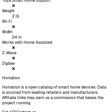
Tuya Smart Home support
❌
Weight
2
lb
Wi-Fi
❌
Width
24
in
Works with Home Assistant
❌
Z-Wave
❌
Zigbee
❌
Homation
Homation is a open catalog of smart home devices. Data
is sourced from leading retailers and manufacturers.
Affiliate links may earn us a commission that keeps the
project running.