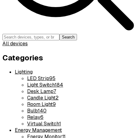
Search
All devices
Categories
Lighting
LED Strip
95
Light Switch
184
Desk Lamp
7
Candle Light
2
Room Light
9
Bulb
140
Relay
6
Virtual Switch
1
Energy Management
Energy Monitor
11