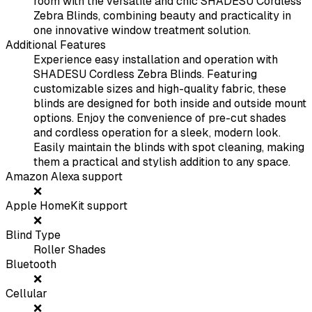
room with the versatile and chic SHADESU Cordless
Zebra Blinds, combining beauty and practicality in
one innovative window treatment solution.
Additional Features
Experience easy installation and operation with
SHADESU Cordless Zebra Blinds. Featuring
customizable sizes and high-quality fabric, these
blinds are designed for both inside and outside mount
options. Enjoy the convenience of pre-cut shades
and cordless operation for a sleek, modern look.
Easily maintain the blinds with spot cleaning, making
them a practical and stylish addition to any space.
Amazon Alexa support
❌
Apple HomeKit support
❌
Blind Type
Roller Shades
Bluetooth
❌
Cellular
❌