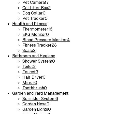
Pet Camera
17
Cat Litter Box
2
Dog Collar
0
Pet Tracker
0
Health and Fitness
Thermometer
16
EKG Monitor
0
Blood Pressure Monitor
4
Fitness Tracker
28
Scale
2
Bathroom and Hygiene
Shower System
0
Toilet
3
Faucet
3
Hair Dryer
0
Mirror
0
Toothbrush
0
Garden and Yard Management
Sprinkler System
6
Garden Hose
0
Garden Lights
0