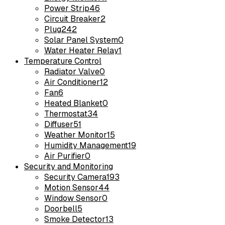
Power Strip
46
Circuit Breaker
2
Plug
242
Solar Panel System
0
Water Heater Relay
1
Temperature Control
Radiator Valve
0
Air Conditioner
12
Fan
6
Heated Blanket
0
Thermostat
34
Diffuser
51
Weather Monitor
15
Humidity Management
19
Air Purifier
0
Security and Monitoring
Security Camera
193
Motion Sensor
44
Window Sensor
0
Doorbell
5
Smoke Detector
13