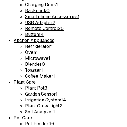
Charging Dock
1
Backpack
0
Smartphone Accessories
1
USB Adapter
2
Remote Control
20
Button
14
Kitchen Appliances
Refrigerator
1
Oven
1
Microwave
1
Blender
0
Toaster
1
Coffee Maker
1
Plant Care
Plant Pot
3
Garden Sensor
1
Irrigation System
14
Plant Grow Light
2
Soil Analyzer
1
Pet Care
Pet Feeder
36