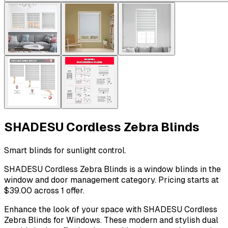
SHADESU Cordless Zebra Blinds
Smart blinds for sunlight control.
SHADESU Cordless Zebra Blinds is a window blinds in the
window and door management category. Pricing starts at
$39.00 across 1 offer.
Enhance the look of your space with SHADESU Cordless
Zebra Blinds for Windows. These modern and stylish dual