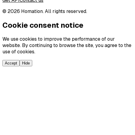
Get API
Contact us
©
2026
Homation. All rights reserved.
Cookie consent notice
We use cookies to improve the performance of our
website. By continuing to browse the site, you agree to the
use of cookies.
Accept
Hide