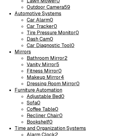
Lawn Mower
0
Outdoor Camera
59
Automotive Systems
Car Alarm
0
Car Tracker
0
Tire Pressure Monitor
0
Dash Cam
0
Car Diagnostic Tool
0
Mirrors
Bathroom Mirror
2
Vanity Mirror
5
Fitness Mirror
0
Makeup Mirror
4
Dressing Room Mirror
0
Furniture Automation
Adjustable Bed
0
Sofa
0
Coffee Table
0
Recliner Chair
0
Bookshelf
0
Time and Organization Systems
Alarm Clock
2