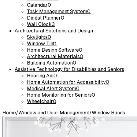
Calendar
0
Task Management System
0
Digital Planner
0
Wall Clock
3
Architectural Solutions and Design
Skylights
0
Window Tint
1
Home Design Software
0
Architectural Materials
0
Building Automation
0
Assistive Technology for Disabilities and Seniors
Hearing Aid
0
Home Automation for Accessibility
0
Medical Alert System
0
Home Monitoring for Seniors
0
Wheelchair
0
Home
/
Window and Door Management
/
Window Blinds