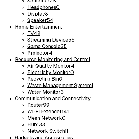
Soundbar
28
Headphones
0
Display
8
Speaker
54
Home Entertainment
TV
42
Streaming Device
55
Game Console
35
Projector
4
Resource Monitoring and Control
Air Quality Monitor
4
Electricity Monitor
0
Recycling Bin
0
Waste Management System
1
Water Monitor
3
Communication and Connectivity
Router
99
Wi-Fi Extender
141
Mesh Network
0
Hub
133
Network Switch
11
Gadgets and Accessories