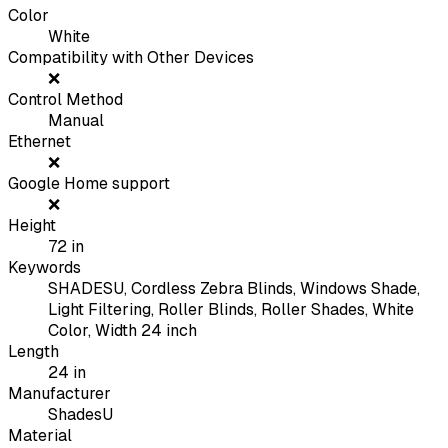
Color
White
Compatibility with Other Devices
❌
Control Method
Manual
Ethernet
❌
Google Home support
❌
Height
72
in
Keywords
SHADESU, Cordless Zebra Blinds, Windows Shade,
Light Filtering, Roller Blinds, Roller Shades, White
Color, Width 24 inch
Length
24
in
Manufacturer
ShadesU
Material