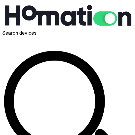
Search devices