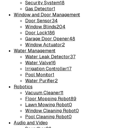
Security System
18
Gas Detector
1
Window and Door Management
Door Sensor
34
Window Blinds
204
Door Lock
186
Garage Door Opener
48
Window Actuator
2
Water Management
Water Leak Detector
37
Water Valve
16
Irrigation Controller
17
Pool Monitor
1
Water Purifier
2
Robotics
Vacuum Cleaner
11
Floor Mopping Robot
89
Lawn Mowing Robot
0
Window Cleaning Robot
0
Pool Cleaning Robot
0
Audio and Video