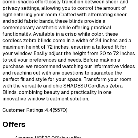
combi shades effortlessly transition between sheer and
privacy settings, allowing you to control the amount of
light entering your room. Crafted with alternating sheer
and solid fabric bands, these blinds provide a
contemporary aesthetic while offering practical
functionality. Available in a crisp white color, these
cordless zebra blinds come in a width of 24 inches and a
maximum height of 72 inches, ensuring a tailored fit for
your window. Easily adjust the height from 20 to 72 inches
to suit your preferences and needs. Before making a
purchase, we recommend watching our informative videos
and reaching out with any questions to guarantee the
perfect fit and style for your space. Transform your room
with the versatile and chic SHADESU Cordless Zebra
Blinds, combining beauty and practicality in one
innovative window treatment solution.
Customer Ratings:
4.4
(
5570
)
Offers