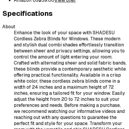
Amazon US
$
39.00
View offer
Specifications
About
Enhance the look of your space with SHADESU
Cordless Zebra Blinds for Windows. These modern
and stylish dual combi shades effortlessly transition
between sheer and privacy settings, allowing you to
control the amount of light entering your room.
Crafted with alternating sheer and solid fabric bands,
these blinds provide a contemporary aesthetic while
offering practical functionality. Available in a crisp
white color, these cordless zebra blinds come in a
width of 24 inches and a maximum height of 72
inches, ensuring a tailored fit for your window. Easily
adjust the height from 20 to 72 inches to suit your
preferences and needs. Before making a purchase,
we recommend watching our informative videos and
reaching out with any questions to guarantee the
perfect fit and style for your space. Transform your