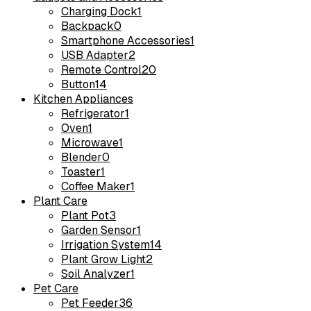
Charging Dock
1
Backpack
0
Smartphone Accessories
1
USB Adapter
2
Remote Control
20
Button
14
Kitchen Appliances
Refrigerator
1
Oven
1
Microwave
1
Blender
0
Toaster
1
Coffee Maker
1
Plant Care
Plant Pot
3
Garden Sensor
1
Irrigation System
14
Plant Grow Light
2
Soil Analyzer
1
Pet Care
Pet Feeder
36