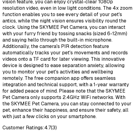
vision feature, you can enjoy crystal-clear 1080p
resolution video, even in low light conditions. The 4x zoom
function enables you to see every detail of your pet's
antics, while the night vision ensures visibility round the
clock. Using the SKYMEE Pet Camera, you can interact
with your furry friend by tossing snacks (sized 6-12mm)
and saying hello through the built-in microphone.
Additionally, the camera's PIR detection feature
automatically tracks your pet's movements and records
videos onto a TF card for later viewing. This innovative
device is designed to ease separation anxiety, allowing
you to monitor your pet's activities and wellbeing
remotely. The free companion app offers seamless
integration and technical support, with a 1-year warranty
for added peace of mind. Please note that the SKYMEE
Pet Camera only supports 2.4GHz WiFi networks. With
the SKYMEE Pet Camera, you can stay connected to your
pet, enhance their happiness, and ensure their safety, all
with just a few clicks on your smartphone.
Customer Ratings:
4.7
(
3
)