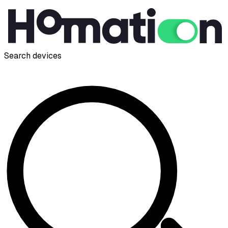
Search devices