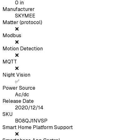
0
in
Manufacturer
SKYMEE
Matter (protocol)
❌
Modbus
❌
Motion Detection
❌
MQTT
❌
Night Vision
✅
Power Source
Ac/dc
Release Date
2020/12/14
SKU
B08QJ1NVSP
Smart Home Platform Support
❌