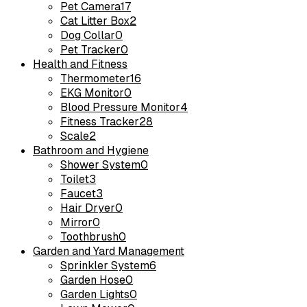
Pet Camera
17
Cat Litter Box
2
Dog Collar
0
Pet Tracker
0
Health and Fitness
Thermometer
16
EKG Monitor
0
Blood Pressure Monitor
4
Fitness Tracker
28
Scale
2
Bathroom and Hygiene
Shower System
0
Toilet
3
Faucet
3
Hair Dryer
0
Mirror
0
Toothbrush
0
Garden and Yard Management
Sprinkler System
6
Garden Hose
0
Garden Lights
0