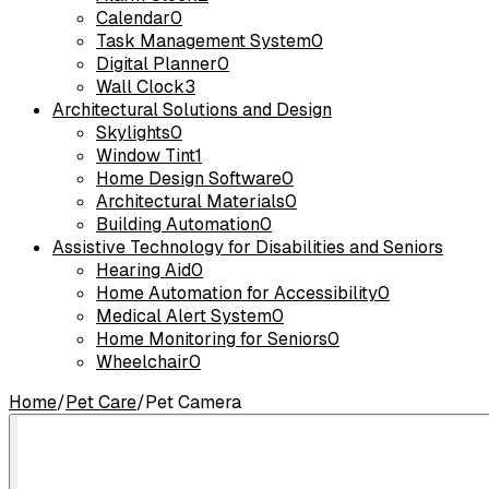
Calendar
0
Task Management System
0
Digital Planner
0
Wall Clock
3
Architectural Solutions and Design
Skylights
0
Window Tint
1
Home Design Software
0
Architectural Materials
0
Building Automation
0
Assistive Technology for Disabilities and Seniors
Hearing Aid
0
Home Automation for Accessibility
0
Medical Alert System
0
Home Monitoring for Seniors
0
Wheelchair
0
Home
/
Pet Care
/
Pet Camera