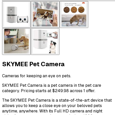
SKYMEE Pet Camera
Cameras for keeping an eye on pets.
SKYMEE Pet Camera is a pet camera in the pet care
category. Pricing starts at $249.98 across 1 offer.
The SKYMEE Pet Camera is a state-of-the-art device that
allows you to keep a close eye on your beloved pets
anytime, anywhere. With its Full HD camera and night