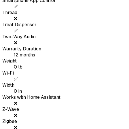
Smartphone App Control
✅
Thread
❌
Treat Dispenser
✅
Two-Way Audio
❌
Warranty Duration
12
months
Weight
0
lb
Wi-Fi
✅
Width
0
in
Works with Home Assistant
❌
Z-Wave
❌
Zigbee
❌