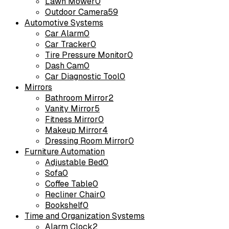
Lawn Mower
0
Outdoor Camera
59
Automotive Systems
Car Alarm
0
Car Tracker
0
Tire Pressure Monitor
0
Dash Cam
0
Car Diagnostic Tool
0
Mirrors
Bathroom Mirror
2
Vanity Mirror
5
Fitness Mirror
0
Makeup Mirror
4
Dressing Room Mirror
0
Furniture Automation
Adjustable Bed
0
Sofa
0
Coffee Table
0
Recliner Chair
0
Bookshelf
0
Time and Organization Systems
Alarm Clock
2