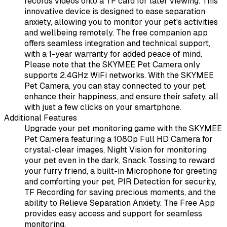
records videos onto a TF card for later viewing. This
innovative device is designed to ease separation
anxiety, allowing you to monitor your pet's activities
and wellbeing remotely. The free companion app
offers seamless integration and technical support,
with a 1-year warranty for added peace of mind.
Please note that the SKYMEE Pet Camera only
supports 2.4GHz WiFi networks. With the SKYMEE
Pet Camera, you can stay connected to your pet,
enhance their happiness, and ensure their safety, all
with just a few clicks on your smartphone.
Additional Features
Upgrade your pet monitoring game with the SKYMEE
Pet Camera featuring a 1080p Full HD Camera for
crystal-clear images, Night Vision for monitoring
your pet even in the dark, Snack Tossing to reward
your furry friend, a built-in Microphone for greeting
and comforting your pet, PIR Detection for security,
TF Recording for saving precious moments, and the
ability to Relieve Separation Anxiety. The Free App
provides easy access and support for seamless
monitoring.