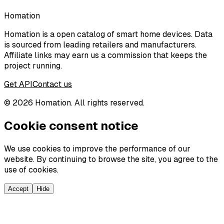
Homation
Homation is a open catalog of smart home devices. Data
is sourced from leading retailers and manufacturers.
Affiliate links may earn us a commission that keeps the
project running.
Get API
Contact us
©
2026
Homation. All rights reserved.
Cookie consent notice
We use cookies to improve the performance of our
website. By continuing to browse the site, you agree to the
use of cookies.
Accept
Hide