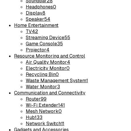
Soundbar
28
Headphones
0
Display
8
Speaker
54
Home Entertainment
TV
42
Streaming Device
55
Game Console
35
Projector
4
Resource Monitoring and Control
Air Quality Monitor
4
Electricity Monitor
0
Recycling Bin
0
Waste Management System
1
Water Monitor
3
Communication and Connectivity
Router
99
Wi-Fi Extender
141
Mesh Network
0
Hub
133
Network Switch
11
Gadgets and Accessories