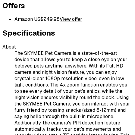
Offers
Amazon US
$
249.98
View offer
Specifications
About
The SKYMEE Pet Camera is a state-of-the-art
device that allows you to keep a close eye on your
beloved pets anytime, anywhere. With its Full HD
camera and night vision feature, you can enjoy
crystal-clear 1080p resolution video, even in low
light conditions. The 4x zoom function enables you
to see every detail of your pet's antics, while the
night vision ensures visibility round the clock. Using
the SKYMEE Pet Camera, you can interact with your
furry friend by tossing snacks (sized 6-12mm) and
saying hello through the built-in microphone.
Additionally, the camera's PIR detection feature
automatically tracks your pet's movements and