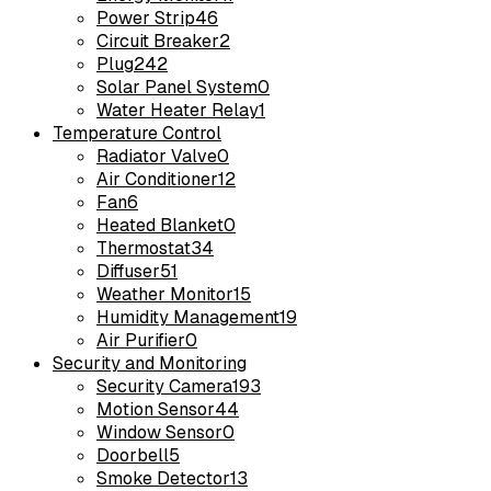
Power Strip
46
Circuit Breaker
2
Plug
242
Solar Panel System
0
Water Heater Relay
1
Temperature Control
Radiator Valve
0
Air Conditioner
12
Fan
6
Heated Blanket
0
Thermostat
34
Diffuser
51
Weather Monitor
15
Humidity Management
19
Air Purifier
0
Security and Monitoring
Security Camera
193
Motion Sensor
44
Window Sensor
0
Doorbell
5
Smoke Detector
13