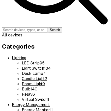
Search
All devices
Categories
Lighting
LED Strip
95
Light Switch
184
Desk Lamp
7
Candle Light
2
Room Light
9
Bulb
140
Relay
6
Virtual Switch
1
Energy Management
Energy Monitor
11