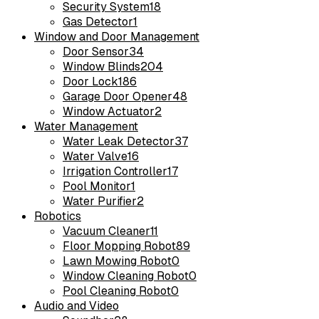
Security System
18
Gas Detector
1
Window and Door Management
Door Sensor
34
Window Blinds
204
Door Lock
186
Garage Door Opener
48
Window Actuator
2
Water Management
Water Leak Detector
37
Water Valve
16
Irrigation Controller
17
Pool Monitor
1
Water Purifier
2
Robotics
Vacuum Cleaner
11
Floor Mopping Robot
89
Lawn Mowing Robot
0
Window Cleaning Robot
0
Pool Cleaning Robot
0
Audio and Video