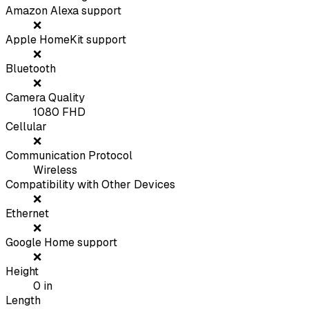
Amazon Alexa support
❌
Apple HomeKit support
❌
Bluetooth
❌
Camera Quality
1080 FHD
Cellular
❌
Communication Protocol
Wireless
Compatibility with Other Devices
❌
Ethernet
❌
Google Home support
❌
Height
0
in
Length