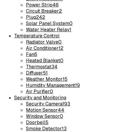
Power Strip
46
Circuit Breaker
2
Plug
242
Solar Panel System
0
Water Heater Relay
1
Temperature Control
Radiator Valve
0
Air Conditioner
12
Fan
6
Heated Blanket
0
Thermostat
34
Diffuser
51
Weather Monitor
15
Humidity Management
19
Air Purifier
0
Security and Monitoring
Security Camera
193
Motion Sensor
44
Window Sensor
0
Doorbell
5
Smoke Detector
13