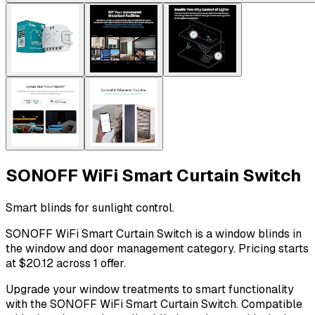
SONOFF WiFi Smart Curtain Switch
Smart blinds for sunlight control.
SONOFF WiFi Smart Curtain Switch is a window blinds in
the window and door management category. Pricing starts
at $20.12 across 1 offer.
Upgrade your window treatments to smart functionality
with the SONOFF WiFi Smart Curtain Switch. Compatible