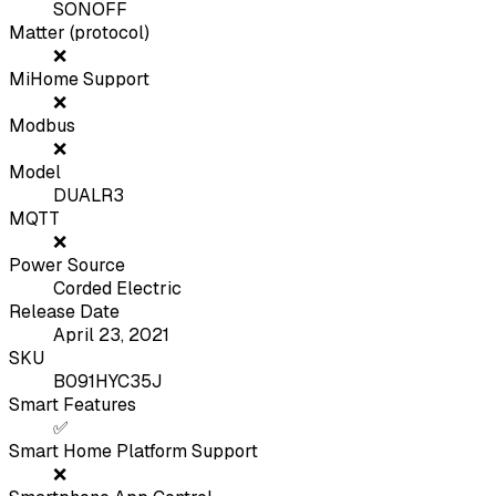
SONOFF
Matter (protocol)
❌
MiHome Support
❌
Modbus
❌
Model
DUALR3
MQTT
❌
Power Source
Corded Electric
Release Date
April 23, 2021
SKU
B091HYC35J
Smart Features
✅
Smart Home Platform Support
❌