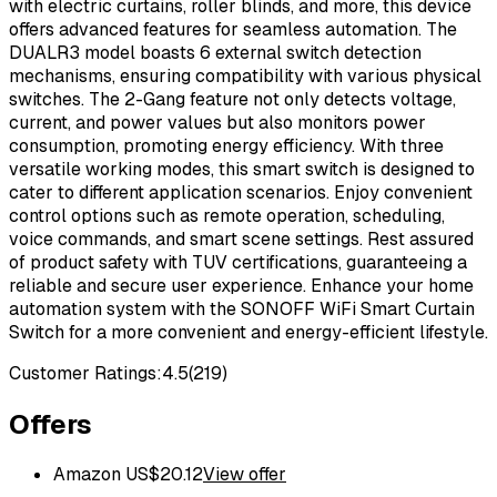
with electric curtains, roller blinds, and more, this device
offers advanced features for seamless automation. The
DUALR3 model boasts 6 external switch detection
mechanisms, ensuring compatibility with various physical
switches. The 2-Gang feature not only detects voltage,
current, and power values but also monitors power
consumption, promoting energy efficiency. With three
versatile working modes, this smart switch is designed to
cater to different application scenarios. Enjoy convenient
control options such as remote operation, scheduling,
voice commands, and smart scene settings. Rest assured
of product safety with TUV certifications, guaranteeing a
reliable and secure user experience. Enhance your home
automation system with the SONOFF WiFi Smart Curtain
Switch for a more convenient and energy-efficient lifestyle.
Customer Ratings:
4.5
(
219
)
Offers
Amazon US
$
20.12
View offer