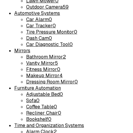
Lawn Mower
0
Outdoor Camera
59
Automotive Systems
Car Alarm
0
Car Tracker
0
Tire Pressure Monitor
0
Dash Cam
0
Car Diagnostic Tool
0
Mirrors
Bathroom Mirror
2
Vanity Mirror
5
Fitness Mirror
0
Makeup Mirror
4
Dressing Room Mirror
0
Furniture Automation
Adjustable Bed
0
Sofa
0
Coffee Table
0
Recliner Chair
0
Bookshelf
0
Time and Organization Systems
Alarm Clock
2