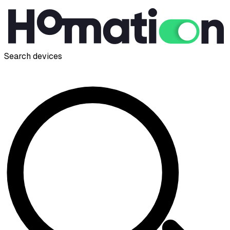
Search devices