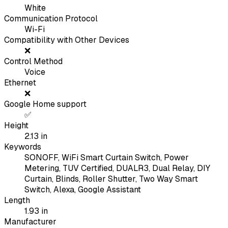
White
Communication Protocol
Wi-Fi
Compatibility with Other Devices
❌
Control Method
Voice
Ethernet
❌
Google Home support
✅
Height
2.13
in
Keywords
SONOFF, WiFi Smart Curtain Switch, Power
Metering, TUV Certified, DUALR3, Dual Relay, DIY
Curtain, Blinds, Roller Shutter, Two Way Smart
Switch, Alexa, Google Assistant
Length
1.93
in
Manufacturer