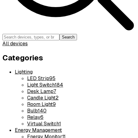
Search
All devices
Categories
Lighting
LED Strip
95
Light Switch
184
Desk Lamp
7
Candle Light
2
Room Light
9
Bulb
140
Relay
6
Virtual Switch
1
Energy Management
Energy Monitor
11