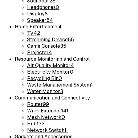
Soundbar
28
Headphones
0
Display
8
Speaker
54
Home Entertainment
TV
42
Streaming Device
55
Game Console
35
Projector
4
Resource Monitoring and Control
Air Quality Monitor
4
Electricity Monitor
0
Recycling Bin
0
Waste Management System
1
Water Monitor
3
Communication and Connectivity
Router
99
Wi-Fi Extender
141
Mesh Network
0
Hub
133
Network Switch
11
Gadgets and Accessories