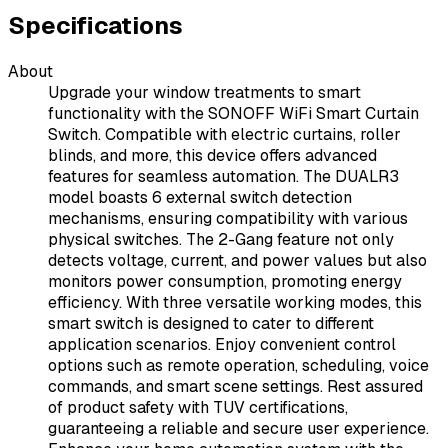
Specifications
About
Upgrade your window treatments to smart
functionality with the SONOFF WiFi Smart Curtain
Switch. Compatible with electric curtains, roller
blinds, and more, this device offers advanced
features for seamless automation. The DUALR3
model boasts 6 external switch detection
mechanisms, ensuring compatibility with various
physical switches. The 2-Gang feature not only
detects voltage, current, and power values but also
monitors power consumption, promoting energy
efficiency. With three versatile working modes, this
smart switch is designed to cater to different
application scenarios. Enjoy convenient control
options such as remote operation, scheduling, voice
commands, and smart scene settings. Rest assured
of product safety with TUV certifications,
guaranteeing a reliable and secure user experience.