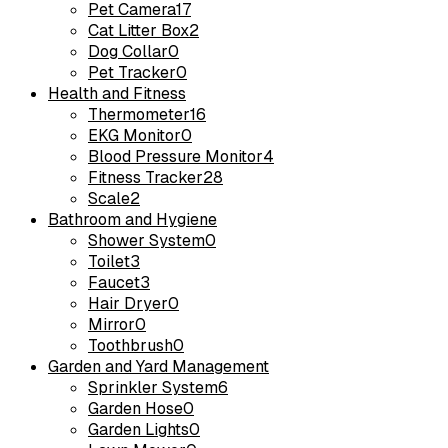
Pet Camera
17
Cat Litter Box
2
Dog Collar
0
Pet Tracker
0
Health and Fitness
Thermometer
16
EKG Monitor
0
Blood Pressure Monitor
4
Fitness Tracker
28
Scale
2
Bathroom and Hygiene
Shower System
0
Toilet
3
Faucet
3
Hair Dryer
0
Mirror
0
Toothbrush
0
Garden and Yard Management
Sprinkler System
6
Garden Hose
0
Garden Lights
0