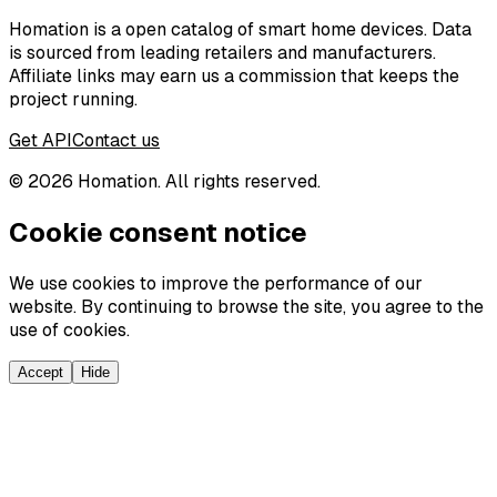
Homation is a open catalog of smart home devices. Data
is sourced from leading retailers and manufacturers.
Affiliate links may earn us a commission that keeps the
project running.
Get API
Contact us
©
2026
Homation. All rights reserved.
Cookie consent notice
We use cookies to improve the performance of our
website. By continuing to browse the site, you agree to the
use of cookies.
Accept
Hide