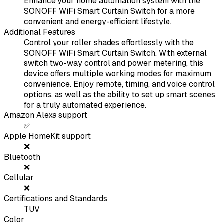
Enhance your home automation system with the
SONOFF WiFi Smart Curtain Switch for a more
convenient and energy-efficient lifestyle.
Additional Features
Control your roller shades effortlessly with the
SONOFF WiFi Smart Curtain Switch. With external
switch two-way control and power metering, this
device offers multiple working modes for maximum
convenience. Enjoy remote, timing, and voice control
options, as well as the ability to set up smart scenes
for a truly automated experience.
Amazon Alexa support
✅
Apple HomeKit support
❌
Bluetooth
❌
Cellular
❌
Certifications and Standards
TUV
Color