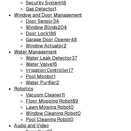
Security System
18
Gas Detector
1
Window and Door Management
Door Sensor
34
Window Blinds
204
Door Lock
186
Garage Door Opener
48
Window Actuator
2
Water Management
Water Leak Detector
37
Water Valve
16
Irrigation Controller
17
Pool Monitor
1
Water Purifier
2
Robotics
Vacuum Cleaner
11
Floor Mopping Robot
89
Lawn Mowing Robot
0
Window Cleaning Robot
0
Pool Cleaning Robot
0
Audio and Video