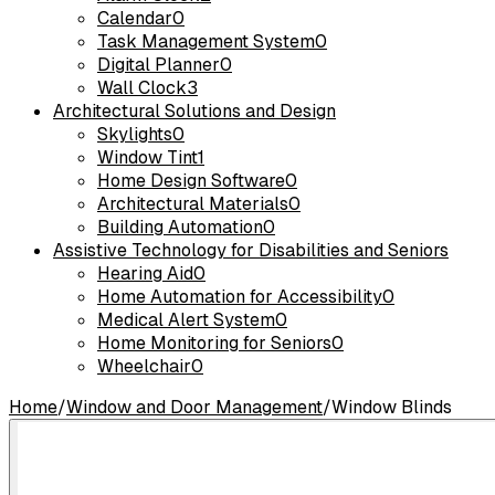
Calendar
0
Task Management System
0
Digital Planner
0
Wall Clock
3
Architectural Solutions and Design
Skylights
0
Window Tint
1
Home Design Software
0
Architectural Materials
0
Building Automation
0
Assistive Technology for Disabilities and Seniors
Hearing Aid
0
Home Automation for Accessibility
0
Medical Alert System
0
Home Monitoring for Seniors
0
Wheelchair
0
Home
/
Window and Door Management
/
Window Blinds