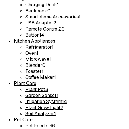
Charging Dock
1
Backpack
0
Smartphone Accessories
1
USB Adapter
2
Remote Control
20
Button
14
Kitchen Appliances
Refrigerator
1
Oven
1
Microwave
1
Blender
0
Toaster
1
Coffee Maker
1
Plant Care
Plant Pot
3
Garden Sensor
1
Irrigation System
14
Plant Grow Light
2
Soil Analyzer
1
Pet Care
Pet Feeder
36