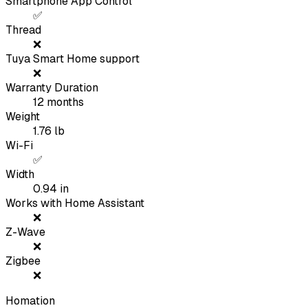
Smartphone App Control
✅
Thread
❌
Tuya Smart Home support
❌
Warranty Duration
12
months
Weight
1.76
lb
Wi-Fi
✅
Width
0.94
in
Works with Home Assistant
❌
Z-Wave
❌
Zigbee
❌
Homation