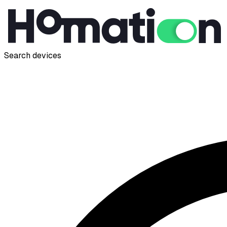
Search devices