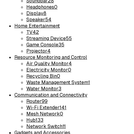
Soundbar
28
Headphones
0
Display
8
Speaker
54
Home Entertainment
TV
42
Streaming Device
55
Game Console
35
Projector
4
Resource Monitoring and Control
Air Quality Monitor
4
Electricity Monitor
0
Recycling Bin
0
Waste Management System
1
Water Monitor
3
Communication and Connectivity
Router
99
Wi-Fi Extender
141
Mesh Network
0
Hub
133
Network Switch
11
Gadgets and Accessories