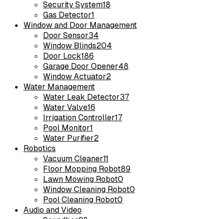
Security System
18
Gas Detector
1
Window and Door Management
Door Sensor
34
Window Blinds
204
Door Lock
186
Garage Door Opener
48
Window Actuator
2
Water Management
Water Leak Detector
37
Water Valve
16
Irrigation Controller
17
Pool Monitor
1
Water Purifier
2
Robotics
Vacuum Cleaner
11
Floor Mopping Robot
89
Lawn Mowing Robot
0
Window Cleaning Robot
0
Pool Cleaning Robot
0
Audio and Video