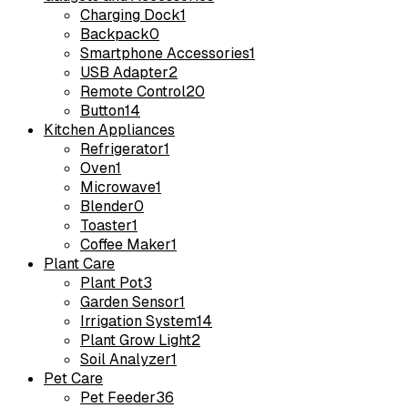
Charging Dock
1
Backpack
0
Smartphone Accessories
1
USB Adapter
2
Remote Control
20
Button
14
Kitchen Appliances
Refrigerator
1
Oven
1
Microwave
1
Blender
0
Toaster
1
Coffee Maker
1
Plant Care
Plant Pot
3
Garden Sensor
1
Irrigation System
14
Plant Grow Light
2
Soil Analyzer
1
Pet Care
Pet Feeder
36