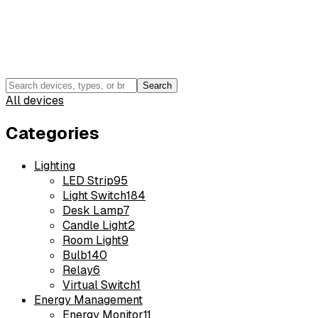
Search
All devices
Categories
Lighting
LED Strip
95
Light Switch
184
Desk Lamp
7
Candle Light
2
Room Light
9
Bulb
140
Relay
6
Virtual Switch
1
Energy Management
Energy Monitor
11