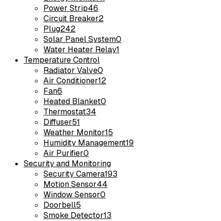
Power Strip
46
Circuit Breaker
2
Plug
242
Solar Panel System
0
Water Heater Relay
1
Temperature Control
Radiator Valve
0
Air Conditioner
12
Fan
6
Heated Blanket
0
Thermostat
34
Diffuser
51
Weather Monitor
15
Humidity Management
19
Air Purifier
0
Security and Monitoring
Security Camera
193
Motion Sensor
44
Window Sensor
0
Doorbell
5
Smoke Detector
13