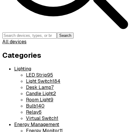
Search
All devices
Categories
Lighting
LED Strip
95
Light Switch
184
Desk Lamp
7
Candle Light
2
Room Light
9
Bulb
140
Relay
6
Virtual Switch
1
Energy Management
Energy Monitor
11