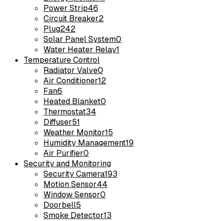
Power Strip
46
Circuit Breaker
2
Plug
242
Solar Panel System
0
Water Heater Relay
1
Temperature Control
Radiator Valve
0
Air Conditioner
12
Fan
6
Heated Blanket
0
Thermostat
34
Diffuser
51
Weather Monitor
15
Humidity Management
19
Air Purifier
0
Security and Monitoring
Security Camera
193
Motion Sensor
44
Window Sensor
0
Doorbell
5
Smoke Detector
13