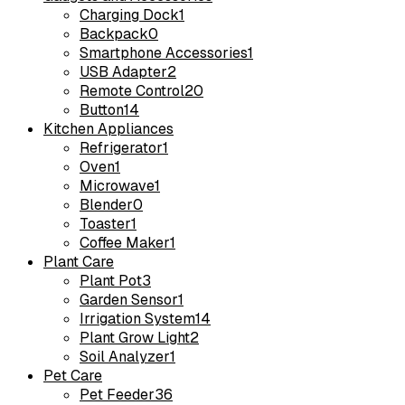
Charging Dock
1
Backpack
0
Smartphone Accessories
1
USB Adapter
2
Remote Control
20
Button
14
Kitchen Appliances
Refrigerator
1
Oven
1
Microwave
1
Blender
0
Toaster
1
Coffee Maker
1
Plant Care
Plant Pot
3
Garden Sensor
1
Irrigation System
14
Plant Grow Light
2
Soil Analyzer
1
Pet Care
Pet Feeder
36