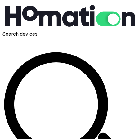
Search devices