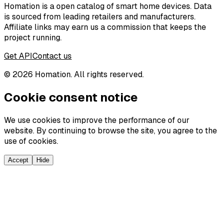
Homation is a open catalog of smart home devices. Data
is sourced from leading retailers and manufacturers.
Affiliate links may earn us a commission that keeps the
project running.
Get API
Contact us
©
2026
Homation. All rights reserved.
Cookie consent notice
We use cookies to improve the performance of our
website. By continuing to browse the site, you agree to the
use of cookies.
Accept
Hide