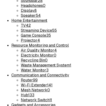
Soundbar
28
Headphones
0
Display
8
Speaker
54
Home Entertainment
TV
42
Streaming Device
55
Game Console
35
Projector
4
Resource Monitoring and Control
Air Quality Monitor
4
Electricity Monitor
0
Recycling Bin
0
Waste Management System
1
Water Monitor
3
Communication and Connectivity
Router
99
Wi-Fi Extender
141
Mesh Network
0
Hub
133
Network Switch
11
Gadgets and Accessories