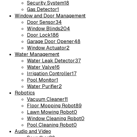
Security System
18
Gas Detector
1
Window and Door Management
Door Sensor
34
Window Blinds
204
Door Lock
186
Garage Door Opener
48
Window Actuator
2
Water Management
Water Leak Detector
37
Water Valve
16
Irrigation Controller
17
Pool Monitor
1
Water Purifier
2
Robotics
Vacuum Cleaner
11
Floor Mopping Robot
89
Lawn Mowing Robot
0
Window Cleaning Robot
0
Pool Cleaning Robot
0
Audio and Video