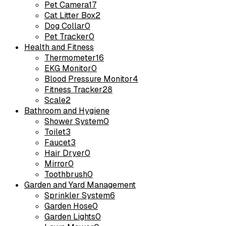
Pet Camera
17
Cat Litter Box
2
Dog Collar
0
Pet Tracker
0
Health and Fitness
Thermometer
16
EKG Monitor
0
Blood Pressure Monitor
4
Fitness Tracker
28
Scale
2
Bathroom and Hygiene
Shower System
0
Toilet
3
Faucet
3
Hair Dryer
0
Mirror
0
Toothbrush
0
Garden and Yard Management
Sprinkler System
6
Garden Hose
0
Garden Lights
0