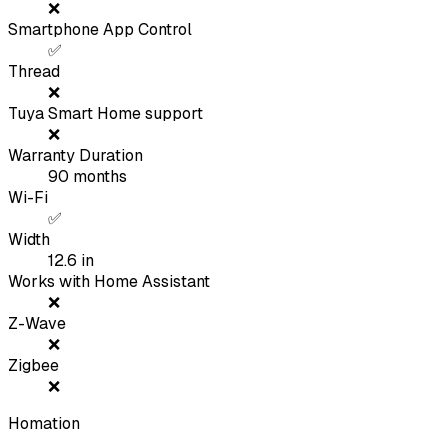
❌
Smartphone App Control
✅
Thread
❌
Tuya Smart Home support
❌
Warranty Duration
90
months
Wi-Fi
✅
Width
12.6
in
Works with Home Assistant
❌
Z-Wave
❌
Zigbee
❌
Homation