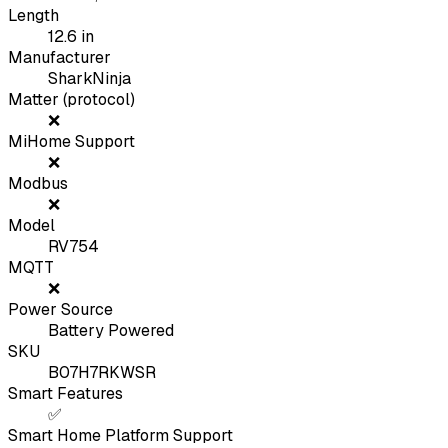
Length
12.6
in
Manufacturer
SharkNinja
Matter (protocol)
❌
MiHome Support
❌
Modbus
❌
Model
RV754
MQTT
❌
Power Source
Battery Powered
SKU
B07H7RKWSR
Smart Features
✅
Smart Home Platform Support