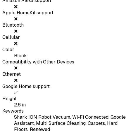
Amazon Alexa support
❌
Apple HomeKit support
❌
Bluetooth
❌
Cellular
❌
Color
Black
Compatibility with Other Devices
❌
Ethernet
❌
Google Home support
✅
Height
2.6
in
Keywords
Shark ION Robot Vacuum, Wi-Fi Connected, Google
Assistant, Multi Surface Cleaning, Carpets, Hard
Floors, Renewed