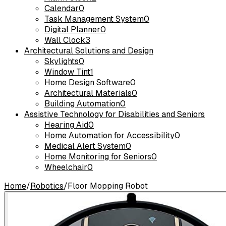
Calendar
0
Task Management System
0
Digital Planner
0
Wall Clock
3
Architectural Solutions and Design
Skylights
0
Window Tint
1
Home Design Software
0
Architectural Materials
0
Building Automation
0
Assistive Technology for Disabilities and Seniors
Hearing Aid
0
Home Automation for Accessibility
0
Medical Alert System
0
Home Monitoring for Seniors
0
Wheelchair
0
Home
/
Robotics
/
Floor Mopping Robot