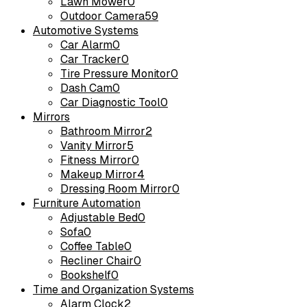
Lawn Mower
0
Outdoor Camera
59
Automotive Systems
Car Alarm
0
Car Tracker
0
Tire Pressure Monitor
0
Dash Cam
0
Car Diagnostic Tool
0
Mirrors
Bathroom Mirror
2
Vanity Mirror
5
Fitness Mirror
0
Makeup Mirror
4
Dressing Room Mirror
0
Furniture Automation
Adjustable Bed
0
Sofa
0
Coffee Table
0
Recliner Chair
0
Bookshelf
0
Time and Organization Systems
Alarm Clock
2