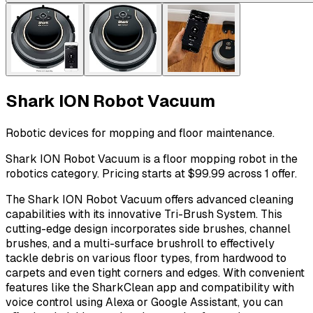
Shark ION Robot Vacuum
Robotic devices for mopping and floor maintenance.
Shark ION Robot Vacuum is a floor mopping robot in the
robotics category. Pricing starts at $99.99 across 1 offer.
The Shark ION Robot Vacuum offers advanced cleaning
capabilities with its innovative Tri-Brush System. This
cutting-edge design incorporates side brushes, channel
brushes, and a multi-surface brushroll to effectively
tackle debris on various floor types, from hardwood to
carpets and even tight corners and edges. With convenient
features like the SharkClean app and compatibility with
voice control using Alexa or Google Assistant, you can