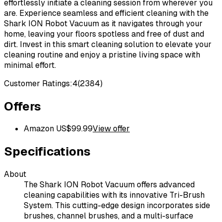
effortlessly initiate a cleaning session from wherever you
are. Experience seamless and efficient cleaning with the
Shark ION Robot Vacuum as it navigates through your
home, leaving your floors spotless and free of dust and
dirt. Invest in this smart cleaning solution to elevate your
cleaning routine and enjoy a pristine living space with
minimal effort.
Customer Ratings:
4
(
2384
)
Offers
Amazon US
$
99.99
View offer
Specifications
About
The Shark ION Robot Vacuum offers advanced
cleaning capabilities with its innovative Tri-Brush
System. This cutting-edge design incorporates side
brushes, channel brushes, and a multi-surface