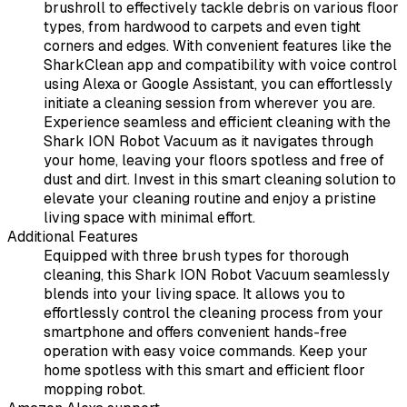
brushroll to effectively tackle debris on various floor
types, from hardwood to carpets and even tight
corners and edges. With convenient features like the
SharkClean app and compatibility with voice control
using Alexa or Google Assistant, you can effortlessly
initiate a cleaning session from wherever you are.
Experience seamless and efficient cleaning with the
Shark ION Robot Vacuum as it navigates through
your home, leaving your floors spotless and free of
dust and dirt. Invest in this smart cleaning solution to
elevate your cleaning routine and enjoy a pristine
living space with minimal effort.
Additional Features
Equipped with three brush types for thorough
cleaning, this Shark ION Robot Vacuum seamlessly
blends into your living space. It allows you to
effortlessly control the cleaning process from your
smartphone and offers convenient hands-free
operation with easy voice commands. Keep your
home spotless with this smart and efficient floor
mopping robot.