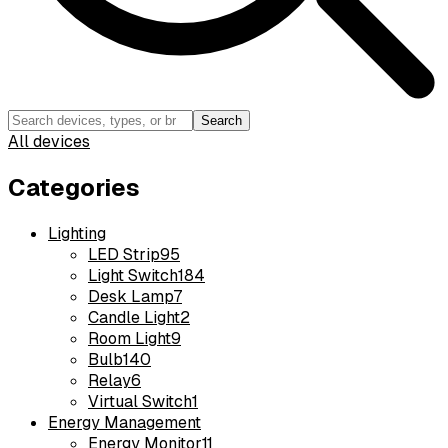
Search
All devices
Categories
Lighting
LED Strip
95
Light Switch
184
Desk Lamp
7
Candle Light
2
Room Light
9
Bulb
140
Relay
6
Virtual Switch
1
Energy Management
Energy Monitor
11