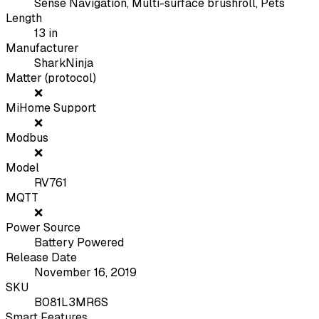
Sense Navigation, Multi-surface brushroll, Pets
Length
13
in
Manufacturer
SharkNinja
Matter (protocol)
❌
MiHome Support
❌
Modbus
❌
Model
RV761
MQTT
❌
Power Source
Battery Powered
Release Date
November 16, 2019
SKU
B081L3MR6S
Smart Features