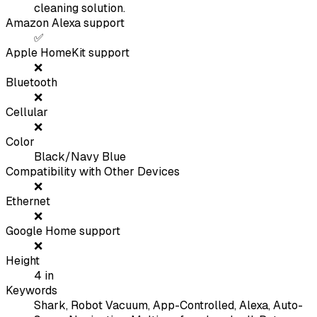
cleaning solution.
Amazon Alexa support
✅
Apple HomeKit support
❌
Bluetooth
❌
Cellular
❌
Color
Black/Navy Blue
Compatibility with Other Devices
❌
Ethernet
❌
Google Home support
❌
Height
4
in
Keywords
Shark, Robot Vacuum, App-Controlled, Alexa, Auto-