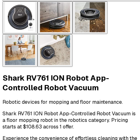
Shark RV761 ION Robot App-
Controlled Robot Vacuum
Robotic devices for mopping and floor maintenance.
Shark RV761 ION Robot App-Controlled Robot Vacuum is
a floor mopping robot in the robotics category. Pricing
starts at $108.63 across 1 offer.
Experience the convenience of effortless cleaning with the