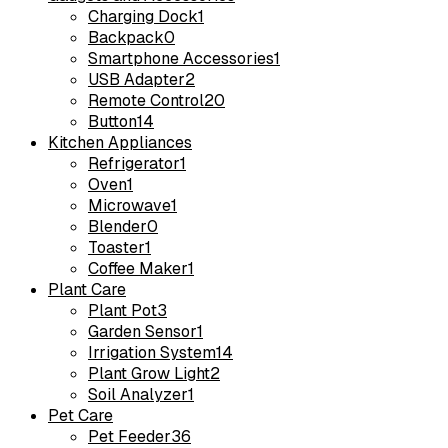
Charging Dock
1
Backpack
0
Smartphone Accessories
1
USB Adapter
2
Remote Control
20
Button
14
Kitchen Appliances
Refrigerator
1
Oven
1
Microwave
1
Blender
0
Toaster
1
Coffee Maker
1
Plant Care
Plant Pot
3
Garden Sensor
1
Irrigation System
14
Plant Grow Light
2
Soil Analyzer
1
Pet Care
Pet Feeder
36