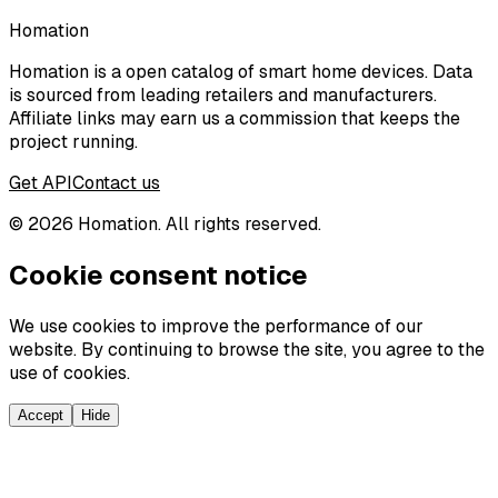
Homation
Homation is a open catalog of smart home devices. Data
is sourced from leading retailers and manufacturers.
Affiliate links may earn us a commission that keeps the
project running.
Get API
Contact us
©
2026
Homation. All rights reserved.
Cookie consent notice
We use cookies to improve the performance of our
website. By continuing to browse the site, you agree to the
use of cookies.
Accept
Hide