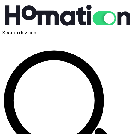
Search devices