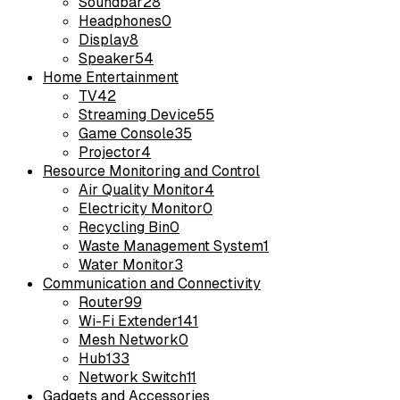
Soundbar
28
Headphones
0
Display
8
Speaker
54
Home Entertainment
TV
42
Streaming Device
55
Game Console
35
Projector
4
Resource Monitoring and Control
Air Quality Monitor
4
Electricity Monitor
0
Recycling Bin
0
Waste Management System
1
Water Monitor
3
Communication and Connectivity
Router
99
Wi-Fi Extender
141
Mesh Network
0
Hub
133
Network Switch
11
Gadgets and Accessories