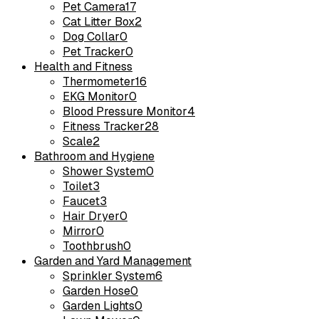
Pet Camera
17
Cat Litter Box
2
Dog Collar
0
Pet Tracker
0
Health and Fitness
Thermometer
16
EKG Monitor
0
Blood Pressure Monitor
4
Fitness Tracker
28
Scale
2
Bathroom and Hygiene
Shower System
0
Toilet
3
Faucet
3
Hair Dryer
0
Mirror
0
Toothbrush
0
Garden and Yard Management
Sprinkler System
6
Garden Hose
0
Garden Lights
0