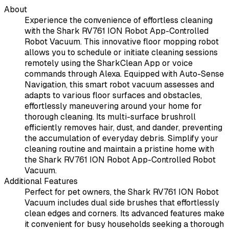
About
Experience the convenience of effortless cleaning
with the Shark RV761 ION Robot App-Controlled
Robot Vacuum. This innovative floor mopping robot
allows you to schedule or initiate cleaning sessions
remotely using the SharkClean App or voice
commands through Alexa. Equipped with Auto-Sense
Navigation, this smart robot vacuum assesses and
adapts to various floor surfaces and obstacles,
effortlessly maneuvering around your home for
thorough cleaning. Its multi-surface brushroll
efficiently removes hair, dust, and dander, preventing
the accumulation of everyday debris. Simplify your
cleaning routine and maintain a pristine home with
the Shark RV761 ION Robot App-Controlled Robot
Vacuum.
Additional Features
Perfect for pet owners, the Shark RV761 ION Robot
Vacuum includes dual side brushes that effortlessly
clean edges and corners. Its advanced features make
it convenient for busy households seeking a thorough