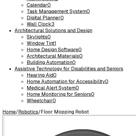
Calendar
0
Task Management System
0
Digital Planner
0
Wall Clock
3
Architectural Solutions and Design
Skylights
0
Window Tint
1
Home Design Software
0
Architectural Materials
0
Building Automation
0
Assistive Technology for Disabilities and Seniors
Hearing Aid
0
Home Automation for Accessibility
0
Medical Alert System
0
Home Monitoring for Seniors
0
Wheelchair
0
Home
/
Robotics
/
Floor Mopping Robot