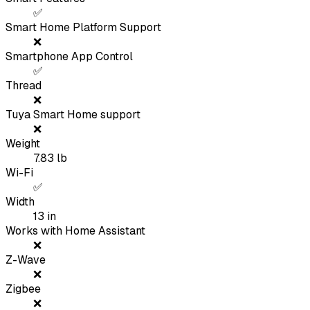
✅
Smart Home Platform Support
❌
Smartphone App Control
✅
Thread
❌
Tuya Smart Home support
❌
Weight
7.83
lb
Wi-Fi
✅
Width
13
in
Works with Home Assistant
❌
Z-Wave
❌
Zigbee
❌