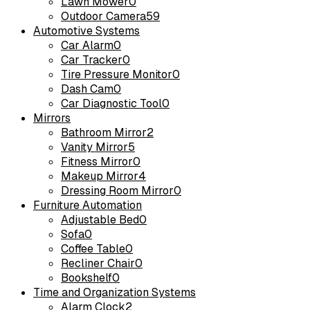
Lawn Mower
0
Outdoor Camera
59
Automotive Systems
Car Alarm
0
Car Tracker
0
Tire Pressure Monitor
0
Dash Cam
0
Car Diagnostic Tool
0
Mirrors
Bathroom Mirror
2
Vanity Mirror
5
Fitness Mirror
0
Makeup Mirror
4
Dressing Room Mirror
0
Furniture Automation
Adjustable Bed
0
Sofa
0
Coffee Table
0
Recliner Chair
0
Bookshelf
0
Time and Organization Systems
Alarm Clock
2