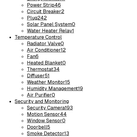
Power Strip
46
Circuit Breaker
2
Plug
242
Solar Panel System
0
Water Heater Relay
1
Temperature Control
Radiator Valve
0
Air Conditioner
12
Fan
6
Heated Blanket
0
Thermostat
34
Diffuser
51
Weather Monitor
15
Humidity Management
19
Air Purifier
0
Security and Monitoring
Security Camera
193
Motion Sensor
44
Window Sensor
0
Doorbell
5
Smoke Detector
13