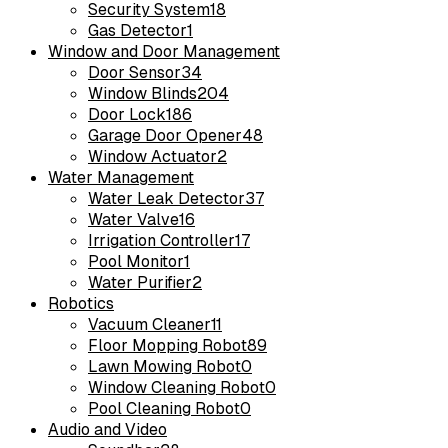
Security System
18
Gas Detector
1
Window and Door Management
Door Sensor
34
Window Blinds
204
Door Lock
186
Garage Door Opener
48
Window Actuator
2
Water Management
Water Leak Detector
37
Water Valve
16
Irrigation Controller
17
Pool Monitor
1
Water Purifier
2
Robotics
Vacuum Cleaner
11
Floor Mopping Robot
89
Lawn Mowing Robot
0
Window Cleaning Robot
0
Pool Cleaning Robot
0
Audio and Video