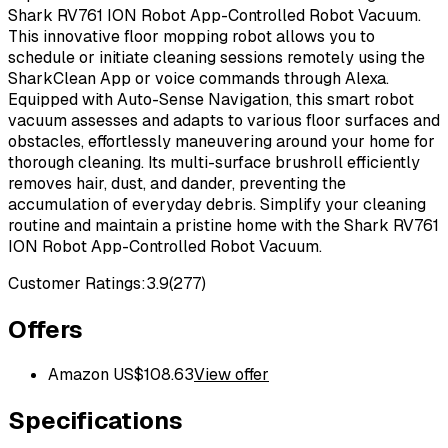
Shark RV761 ION Robot App-Controlled Robot Vacuum.
This innovative floor mopping robot allows you to
schedule or initiate cleaning sessions remotely using the
SharkClean App or voice commands through Alexa.
Equipped with Auto-Sense Navigation, this smart robot
vacuum assesses and adapts to various floor surfaces and
obstacles, effortlessly maneuvering around your home for
thorough cleaning. Its multi-surface brushroll efficiently
removes hair, dust, and dander, preventing the
accumulation of everyday debris. Simplify your cleaning
routine and maintain a pristine home with the Shark RV761
ION Robot App-Controlled Robot Vacuum.
Customer Ratings:
3.9
(
277
)
Offers
Amazon US
$
108.63
View offer
Specifications