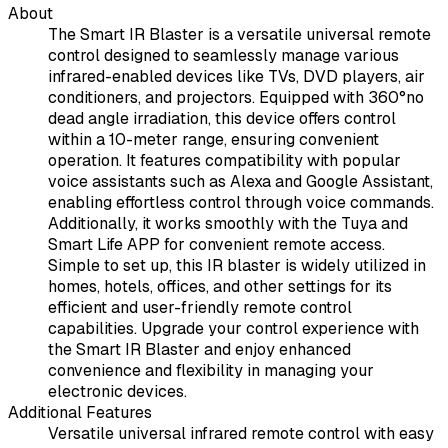
About
The Smart IR Blaster is a versatile universal remote
control designed to seamlessly manage various
infrared-enabled devices like TVs, DVD players, air
conditioners, and projectors. Equipped with 360°no
dead angle irradiation, this device offers control
within a 10-meter range, ensuring convenient
operation. It features compatibility with popular
voice assistants such as Alexa and Google Assistant,
enabling effortless control through voice commands.
Additionally, it works smoothly with the Tuya and
Smart Life APP for convenient remote access.
Simple to set up, this IR blaster is widely utilized in
homes, hotels, offices, and other settings for its
efficient and user-friendly remote control
capabilities. Upgrade your control experience with
the Smart IR Blaster and enjoy enhanced
convenience and flexibility in managing your
electronic devices.
Additional Features
Versatile universal infrared remote control with easy