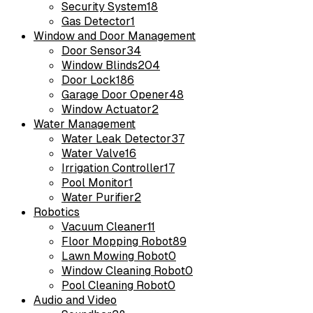
Security System
18
Gas Detector
1
Window and Door Management
Door Sensor
34
Window Blinds
204
Door Lock
186
Garage Door Opener
48
Window Actuator
2
Water Management
Water Leak Detector
37
Water Valve
16
Irrigation Controller
17
Pool Monitor
1
Water Purifier
2
Robotics
Vacuum Cleaner
11
Floor Mopping Robot
89
Lawn Mowing Robot
0
Window Cleaning Robot
0
Pool Cleaning Robot
0
Audio and Video