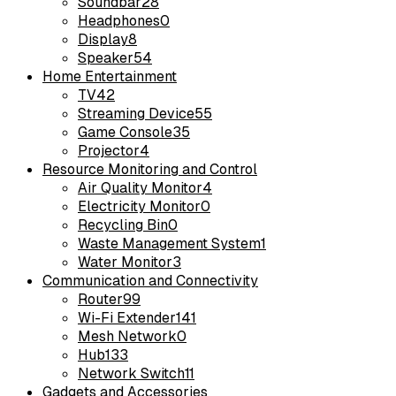
Soundbar
28
Headphones
0
Display
8
Speaker
54
Home Entertainment
TV
42
Streaming Device
55
Game Console
35
Projector
4
Resource Monitoring and Control
Air Quality Monitor
4
Electricity Monitor
0
Recycling Bin
0
Waste Management System
1
Water Monitor
3
Communication and Connectivity
Router
99
Wi-Fi Extender
141
Mesh Network
0
Hub
133
Network Switch
11
Gadgets and Accessories