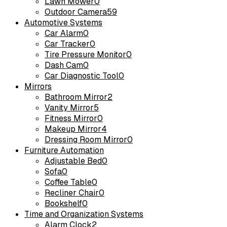
Lawn Mower
0
Outdoor Camera
59
Automotive Systems
Car Alarm
0
Car Tracker
0
Tire Pressure Monitor
0
Dash Cam
0
Car Diagnostic Tool
0
Mirrors
Bathroom Mirror
2
Vanity Mirror
5
Fitness Mirror
0
Makeup Mirror
4
Dressing Room Mirror
0
Furniture Automation
Adjustable Bed
0
Sofa
0
Coffee Table
0
Recliner Chair
0
Bookshelf
0
Time and Organization Systems
Alarm Clock
2