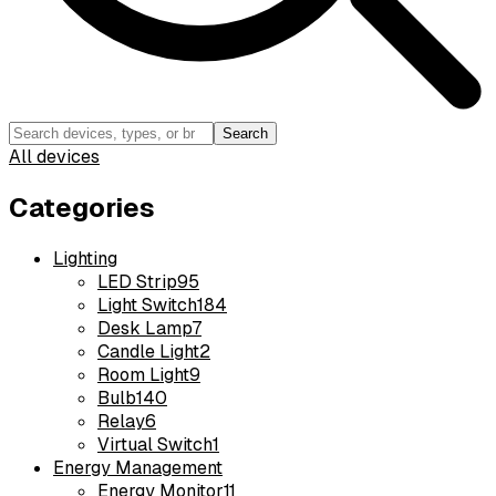
Search
All devices
Categories
Lighting
LED Strip
95
Light Switch
184
Desk Lamp
7
Candle Light
2
Room Light
9
Bulb
140
Relay
6
Virtual Switch
1
Energy Management
Energy Monitor
11