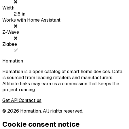
❌
Width
2.6
in
Works with Home Assistant
❌
Z-Wave
❌
Zigbee
✅
Homation
Homation is a open catalog of smart home devices. Data
is sourced from leading retailers and manufacturers.
Affiliate links may earn us a commission that keeps the
project running.
Get API
Contact us
©
2026
Homation. All rights reserved.
Cookie consent notice