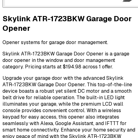
Skylink ATR-1723BKW Garage Door
Opener
Opener systems for garage door management.
Skylink ATR-1723BKW Garage Door Opener is a garage
door opener in the window and door management
category. Pricing starts at $194.98 across 1 offer.
Upgrade your garage door with the advanced Skylink
ATR-1723BKW Garage Door Opener. This top-of-the-line
device boasts a robust yet silent DC motor and a smooth
belt drive for reliable operation. The built-in LED light
illuminates your garage, while the premium LCD wall
console provides convenient control. With a wireless
keypad for easy access, this opener also integrates
seamlessly with Alexa, Google Assistant, and IFTTT for
smart home connectivity. Enhance your home security and
enjoy peace of mind with the Skylink ATR-1723BKW