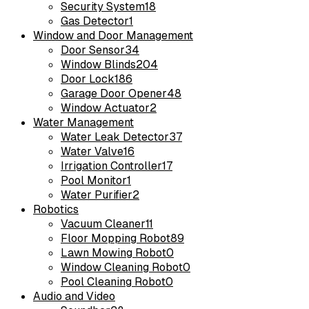
Security System
18
Gas Detector
1
Window and Door Management
Door Sensor
34
Window Blinds
204
Door Lock
186
Garage Door Opener
48
Window Actuator
2
Water Management
Water Leak Detector
37
Water Valve
16
Irrigation Controller
17
Pool Monitor
1
Water Purifier
2
Robotics
Vacuum Cleaner
11
Floor Mopping Robot
89
Lawn Mowing Robot
0
Window Cleaning Robot
0
Pool Cleaning Robot
0
Audio and Video