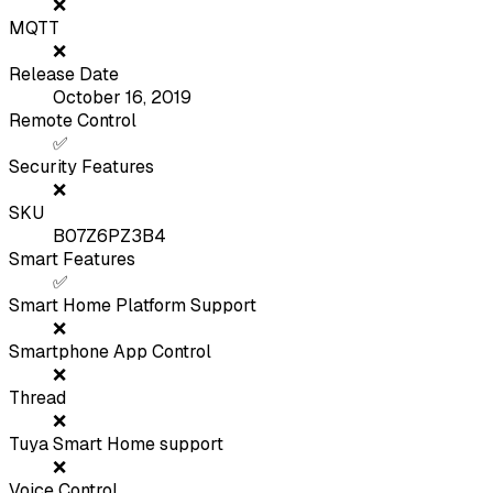
❌
MQTT
❌
Release Date
October 16, 2019
Remote Control
✅
Security Features
❌
SKU
B07Z6PZ3B4
Smart Features
✅
Smart Home Platform Support
❌
Smartphone App Control
❌
Thread
❌
Tuya Smart Home support
❌
Voice Control