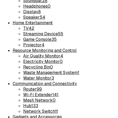
Soundbar
28
Headphones
0
Display
8
Speaker
54
Home Entertainment
TV
42
Streaming Device
55
Game Console
35
Projector
4
Resource Monitoring and Control
Air Quality Monitor
4
Electricity Monitor
0
Recycling Bin
0
Waste Management System
1
Water Monitor
3
Communication and Connectivity
Router
99
Wi-Fi Extender
141
Mesh Network
0
Hub
133
Network Switch
11
Gadgets and Accessories