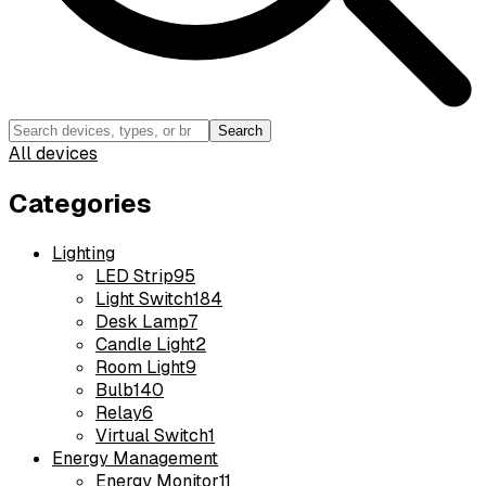
Search
All devices
Categories
Lighting
LED Strip
95
Light Switch
184
Desk Lamp
7
Candle Light
2
Room Light
9
Bulb
140
Relay
6
Virtual Switch
1
Energy Management
Energy Monitor
11