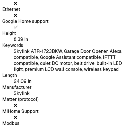
❌
Ethernet
❌
Google Home support
✅
Height
8.39
in
Keywords
Skylink ATR-1723BKW, Garage Door Opener, Alexa
compatible, Google Assistant compatible, IFTTT
compatible, quiet DC motor, belt drive, built-in LED
light, premium LCD wall console, wireless keypad
Length
24.09
in
Manufacturer
Skylink
Matter (protocol)
❌
MiHome Support
❌
Modbus