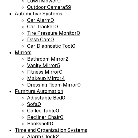
Lawn Mower
0
Outdoor Camera
59
Automotive Systems
Car Alarm
0
Car Tracker
0
Tire Pressure Monitor
0
Dash Cam
0
Car Diagnostic Tool
0
Mirrors
Bathroom Mirror
2
Vanity Mirror
5
Fitness Mirror
0
Makeup Mirror
4
Dressing Room Mirror
0
Furniture Automation
Adjustable Bed
0
Sofa
0
Coffee Table
0
Recliner Chair
0
Bookshelf
0
Time and Organization Systems
Alarm Clock
2