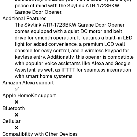
peace of mind with the Skylink ATR-1723BKW
Garage Door Opener.
Additional Features
The Skylink ATR-1723BKW Garage Door Opener
comes equipped with a quiet DC motor and belt
drive for smooth operation. It features a built-in LED
light for added convenience, a premium LCD wall
console for easy control, and a wireless keypad for
keyless entry. Additionally, this opener is compatible
with popular voice assistants like Alexa and Google
Assistant, as well as IFTTT for seamless integration
with smart home systems.
Amazon Alexa support
✅
Apple HomeKit support
❌
Bluetooth
❌
Cellular
❌
Compatibility with Other Devices