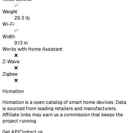
✅
Weight
29.3
lb
Wi-Fi
✅
Width
9.13
in
Works with Home Assistant
❌
Z-Wave
❌
Zigbee
❌
Homation
Homation is a open catalog of smart home devices. Data
is sourced from leading retailers and manufacturers.
Affiliate links may earn us a commission that keeps the
project running.
Get API
Contact us