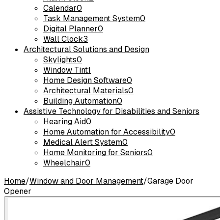
Calendar
0
Task Management System
0
Digital Planner
0
Wall Clock
3
Architectural Solutions and Design
Skylights
0
Window Tint
1
Home Design Software
0
Architectural Materials
0
Building Automation
0
Assistive Technology for Disabilities and Seniors
Hearing Aid
0
Home Automation for Accessibility
0
Medical Alert System
0
Home Monitoring for Seniors
0
Wheelchair
0
Home
/
Window and Door Management
/
Garage Door
Opener