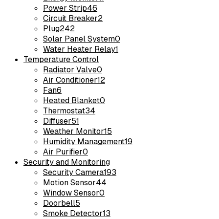
Power Strip
46
Circuit Breaker
2
Plug
242
Solar Panel System
0
Water Heater Relay
1
Temperature Control
Radiator Valve
0
Air Conditioner
12
Fan
6
Heated Blanket
0
Thermostat
34
Diffuser
51
Weather Monitor
15
Humidity Management
19
Air Purifier
0
Security and Monitoring
Security Camera
193
Motion Sensor
44
Window Sensor
0
Doorbell
5
Smoke Detector
13