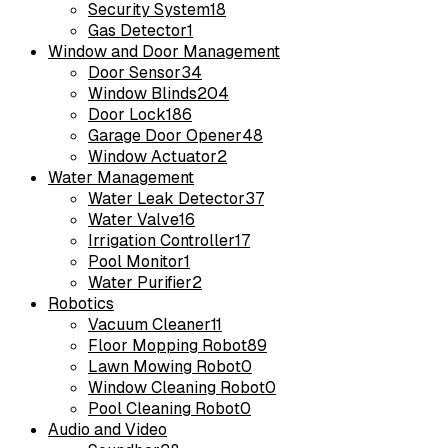
Security System
18
Gas Detector
1
Window and Door Management
Door Sensor
34
Window Blinds
204
Door Lock
186
Garage Door Opener
48
Window Actuator
2
Water Management
Water Leak Detector
37
Water Valve
16
Irrigation Controller
17
Pool Monitor
1
Water Purifier
2
Robotics
Vacuum Cleaner
11
Floor Mopping Robot
89
Lawn Mowing Robot
0
Window Cleaning Robot
0
Pool Cleaning Robot
0
Audio and Video