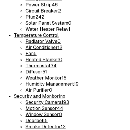
Power Strip
46
Circuit Breaker
2
Plug
242
Solar Panel System
0
Water Heater Relay
1
Temperature Control
Radiator Valve
0
Air Conditioner
12
Fan
6
Heated Blanket
0
Thermostat
34
Diffuser
51
Weather Monitor
15
Humidity Management
19
Air Purifier
0
Security and Monitoring
Security Camera
193
Motion Sensor
44
Window Sensor
0
Doorbell
5
Smoke Detector
13