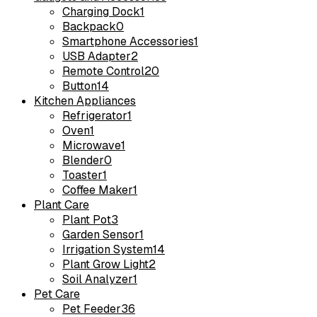
Charging Dock
1
Backpack
0
Smartphone Accessories
1
USB Adapter
2
Remote Control
20
Button
14
Kitchen Appliances
Refrigerator
1
Oven
1
Microwave
1
Blender
0
Toaster
1
Coffee Maker
1
Plant Care
Plant Pot
3
Garden Sensor
1
Irrigation System
14
Plant Grow Light
2
Soil Analyzer
1
Pet Care
Pet Feeder
36