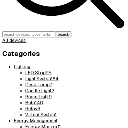
Search
All devices
Categories
Lighting
LED Strip
95
Light Switch
184
Desk Lamp
7
Candle Light
2
Room Light
9
Bulb
140
Relay
6
Virtual Switch
1
Energy Management
Energy Monitor
11