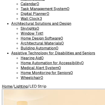
Calendar
0
Task Management System
0
Digital Planner
0
Wall Clock
3
Architectural Solutions and Design
Skylights
0
Window Tint
1
Home Design Software
0
Architectural Materials
0
Building Automation
0
Assistive Technology for Disabilities and Seniors
Hearing Aid
0
Home Automation for Accessibility
0
Medical Alert System
0
Home Monitoring for Seniors
0
Wheelchair
0
Home
/
Lighting
/
LED Strip