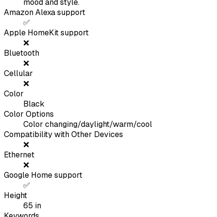
mood and style.
Amazon Alexa support
✅
Apple HomeKit support
❌
Bluetooth
❌
Cellular
❌
Color
Black
Color Options
Color changing/daylight/warm/cool
Compatibility with Other Devices
❌
Ethernet
❌
Google Home support
✅
Height
65
in
Keywords