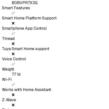
B0BVPR7X3G
Smart Features
✅
Smart Home Platform Support
❌
Smartphone App Control
✅
Thread
❌
Tuya Smart Home support
❌
Voice Control
✅
Weight
7.7
lb
Wi-Fi
✅
Works with Home Assistant
❌
Z-Wave
❌