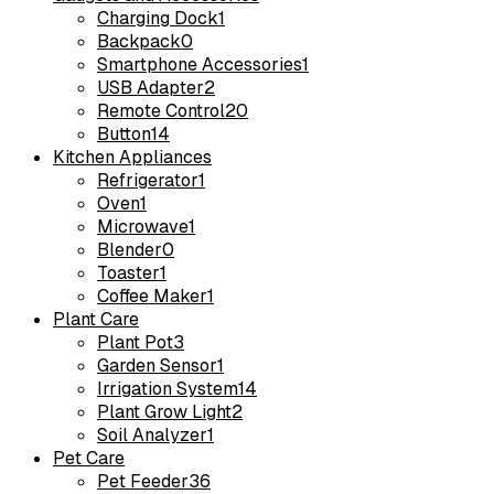
Charging Dock
1
Backpack
0
Smartphone Accessories
1
USB Adapter
2
Remote Control
20
Button
14
Kitchen Appliances
Refrigerator
1
Oven
1
Microwave
1
Blender
0
Toaster
1
Coffee Maker
1
Plant Care
Plant Pot
3
Garden Sensor
1
Irrigation System
14
Plant Grow Light
2
Soil Analyzer
1
Pet Care
Pet Feeder
36