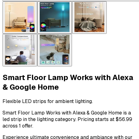
Smart Floor Lamp Works with Alexa
& Google Home
Flexible LED strips for ambient lighting.
Smart Floor Lamp Works with Alexa & Google Home is a
led strip in the lighting category. Pricing starts at $56.99
across 1 offer.
Experience ultimate convenience and ambiance with our