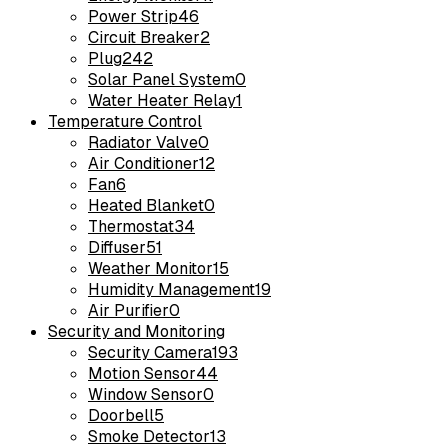
Power Strip
46
Circuit Breaker
2
Plug
242
Solar Panel System
0
Water Heater Relay
1
Temperature Control
Radiator Valve
0
Air Conditioner
12
Fan
6
Heated Blanket
0
Thermostat
34
Diffuser
51
Weather Monitor
15
Humidity Management
19
Air Purifier
0
Security and Monitoring
Security Camera
193
Motion Sensor
44
Window Sensor
0
Doorbell
5
Smoke Detector
13