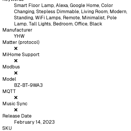
Smart Floor Lamp, Alexa, Google Home, Color
Changing, Stepless Dimmable, Living Room, Modern,
Standing, WiFi Lamps, Remote, Minimalist, Pole
Lamp, Tall Lights, Bedroom, Office, Black
Manufacturer
YHW
Matter (protocol)
❌
MiHome Support
❌
Modbus
❌
Model
BZ-BT-9WA3
MQTT
❌
Music Sync
❌
Release Date
February 14, 2023
SKU