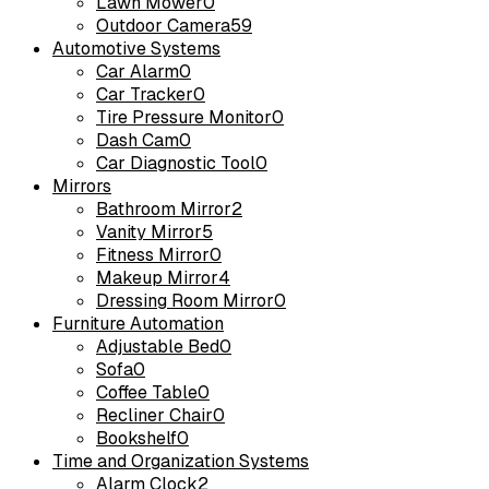
Lawn Mower
0
Outdoor Camera
59
Automotive Systems
Car Alarm
0
Car Tracker
0
Tire Pressure Monitor
0
Dash Cam
0
Car Diagnostic Tool
0
Mirrors
Bathroom Mirror
2
Vanity Mirror
5
Fitness Mirror
0
Makeup Mirror
4
Dressing Room Mirror
0
Furniture Automation
Adjustable Bed
0
Sofa
0
Coffee Table
0
Recliner Chair
0
Bookshelf
0
Time and Organization Systems
Alarm Clock
2