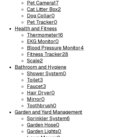
Pet Camera
17
Cat Litter Box
2
Dog Collar
0
Pet Tracker
0
Health and Fitness
Thermometer
16
EKG Monitor
0
Blood Pressure Monitor
4
Fitness Tracker
28
Scale
2
Bathroom and Hygiene
Shower System
0
Toilet
3
Faucet
3
Hair Dryer
0
Mirror
0
Toothbrush
0
Garden and Yard Management
Sprinkler System
6
Garden Hose
0
Garden Lights
0