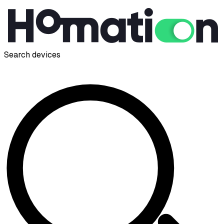
Search devices