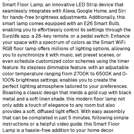
Smart Floor Lamp, an innovative LED Strip device that
seamlessly integrates with Alexa, Google Home, and Siri
for hands-free brightness adjustments. Additionally, this
smart lamp comes equipped with an E26 Smart Bulb,
enabling you to effortlessly control its settings through the
Surplife app, a 28-key remote, or a pedal switch. Enhance
your space with a spectrum of colors as the Smart WiFi
RGB floor lamp offers millions of lighting options, allowing
you to synchronize it with music, set preset scenes, or
even schedule customized color schemes using the timer
feature. Its stepless dimmable feature, with an adjustable
color temperature ranging from 2700K to 6500K and 0-
100% brightness settings, enables you to create the
perfect lighting atmosphere tailored to your preferences.
Boasting a classic design that melds a gold cup with black
metal and a soft linen shade, this modern floor lamp not
only adds a touch of elegance to any room but also
provides a soft, diffused light effect. With easy assembly
that can be completed in just 5 minutes, following simple
instructions or a helpful video guide, this Smart Floor
Lamp is a hassle-free addition to your home decor.