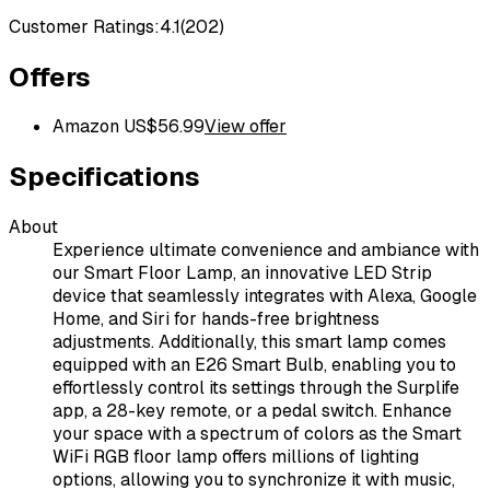
Customer Ratings:
4.1
(
202
)
Offers
Amazon US
$
56.99
View offer
Specifications
About
Experience ultimate convenience and ambiance with
our Smart Floor Lamp, an innovative LED Strip
device that seamlessly integrates with Alexa, Google
Home, and Siri for hands-free brightness
adjustments. Additionally, this smart lamp comes
equipped with an E26 Smart Bulb, enabling you to
effortlessly control its settings through the Surplife
app, a 28-key remote, or a pedal switch. Enhance
your space with a spectrum of colors as the Smart
WiFi RGB floor lamp offers millions of lighting
options, allowing you to synchronize it with music,