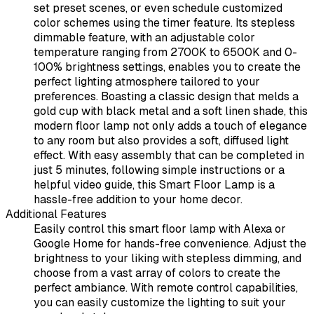
set preset scenes, or even schedule customized
color schemes using the timer feature. Its stepless
dimmable feature, with an adjustable color
temperature ranging from 2700K to 6500K and 0-
100% brightness settings, enables you to create the
perfect lighting atmosphere tailored to your
preferences. Boasting a classic design that melds a
gold cup with black metal and a soft linen shade, this
modern floor lamp not only adds a touch of elegance
to any room but also provides a soft, diffused light
effect. With easy assembly that can be completed in
just 5 minutes, following simple instructions or a
helpful video guide, this Smart Floor Lamp is a
hassle-free addition to your home decor.
Additional Features
Easily control this smart floor lamp with Alexa or
Google Home for hands-free convenience. Adjust the
brightness to your liking with stepless dimming, and
choose from a vast array of colors to create the
perfect ambiance. With remote control capabilities,
you can easily customize the lighting to suit your