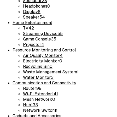
Soundbar
28
Headphones
0
Display
8
Speaker
54
Home Entertainment
TV
42
Streaming Device
55
Game Console
35
Projector
4
Resource Monitoring and Control
Air Quality Monitor
4
Electricity Monitor
0
Recycling Bin
0
Waste Management System
1
Water Monitor
3
Communication and Connectivity
Router
99
Wi-Fi Extender
141
Mesh Network
0
Hub
133
Network Switch
11
Gadgets and Accessories