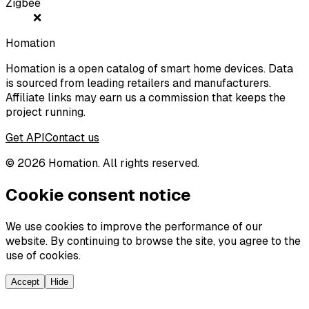
Zigbee
❌
Homation
Homation is a open catalog of smart home devices. Data
is sourced from leading retailers and manufacturers.
Affiliate links may earn us a commission that keeps the
project running.
Get API
Contact us
©
2026
Homation. All rights reserved.
Cookie consent notice
We use cookies to improve the performance of our
website. By continuing to browse the site, you agree to the
use of cookies.
Accept
Hide