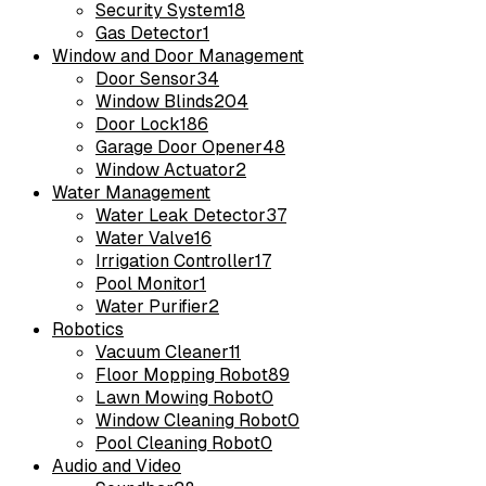
Security System
18
Gas Detector
1
Window and Door Management
Door Sensor
34
Window Blinds
204
Door Lock
186
Garage Door Opener
48
Window Actuator
2
Water Management
Water Leak Detector
37
Water Valve
16
Irrigation Controller
17
Pool Monitor
1
Water Purifier
2
Robotics
Vacuum Cleaner
11
Floor Mopping Robot
89
Lawn Mowing Robot
0
Window Cleaning Robot
0
Pool Cleaning Robot
0
Audio and Video