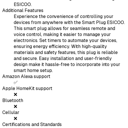
ESICOO.
Additional Features
Experience the convenience of controlling your
devices from anywhere with the Smart Plug ESICOO.
This smart plug allows for seamless remote and
voice control, making it easier to manage your
electronics. Set timers to automate your devices,
ensuring energy efficiency. With high-quality
materials and safety features, this plug is reliable
and secure. Easy installation and user-friendly
design make it hassle-free to incorporate into your
smart home setup.
Amazon Alexa support
✅
Apple HomeKit support
❌
Bluetooth
❌
Cellular
❌
Certifications and Standards