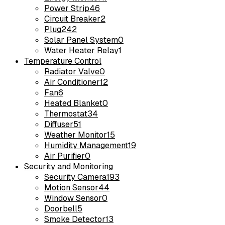
Power Strip
46
Circuit Breaker
2
Plug
242
Solar Panel System
0
Water Heater Relay
1
Temperature Control
Radiator Valve
0
Air Conditioner
12
Fan
6
Heated Blanket
0
Thermostat
34
Diffuser
51
Weather Monitor
15
Humidity Management
19
Air Purifier
0
Security and Monitoring
Security Camera
193
Motion Sensor
44
Window Sensor
0
Doorbell
5
Smoke Detector
13