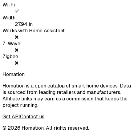
Wi-Fi
✅
Width
27.94
in
Works with Home Assistant
❌
Z-Wave
❌
Zigbee
❌
Homation
Homation is a open catalog of smart home devices. Data
is sourced from leading retailers and manufacturers.
Affiliate links may earn us a commission that keeps the
project running.
Get API
Contact us
©
2026
Homation. All rights reserved.