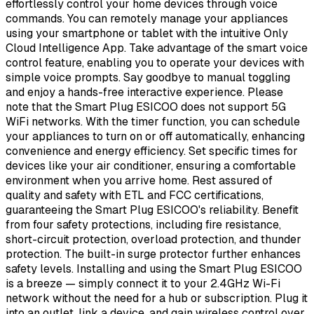
effortlessly control your home devices through voice
commands. You can remotely manage your appliances
using your smartphone or tablet with the intuitive Only
Cloud Intelligence App. Take advantage of the smart voice
control feature, enabling you to operate your devices with
simple voice prompts. Say goodbye to manual toggling
and enjoy a hands-free interactive experience. Please
note that the Smart Plug ESICOO does not support 5G
WiFi networks. With the timer function, you can schedule
your appliances to turn on or off automatically, enhancing
convenience and energy efficiency. Set specific times for
devices like your air conditioner, ensuring a comfortable
environment when you arrive home. Rest assured of
quality and safety with ETL and FCC certifications,
guaranteeing the Smart Plug ESICOO's reliability. Benefit
from four safety protections, including fire resistance,
short-circuit protection, overload protection, and thunder
protection. The built-in surge protector further enhances
safety levels. Installing and using the Smart Plug ESICOO
is a breeze — simply connect it to your 2.4GHz Wi-Fi
network without the need for a hub or subscription. Plug it
into an outlet, link a device, and gain wireless control over