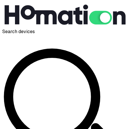
Search devices