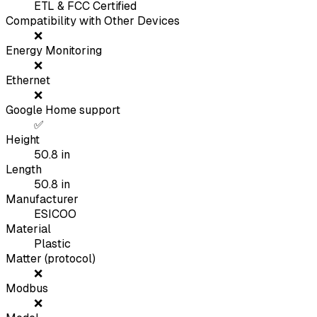
ETL & FCC Certified
Compatibility with Other Devices
❌
Energy Monitoring
❌
Ethernet
❌
Google Home support
✅
Height
50.8
in
Length
50.8
in
Manufacturer
ESICOO
Material
Plastic
Matter (protocol)
❌
Modbus
❌