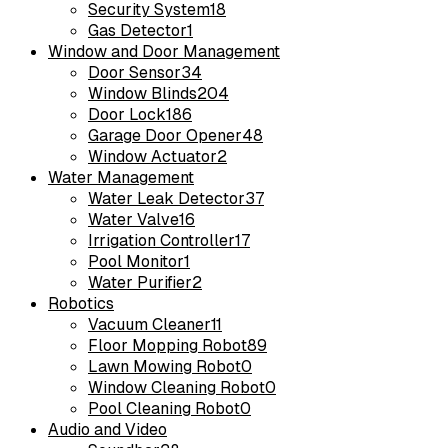
Security System
18
Gas Detector
1
Window and Door Management
Door Sensor
34
Window Blinds
204
Door Lock
186
Garage Door Opener
48
Window Actuator
2
Water Management
Water Leak Detector
37
Water Valve
16
Irrigation Controller
17
Pool Monitor
1
Water Purifier
2
Robotics
Vacuum Cleaner
11
Floor Mopping Robot
89
Lawn Mowing Robot
0
Window Cleaning Robot
0
Pool Cleaning Robot
0
Audio and Video