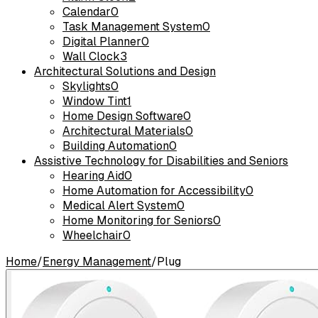
Calendar
0
Task Management System
0
Digital Planner
0
Wall Clock
3
Architectural Solutions and Design
Skylights
0
Window Tint
1
Home Design Software
0
Architectural Materials
0
Building Automation
0
Assistive Technology for Disabilities and Seniors
Hearing Aid
0
Home Automation for Accessibility
0
Medical Alert System
0
Home Monitoring for Seniors
0
Wheelchair
0
Home
/
Energy Management
/
Plug