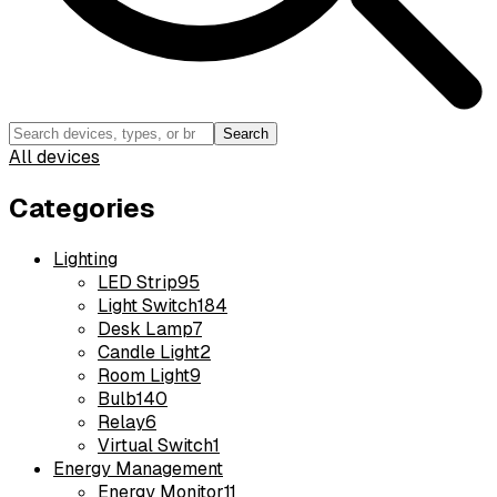
Search
All devices
Categories
Lighting
LED Strip
95
Light Switch
184
Desk Lamp
7
Candle Light
2
Room Light
9
Bulb
140
Relay
6
Virtual Switch
1
Energy Management
Energy Monitor
11