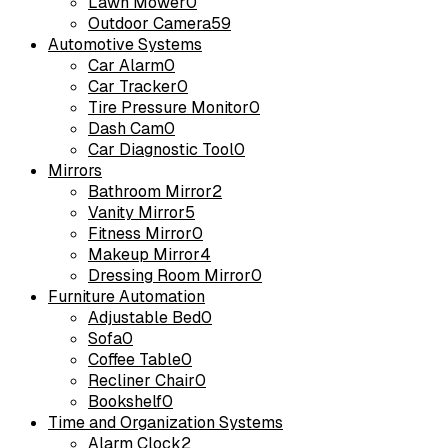
Lawn Mower
0
Outdoor Camera
59
Automotive Systems
Car Alarm
0
Car Tracker
0
Tire Pressure Monitor
0
Dash Cam
0
Car Diagnostic Tool
0
Mirrors
Bathroom Mirror
2
Vanity Mirror
5
Fitness Mirror
0
Makeup Mirror
4
Dressing Room Mirror
0
Furniture Automation
Adjustable Bed
0
Sofa
0
Coffee Table
0
Recliner Chair
0
Bookshelf
0
Time and Organization Systems
Alarm Clock
2