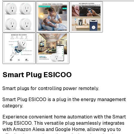
Smart Plug ESICOO
Smart plugs for controlling power remotely.
Smart Plug ESICOO is a plug in the energy management
category.
Experience convenient home automation with the Smart
Plug ESICOO. This versatile plug seamlessly integrates
with Amazon Alexa and Google Home, allowing you to