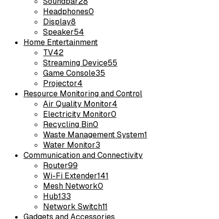
Soundbar
28
Headphones
0
Display
8
Speaker
54
Home Entertainment
TV
42
Streaming Device
55
Game Console
35
Projector
4
Resource Monitoring and Control
Air Quality Monitor
4
Electricity Monitor
0
Recycling Bin
0
Waste Management System
1
Water Monitor
3
Communication and Connectivity
Router
99
Wi-Fi Extender
141
Mesh Network
0
Hub
133
Network Switch
11
Gadgets and Accessories