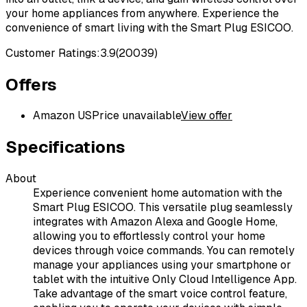
your home appliances from anywhere. Experience the
convenience of smart living with the Smart Plug ESICOO.
Customer Ratings:
3.9
(
20039
)
Offers
Amazon US
Price unavailable
View offer
Specifications
About
Experience convenient home automation with the
Smart Plug ESICOO. This versatile plug seamlessly
integrates with Amazon Alexa and Google Home,
allowing you to effortlessly control your home
devices through voice commands. You can remotely
manage your appliances using your smartphone or
tablet with the intuitive Only Cloud Intelligence App.
Take advantage of the smart voice control feature,