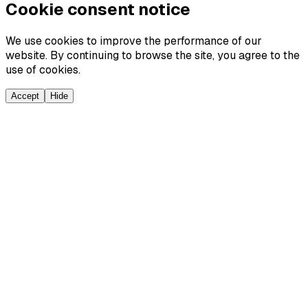
Cookie consent notice
We use cookies to improve the performance of our
website. By continuing to browse the site, you agree to the
use of cookies.
Accept
Hide