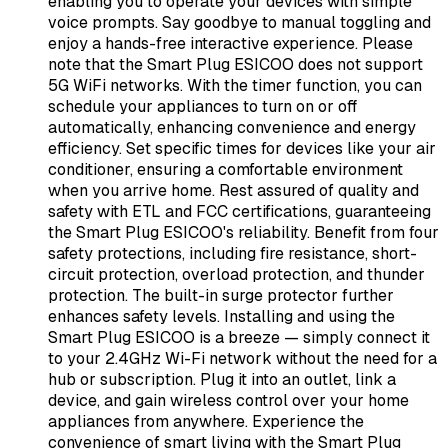
enabling you to operate your devices with simple
voice prompts. Say goodbye to manual toggling and
enjoy a hands-free interactive experience. Please
note that the Smart Plug ESICOO does not support
5G WiFi networks. With the timer function, you can
schedule your appliances to turn on or off
automatically, enhancing convenience and energy
efficiency. Set specific times for devices like your air
conditioner, ensuring a comfortable environment
when you arrive home. Rest assured of quality and
safety with ETL and FCC certifications, guaranteeing
the Smart Plug ESICOO's reliability. Benefit from four
safety protections, including fire resistance, short-
circuit protection, overload protection, and thunder
protection. The built-in surge protector further
enhances safety levels. Installing and using the
Smart Plug ESICOO is a breeze — simply connect it
to your 2.4GHz Wi-Fi network without the need for a
hub or subscription. Plug it into an outlet, link a
device, and gain wireless control over your home
appliances from anywhere. Experience the
convenience of smart living with the Smart Plug