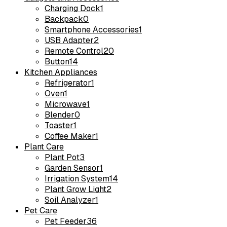
Charging Dock
1
Backpack
0
Smartphone Accessories
1
USB Adapter
2
Remote Control
20
Button
14
Kitchen Appliances
Refrigerator
1
Oven
1
Microwave
1
Blender
0
Toaster
1
Coffee Maker
1
Plant Care
Plant Pot
3
Garden Sensor
1
Irrigation System
14
Plant Grow Light
2
Soil Analyzer
1
Pet Care
Pet Feeder
36