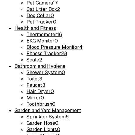
Pet Camera
17
Cat Litter Box
2
Dog Collar
0
Pet Tracker
0
Health and Fitness
Thermometer
16
EKG Monitor
0
Blood Pressure Monitor
4
Fitness Tracker
28
Scale
2
Bathroom and Hygiene
Shower System
0
Toilet
3
Faucet
3
Hair Dryer
0
Mirror
0
Toothbrush
0
Garden and Yard Management
Sprinkler System
6
Garden Hose
0
Garden Lights
0