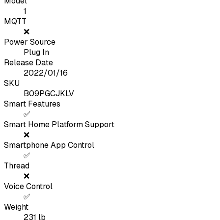
Model
1
MQTT
❌
Power Source
Plug In
Release Date
2022/01/16
SKU
B09PGCJKLV
Smart Features
✅
Smart Home Platform Support
❌
Smartphone App Control
✅
Thread
❌
Voice Control
✅
Weight
231
lb