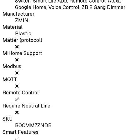
Switch, Smart Life App, Remote Control, Alexa,
Google Home, Voice Control, ZB 2 Gang Dimmer
Manufacturer
ZMIN
Material
Plastic
Matter (protocol)
❌
MiHome Support
❌
Modbus
❌
MQTT
❌
Remote Control
✅
Require Neutral Line
❌
SKU
B0CMM7ZNDB
Smart Features
✅