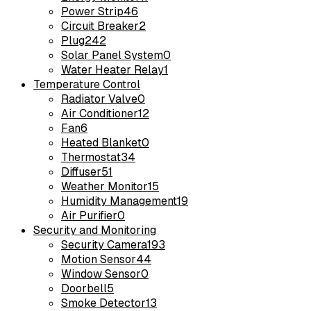
Power Strip
46
Circuit Breaker
2
Plug
242
Solar Panel System
0
Water Heater Relay
1
Temperature Control
Radiator Valve
0
Air Conditioner
12
Fan
6
Heated Blanket
0
Thermostat
34
Diffuser
51
Weather Monitor
15
Humidity Management
19
Air Purifier
0
Security and Monitoring
Security Camera
193
Motion Sensor
44
Window Sensor
0
Doorbell
5
Smoke Detector
13