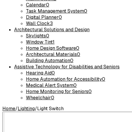
Calendar
0
Task Management System
0
Digital Planner
0
Wall Clock
3
Architectural Solutions and Design
Skylights
0
Window Tint
1
Home Design Software
0
Architectural Materials
0
Building Automation
0
Assistive Technology for Disabilities and Seniors
Hearing Aid
0
Home Automation for Accessibility
0
Medical Alert System
0
Home Monitoring for Seniors
0
Wheelchair
0
Home
/
Lighting
/
Light Switch