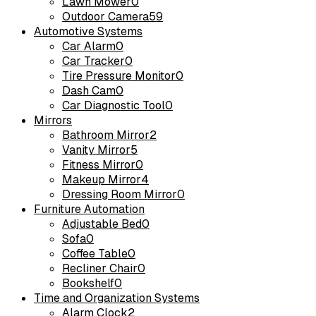
Lawn Mower
0
Outdoor Camera
59
Automotive Systems
Car Alarm
0
Car Tracker
0
Tire Pressure Monitor
0
Dash Cam
0
Car Diagnostic Tool
0
Mirrors
Bathroom Mirror
2
Vanity Mirror
5
Fitness Mirror
0
Makeup Mirror
4
Dressing Room Mirror
0
Furniture Automation
Adjustable Bed
0
Sofa
0
Coffee Table
0
Recliner Chair
0
Bookshelf
0
Time and Organization Systems
Alarm Clock
2