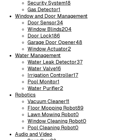
Security System
18
Gas Detector
1
Window and Door Management
Door Sensor
34
Window Blinds
204
Door Lock
186
Garage Door Opener
48
Window Actuator
2
Water Management
Water Leak Detector
37
Water Valve
16
Irrigation Controller
17
Pool Monitor
1
Water Purifier
2
Robotics
Vacuum Cleaner
11
Floor Mopping Robot
89
Lawn Mowing Robot
0
Window Cleaning Robot
0
Pool Cleaning Robot
0
Audio and Video