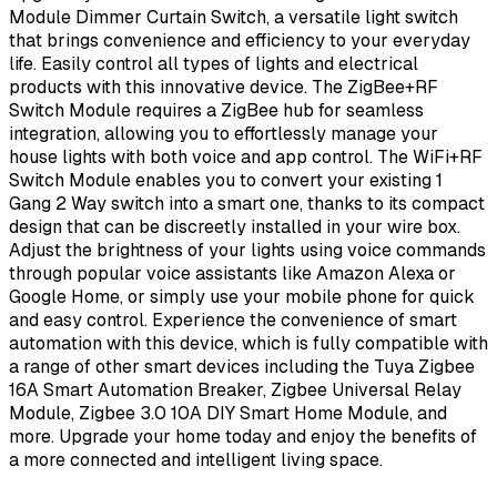
Module Dimmer Curtain Switch, a versatile light switch
that brings convenience and efficiency to your everyday
life. Easily control all types of lights and electrical
products with this innovative device. The ZigBee+RF
Switch Module requires a ZigBee hub for seamless
integration, allowing you to effortlessly manage your
house lights with both voice and app control. The WiFi+RF
Switch Module enables you to convert your existing 1
Gang 2 Way switch into a smart one, thanks to its compact
design that can be discreetly installed in your wire box.
Adjust the brightness of your lights using voice commands
through popular voice assistants like Amazon Alexa or
Google Home, or simply use your mobile phone for quick
and easy control. Experience the convenience of smart
automation with this device, which is fully compatible with
a range of other smart devices including the Tuya Zigbee
16A Smart Automation Breaker, Zigbee Universal Relay
Module, Zigbee 3.0 10A DIY Smart Home Module, and
more. Upgrade your home today and enjoy the benefits of
a more connected and intelligent living space.