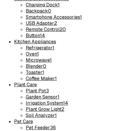
Charging Dock
1
Backpack
0
Smartphone Accessories
1
USB Adapter
2
Remote Control
20
Button
14
Kitchen Appliances
Refrigerator
1
Oven
1
Microwave
1
Blender
0
Toaster
1
Coffee Maker
1
Plant Care
Plant Pot
3
Garden Sensor
1
Irrigation System
14
Plant Grow Light
2
Soil Analyzer
1
Pet Care
Pet Feeder
36