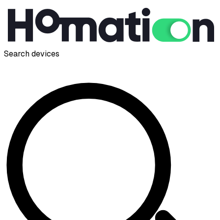
Search devices