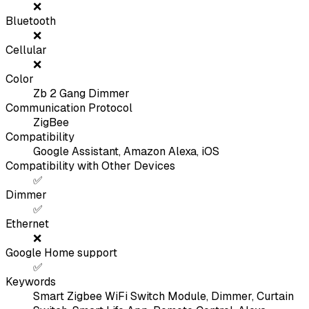
❌
Bluetooth
❌
Cellular
❌
Color
Zb 2 Gang Dimmer
Communication Protocol
ZigBee
Compatibility
Google Assistant, Amazon Alexa, iOS
Compatibility with Other Devices
✅
Dimmer
✅
Ethernet
❌
Google Home support
✅
Keywords
Smart Zigbee WiFi Switch Module, Dimmer, Curtain