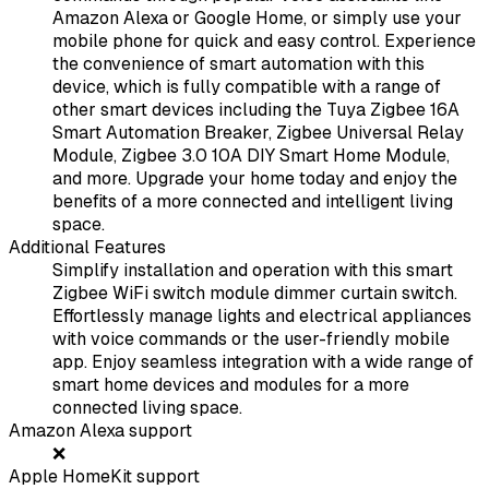
Amazon Alexa or Google Home, or simply use your
mobile phone for quick and easy control. Experience
the convenience of smart automation with this
device, which is fully compatible with a range of
other smart devices including the Tuya Zigbee 16A
Smart Automation Breaker, Zigbee Universal Relay
Module, Zigbee 3.0 10A DIY Smart Home Module,
and more. Upgrade your home today and enjoy the
benefits of a more connected and intelligent living
space.
Additional Features
Simplify installation and operation with this smart
Zigbee WiFi switch module dimmer curtain switch.
Effortlessly manage lights and electrical appliances
with voice commands or the user-friendly mobile
app. Enjoy seamless integration with a wide range of
smart home devices and modules for a more
connected living space.
Amazon Alexa support
❌
Apple HomeKit support