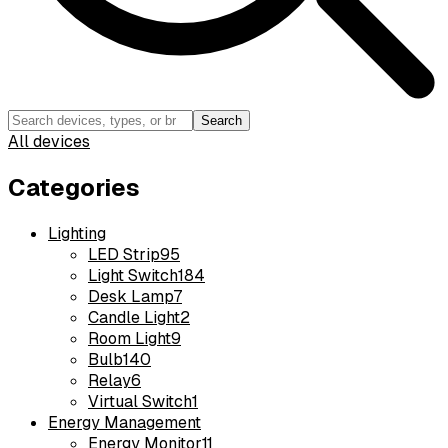
Search
All devices
Categories
Lighting
LED Strip
95
Light Switch
184
Desk Lamp
7
Candle Light
2
Room Light
9
Bulb
140
Relay
6
Virtual Switch
1
Energy Management
Energy Monitor
11