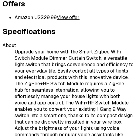
Offers
Amazon US
$
29.99
View offer
Specifications
About
Upgrade your home with the Smart Zigbee WiFi
Switch Module Dimmer Curtain Switch, a versatile
light switch that brings convenience and efficiency to
your everyday life. Easily control all types of lights
and electrical products with this innovative device.
The ZigBee+RF Switch Module requires a ZigBee
hub for seamless integration, allowing you to
effortlessly manage your house lights with both
voice and app control. The WiFi+RF Switch Module
enables you to convert your existing 1 Gang 2 Way
switch into a smart one, thanks to its compact design
that can be discreetly installed in your wire box.
Adjust the brightness of your lights using voice
commands through popular voice assistants like