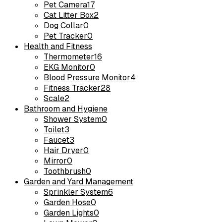
Pet Camera
17
Cat Litter Box
2
Dog Collar
0
Pet Tracker
0
Health and Fitness
Thermometer
16
EKG Monitor
0
Blood Pressure Monitor
4
Fitness Tracker
28
Scale
2
Bathroom and Hygiene
Shower System
0
Toilet
3
Faucet
3
Hair Dryer
0
Mirror
0
Toothbrush
0
Garden and Yard Management
Sprinkler System
6
Garden Hose
0
Garden Lights
0