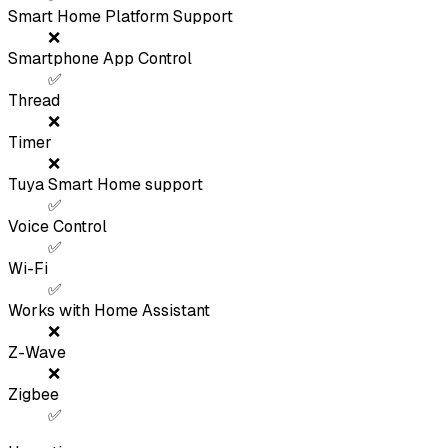
Smart Home Platform Support
❌
Smartphone App Control
✅
Thread
❌
Timer
❌
Tuya Smart Home support
✅
Voice Control
✅
Wi-Fi
✅
Works with Home Assistant
❌
Z-Wave
❌
Zigbee
✅