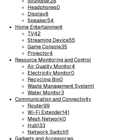
Soundbar
28
Headphones
0
Display
8
Speaker
54
Home Entertainment
TV
42
Streaming Device
55
Game Console
35
Projector
4
Resource Monitoring and Control
Air Quality Monitor
4
Electricity Monitor
0
Recycling Bin
0
Waste Management System
1
Water Monitor
3
Communication and Connectivity
Router
99
Wi-Fi Extender
141
Mesh Network
0
Hub
133
Network Switch
11
Gadgets and Accessories