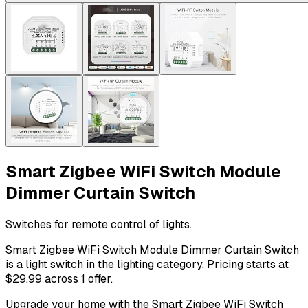
Smart Zigbee WiFi Switch Module
Dimmer Curtain Switch
Switches for remote control of lights.
Smart Zigbee WiFi Switch Module Dimmer Curtain Switch
is a light switch in the lighting category. Pricing starts at
$29.99 across 1 offer.
Upgrade your home with the Smart Zigbee WiFi Switch