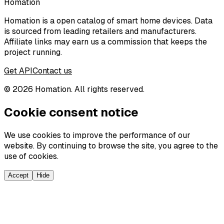
Homation
Homation is a open catalog of smart home devices. Data
is sourced from leading retailers and manufacturers.
Affiliate links may earn us a commission that keeps the
project running.
Get API
Contact us
©
2026
Homation. All rights reserved.
Cookie consent notice
We use cookies to improve the performance of our
website. By continuing to browse the site, you agree to the
use of cookies.
Accept
Hide