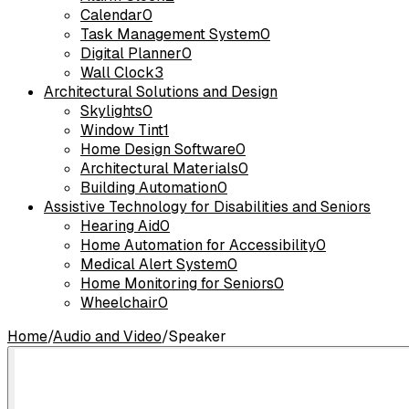
Calendar
0
Task Management System
0
Digital Planner
0
Wall Clock
3
Architectural Solutions and Design
Skylights
0
Window Tint
1
Home Design Software
0
Architectural Materials
0
Building Automation
0
Assistive Technology for Disabilities and Seniors
Hearing Aid
0
Home Automation for Accessibility
0
Medical Alert System
0
Home Monitoring for Seniors
0
Wheelchair
0
Home
/
Audio and Video
/
Speaker