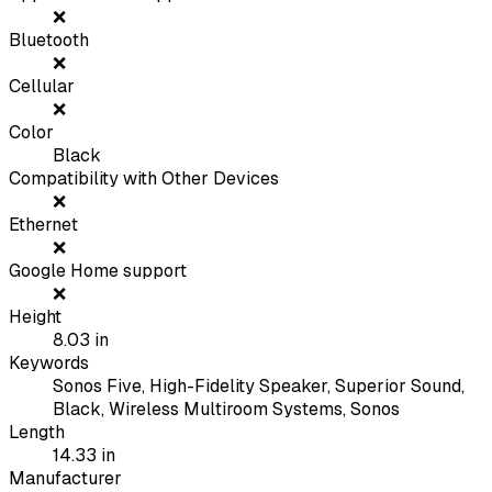
❌
Bluetooth
❌
Cellular
❌
Color
Black
Compatibility with Other Devices
❌
Ethernet
❌
Google Home support
❌
Height
8.03
in
Keywords
Sonos Five, High-Fidelity Speaker, Superior Sound,
Black, Wireless Multiroom Systems, Sonos
Length
14.33
in
Manufacturer