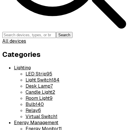
Search
All devices
Categories
Lighting
LED Strip
95
Light Switch
184
Desk Lamp
7
Candle Light
2
Room Light
9
Bulb
140
Relay
6
Virtual Switch
1
Energy Management
Energy Monitor
11