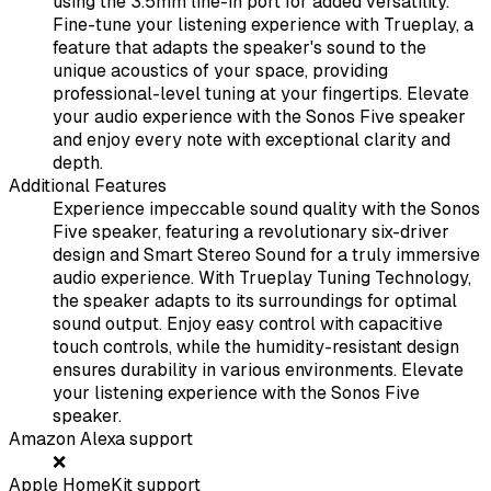
using the 3.5mm line-in port for added versatility.
Fine-tune your listening experience with Trueplay, a
feature that adapts the speaker's sound to the
unique acoustics of your space, providing
professional-level tuning at your fingertips. Elevate
your audio experience with the Sonos Five speaker
and enjoy every note with exceptional clarity and
depth.
Additional Features
Experience impeccable sound quality with the Sonos
Five speaker, featuring a revolutionary six-driver
design and Smart Stereo Sound for a truly immersive
audio experience. With Trueplay Tuning Technology,
the speaker adapts to its surroundings for optimal
sound output. Enjoy easy control with capacitive
touch controls, while the humidity-resistant design
ensures durability in various environments. Elevate
your listening experience with the Sonos Five
speaker.
Amazon Alexa support
❌
Apple HomeKit support