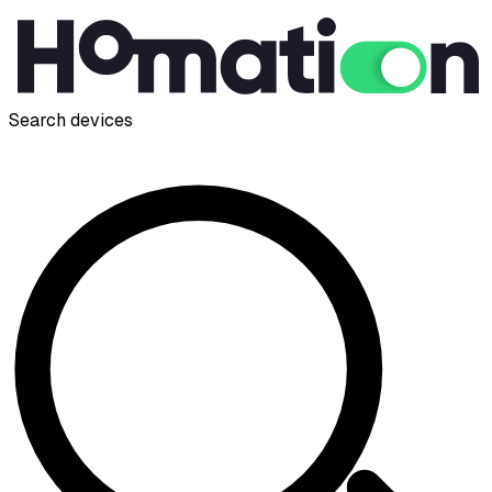
Search devices