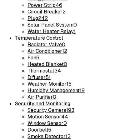
Power Strip
46
Circuit Breaker
2
Plug
242
Solar Panel System
0
Water Heater Relay
1
Temperature Control
Radiator Valve
0
Air Conditioner
12
Fan
6
Heated Blanket
0
Thermostat
34
Diffuser
51
Weather Monitor
15
Humidity Management
19
Air Purifier
0
Security and Monitoring
Security Camera
193
Motion Sensor
44
Window Sensor
0
Doorbell
5
Smoke Detector
13