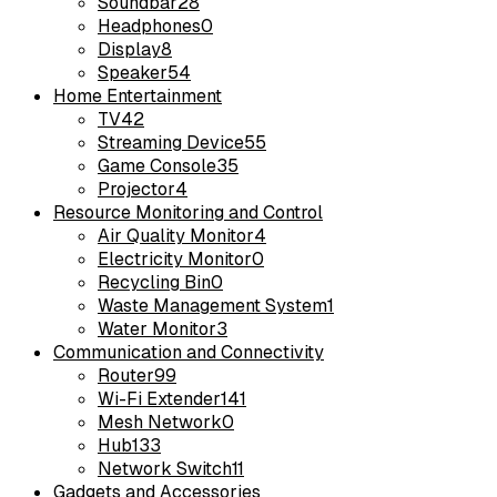
Soundbar
28
Headphones
0
Display
8
Speaker
54
Home Entertainment
TV
42
Streaming Device
55
Game Console
35
Projector
4
Resource Monitoring and Control
Air Quality Monitor
4
Electricity Monitor
0
Recycling Bin
0
Waste Management System
1
Water Monitor
3
Communication and Connectivity
Router
99
Wi-Fi Extender
141
Mesh Network
0
Hub
133
Network Switch
11
Gadgets and Accessories