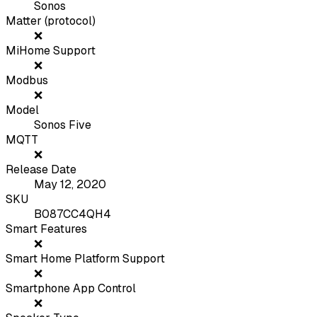
Sonos
Matter (protocol)
❌
MiHome Support
❌
Modbus
❌
Model
Sonos Five
MQTT
❌
Release Date
May 12, 2020
SKU
B087CC4QH4
Smart Features
❌
Smart Home Platform Support
❌
Smartphone App Control
❌