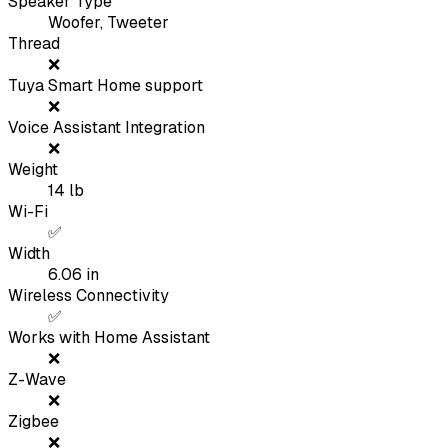
Speaker Type
Woofer, Tweeter
Thread
❌
Tuya Smart Home support
❌
Voice Assistant Integration
❌
Weight
14
lb
Wi-Fi
✅
Width
6.06
in
Wireless Connectivity
✅
Works with Home Assistant
❌
Z-Wave
❌
Zigbee
❌