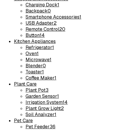
Charging Dock
1
Backpack
0
Smartphone Accessories
1
USB Adapter
2
Remote Control
20
Button
14
Kitchen Appliances
Refrigerator
1
Oven
1
Microwave
1
Blender
0
Toaster
1
Coffee Maker
1
Plant Care
Plant Pot
3
Garden Sensor
1
Irrigation System
14
Plant Grow Light
2
Soil Analyzer
1
Pet Care
Pet Feeder
36