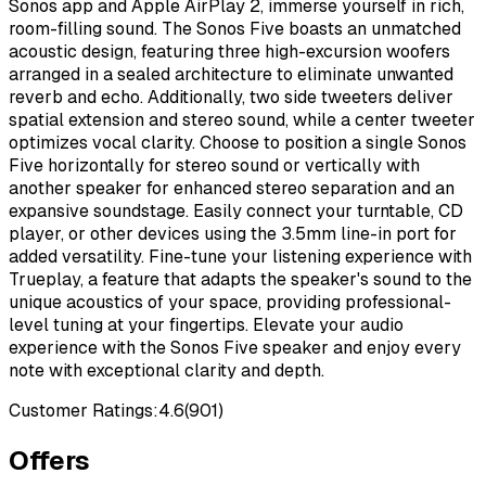
Sonos app and Apple AirPlay 2, immerse yourself in rich,
room-filling sound. The Sonos Five boasts an unmatched
acoustic design, featuring three high-excursion woofers
arranged in a sealed architecture to eliminate unwanted
reverb and echo. Additionally, two side tweeters deliver
spatial extension and stereo sound, while a center tweeter
optimizes vocal clarity. Choose to position a single Sonos
Five horizontally for stereo sound or vertically with
another speaker for enhanced stereo separation and an
expansive soundstage. Easily connect your turntable, CD
player, or other devices using the 3.5mm line-in port for
added versatility. Fine-tune your listening experience with
Trueplay, a feature that adapts the speaker's sound to the
unique acoustics of your space, providing professional-
level tuning at your fingertips. Elevate your audio
experience with the Sonos Five speaker and enjoy every
note with exceptional clarity and depth.
Customer Ratings:
4.6
(
901
)
Offers