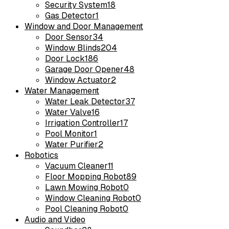
Security System
18
Gas Detector
1
Window and Door Management
Door Sensor
34
Window Blinds
204
Door Lock
186
Garage Door Opener
48
Window Actuator
2
Water Management
Water Leak Detector
37
Water Valve
16
Irrigation Controller
17
Pool Monitor
1
Water Purifier
2
Robotics
Vacuum Cleaner
11
Floor Mopping Robot
89
Lawn Mowing Robot
0
Window Cleaning Robot
0
Pool Cleaning Robot
0
Audio and Video