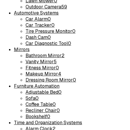
Lawn Mower
0
Outdoor Camera
59
Automotive Systems
Car Alarm
0
Car Tracker
0
Tire Pressure Monitor
0
Dash Cam
0
Car Diagnostic Tool
0
Mirrors
Bathroom Mirror
2
Vanity Mirror
5
Fitness Mirror
0
Makeup Mirror
4
Dressing Room Mirror
0
Furniture Automation
Adjustable Bed
0
Sofa
0
Coffee Table
0
Recliner Chair
0
Bookshelf
0
Time and Organization Systems
Alarm Clock
2