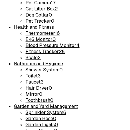
Pet Camera
17
Cat Litter Box
2
Dog Collar
0
Pet Tracker
0
Health and Fitness
Thermometer
16
EKG Monitor
0
Blood Pressure Monitor
4
Fitness Tracker
28
Scale
2
Bathroom and Hygiene
Shower System
0
Toilet
3
Faucet
3
Hair Dryer
0
Mirror
0
Toothbrush
0
Garden and Yard Management
Sprinkler System
6
Garden Hose
0
Garden Lights
0