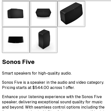
Sonos Five
Smart speakers for high-quality audio.
Sonos Five is a speaker in the audio and video category.
Pricing starts at $544.00 across 1 offer.
Enhance your listening experience with the Sonos Five
speaker, delivering exceptional sound quality for music
and beyond. With seamless control options including the