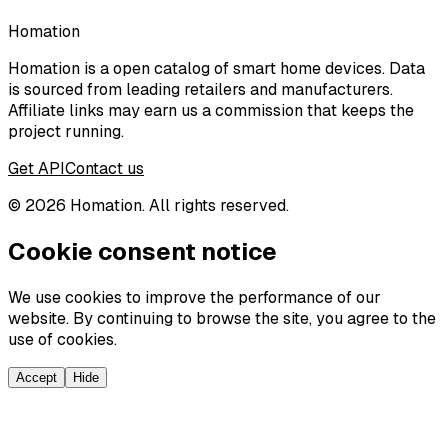
Homation
Homation is a open catalog of smart home devices. Data
is sourced from leading retailers and manufacturers.
Affiliate links may earn us a commission that keeps the
project running.
Get API
Contact us
©
2026
Homation. All rights reserved.
Cookie consent notice
We use cookies to improve the performance of our
website. By continuing to browse the site, you agree to the
use of cookies.
Accept
Hide