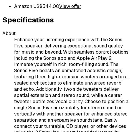
Amazon US
$
544.00
View offer
Specifications
About
Enhance your listening experience with the Sonos
Five speaker, delivering exceptional sound quality
for music and beyond. With seamless control options
including the Sonos app and Apple AirPlay 2,
immerse yourself in rich, room-filling sound. The
Sonos Five boasts an unmatched acoustic design,
featuring three high-excursion woofers arranged in a
sealed architecture to eliminate unwanted reverb
and echo. Additionally, two side tweeters deliver
spatial extension and stereo sound, while a center
tweeter optimizes vocal clarity. Choose to position a
single Sonos Five horizontally for stereo sound or
vertically with another speaker for enhanced stereo
separation and an expansive soundstage. Easily
connect your turntable, CD player, or other devices