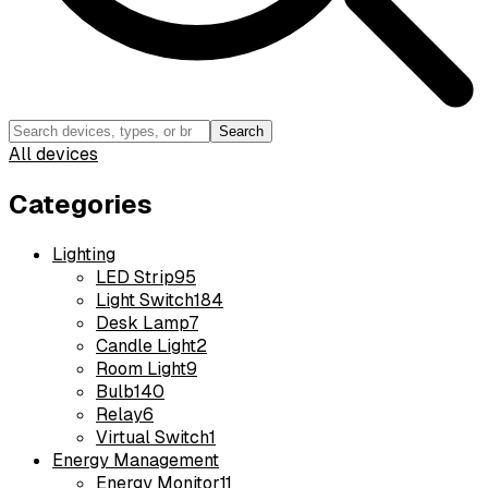
Search
All devices
Categories
Lighting
LED Strip
95
Light Switch
184
Desk Lamp
7
Candle Light
2
Room Light
9
Bulb
140
Relay
6
Virtual Switch
1
Energy Management
Energy Monitor
11