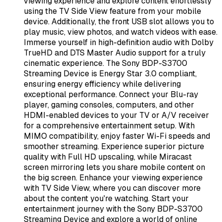
viewing experience and explore content effortlessly
using the TV Side View feature from your mobile
device. Additionally, the front USB slot allows you to
play music, view photos, and watch videos with ease.
Immerse yourself in high-definition audio with Dolby
TrueHD and DTS Master Audio support for a truly
cinematic experience. The Sony BDP-S3700
Streaming Device is Energy Star 3.0 compliant,
ensuring energy efficiency while delivering
exceptional performance. Connect your Blu-ray
player, gaming consoles, computers, and other
HDMI-enabled devices to your TV or A/V receiver
for a comprehensive entertainment setup. With
MIMO compatibility, enjoy faster Wi-Fi speeds and
smoother streaming. Experience superior picture
quality with Full HD upscaling, while Miracast
screen mirroring lets you share mobile content on
the big screen. Enhance your viewing experience
with TV Side View, where you can discover more
about the content you're watching. Start your
entertainment journey with the Sony BDP-S3700
Streaming Device and explore a world of online