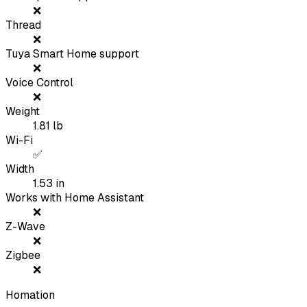
❌
Thread
❌
Tuya Smart Home support
❌
Voice Control
❌
Weight
1.81
lb
Wi-Fi
✅
Width
1.53
in
Works with Home Assistant
❌
Z-Wave
❌
Zigbee
❌
Homation