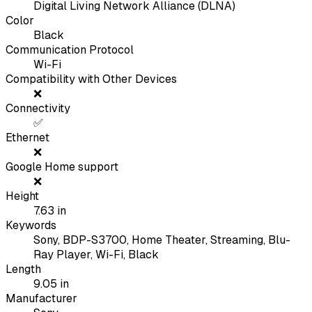
Digital Living Network Alliance (DLNA)
Color
Black
Communication Protocol
Wi-Fi
Compatibility with Other Devices
❌
Connectivity
✅
Ethernet
❌
Google Home support
❌
Height
7.63
in
Keywords
Sony, BDP-S3700, Home Theater, Streaming, Blu-
Ray Player, Wi-Fi, Black
Length
9.05
in
Manufacturer