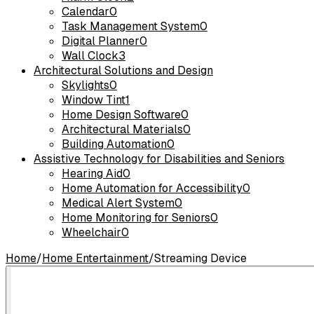
Calendar
0
Task Management System
0
Digital Planner
0
Wall Clock
3
Architectural Solutions and Design
Skylights
0
Window Tint
1
Home Design Software
0
Architectural Materials
0
Building Automation
0
Assistive Technology for Disabilities and Seniors
Hearing Aid
0
Home Automation for Accessibility
0
Medical Alert System
0
Home Monitoring for Seniors
0
Wheelchair
0
Home
/
Home Entertainment
/
Streaming Device