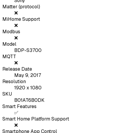
Sony
Matter (protocol)
❌
MiHome Support
❌
Modbus
❌
Model
BDP-S3700
MQTT
❌
Release Date
May 9, 2017
Resolution
1920 x 1080
SKU
B01AT6B0DK
Smart Features
✅
Smart Home Platform Support
❌
Smartphone App Control