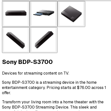
Sony BDP-S3700
Devices for streaming content on TV.
Sony BDP-S3700 is a streaming device in the home
entertainment category. Pricing starts at $76.00 across 1
offer.
Transform your living room into a home theater with the
Sony BDP-S3700 Streaming Device. This sleek and