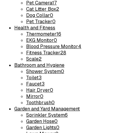
Pet Camera
17
Cat Litter Box
2
Dog Collar
0
Pet Tracker
0
Health and Fitness
Thermometer
16
EKG Monitor
0
Blood Pressure Monitor
4
Fitness Tracker
28
Scale
2
Bathroom and Hygiene
Shower System
0
Toilet
3
Faucet
3
Hair Dryer
0
Mirror
0
Toothbrush
0
Garden and Yard Management
Sprinkler System
6
Garden Hose
0
Garden Lights
0