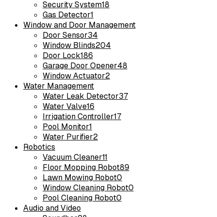
Security System
18
Gas Detector
1
Window and Door Management
Door Sensor
34
Window Blinds
204
Door Lock
186
Garage Door Opener
48
Window Actuator
2
Water Management
Water Leak Detector
37
Water Valve
16
Irrigation Controller
17
Pool Monitor
1
Water Purifier
2
Robotics
Vacuum Cleaner
11
Floor Mopping Robot
89
Lawn Mowing Robot
0
Window Cleaning Robot
0
Pool Cleaning Robot
0
Audio and Video