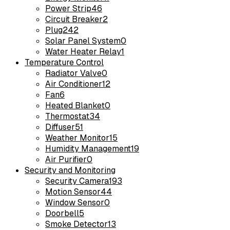
Power Strip
46
Circuit Breaker
2
Plug
242
Solar Panel System
0
Water Heater Relay
1
Temperature Control
Radiator Valve
0
Air Conditioner
12
Fan
6
Heated Blanket
0
Thermostat
34
Diffuser
51
Weather Monitor
15
Humidity Management
19
Air Purifier
0
Security and Monitoring
Security Camera
193
Motion Sensor
44
Window Sensor
0
Doorbell
5
Smoke Detector
13