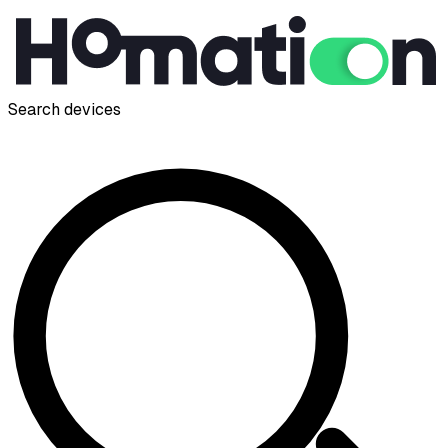
Search devices