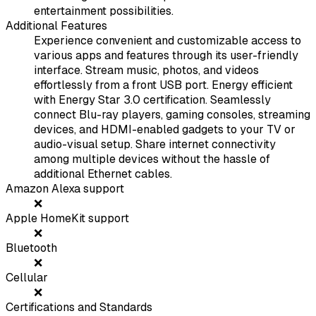
entertainment possibilities.
Additional Features
Experience convenient and customizable access to
various apps and features through its user-friendly
interface. Stream music, photos, and videos
effortlessly from a front USB port. Energy efficient
with Energy Star 3.0 certification. Seamlessly
connect Blu-ray players, gaming consoles, streaming
devices, and HDMI-enabled gadgets to your TV or
audio-visual setup. Share internet connectivity
among multiple devices without the hassle of
additional Ethernet cables.
Amazon Alexa support
❌
Apple HomeKit support
❌
Bluetooth
❌
Cellular
❌
Certifications and Standards