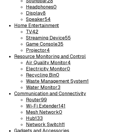
Soundbar
28
Headphones
0
Display
8
Speaker
54
Home Entertainment
TV
42
Streaming Device
55
Game Console
35
Projector
4
Resource Monitoring and Control
Air Quality Monitor
4
Electricity Monitor
0
Recycling Bin
0
Waste Management System
1
Water Monitor
3
Communication and Connectivity
Router
99
Wi-Fi Extender
141
Mesh Network
0
Hub
133
Network Switch
11
Gadgets and Accessories