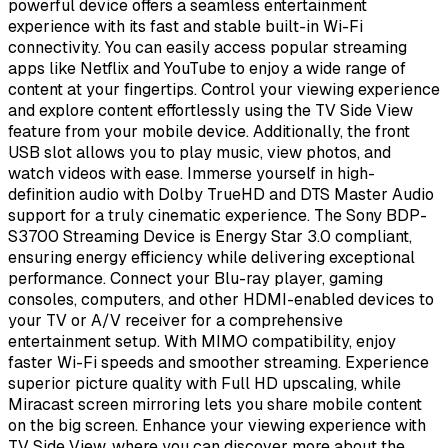
powerful device offers a seamless entertainment
experience with its fast and stable built-in Wi-Fi
connectivity. You can easily access popular streaming
apps like Netflix and YouTube to enjoy a wide range of
content at your fingertips. Control your viewing experience
and explore content effortlessly using the TV Side View
feature from your mobile device. Additionally, the front
USB slot allows you to play music, view photos, and
watch videos with ease. Immerse yourself in high-
definition audio with Dolby TrueHD and DTS Master Audio
support for a truly cinematic experience. The Sony BDP-
S3700 Streaming Device is Energy Star 3.0 compliant,
ensuring energy efficiency while delivering exceptional
performance. Connect your Blu-ray player, gaming
consoles, computers, and other HDMI-enabled devices to
your TV or A/V receiver for a comprehensive
entertainment setup. With MIMO compatibility, enjoy
faster Wi-Fi speeds and smoother streaming. Experience
superior picture quality with Full HD upscaling, while
Miracast screen mirroring lets you share mobile content
on the big screen. Enhance your viewing experience with
TV Side View, where you can discover more about the