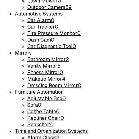
Lawn Mower
0
Outdoor Camera
59
Automotive Systems
Car Alarm
0
Car Tracker
0
Tire Pressure Monitor
0
Dash Cam
0
Car Diagnostic Tool
0
Mirrors
Bathroom Mirror
2
Vanity Mirror
5
Fitness Mirror
0
Makeup Mirror
4
Dressing Room Mirror
0
Furniture Automation
Adjustable Bed
0
Sofa
0
Coffee Table
0
Recliner Chair
0
Bookshelf
0
Time and Organization Systems
Alarm Clock
2