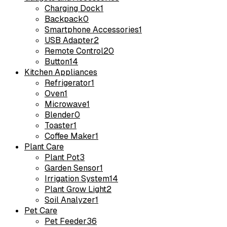
Charging Dock
1
Backpack
0
Smartphone Accessories
1
USB Adapter
2
Remote Control
20
Button
14
Kitchen Appliances
Refrigerator
1
Oven
1
Microwave
1
Blender
0
Toaster
1
Coffee Maker
1
Plant Care
Plant Pot
3
Garden Sensor
1
Irrigation System
14
Plant Grow Light
2
Soil Analyzer
1
Pet Care
Pet Feeder
36