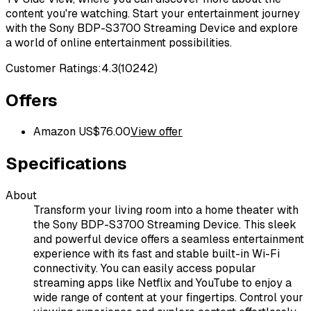
content you're watching. Start your entertainment journey
with the Sony BDP-S3700 Streaming Device and explore
a world of online entertainment possibilities.
Customer Ratings:
4.3
(
10242
)
Offers
Amazon US
$
76.00
View offer
Specifications
About
Transform your living room into a home theater with
the Sony BDP-S3700 Streaming Device. This sleek
and powerful device offers a seamless entertainment
experience with its fast and stable built-in Wi-Fi
connectivity. You can easily access popular
streaming apps like Netflix and YouTube to enjoy a
wide range of content at your fingertips. Control your