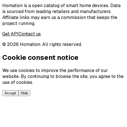
Homation is a open catalog of smart home devices. Data
is sourced from leading retailers and manufacturers.
Affiliate links may earn us a commission that keeps the
project running.
Get API
Contact us
©
2026
Homation. All rights reserved.
Cookie consent notice
We use cookies to improve the performance of our
website. By continuing to browse the site, you agree to the
use of cookies.
Accept
Hide