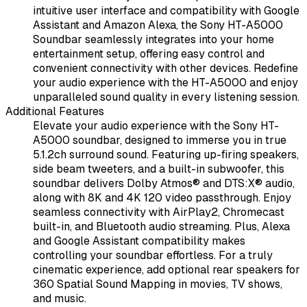
intuitive user interface and compatibility with Google
Assistant and Amazon Alexa, the Sony HT-A5000
Soundbar seamlessly integrates into your home
entertainment setup, offering easy control and
convenient connectivity with other devices. Redefine
your audio experience with the HT-A5000 and enjoy
unparalleled sound quality in every listening session.
Additional Features
Elevate your audio experience with the Sony HT-
A5000 soundbar, designed to immerse you in true
5.1.2ch surround sound. Featuring up-firing speakers,
side beam tweeters, and a built-in subwoofer, this
soundbar delivers Dolby Atmos® and DTS:X® audio,
along with 8K and 4K 120 video passthrough. Enjoy
seamless connectivity with AirPlay2, Chromecast
built-in, and Bluetooth audio streaming. Plus, Alexa
and Google Assistant compatibility makes
controlling your soundbar effortless. For a truly
cinematic experience, add optional rear speakers for
360 Spatial Sound Mapping in movies, TV shows,
and music.