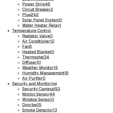
Power Strip
46
Circuit Breaker
2
Plug
242
Solar Panel System
0
Water Heater Relay
1
Temperature Control
Radiator Valve
0
Air Conditioner
12
Fan
6
Heated Blanket
0
Thermostat
34
Diffuser
51
Weather Monitor
15
Humidity Management
19
Air Purifier
0
Security and Monitoring
Security Camera
193
Motion Sensor
44
Window Sensor
0
Doorbell
5
Smoke Detector
13