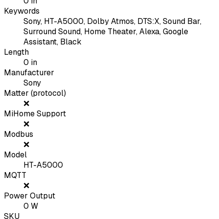
0
in
Keywords
Sony, HT-A5000, Dolby Atmos, DTS:X, Sound Bar,
Surround Sound, Home Theater, Alexa, Google
Assistant, Black
Length
0
in
Manufacturer
Sony
Matter (protocol)
❌
MiHome Support
❌
Modbus
❌
Model
HT-A5000
MQTT
❌
Power Output
0
W
SKU