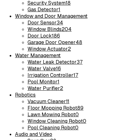
Security System
18
Gas Detector
1
Window and Door Management
Door Sensor
34
Window Blinds
204
Door Lock
186
Garage Door Opener
48
Window Actuator
2
Water Management
Water Leak Detector
37
Water Valve
16
Irrigation Controller
17
Pool Monitor
1
Water Purifier
2
Robotics
Vacuum Cleaner
11
Floor Mopping Robot
89
Lawn Mowing Robot
0
Window Cleaning Robot
0
Pool Cleaning Robot
0
Audio and Video