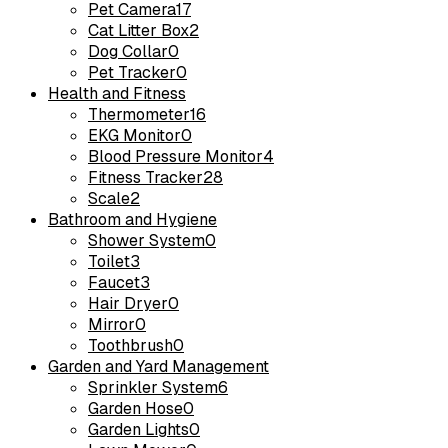
Pet Camera
17
Cat Litter Box
2
Dog Collar
0
Pet Tracker
0
Health and Fitness
Thermometer
16
EKG Monitor
0
Blood Pressure Monitor
4
Fitness Tracker
28
Scale
2
Bathroom and Hygiene
Shower System
0
Toilet
3
Faucet
3
Hair Dryer
0
Mirror
0
Toothbrush
0
Garden and Yard Management
Sprinkler System
6
Garden Hose
0
Garden Lights
0