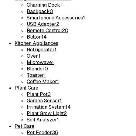
Charging Dock
1
Backpack
0
Smartphone Accessories
1
USB Adapter
2
Remote Control
20
Button
14
Kitchen Appliances
Refrigerator
1
Oven
1
Microwave
1
Blender
0
Toaster
1
Coffee Maker
1
Plant Care
Plant Pot
3
Garden Sensor
1
Irrigation System
14
Plant Grow Light
2
Soil Analyzer
1
Pet Care
Pet Feeder
36