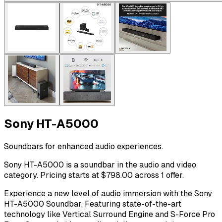
Sony HT-A5000
Soundbars for enhanced audio experiences.
Sony HT-A5000 is a soundbar in the audio and video
category. Pricing starts at $798.00 across 1 offer.
Experience a new level of audio immersion with the Sony
HT-A5000 Soundbar. Featuring state-of-the-art
technology like Vertical Surround Engine and S-Force Pro