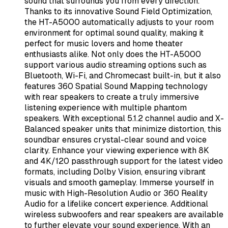
sound that surrounds you from every direction.
Thanks to its innovative Sound Field Optimization,
the HT-A5000 automatically adjusts to your room
environment for optimal sound quality, making it
perfect for music lovers and home theater
enthusiasts alike. Not only does the HT-A5000
support various audio streaming options such as
Bluetooth, Wi-Fi, and Chromecast built-in, but it also
features 360 Spatial Sound Mapping technology
with rear speakers to create a truly immersive
listening experience with multiple phantom
speakers. With exceptional 5.1.2 channel audio and X-
Balanced speaker units that minimize distortion, this
soundbar ensures crystal-clear sound and voice
clarity. Enhance your viewing experience with 8K
and 4K/120 passthrough support for the latest video
formats, including Dolby Vision, ensuring vibrant
visuals and smooth gameplay. Immerse yourself in
music with High-Resolution Audio or 360 Reality
Audio for a lifelike concert experience. Additional
wireless subwoofers and rear speakers are available
to further elevate your sound experience. With an