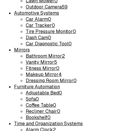
Lawn Mower
0
Outdoor Camera
59
Automotive Systems
Car Alarm
0
Car Tracker
0
Tire Pressure Monitor
0
Dash Cam
0
Car Diagnostic Tool
0
Mirrors
Bathroom Mirror
2
Vanity Mirror
5
Fitness Mirror
0
Makeup Mirror
4
Dressing Room Mirror
0
Furniture Automation
Adjustable Bed
0
Sofa
0
Coffee Table
0
Recliner Chair
0
Bookshelf
0
Time and Organization Systems
Alarm Clock
2