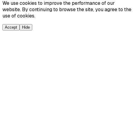
We use cookies to improve the performance of our
website. By continuing to browse the site, you agree to the
use of cookies.
Accept
Hide