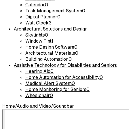
Calendar
0
Task Management System
0
Digital Planner
0
Wall Clock
3
Architectural Solutions and Design
Skylights
0
Window Tint
1
Home Design Software
0
Architectural Materials
0
Building Automation
0
Assistive Technology for Disabilities and Seniors
Hearing Aid
0
Home Automation for Accessibility
0
Medical Alert System
0
Home Monitoring for Seniors
0
Wheelchair
0
Home
/
Audio and Video
/
Soundbar