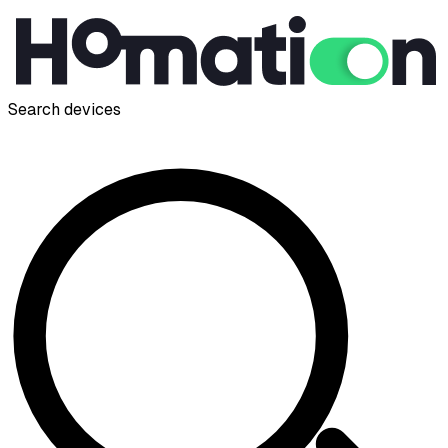
Search devices