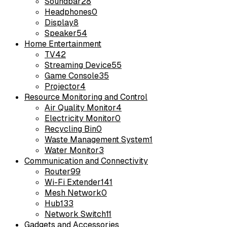
Soundbar
28
Headphones
0
Display
8
Speaker
54
Home Entertainment
TV
42
Streaming Device
55
Game Console
35
Projector
4
Resource Monitoring and Control
Air Quality Monitor
4
Electricity Monitor
0
Recycling Bin
0
Waste Management System
1
Water Monitor
3
Communication and Connectivity
Router
99
Wi-Fi Extender
141
Mesh Network
0
Hub
133
Network Switch
11
Gadgets and Accessories