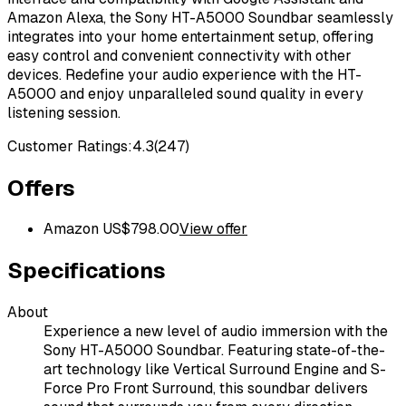
Amazon Alexa, the Sony HT-A5000 Soundbar seamlessly
integrates into your home entertainment setup, offering
easy control and convenient connectivity with other
devices. Redefine your audio experience with the HT-
A5000 and enjoy unparalleled sound quality in every
listening session.
Customer Ratings:
4.3
(
247
)
Offers
Amazon US
$
798.00
View offer
Specifications
About
Experience a new level of audio immersion with the
Sony HT-A5000 Soundbar. Featuring state-of-the-
art technology like Vertical Surround Engine and S-
Force Pro Front Surround, this soundbar delivers