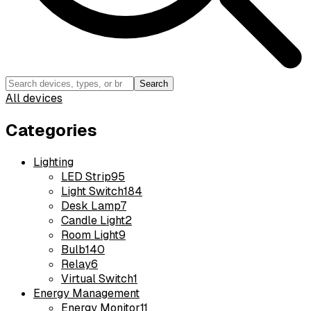
Search
All devices
Categories
Lighting
LED Strip
95
Light Switch
184
Desk Lamp
7
Candle Light
2
Room Light
9
Bulb
140
Relay
6
Virtual Switch
1
Energy Management
Energy Monitor
11