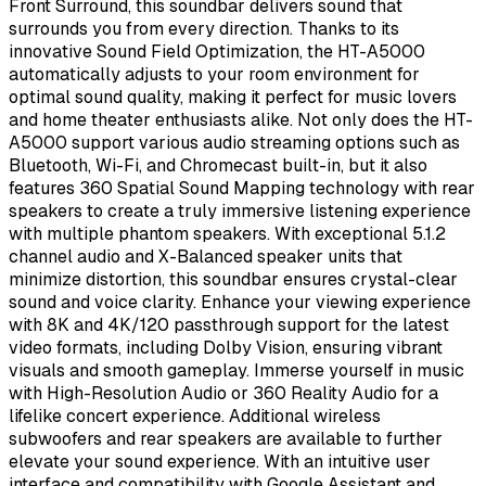
Front Surround, this soundbar delivers sound that
surrounds you from every direction. Thanks to its
innovative Sound Field Optimization, the HT-A5000
automatically adjusts to your room environment for
optimal sound quality, making it perfect for music lovers
and home theater enthusiasts alike. Not only does the HT-
A5000 support various audio streaming options such as
Bluetooth, Wi-Fi, and Chromecast built-in, but it also
features 360 Spatial Sound Mapping technology with rear
speakers to create a truly immersive listening experience
with multiple phantom speakers. With exceptional 5.1.2
channel audio and X-Balanced speaker units that
minimize distortion, this soundbar ensures crystal-clear
sound and voice clarity. Enhance your viewing experience
with 8K and 4K/120 passthrough support for the latest
video formats, including Dolby Vision, ensuring vibrant
visuals and smooth gameplay. Immerse yourself in music
with High-Resolution Audio or 360 Reality Audio for a
lifelike concert experience. Additional wireless
subwoofers and rear speakers are available to further
elevate your sound experience. With an intuitive user
interface and compatibility with Google Assistant and