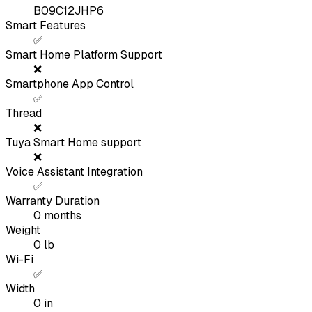
B09C12JHP6
Smart Features
✅
Smart Home Platform Support
❌
Smartphone App Control
✅
Thread
❌
Tuya Smart Home support
❌
Voice Assistant Integration
✅
Warranty Duration
0
months
Weight
0
lb
Wi-Fi
✅
Width
0
in