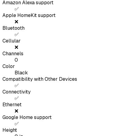
Amazon Alexa support
✅
Apple HomeKit support
❌
Bluetooth
✅
Cellular
❌
Channels
0
Color
Black
Compatibility with Other Devices
✅
Connectivity
✅
Ethernet
❌
Google Home support
✅
Height