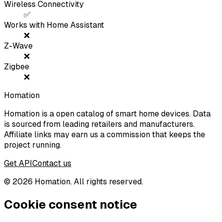
Wireless Connectivity
✅
Works with Home Assistant
❌
Z-Wave
❌
Zigbee
❌
Homation
Homation is a open catalog of smart home devices. Data
is sourced from leading retailers and manufacturers.
Affiliate links may earn us a commission that keeps the
project running.
Get API
Contact us
©
2026
Homation. All rights reserved.
Cookie consent notice