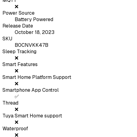
MQTT
❌
Power Source
Battery Powered
Release Date
October 18, 2023
SKU
B0CNVKK47B
Sleep Tracking
❌
Smart Features
❌
Smart Home Platform Support
❌
Smartphone App Control
✅
Thread
❌
Tuya Smart Home support
❌
Waterproof
❌