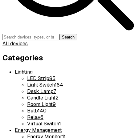
Search
All devices
Categories
Lighting
LED Strip
95
Light Switch
184
Desk Lamp
7
Candle Light
2
Room Light
9
Bulb
140
Relay
6
Virtual Switch
1
Energy Management
Energy Monitor
11