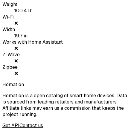
Weight
100.4
lb
Wi-Fi
❌
Width
19.7
in
Works with Home Assistant
❌
Z-Wave
❌
Zigbee
❌
Homation
Homation is a open catalog of smart home devices. Data
is sourced from leading retailers and manufacturers.
Affiliate links may earn us a commission that keeps the
project running.
Get API
Contact us