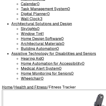
Calendar
0
Task Management System
0
Digital Planner
0
Wall Clock
3
Architectural Solutions and Design
Skylights
0
Window Tint
1
Home Design Software
0
Architectural Materials
0
Building Automation
0
Assistive Technology for Disabilities and Seniors
Hearing Aid
0
Home Automation for Accessibility
0
Medical Alert System
0
Home Monitoring for Seniors
0
Wheelchair
0
Home
/
Health and Fitness
/
Fitness Tracker