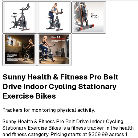
Sunny Health & Fitness Pro Belt
Drive Indoor Cycling Stationary
Exercise Bikes
Trackers for monitoring physical activity.
Sunny Health & Fitness Pro Belt Drive Indoor Cycling
Stationary Exercise Bikes is a fitness tracker in the health
and fitness category. Pricing starts at $369.99 across 1