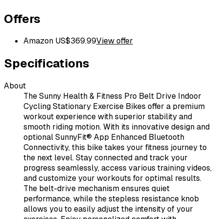
Offers
Amazon US
$
369.99
View offer
Specifications
About
The Sunny Health & Fitness Pro Belt Drive Indoor
Cycling Stationary Exercise Bikes offer a premium
workout experience with superior stability and
smooth riding motion. With its innovative design and
optional SunnyFit® App Enhanced Bluetooth
Connectivity, this bike takes your fitness journey to
the next level. Stay connected and track your
progress seamlessly, access various training videos,
and customize your workouts for optimal results.
The belt-drive mechanism ensures quiet
performance, while the stepless resistance knob
allows you to easily adjust the intensity of your