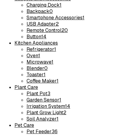
Charging Dock
1
Backpack
0
Smartphone Accessories
1
USB Adapter
2
Remote Control
20
Button
14
Kitchen Appliances
Refrigerator
1
Oven
1
Microwave
1
Blender
0
Toaster
1
Coffee Maker
1
Plant Care
Plant Pot
3
Garden Sensor
1
Irrigation System
14
Plant Grow Light
2
Soil Analyzer
1
Pet Care
Pet Feeder
36