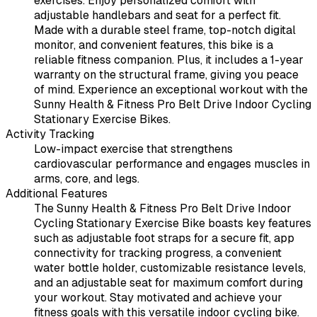
exercises. Enjoy personalized comfort with
adjustable handlebars and seat for a perfect fit.
Made with a durable steel frame, top-notch digital
monitor, and convenient features, this bike is a
reliable fitness companion. Plus, it includes a 1-year
warranty on the structural frame, giving you peace
of mind. Experience an exceptional workout with the
Sunny Health & Fitness Pro Belt Drive Indoor Cycling
Stationary Exercise Bikes.
Activity Tracking
Low-impact exercise that strengthens
cardiovascular performance and engages muscles in
arms, core, and legs.
Additional Features
The Sunny Health & Fitness Pro Belt Drive Indoor
Cycling Stationary Exercise Bike boasts key features
such as adjustable foot straps for a secure fit, app
connectivity for tracking progress, a convenient
water bottle holder, customizable resistance levels,
and an adjustable seat for maximum comfort during
your workout. Stay motivated and achieve your
fitness goals with this versatile indoor cycling bike.