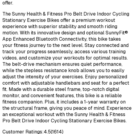
offer.
The Sunny Health & Fitness Pro Belt Drive Indoor Cycling
Stationary Exercise Bikes offer a premium workout
experience with superior stability and smooth riding
motion. With its innovative design and optional SunnyFit®
App Enhanced Bluetooth Connectivity, this bike takes
your fitness journey to the next level. Stay connected and
track your progress seamlessly, access various training
videos, and customize your workouts for optimal results.
The belt-drive mechanism ensures quiet performance,
while the stepless resistance knob allows you to easily
adjust the intensity of your exercises. Enjoy personalized
comfort with adjustable handlebars and seat for a perfect
fit. Made with a durable steel frame, top-notch digital
monitor, and convenient features, this bike is a reliable
fitness companion. Plus, it includes a 1-year warranty on
the structural frame, giving you peace of mind. Experience
an exceptional workout with the Sunny Health & Fitness
Pro Belt Drive Indoor Cycling Stationary Exercise Bikes.
Customer Ratings:
4.5
(
1614
)