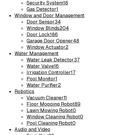
Security System
18
Gas Detector
1
Window and Door Management
Door Sensor
34
Window Blinds
204
Door Lock
186
Garage Door Opener
48
Window Actuator
2
Water Management
Water Leak Detector
37
Water Valve
16
Irrigation Controller
17
Pool Monitor
1
Water Purifier
2
Robotics
Vacuum Cleaner
11
Floor Mopping Robot
89
Lawn Mowing Robot
0
Window Cleaning Robot
0
Pool Cleaning Robot
0
Audio and Video