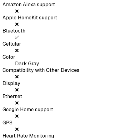
Amazon Alexa support
❌
Apple HomeKit support
❌
Bluetooth
✅
Cellular
❌
Color
Dark Gray
Compatibility with Other Devices
❌
Display
❌
Ethernet
❌
Google Home support
❌
GPS
❌
Heart Rate Monitoring