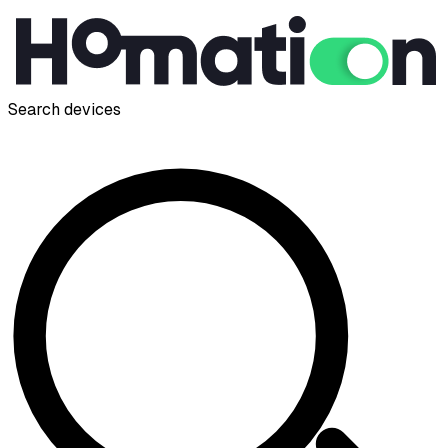
Search devices