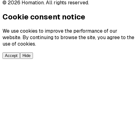
©
2026
Homation. All rights reserved.
Cookie consent notice
We use cookies to improve the performance of our
website. By continuing to browse the site, you agree to the
use of cookies.
Accept
Hide