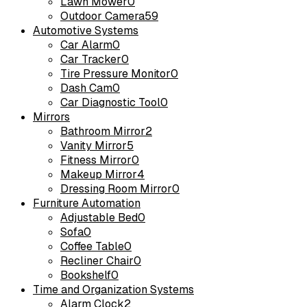
Lawn Mower
0
Outdoor Camera
59
Automotive Systems
Car Alarm
0
Car Tracker
0
Tire Pressure Monitor
0
Dash Cam
0
Car Diagnostic Tool
0
Mirrors
Bathroom Mirror
2
Vanity Mirror
5
Fitness Mirror
0
Makeup Mirror
4
Dressing Room Mirror
0
Furniture Automation
Adjustable Bed
0
Sofa
0
Coffee Table
0
Recliner Chair
0
Bookshelf
0
Time and Organization Systems
Alarm Clock
2