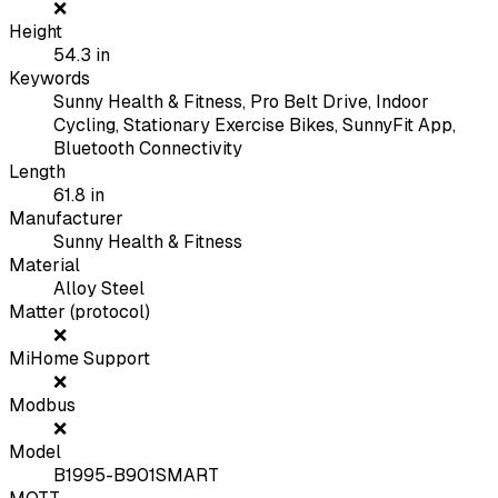
❌
Height
54.3
in
Keywords
Sunny Health & Fitness, Pro Belt Drive, Indoor
Cycling, Stationary Exercise Bikes, SunnyFit App,
Bluetooth Connectivity
Length
61.8
in
Manufacturer
Sunny Health & Fitness
Material
Alloy Steel
Matter (protocol)
❌
MiHome Support
❌
Modbus
❌
Model
B1995-B901SMART