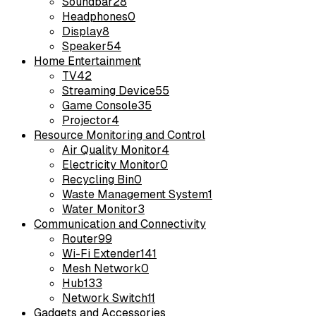
Soundbar
28
Headphones
0
Display
8
Speaker
54
Home Entertainment
TV
42
Streaming Device
55
Game Console
35
Projector
4
Resource Monitoring and Control
Air Quality Monitor
4
Electricity Monitor
0
Recycling Bin
0
Waste Management System
1
Water Monitor
3
Communication and Connectivity
Router
99
Wi-Fi Extender
141
Mesh Network
0
Hub
133
Network Switch
11
Gadgets and Accessories