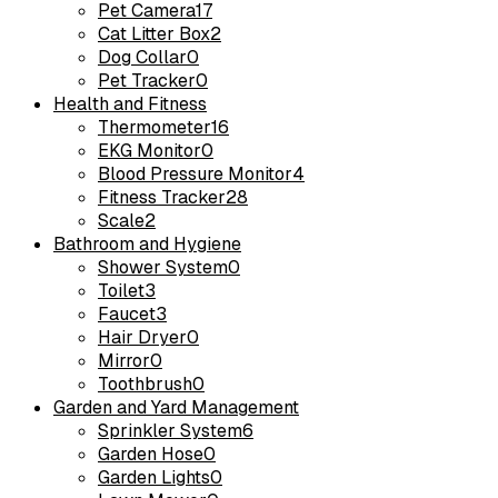
Pet Camera
17
Cat Litter Box
2
Dog Collar
0
Pet Tracker
0
Health and Fitness
Thermometer
16
EKG Monitor
0
Blood Pressure Monitor
4
Fitness Tracker
28
Scale
2
Bathroom and Hygiene
Shower System
0
Toilet
3
Faucet
3
Hair Dryer
0
Mirror
0
Toothbrush
0
Garden and Yard Management
Sprinkler System
6
Garden Hose
0
Garden Lights
0