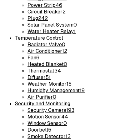
Power Strip
46
Circuit Breaker
2
Plug
242
Solar Panel System
0
Water Heater Relay
1
Temperature Control
Radiator Valve
0
Air Conditioner
12
Fan
6
Heated Blanket
0
Thermostat
34
Diffuser
51
Weather Monitor
15
Humidity Management
19
Air Purifier
0
Security and Monitoring
Security Camera
193
Motion Sensor
44
Window Sensor
0
Doorbell
5
Smoke Detector
13