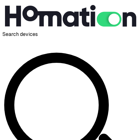
Search devices