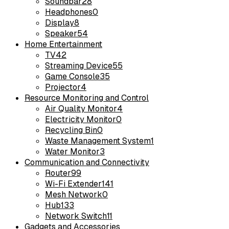
Soundbar
28
Headphones
0
Display
8
Speaker
54
Home Entertainment
TV
42
Streaming Device
55
Game Console
35
Projector
4
Resource Monitoring and Control
Air Quality Monitor
4
Electricity Monitor
0
Recycling Bin
0
Waste Management System
1
Water Monitor
3
Communication and Connectivity
Router
99
Wi-Fi Extender
141
Mesh Network
0
Hub
133
Network Switch
11
Gadgets and Accessories