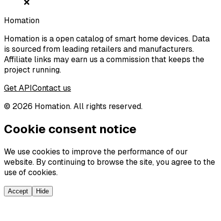
❌
Homation
Homation is a open catalog of smart home devices. Data
is sourced from leading retailers and manufacturers.
Affiliate links may earn us a commission that keeps the
project running.
Get API
Contact us
©
2026
Homation. All rights reserved.
Cookie consent notice
We use cookies to improve the performance of our
website. By continuing to browse the site, you agree to the
use of cookies.
Accept
Hide