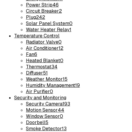
Power Strip
46
Circuit Breaker
2
Plug
242
Solar Panel System
0
Water Heater Relay
1
Temperature Control
Radiator Valve
0
Air Conditioner
12
Fan
6
Heated Blanket
0
Thermostat
34
Diffuser
51
Weather Monitor
15
Humidity Management
19
Air Purifier
0
Security and Monitoring
Security Camera
193
Motion Sensor
44
Window Sensor
0
Doorbell
5
Smoke Detector
13