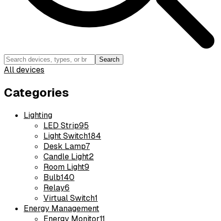
Search
All devices
Categories
Lighting
LED Strip
95
Light Switch
184
Desk Lamp
7
Candle Light
2
Room Light
9
Bulb
140
Relay
6
Virtual Switch
1
Energy Management
Energy Monitor
11