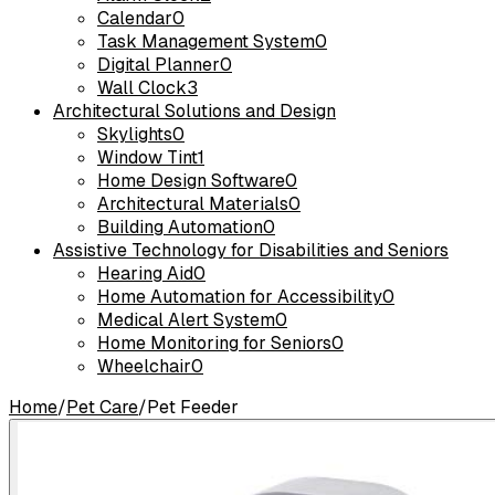
Calendar
0
Task Management System
0
Digital Planner
0
Wall Clock
3
Architectural Solutions and Design
Skylights
0
Window Tint
1
Home Design Software
0
Architectural Materials
0
Building Automation
0
Assistive Technology for Disabilities and Seniors
Hearing Aid
0
Home Automation for Accessibility
0
Medical Alert System
0
Home Monitoring for Seniors
0
Wheelchair
0
Home
/
Pet Care
/
Pet Feeder