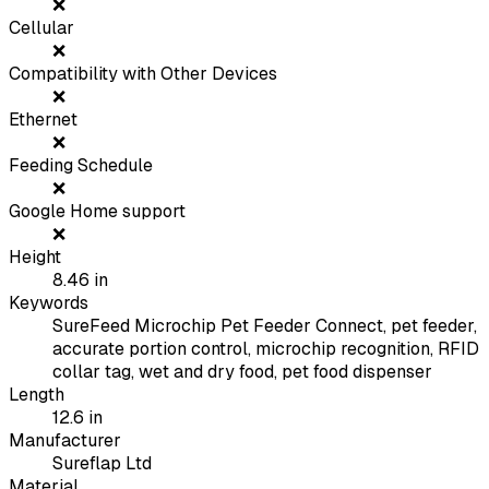
❌
Cellular
❌
Compatibility with Other Devices
❌
Ethernet
❌
Feeding Schedule
❌
Google Home support
❌
Height
8.46
in
Keywords
SureFeed Microchip Pet Feeder Connect, pet feeder,
accurate portion control, microchip recognition, RFID
collar tag, wet and dry food, pet food dispenser
Length
12.6
in
Manufacturer
Sureflap Ltd
Material