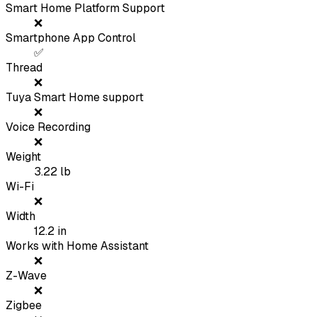
Smart Home Platform Support
❌
Smartphone App Control
✅
Thread
❌
Tuya Smart Home support
❌
Voice Recording
❌
Weight
3.22
lb
Wi-Fi
❌
Width
12.2
in
Works with Home Assistant
❌
Z-Wave
❌
Zigbee