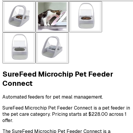
SureFeed Microchip Pet Feeder
Connect
Automated feeders for pet meal management.
SureFeed Microchip Pet Feeder Connect is a pet feeder in
the pet care category. Pricing starts at $228.00 across 1
offer.
The SureFeed Microchip Pet Feeder Connect is a