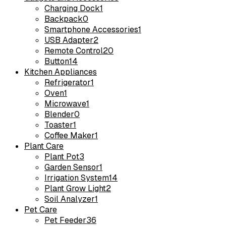
Charging Dock
1
Backpack
0
Smartphone Accessories
1
USB Adapter
2
Remote Control
20
Button
14
Kitchen Appliances
Refrigerator
1
Oven
1
Microwave
1
Blender
0
Toaster
1
Coffee Maker
1
Plant Care
Plant Pot
3
Garden Sensor
1
Irrigation System
14
Plant Grow Light
2
Soil Analyzer
1
Pet Care
Pet Feeder
36