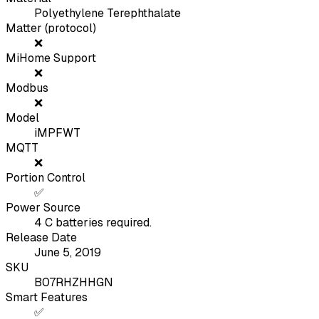
Polyethylene Terephthalate
Matter (protocol)
❌
MiHome Support
❌
Modbus
❌
Model
iMPFWT
MQTT
❌
Portion Control
✅
Power Source
4 C batteries required.
Release Date
June 5, 2019
SKU
B07RHZHHGN
Smart Features
✅