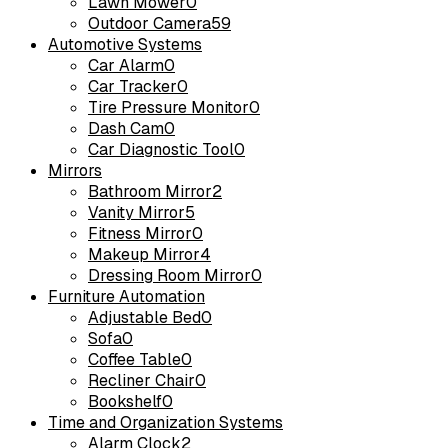
Lawn Mower
0
Outdoor Camera
59
Automotive Systems
Car Alarm
0
Car Tracker
0
Tire Pressure Monitor
0
Dash Cam
0
Car Diagnostic Tool
0
Mirrors
Bathroom Mirror
2
Vanity Mirror
5
Fitness Mirror
0
Makeup Mirror
4
Dressing Room Mirror
0
Furniture Automation
Adjustable Bed
0
Sofa
0
Coffee Table
0
Recliner Chair
0
Bookshelf
0
Time and Organization Systems
Alarm Clock
2