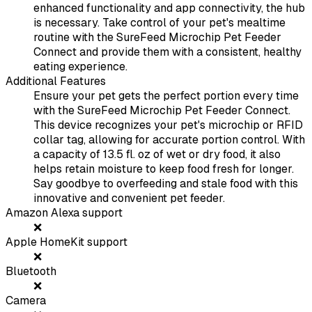
enhanced functionality and app connectivity, the hub
is necessary. Take control of your pet's mealtime
routine with the SureFeed Microchip Pet Feeder
Connect and provide them with a consistent, healthy
eating experience.
Additional Features
Ensure your pet gets the perfect portion every time
with the SureFeed Microchip Pet Feeder Connect.
This device recognizes your pet's microchip or RFID
collar tag, allowing for accurate portion control. With
a capacity of 13.5 fl. oz of wet or dry food, it also
helps retain moisture to keep food fresh for longer.
Say goodbye to overfeeding and stale food with this
innovative and convenient pet feeder.
Amazon Alexa support
❌
Apple HomeKit support
❌
Bluetooth
❌
Camera