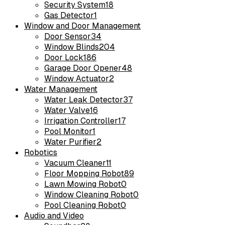
Security System
18
Gas Detector
1
Window and Door Management
Door Sensor
34
Window Blinds
204
Door Lock
186
Garage Door Opener
48
Window Actuator
2
Water Management
Water Leak Detector
37
Water Valve
16
Irrigation Controller
17
Pool Monitor
1
Water Purifier
2
Robotics
Vacuum Cleaner
11
Floor Mopping Robot
89
Lawn Mowing Robot
0
Window Cleaning Robot
0
Pool Cleaning Robot
0
Audio and Video