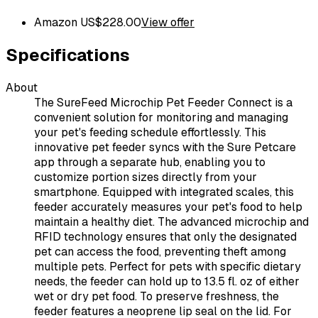
Amazon US
$
228.00
View offer
Specifications
About
The SureFeed Microchip Pet Feeder Connect is a
convenient solution for monitoring and managing
your pet's feeding schedule effortlessly. This
innovative pet feeder syncs with the Sure Petcare
app through a separate hub, enabling you to
customize portion sizes directly from your
smartphone. Equipped with integrated scales, this
feeder accurately measures your pet's food to help
maintain a healthy diet. The advanced microchip and
RFID technology ensures that only the designated
pet can access the food, preventing theft among
multiple pets. Perfect for pets with specific dietary
needs, the feeder can hold up to 13.5 fl. oz of either
wet or dry pet food. To preserve freshness, the
feeder features a neoprene lip seal on the lid. For