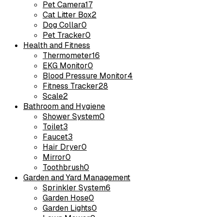
Pet Camera
17
Cat Litter Box
2
Dog Collar
0
Pet Tracker
0
Health and Fitness
Thermometer
16
EKG Monitor
0
Blood Pressure Monitor
4
Fitness Tracker
28
Scale
2
Bathroom and Hygiene
Shower System
0
Toilet
3
Faucet
3
Hair Dryer
0
Mirror
0
Toothbrush
0
Garden and Yard Management
Sprinkler System
6
Garden Hose
0
Garden Lights
0