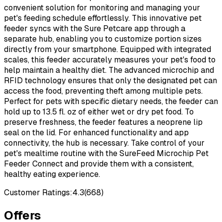
convenient solution for monitoring and managing your
pet's feeding schedule effortlessly. This innovative pet
feeder syncs with the Sure Petcare app through a
separate hub, enabling you to customize portion sizes
directly from your smartphone. Equipped with integrated
scales, this feeder accurately measures your pet's food to
help maintain a healthy diet. The advanced microchip and
RFID technology ensures that only the designated pet can
access the food, preventing theft among multiple pets.
Perfect for pets with specific dietary needs, the feeder can
hold up to 13.5 fl. oz of either wet or dry pet food. To
preserve freshness, the feeder features a neoprene lip
seal on the lid. For enhanced functionality and app
connectivity, the hub is necessary. Take control of your
pet's mealtime routine with the SureFeed Microchip Pet
Feeder Connect and provide them with a consistent,
healthy eating experience.
Customer Ratings:
4.3
(
668
)
Offers