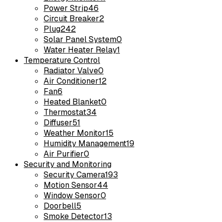
Power Strip
46
Circuit Breaker
2
Plug
242
Solar Panel System
0
Water Heater Relay
1
Temperature Control
Radiator Valve
0
Air Conditioner
12
Fan
6
Heated Blanket
0
Thermostat
34
Diffuser
51
Weather Monitor
15
Humidity Management
19
Air Purifier
0
Security and Monitoring
Security Camera
193
Motion Sensor
44
Window Sensor
0
Doorbell
5
Smoke Detector
13