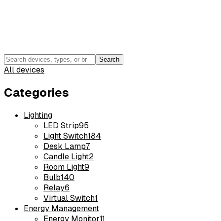
Search
All devices
Categories
Lighting
LED Strip
95
Light Switch
184
Desk Lamp
7
Candle Light
2
Room Light
9
Bulb
140
Relay
6
Virtual Switch
1
Energy Management
Energy Monitor
11