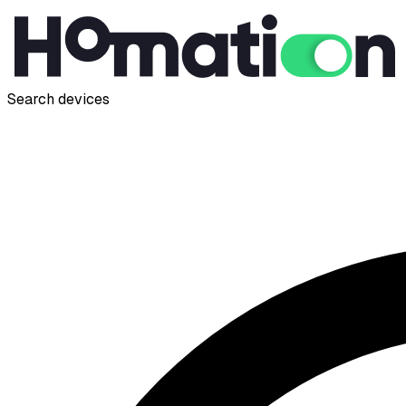
Search devices