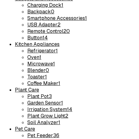
Charging Dock
1
Backpack
0
Smartphone Accessories
1
USB Adapter
2
Remote Control
20
Button
14
Kitchen Appliances
Refrigerator
1
Oven
1
Microwave
1
Blender
0
Toaster
1
Coffee Maker
1
Plant Care
Plant Pot
3
Garden Sensor
1
Irrigation System
14
Plant Grow Light
2
Soil Analyzer
1
Pet Care
Pet Feeder
36