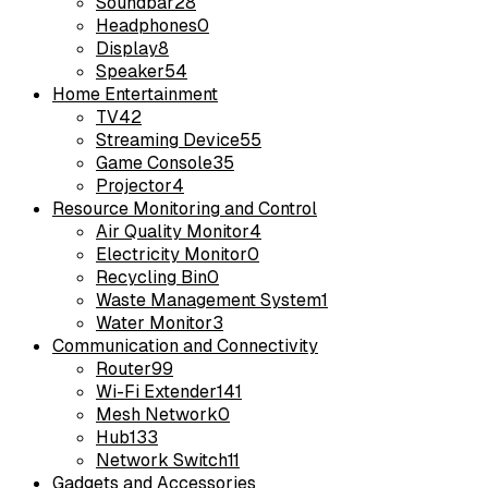
Soundbar
28
Headphones
0
Display
8
Speaker
54
Home Entertainment
TV
42
Streaming Device
55
Game Console
35
Projector
4
Resource Monitoring and Control
Air Quality Monitor
4
Electricity Monitor
0
Recycling Bin
0
Waste Management System
1
Water Monitor
3
Communication and Connectivity
Router
99
Wi-Fi Extender
141
Mesh Network
0
Hub
133
Network Switch
11
Gadgets and Accessories