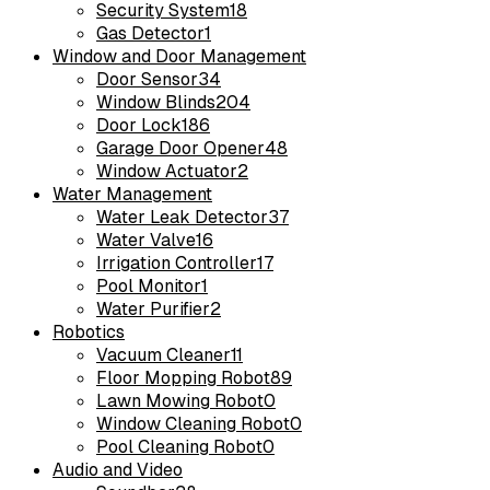
Security System
18
Gas Detector
1
Window and Door Management
Door Sensor
34
Window Blinds
204
Door Lock
186
Garage Door Opener
48
Window Actuator
2
Water Management
Water Leak Detector
37
Water Valve
16
Irrigation Controller
17
Pool Monitor
1
Water Purifier
2
Robotics
Vacuum Cleaner
11
Floor Mopping Robot
89
Lawn Mowing Robot
0
Window Cleaning Robot
0
Pool Cleaning Robot
0
Audio and Video