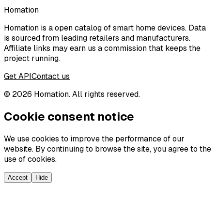
Homation
Homation is a open catalog of smart home devices. Data
is sourced from leading retailers and manufacturers.
Affiliate links may earn us a commission that keeps the
project running.
Get API
Contact us
©
2026
Homation. All rights reserved.
Cookie consent notice
We use cookies to improve the performance of our
website. By continuing to browse the site, you agree to the
use of cookies.
Accept
Hide