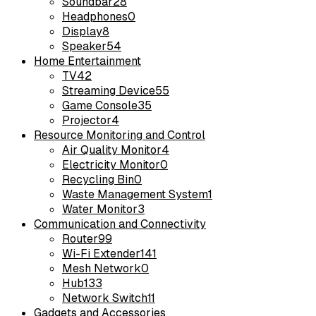
Soundbar
28
Headphones
0
Display
8
Speaker
54
Home Entertainment
TV
42
Streaming Device
55
Game Console
35
Projector
4
Resource Monitoring and Control
Air Quality Monitor
4
Electricity Monitor
0
Recycling Bin
0
Waste Management System
1
Water Monitor
3
Communication and Connectivity
Router
99
Wi-Fi Extender
141
Mesh Network
0
Hub
133
Network Switch
11
Gadgets and Accessories