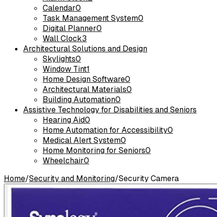
Calendar
0
Task Management System
0
Digital Planner
0
Wall Clock
3
Architectural Solutions and Design
Skylights
0
Window Tint
1
Home Design Software
0
Architectural Materials
0
Building Automation
0
Assistive Technology for Disabilities and Seniors
Hearing Aid
0
Home Automation for Accessibility
0
Medical Alert System
0
Home Monitoring for Seniors
0
Wheelchair
0
Home
/
Security and Monitoring
/
Security Camera