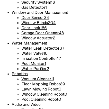
Security System
18
Gas Detector
1
Window and Door Management
Door Sensor
34
Window Blinds
204
Door Lock
186
Garage Door Opener
48
Window Actuator
2
Water Management
Water Leak Detector
37
Water Valve
16
Irrigation Controller
17
Pool Monitor
1
Water Purifier
2
Robotics
Vacuum Cleaner
11
Floor Mopping Robot
89
Lawn Mowing Robot
0
Window Cleaning Robot
0
Pool Cleaning Robot
0
Audio and Video