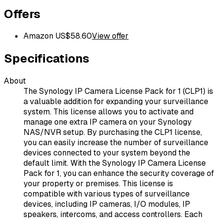
Offers
Amazon US
$
58.60
View offer
Specifications
About
The Synology IP Camera License Pack for 1 (CLP1) is
a valuable addition for expanding your surveillance
system. This license allows you to activate and
manage one extra IP camera on your Synology
NAS/NVR setup. By purchasing the CLP1 license,
you can easily increase the number of surveillance
devices connected to your system beyond the
default limit. With the Synology IP Camera License
Pack for 1, you can enhance the security coverage of
your property or premises. This license is
compatible with various types of surveillance
devices, including IP cameras, I/O modules, IP
speakers, intercoms, and access controllers. Each