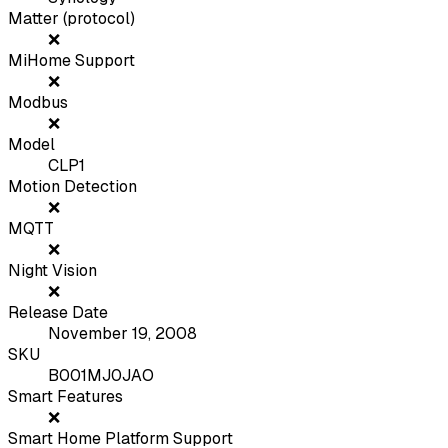
Matter (protocol)
❌
MiHome Support
❌
Modbus
❌
Model
CLP1
Motion Detection
❌
MQTT
❌
Night Vision
❌
Release Date
November 19, 2008
SKU
B001MJ0JAO
Smart Features
❌
Smart Home Platform Support