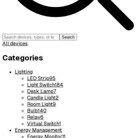
Search
All devices
Categories
Lighting
LED Strip
95
Light Switch
184
Desk Lamp
7
Candle Light
2
Room Light
9
Bulb
140
Relay
6
Virtual Switch
1
Energy Management
Energy Monitor
11