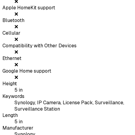
❌
Apple HomeKit support
❌
Bluetooth
❌
Cellular
❌
Compatibility with Other Devices
❌
Ethernet
❌
Google Home support
❌
Height
5
in
Keywords
Synology, IP Camera, License Pack, Surveillance,
Surveillance Station
Length
5
in
Manufacturer
Synology