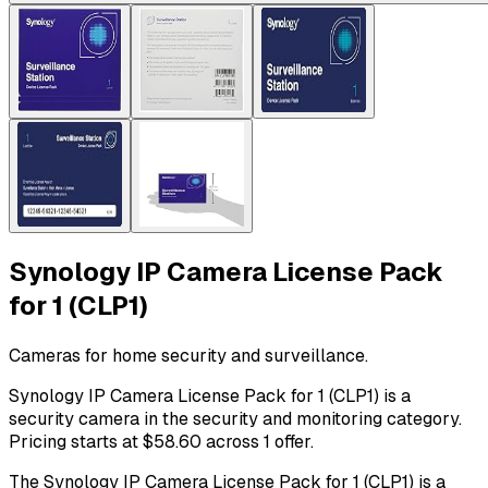
Synology IP Camera License Pack
for 1 (CLP1)
Cameras for home security and surveillance.
Synology IP Camera License Pack for 1 (CLP1) is a
security camera in the security and monitoring category.
Pricing starts at $58.60 across 1 offer.
The Synology IP Camera License Pack for 1 (CLP1) is a