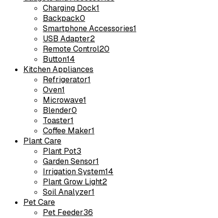
Charging Dock
1
Backpack
0
Smartphone Accessories
1
USB Adapter
2
Remote Control
20
Button
14
Kitchen Appliances
Refrigerator
1
Oven
1
Microwave
1
Blender
0
Toaster
1
Coffee Maker
1
Plant Care
Plant Pot
3
Garden Sensor
1
Irrigation System
14
Plant Grow Light
2
Soil Analyzer
1
Pet Care
Pet Feeder
36