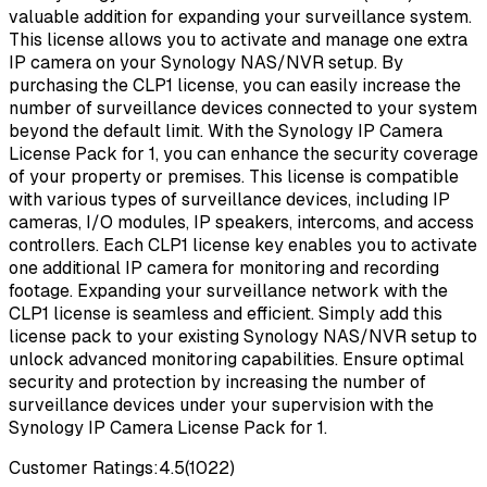
valuable addition for expanding your surveillance system.
This license allows you to activate and manage one extra
IP camera on your Synology NAS/NVR setup. By
purchasing the CLP1 license, you can easily increase the
number of surveillance devices connected to your system
beyond the default limit. With the Synology IP Camera
License Pack for 1, you can enhance the security coverage
of your property or premises. This license is compatible
with various types of surveillance devices, including IP
cameras, I/O modules, IP speakers, intercoms, and access
controllers. Each CLP1 license key enables you to activate
one additional IP camera for monitoring and recording
footage. Expanding your surveillance network with the
CLP1 license is seamless and efficient. Simply add this
license pack to your existing Synology NAS/NVR setup to
unlock advanced monitoring capabilities. Ensure optimal
security and protection by increasing the number of
surveillance devices under your supervision with the
Synology IP Camera License Pack for 1.
Customer Ratings:
4.5
(
1022
)