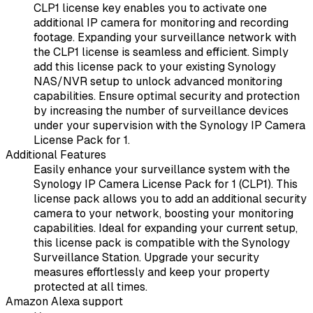
CLP1 license key enables you to activate one
additional IP camera for monitoring and recording
footage. Expanding your surveillance network with
the CLP1 license is seamless and efficient. Simply
add this license pack to your existing Synology
NAS/NVR setup to unlock advanced monitoring
capabilities. Ensure optimal security and protection
by increasing the number of surveillance devices
under your supervision with the Synology IP Camera
License Pack for 1.
Additional Features
Easily enhance your surveillance system with the
Synology IP Camera License Pack for 1 (CLP1). This
license pack allows you to add an additional security
camera to your network, boosting your monitoring
capabilities. Ideal for expanding your current setup,
this license pack is compatible with the Synology
Surveillance Station. Upgrade your security
measures effortlessly and keep your property
protected at all times.
Amazon Alexa support