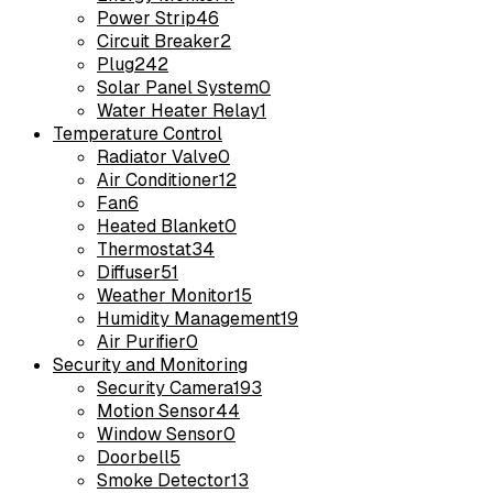
Power Strip
46
Circuit Breaker
2
Plug
242
Solar Panel System
0
Water Heater Relay
1
Temperature Control
Radiator Valve
0
Air Conditioner
12
Fan
6
Heated Blanket
0
Thermostat
34
Diffuser
51
Weather Monitor
15
Humidity Management
19
Air Purifier
0
Security and Monitoring
Security Camera
193
Motion Sensor
44
Window Sensor
0
Doorbell
5
Smoke Detector
13