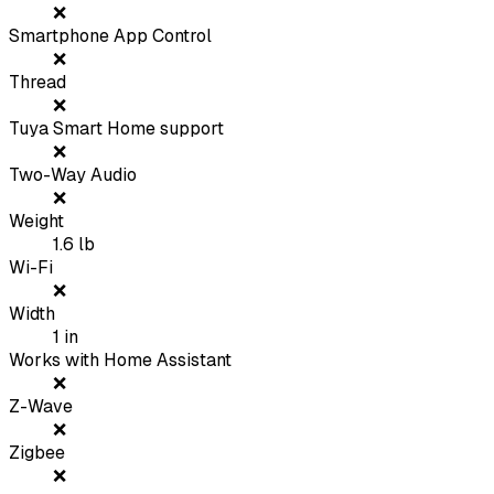
❌
Smartphone App Control
❌
Thread
❌
Tuya Smart Home support
❌
Two-Way Audio
❌
Weight
1.6
lb
Wi-Fi
❌
Width
1
in
Works with Home Assistant
❌
Z-Wave
❌
Zigbee
❌