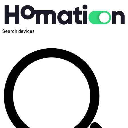
Search devices