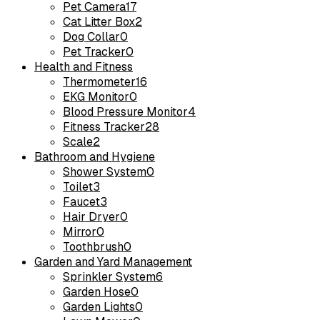
Pet Camera
17
Cat Litter Box
2
Dog Collar
0
Pet Tracker
0
Health and Fitness
Thermometer
16
EKG Monitor
0
Blood Pressure Monitor
4
Fitness Tracker
28
Scale
2
Bathroom and Hygiene
Shower System
0
Toilet
3
Faucet
3
Hair Dryer
0
Mirror
0
Toothbrush
0
Garden and Yard Management
Sprinkler System
6
Garden Hose
0
Garden Lights
0