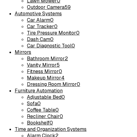
Lawn Mower
0
Outdoor Camera
59
Automotive Systems
Car Alarm
0
Car Tracker
0
Tire Pressure Monitor
0
Dash Cam
0
Car Diagnostic Tool
0
Mirrors
Bathroom Mirror
2
Vanity Mirror
5
Fitness Mirror
0
Makeup Mirror
4
Dressing Room Mirror
0
Furniture Automation
Adjustable Bed
0
Sofa
0
Coffee Table
0
Recliner Chair
0
Bookshelf
0
Time and Organization Systems
Alarm Clock
2