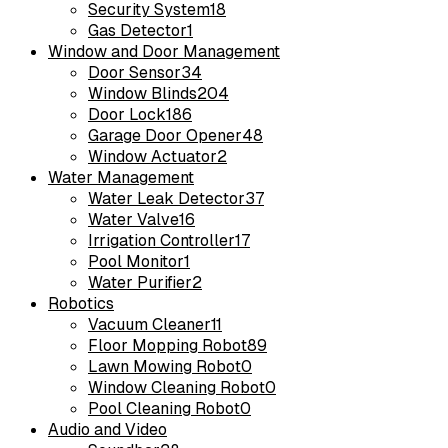
Security System
18
Gas Detector
1
Window and Door Management
Door Sensor
34
Window Blinds
204
Door Lock
186
Garage Door Opener
48
Window Actuator
2
Water Management
Water Leak Detector
37
Water Valve
16
Irrigation Controller
17
Pool Monitor
1
Water Purifier
2
Robotics
Vacuum Cleaner
11
Floor Mopping Robot
89
Lawn Mowing Robot
0
Window Cleaning Robot
0
Pool Cleaning Robot
0
Audio and Video