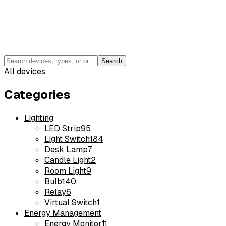
Search
All devices
Categories
Lighting
LED Strip
95
Light Switch
184
Desk Lamp
7
Candle Light
2
Room Light
9
Bulb
140
Relay
6
Virtual Switch
1
Energy Management
Energy Monitor
11