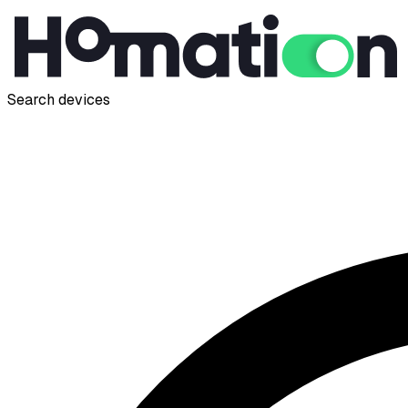
Search devices