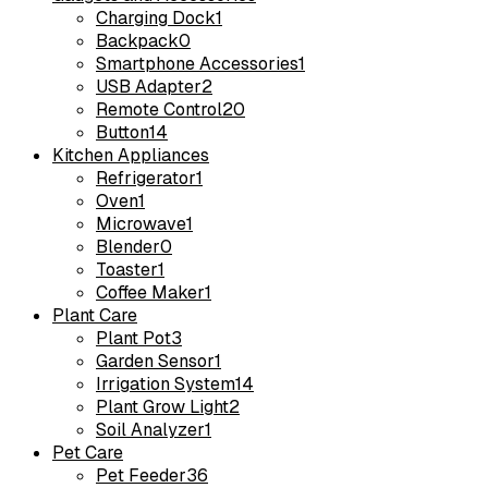
Charging Dock
1
Backpack
0
Smartphone Accessories
1
USB Adapter
2
Remote Control
20
Button
14
Kitchen Appliances
Refrigerator
1
Oven
1
Microwave
1
Blender
0
Toaster
1
Coffee Maker
1
Plant Care
Plant Pot
3
Garden Sensor
1
Irrigation System
14
Plant Grow Light
2
Soil Analyzer
1
Pet Care
Pet Feeder
36