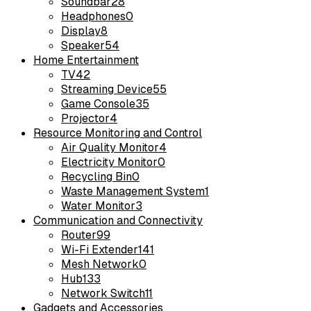
Soundbar
28
Headphones
0
Display
8
Speaker
54
Home Entertainment
TV
42
Streaming Device
55
Game Console
35
Projector
4
Resource Monitoring and Control
Air Quality Monitor
4
Electricity Monitor
0
Recycling Bin
0
Waste Management System
1
Water Monitor
3
Communication and Connectivity
Router
99
Wi-Fi Extender
141
Mesh Network
0
Hub
133
Network Switch
11
Gadgets and Accessories