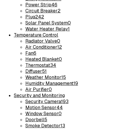
Power Strip
46
Circuit Breaker
2
Plug
242
Solar Panel System
0
Water Heater Relay
1
Temperature Control
Radiator Valve
0
Air Conditioner
12
Fan
6
Heated Blanket
0
Thermostat
34
Diffuser
51
Weather Monitor
15
Humidity Management
19
Air Purifier
0
Security and Monitoring
Security Camera
193
Motion Sensor
44
Window Sensor
0
Doorbell
5
Smoke Detector
13