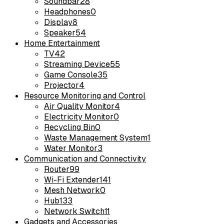
Soundbar
28
Headphones
0
Display
8
Speaker
54
Home Entertainment
TV
42
Streaming Device
55
Game Console
35
Projector
4
Resource Monitoring and Control
Air Quality Monitor
4
Electricity Monitor
0
Recycling Bin
0
Waste Management System
1
Water Monitor
3
Communication and Connectivity
Router
99
Wi-Fi Extender
141
Mesh Network
0
Hub
133
Network Switch
11
Gadgets and Accessories