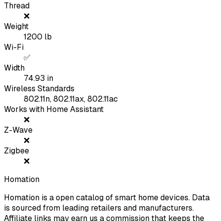
Thread
❌
Weight
1200
lb
Wi-Fi
✅
Width
74.93
in
Wireless Standards
802.11n, 802.11ax, 802.11ac
Works with Home Assistant
❌
Z-Wave
❌
Zigbee
❌
Homation
Homation is a open catalog of smart home devices. Data
is sourced from leading retailers and manufacturers.
Affiliate links may earn us a commission that keeps the