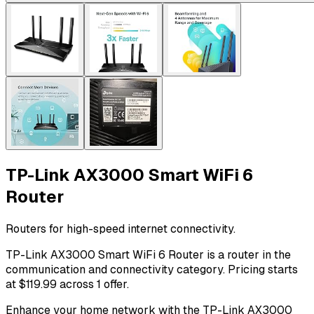
TP-Link AX3000 Smart WiFi 6
Router
Routers for high-speed internet connectivity.
TP-Link AX3000 Smart WiFi 6 Router is a router in the
communication and connectivity category. Pricing starts
at $119.99 across 1 offer.
Enhance your home network with the TP-Link AX3000