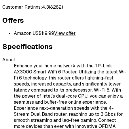
Customer Ratings:
4.3
(
8282
)
Offers
Amazon US
$
119.99
View offer
Specifications
About
Enhance your home network with the TP-Link
AX3000 Smart WiFi 6 Router. Utilizing the latest Wi-
Fi 6 technology, this router offers lightning-fast
speeds, increased capacity, and significantly lower
latency compared to its predecessor, Wi-Fi 5. With
the power of Intel's dual-core CPU, you can enjoy a
seamless and buffer-free online experience.
Experience next-generation speeds with the 4-
Stream Dual Band router, reaching up to 3 Gbps for
smooth streaming and lag-free gaming. Connect
more devices than ever with innovative OFDMA