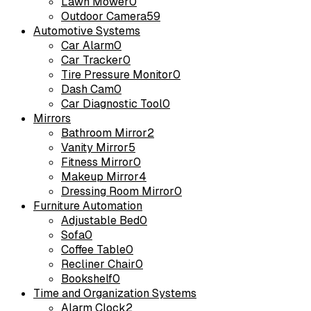
Lawn Mower
0
Outdoor Camera
59
Automotive Systems
Car Alarm
0
Car Tracker
0
Tire Pressure Monitor
0
Dash Cam
0
Car Diagnostic Tool
0
Mirrors
Bathroom Mirror
2
Vanity Mirror
5
Fitness Mirror
0
Makeup Mirror
4
Dressing Room Mirror
0
Furniture Automation
Adjustable Bed
0
Sofa
0
Coffee Table
0
Recliner Chair
0
Bookshelf
0
Time and Organization Systems
Alarm Clock
2