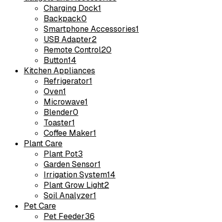
Charging Dock
1
Backpack
0
Smartphone Accessories
1
USB Adapter
2
Remote Control
20
Button
14
Kitchen Appliances
Refrigerator
1
Oven
1
Microwave
1
Blender
0
Toaster
1
Coffee Maker
1
Plant Care
Plant Pot
3
Garden Sensor
1
Irrigation System
14
Plant Grow Light
2
Soil Analyzer
1
Pet Care
Pet Feeder
36