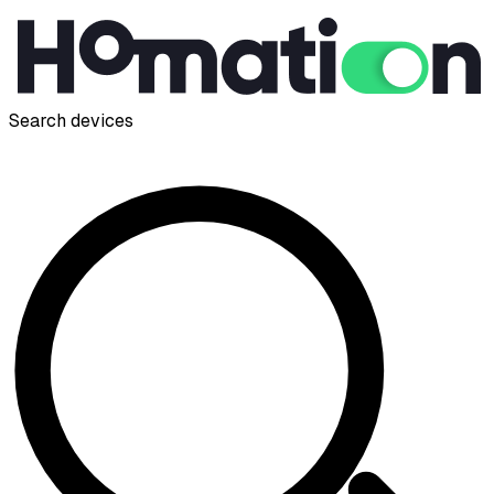
Search devices