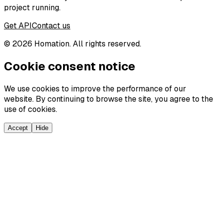
project running.
Get API
Contact us
©
2026
Homation. All rights reserved.
Cookie consent notice
We use cookies to improve the performance of our
website. By continuing to browse the site, you agree to the
use of cookies.
Accept
Hide