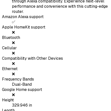
through Alexa compatibility. Experience next-level
performance and convenience with this cutting-edge
router.
Amazon Alexa support
✅
Apple HomeKit support
❌
Bluetooth
❌
Cellular
❌
Compatibility with Other Devices
❌
Ethernet
❌
Frequency Bands
Dual-Band
Google Home support
❌
Height
329.946
in
Length