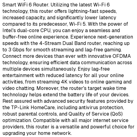
Smart WiFi 6 Router. Utilizing the latest Wi-Fi 6
technology, this router offers lightning-fast speeds,
increased capacity, and significantly lower latency
compared to its predecessor, Wi-Fi 5. With the power of
Intel's dual-core CPU, you can enjoy a seamless and
buffer-free online experience. Experience next-generation
speeds with the 4-Stream Dual Band router, reaching up
to 3 Gbps for smooth streaming and lag-free gaming.
Connect more devices than ever with innovative OFDMA
technology, ensuring efficient data communication across
multiple devices simultaneously. Enjoy lag-free
entertainment with reduced latency for all your online
activities, from streaming 4K videos to online gaming and
video chatting. Moreover, the router's target wake time
technology helps extend the battery life of your devices.
Rest assured with advanced security features provided by
the TP-Link HomeCare, including antivirus protection,
robust parental controls, and Quality of Service (QoS)
optimization. Compatible with all major internet service
providers, this router is a versatile and powerful choice for
upgrading your home network.