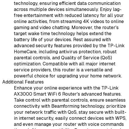
technology, ensuring efficient data communication
across multiple devices simultaneously. Enjoy lag-
free entertainment with reduced latency for all your
online activities, from streaming 4K videos to online
gaming and video chatting. Moreover, the router's
target wake time technology helps extend the
battery life of your devices. Rest assured with
advanced security features provided by the TP-Link
HomeCare, including antivirus protection, robust
parental controls, and Quality of Service (QoS)
optimization. Compatible with all major internet
service providers, this router is a versatile and
powerful choice for upgrading your home network.
Additional Features
Enhance your online experience with the TP-Link
AX3000 Smart WiFi 6 Router's advanced features.
Take control with parental controls, ensure seamless
connectivity with Beamforming technology, prioritize
your network traffic with QoS, stay secure with built-
in internet security, easily connect devices with WPS,
and even manage your router with voice commands