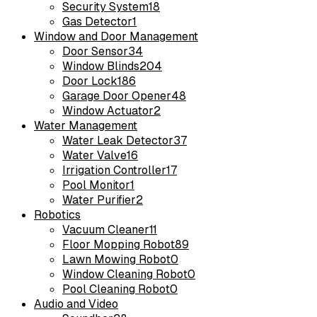
Security System
18
Gas Detector
1
Window and Door Management
Door Sensor
34
Window Blinds
204
Door Lock
186
Garage Door Opener
48
Window Actuator
2
Water Management
Water Leak Detector
37
Water Valve
16
Irrigation Controller
17
Pool Monitor
1
Water Purifier
2
Robotics
Vacuum Cleaner
11
Floor Mopping Robot
89
Lawn Mowing Robot
0
Window Cleaning Robot
0
Pool Cleaning Robot
0
Audio and Video