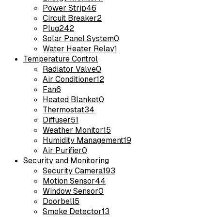
Power Strip
46
Circuit Breaker
2
Plug
242
Solar Panel System
0
Water Heater Relay
1
Temperature Control
Radiator Valve
0
Air Conditioner
12
Fan
6
Heated Blanket
0
Thermostat
34
Diffuser
51
Weather Monitor
15
Humidity Management
19
Air Purifier
0
Security and Monitoring
Security Camera
193
Motion Sensor
44
Window Sensor
0
Doorbell
5
Smoke Detector
13