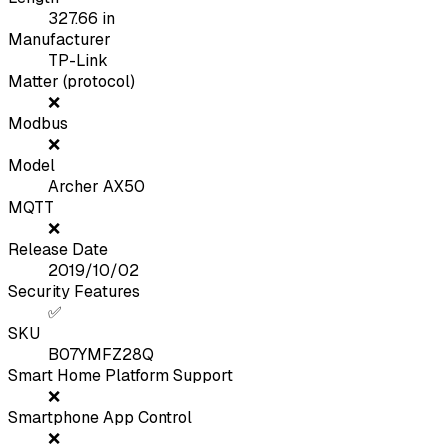
327.66
in
Manufacturer
TP-Link
Matter (protocol)
❌
Modbus
❌
Model
Archer AX50
MQTT
❌
Release Date
2019/10/02
Security Features
✅
SKU
B07YMFZ28Q
Smart Home Platform Support
❌
Smartphone App Control
❌