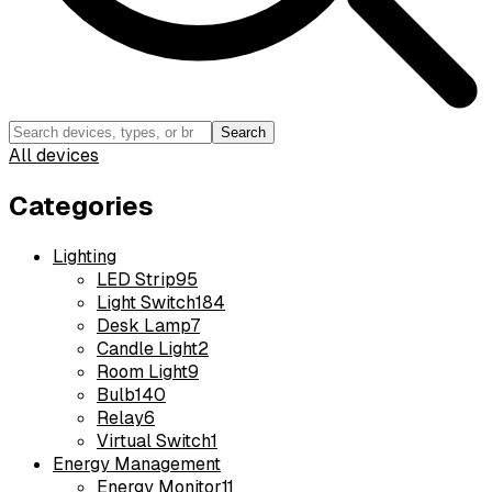
Search
All devices
Categories
Lighting
LED Strip
95
Light Switch
184
Desk Lamp
7
Candle Light
2
Room Light
9
Bulb
140
Relay
6
Virtual Switch
1
Energy Management
Energy Monitor
11