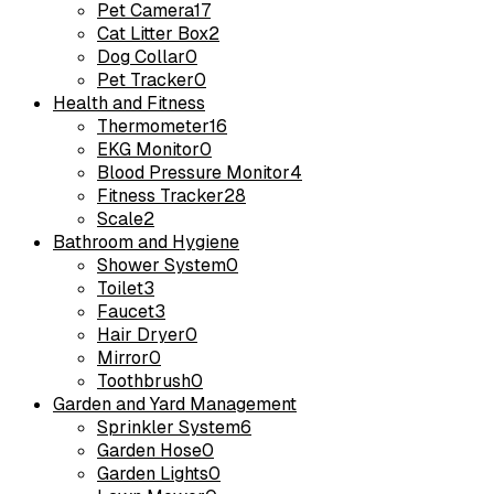
Pet Camera
17
Cat Litter Box
2
Dog Collar
0
Pet Tracker
0
Health and Fitness
Thermometer
16
EKG Monitor
0
Blood Pressure Monitor
4
Fitness Tracker
28
Scale
2
Bathroom and Hygiene
Shower System
0
Toilet
3
Faucet
3
Hair Dryer
0
Mirror
0
Toothbrush
0
Garden and Yard Management
Sprinkler System
6
Garden Hose
0
Garden Lights
0