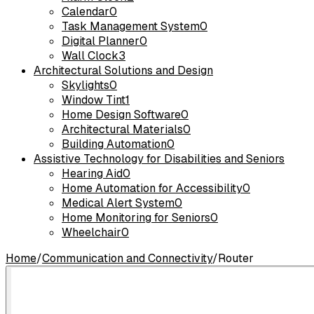
Calendar
0
Task Management System
0
Digital Planner
0
Wall Clock
3
Architectural Solutions and Design
Skylights
0
Window Tint
1
Home Design Software
0
Architectural Materials
0
Building Automation
0
Assistive Technology for Disabilities and Seniors
Hearing Aid
0
Home Automation for Accessibility
0
Medical Alert System
0
Home Monitoring for Seniors
0
Wheelchair
0
Home
/
Communication and Connectivity
/
Router