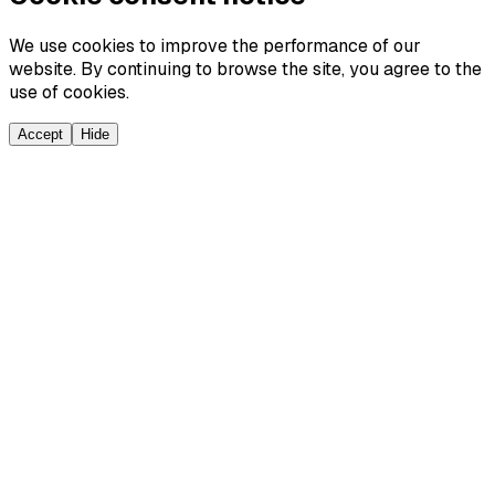
We use cookies to improve the performance of our
website. By continuing to browse the site, you agree to the
use of cookies.
Accept
Hide