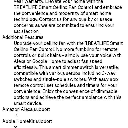
year warranty. Elevate your home with the
TREATLIFE Smart Ceiling Fan Control and embrace
the convenience and modernity of smart home
technology. Contact us for any quality or usage
concerns, as we are committed to ensuring your
satisfaction.
Additional Features
Upgrade your ceiling fan with the TREATLIFE Smart
Ceiling Fan Control. No more fumbling for remote
controls or pull chains - simply use your voice with
Alexa or Google Home to adjust fan speed
effortlessly. This smart dimmer switch is versatile,
compatible with various setups including 3-way
switches and single-pole switches. With easy app
remote control, set schedules and timers for your
convenience. Enjoy the convenience of dimmable
options and achieve the perfect ambiance with this
smart device.
Amazon Alexa support
✅
Apple HomeKit support
❌