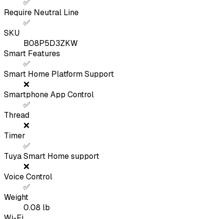
✅
Require Neutral Line
✅
SKU
B08P5D3ZKW
Smart Features
✅
Smart Home Platform Support
❌
Smartphone App Control
✅
Thread
❌
Timer
✅
Tuya Smart Home support
❌
Voice Control
✅
Weight
0.08
lb
Wi-Fi