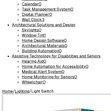
Calendar
0
Task Management System
0
Digital Planner
0
Wall Clock
3
Architectural Solutions and Design
Skylights
0
Window Tint
1
Home Design Software
0
Architectural Materials
0
Building Automation
0
Assistive Technology for Disabilities and Seniors
Hearing Aid
0
Home Automation for Accessibility
0
Medical Alert System
0
Home Monitoring for Seniors
0
Wheelchair
0
Home
/
Lighting
/
Light Switch