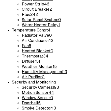
Power Strip
46
Circuit Breaker
2
Plug
242
Solar Panel System
0
Water Heater Relay
1
Temperature Control
Radiator Valve
0
Air Conditioner
12
Fan
6
Heated Blanket
0
Thermostat
34
Diffuser
51
Weather Monitor
15
Humidity Management
19
Air Purifier
0
Security and Monitoring
Security Camera
193
Motion Sensor
44
Window Sensor
0
Doorbell
5
Smoke Detector
13