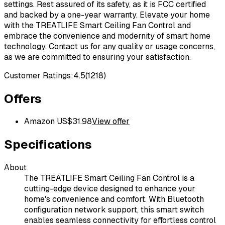
settings. Rest assured of its safety, as it is FCC certified
and backed by a one-year warranty. Elevate your home
with the TREATLIFE Smart Ceiling Fan Control and
embrace the convenience and modernity of smart home
technology. Contact us for any quality or usage concerns,
as we are committed to ensuring your satisfaction.
Customer Ratings:
4.5
(
1218
)
Offers
Amazon US
$
31.98
View offer
Specifications
About
The TREATLIFE Smart Ceiling Fan Control is a
cutting-edge device designed to enhance your
home's convenience and comfort. With Bluetooth
configuration network support, this smart switch
enables seamless connectivity for effortless control