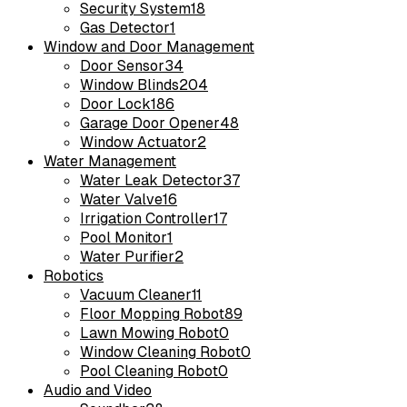
Security System
18
Gas Detector
1
Window and Door Management
Door Sensor
34
Window Blinds
204
Door Lock
186
Garage Door Opener
48
Window Actuator
2
Water Management
Water Leak Detector
37
Water Valve
16
Irrigation Controller
17
Pool Monitor
1
Water Purifier
2
Robotics
Vacuum Cleaner
11
Floor Mopping Robot
89
Lawn Mowing Robot
0
Window Cleaning Robot
0
Pool Cleaning Robot
0
Audio and Video