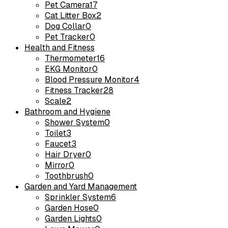
Pet Camera
17
Cat Litter Box
2
Dog Collar
0
Pet Tracker
0
Health and Fitness
Thermometer
16
EKG Monitor
0
Blood Pressure Monitor
4
Fitness Tracker
28
Scale
2
Bathroom and Hygiene
Shower System
0
Toilet
3
Faucet
3
Hair Dryer
0
Mirror
0
Toothbrush
0
Garden and Yard Management
Sprinkler System
6
Garden Hose
0
Garden Lights
0