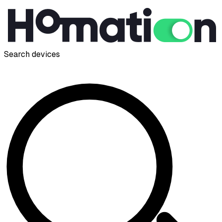
Search devices