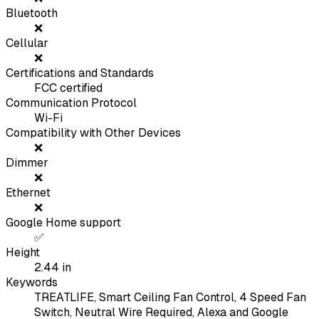
Bluetooth
❌
Cellular
❌
Certifications and Standards
FCC certified
Communication Protocol
Wi-Fi
Compatibility with Other Devices
❌
Dimmer
❌
Ethernet
❌
Google Home support
✅
Height
2.44
in
Keywords
TREATLIFE, Smart Ceiling Fan Control, 4 Speed Fan
Switch, Neutral Wire Required, Alexa and Google