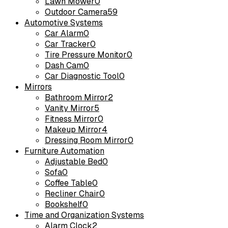
Lawn Mower
0
Outdoor Camera
59
Automotive Systems
Car Alarm
0
Car Tracker
0
Tire Pressure Monitor
0
Dash Cam
0
Car Diagnostic Tool
0
Mirrors
Bathroom Mirror
2
Vanity Mirror
5
Fitness Mirror
0
Makeup Mirror
4
Dressing Room Mirror
0
Furniture Automation
Adjustable Bed
0
Sofa
0
Coffee Table
0
Recliner Chair
0
Bookshelf
0
Time and Organization Systems
Alarm Clock
2