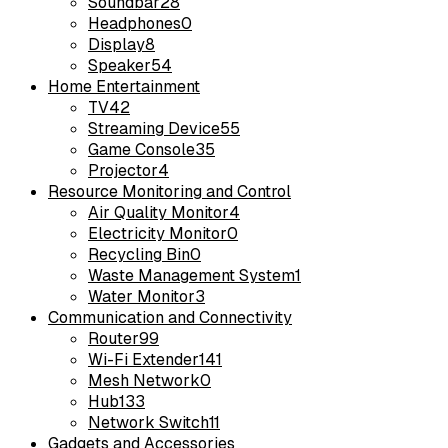
Soundbar
28
Headphones
0
Display
8
Speaker
54
Home Entertainment
TV
42
Streaming Device
55
Game Console
35
Projector
4
Resource Monitoring and Control
Air Quality Monitor
4
Electricity Monitor
0
Recycling Bin
0
Waste Management System
1
Water Monitor
3
Communication and Connectivity
Router
99
Wi-Fi Extender
141
Mesh Network
0
Hub
133
Network Switch
11
Gadgets and Accessories