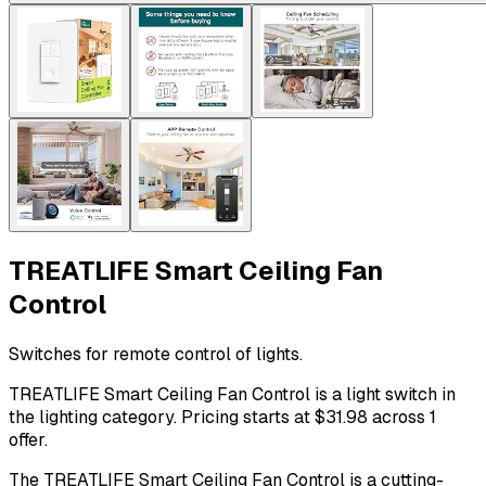
TREATLIFE Smart Ceiling Fan
Control
Switches for remote control of lights.
TREATLIFE Smart Ceiling Fan Control is a light switch in
the lighting category. Pricing starts at $31.98 across 1
offer.
The TREATLIFE Smart Ceiling Fan Control is a cutting-