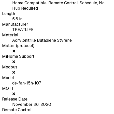
Home Compatible, Remote Control, Schedule, No
Hub Required
Length
5.6
in
Manufacturer
TREATLIFE
Material
Acrylonitrile Butadiene Styrene
Matter (protocol)
❌
MiHome Support
❌
Modbus
❌
Model
de-fan-15h-107
MQTT
❌
Release Date
November 26, 2020
Remote Control