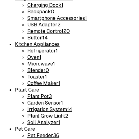
Charging Dock
1
Backpack
0
Smartphone Accessories
1
USB Adapter
2
Remote Control
20
Button
14
Kitchen Appliances
Refrigerator
1
Oven
1
Microwave
1
Blender
0
Toaster
1
Coffee Maker
1
Plant Care
Plant Pot
3
Garden Sensor
1
Irrigation System
14
Plant Grow Light
2
Soil Analyzer
1
Pet Care
Pet Feeder
36