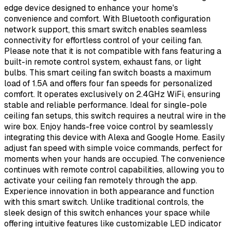
edge device designed to enhance your home's
convenience and comfort. With Bluetooth configuration
network support, this smart switch enables seamless
connectivity for effortless control of your ceiling fan.
Please note that it is not compatible with fans featuring a
built-in remote control system, exhaust fans, or light
bulbs. This smart ceiling fan switch boasts a maximum
load of 1.5A and offers four fan speeds for personalized
comfort. It operates exclusively on 2.4GHz WiFi, ensuring
stable and reliable performance. Ideal for single-pole
ceiling fan setups, this switch requires a neutral wire in the
wire box. Enjoy hands-free voice control by seamlessly
integrating this device with Alexa and Google Home. Easily
adjust fan speed with simple voice commands, perfect for
moments when your hands are occupied. The convenience
continues with remote control capabilities, allowing you to
activate your ceiling fan remotely through the app.
Experience innovation in both appearance and function
with this smart switch. Unlike traditional controls, the
sleek design of this switch enhances your space while
offering intuitive features like customizable LED indicator