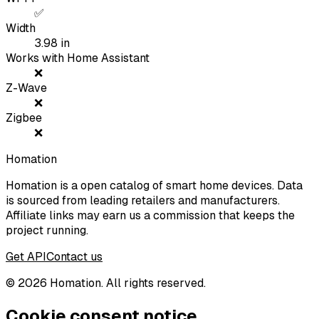
✅
Width
3.98
in
Works with Home Assistant
❌
Z-Wave
❌
Zigbee
❌
Homation
Homation is a open catalog of smart home devices. Data
is sourced from leading retailers and manufacturers.
Affiliate links may earn us a commission that keeps the
project running.
Get API
Contact us
©
2026
Homation. All rights reserved.
Cookie consent notice