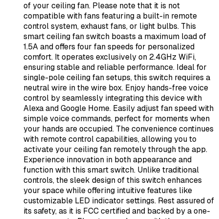
of your ceiling fan. Please note that it is not
compatible with fans featuring a built-in remote
control system, exhaust fans, or light bulbs. This
smart ceiling fan switch boasts a maximum load of
1.5A and offers four fan speeds for personalized
comfort. It operates exclusively on 2.4GHz WiFi,
ensuring stable and reliable performance. Ideal for
single-pole ceiling fan setups, this switch requires a
neutral wire in the wire box. Enjoy hands-free voice
control by seamlessly integrating this device with
Alexa and Google Home. Easily adjust fan speed with
simple voice commands, perfect for moments when
your hands are occupied. The convenience continues
with remote control capabilities, allowing you to
activate your ceiling fan remotely through the app.
Experience innovation in both appearance and
function with this smart switch. Unlike traditional
controls, the sleek design of this switch enhances
your space while offering intuitive features like
customizable LED indicator settings. Rest assured of
its safety, as it is FCC certified and backed by a one-