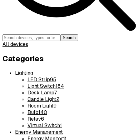
Search
All devices
Categories
Lighting
LED Strip
95
Light Switch
184
Desk Lamp
7
Candle Light
2
Room Light
9
Bulb
140
Relay
6
Virtual Switch
1
Energy Management
Energy Monitor
11