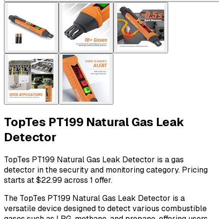
TopTes PT199 Natural Gas Leak
Detector
TopTes PT199 Natural Gas Leak Detector is a gas
detector in the security and monitoring category. Pricing
starts at $22.99 across 1 offer.
The TopTes PT199 Natural Gas Leak Detector is a
versatile device designed to detect various combustible
gases such as LPG, methane, and propane, offering users