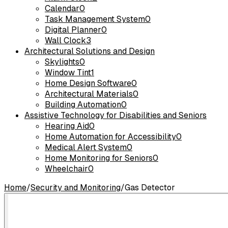
Calendar
0
Task Management System
0
Digital Planner
0
Wall Clock
3
Architectural Solutions and Design
Skylights
0
Window Tint
1
Home Design Software
0
Architectural Materials
0
Building Automation
0
Assistive Technology for Disabilities and Seniors
Hearing Aid
0
Home Automation for Accessibility
0
Medical Alert System
0
Home Monitoring for Seniors
0
Wheelchair
0
Home
/
Security and Monitoring
/
Gas Detector