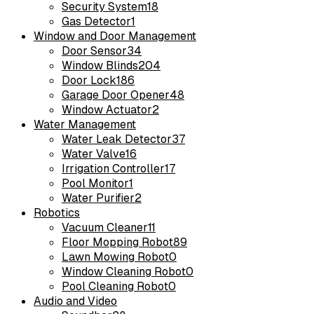
Security System
18
Gas Detector
1
Window and Door Management
Door Sensor
34
Window Blinds
204
Door Lock
186
Garage Door Opener
48
Window Actuator
2
Water Management
Water Leak Detector
37
Water Valve
16
Irrigation Controller
17
Pool Monitor
1
Water Purifier
2
Robotics
Vacuum Cleaner
11
Floor Mopping Robot
89
Lawn Mowing Robot
0
Window Cleaning Robot
0
Pool Cleaning Robot
0
Audio and Video