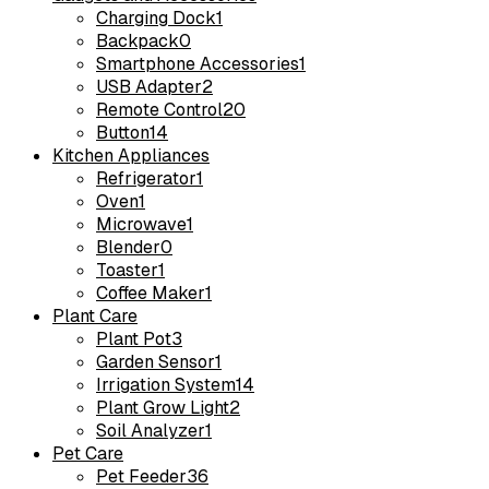
Charging Dock
1
Backpack
0
Smartphone Accessories
1
USB Adapter
2
Remote Control
20
Button
14
Kitchen Appliances
Refrigerator
1
Oven
1
Microwave
1
Blender
0
Toaster
1
Coffee Maker
1
Plant Care
Plant Pot
3
Garden Sensor
1
Irrigation System
14
Plant Grow Light
2
Soil Analyzer
1
Pet Care
Pet Feeder
36