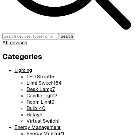
Search
All devices
Categories
Lighting
LED Strip
95
Light Switch
184
Desk Lamp
7
Candle Light
2
Room Light
9
Bulb
140
Relay
6
Virtual Switch
1
Energy Management
Energy Monitor
11