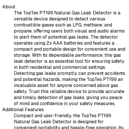
About
The TopTes PT199 Natural Gas Leak Detector is a
versatile device designed to detect various
combustible gases such as LPG, methane, and
propane, offering users both visual and audio alarms
to alert them of potential gas leaks. The detector
operates using 2x AAA batteries and features a
compact and portable design for convenient use and
storage. With its dependable performance, this gas
leak detector is an essential tool for ensuring safety
in both residential and commercial settings.
Detecting gas leaks promptly can prevent accidents
and potential hazards, making the TopTes PT199 an
invaluable asset for anyone concerned about gas
safety. Trust this reliable device to provide accurate
and timely detection of gas leaks, giving you peace
of mind and confidence in your safety measures.
Additional Features
Compact and user-friendly, the TopTes PT199
Natural Gas Leak Detector is designed for
convenient portability and hassle-free operation. Its