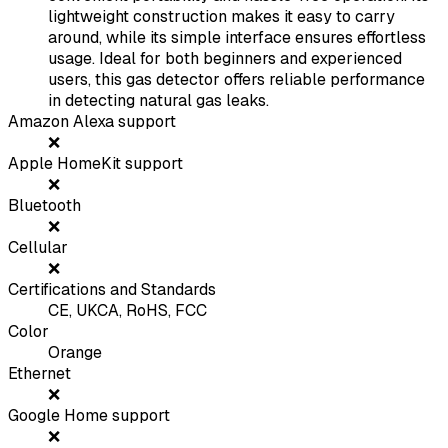
lightweight construction makes it easy to carry
around, while its simple interface ensures effortless
usage. Ideal for both beginners and experienced
users, this gas detector offers reliable performance
in detecting natural gas leaks.
Amazon Alexa support
❌
Apple HomeKit support
❌
Bluetooth
❌
Cellular
❌
Certifications and Standards
CE, UKCA, RoHS, FCC
Color
Orange
Ethernet
❌
Google Home support
❌