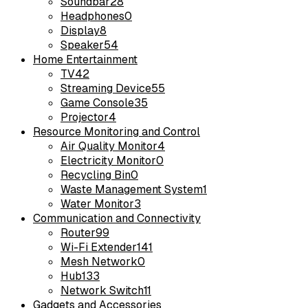
Soundbar
28
Headphones
0
Display
8
Speaker
54
Home Entertainment
TV
42
Streaming Device
55
Game Console
35
Projector
4
Resource Monitoring and Control
Air Quality Monitor
4
Electricity Monitor
0
Recycling Bin
0
Waste Management System
1
Water Monitor
3
Communication and Connectivity
Router
99
Wi-Fi Extender
141
Mesh Network
0
Hub
133
Network Switch
11
Gadgets and Accessories