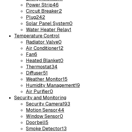
Power Strip
46
Circuit Breaker
2
Plug
242
Solar Panel System
0
Water Heater Relay
1
Temperature Control
Radiator Valve
0
Air Conditioner
12
Fan
6
Heated Blanket
0
Thermostat
34
Diffuser
51
Weather Monitor
15
Humidity Management
19
Air Purifier
0
Security and Monitoring
Security Camera
193
Motion Sensor
44
Window Sensor
0
Doorbell
5
Smoke Detector
13