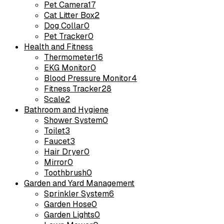
Pet Camera
17
Cat Litter Box
2
Dog Collar
0
Pet Tracker
0
Health and Fitness
Thermometer
16
EKG Monitor
0
Blood Pressure Monitor
4
Fitness Tracker
28
Scale
2
Bathroom and Hygiene
Shower System
0
Toilet
3
Faucet
3
Hair Dryer
0
Mirror
0
Toothbrush
0
Garden and Yard Management
Sprinkler System
6
Garden Hose
0
Garden Lights
0