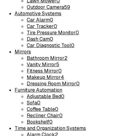
Lawn Mower
0
Outdoor Camera
59
Automotive Systems
Car Alarm
0
Car Tracker
0
Tire Pressure Monitor
0
Dash Cam
0
Car Diagnostic Tool
0
Mirrors
Bathroom Mirror
2
Vanity Mirror
5
Fitness Mirror
0
Makeup Mirror
4
Dressing Room Mirror
0
Furniture Automation
Adjustable Bed
0
Sofa
0
Coffee Table
0
Recliner Chair
0
Bookshelf
0
Time and Organization Systems
Alarm Clock
2