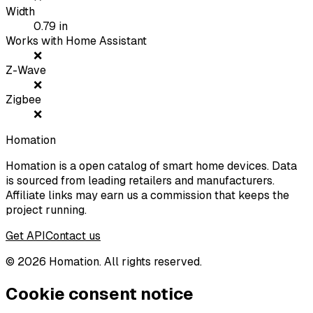
Width
0.79
in
Works with Home Assistant
❌
Z-Wave
❌
Zigbee
❌
Homation
Homation is a open catalog of smart home devices. Data
is sourced from leading retailers and manufacturers.
Affiliate links may earn us a commission that keeps the
project running.
Get API
Contact us
©
2026
Homation. All rights reserved.
Cookie consent notice