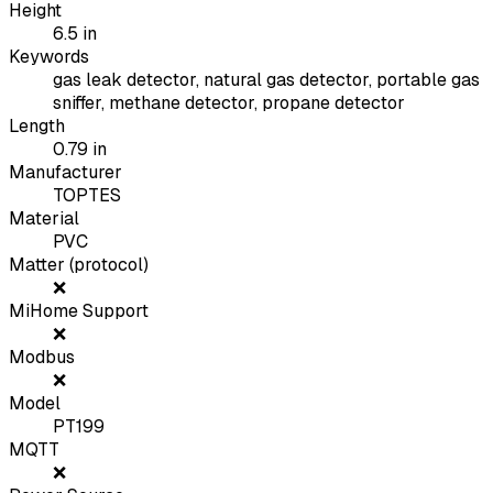
Height
6.5
in
Keywords
gas leak detector, natural gas detector, portable gas
sniffer, methane detector, propane detector
Length
0.79
in
Manufacturer
TOPTES
Material
PVC
Matter (protocol)
❌
MiHome Support
❌
Modbus
❌
Model
PT199
MQTT
❌