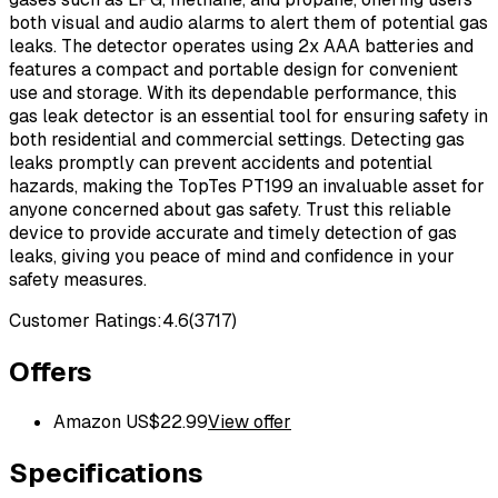
both visual and audio alarms to alert them of potential gas
leaks. The detector operates using 2x AAA batteries and
features a compact and portable design for convenient
use and storage. With its dependable performance, this
gas leak detector is an essential tool for ensuring safety in
both residential and commercial settings. Detecting gas
leaks promptly can prevent accidents and potential
hazards, making the TopTes PT199 an invaluable asset for
anyone concerned about gas safety. Trust this reliable
device to provide accurate and timely detection of gas
leaks, giving you peace of mind and confidence in your
safety measures.
Customer Ratings:
4.6
(
3717
)
Offers
Amazon US
$
22.99
View offer
Specifications