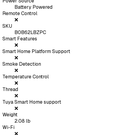
Power Source
Battery Powered
Remote Control
❌
SKU
B0B62LBZPC
Smart Features
❌
Smart Home Platform Support
❌
Smoke Detection
❌
Temperature Control
❌
Thread
❌
Tuya Smart Home support
❌
Weight
2.08
lb
Wi-Fi
❌