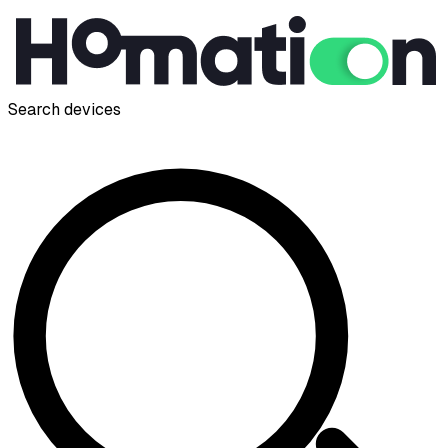
Search devices