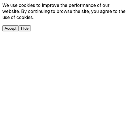
We use cookies to improve the performance of our
website. By continuing to browse the site, you agree to the
use of cookies.
Accept
Hide