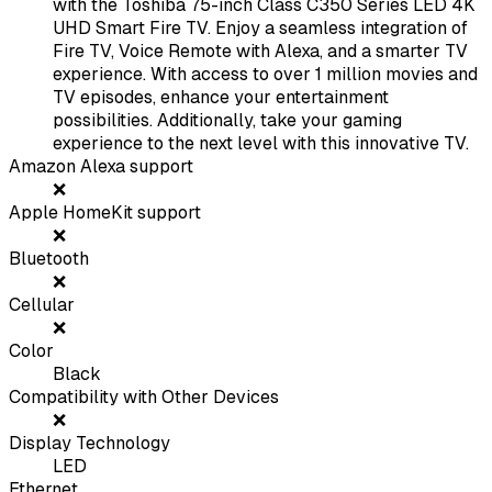
with the Toshiba 75-inch Class C350 Series LED 4K
UHD Smart Fire TV. Enjoy a seamless integration of
Fire TV, Voice Remote with Alexa, and a smarter TV
experience. With access to over 1 million movies and
TV episodes, enhance your entertainment
possibilities. Additionally, take your gaming
experience to the next level with this innovative TV.
Amazon Alexa support
❌
Apple HomeKit support
❌
Bluetooth
❌
Cellular
❌
Color
Black
Compatibility with Other Devices
❌
Display Technology
LED
Ethernet