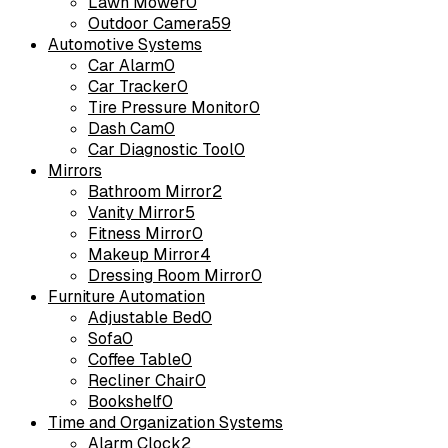
Lawn Mower
0
Outdoor Camera
59
Automotive Systems
Car Alarm
0
Car Tracker
0
Tire Pressure Monitor
0
Dash Cam
0
Car Diagnostic Tool
0
Mirrors
Bathroom Mirror
2
Vanity Mirror
5
Fitness Mirror
0
Makeup Mirror
4
Dressing Room Mirror
0
Furniture Automation
Adjustable Bed
0
Sofa
0
Coffee Table
0
Recliner Chair
0
Bookshelf
0
Time and Organization Systems
Alarm Clock
2