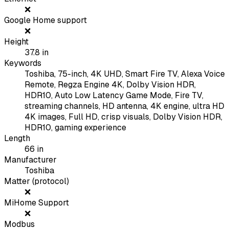
❌
Google Home support
❌
Height
37.8
in
Keywords
Toshiba, 75-inch, 4K UHD, Smart Fire TV, Alexa Voice
Remote, Regza Engine 4K, Dolby Vision HDR,
HDR10, Auto Low Latency Game Mode, Fire TV,
streaming channels, HD antenna, 4K engine, ultra HD
4K images, Full HD, crisp visuals, Dolby Vision HDR,
HDR10, gaming experience
Length
66
in
Manufacturer
Toshiba
Matter (protocol)
❌
MiHome Support
❌
Modbus