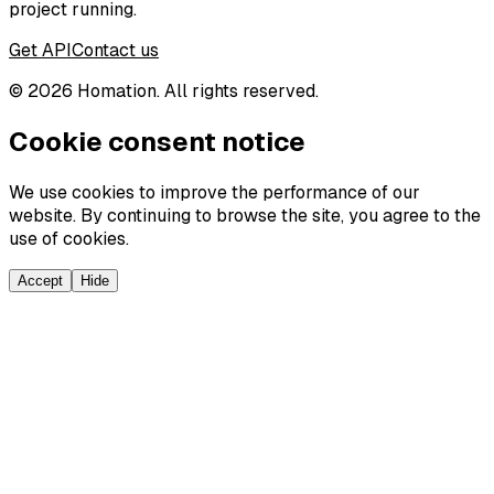
project running.
Get API
Contact us
©
2026
Homation. All rights reserved.
Cookie consent notice
We use cookies to improve the performance of our
website. By continuing to browse the site, you agree to the
use of cookies.
Accept
Hide