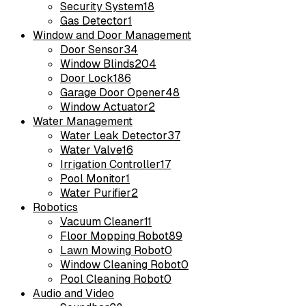
Security System
18
Gas Detector
1
Window and Door Management
Door Sensor
34
Window Blinds
204
Door Lock
186
Garage Door Opener
48
Window Actuator
2
Water Management
Water Leak Detector
37
Water Valve
16
Irrigation Controller
17
Pool Monitor
1
Water Purifier
2
Robotics
Vacuum Cleaner
11
Floor Mopping Robot
89
Lawn Mowing Robot
0
Window Cleaning Robot
0
Pool Cleaning Robot
0
Audio and Video