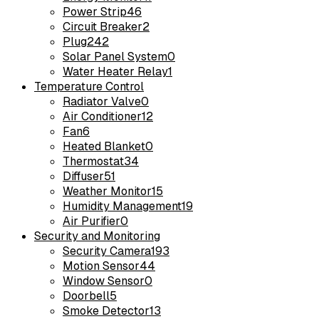
Power Strip
46
Circuit Breaker
2
Plug
242
Solar Panel System
0
Water Heater Relay
1
Temperature Control
Radiator Valve
0
Air Conditioner
12
Fan
6
Heated Blanket
0
Thermostat
34
Diffuser
51
Weather Monitor
15
Humidity Management
19
Air Purifier
0
Security and Monitoring
Security Camera
193
Motion Sensor
44
Window Sensor
0
Doorbell
5
Smoke Detector
13