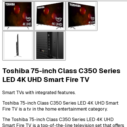
Toshiba 75-inch Class C350 Series
LED 4K UHD Smart Fire TV
Smart TVs with integrated features.
Toshiba 75-inch Class C350 Series LED 4K UHD Smart
Fire TV is a tv in the home entertainment category.
The Toshiba 75-inch Class C350 Series LED 4K UHD
Smart Fire TV is a top-of-the-line television set that offers