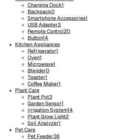
Charging Dock
1
Backpack
0
Smartphone Accessories
1
USB Adapter
2
Remote Control
20
Button
14
Kitchen Appliances
Refrigerator
1
Oven
1
Microwave
1
Blender
0
Toaster
1
Coffee Maker
1
Plant Care
Plant Pot
3
Garden Sensor
1
Irrigation System
14
Plant Grow Light
2
Soil Analyzer
1
Pet Care
Pet Feeder
36