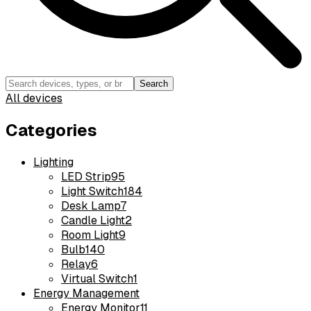
Search
All devices
Categories
Lighting
LED Strip
95
Light Switch
184
Desk Lamp
7
Candle Light
2
Room Light
9
Bulb
140
Relay
6
Virtual Switch
1
Energy Management
Energy Monitor
11