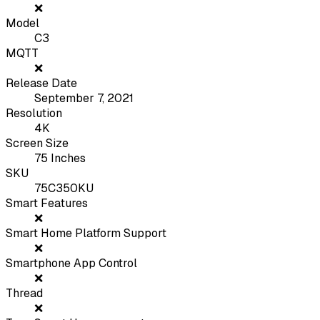
❌
Model
C3
MQTT
❌
Release Date
September 7, 2021
Resolution
4K
Screen Size
75 Inches
SKU
75C350KU
Smart Features
❌
Smart Home Platform Support
❌
Smartphone App Control
❌
Thread
❌