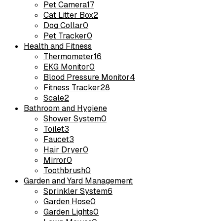
Pet Camera
17
Cat Litter Box
2
Dog Collar
0
Pet Tracker
0
Health and Fitness
Thermometer
16
EKG Monitor
0
Blood Pressure Monitor
4
Fitness Tracker
28
Scale
2
Bathroom and Hygiene
Shower System
0
Toilet
3
Faucet
3
Hair Dryer
0
Mirror
0
Toothbrush
0
Garden and Yard Management
Sprinkler System
6
Garden Hose
0
Garden Lights
0