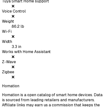
Tuya Smart Home support
❌
Voice Control
❌
Weight
86.2
lb
Wi-Fi
❌
Width
3.3
in
Works with Home Assistant
❌
Z-Wave
❌
Zigbee
❌
Homation
Homation is a open catalog of smart home devices. Data
is sourced from leading retailers and manufacturers.
Affiliate links may earn us a commission that keeps the