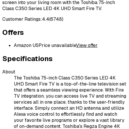
screen into your living room with the Toshiba 75-inch
Class C350 Series LED 4K UHD Smart Fire TV.
Customer Ratings:
4.4
(
6748
)
Offers
Amazon US
Price unavailable
View offer
Specifications
About
The Toshiba 75-inch Class C350 Series LED 4K
UHD Smart Fire TV is a top-of-the-line television set
that offers a seamless viewing experience. With Fire
TV integration, you can access live TV and streaming
services all in one place, thanks to the user-friendly
interface. Simply connect an HD antenna and utilize
Alexa voice control to effortlessly find and watch
your favorite live programs or explore a vast library
of on-demand content. Toshiba's Regza Engine 4K