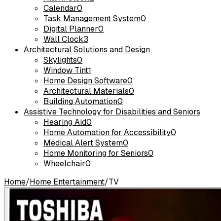
Calendar
0
Task Management System
0
Digital Planner
0
Wall Clock
3
Architectural Solutions and Design
Skylights
0
Window Tint
1
Home Design Software
0
Architectural Materials
0
Building Automation
0
Assistive Technology for Disabilities and Seniors
Hearing Aid
0
Home Automation for Accessibility
0
Medical Alert System
0
Home Monitoring for Seniors
0
Wheelchair
0
Home
/
Home Entertainment
/
TV