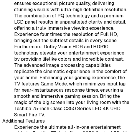
ensures exceptional picture quality, delivering
stunning visuals with ultra-high definition resolution.
The combination of PQ technology and a premium
LCD panel results in unparalleled clarity and detail,
offering a truly immersive viewing experience.
Experience four times the resolution of Full HD,
bringing out the subtlest details in every scene.
Furthermore, Dolby Vision HDR and HDR10
technology elevate your entertainment experience
by providing lifelike colors and incredible contrast.
The advanced image processing capabilities
replicate the cinematic experience in the comfort of
your home. Enhancing your gaming experience, the
TV features Game Mode, which minimizes input lag
for near-instantaneous response times, ensuring a
smooth and immersive gaming session. Bring the
magic of the big screen into your living room with the
Toshiba 75-inch Class C350 Series LED 4K UHD
Smart Fire TV.
Additional Features
Experience the ultimate all-in-one entertainment