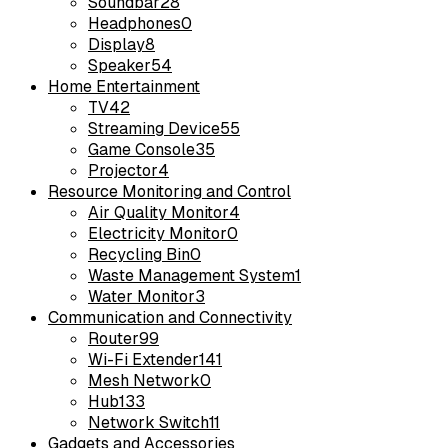
Soundbar
28
Headphones
0
Display
8
Speaker
54
Home Entertainment
TV
42
Streaming Device
55
Game Console
35
Projector
4
Resource Monitoring and Control
Air Quality Monitor
4
Electricity Monitor
0
Recycling Bin
0
Waste Management System
1
Water Monitor
3
Communication and Connectivity
Router
99
Wi-Fi Extender
141
Mesh Network
0
Hub
133
Network Switch
11
Gadgets and Accessories