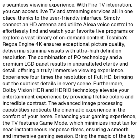
a seamless viewing experience. With Fire TV integration,
you can access live TV and streaming services all in one
place, thanks to the user-friendly interface. Simply
connect an HD antenna and utilize Alexa voice control to
effortlessly find and watch your favorite live programs or
explore a vast library of on-demand content. Toshiba's
Regza Engine 4K ensures exceptional picture quality,
delivering stunning visuals with ultra-high definition
resolution. The combination of PQ technology and a
premium LCD panel results in unparalleled clarity and
detail, offering a truly immersive viewing experience.
Experience four times the resolution of Full HD, bringing
out the subtlest details in every scene. Furthermore,
Dolby Vision HDR and HDR10 technology elevate your
entertainment experience by providing lifelike colors and
incredible contrast. The advanced image processing
capabilities replicate the cinematic experience in the
comfort of your home. Enhancing your gaming experience,
the TV features Game Mode, which minimizes input lag for
near-instantaneous response times, ensuring a smooth
and immersive gaming session. Bring the magic of the big