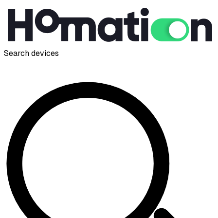
Search devices