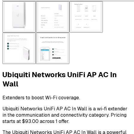
Ubiquiti Networks UniFi AP AC In
Wall
Extenders to boost Wi-Fi coverage.
Ubiquiti Networks UniFi AP AC In Wall is a wi-fi extender
in the communication and connectivity category. Pricing
starts at $93.00 across 1 offer.
The Ubiquiti Networks UniFi AP AC In Wall is a powerful