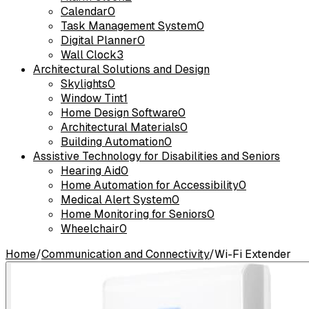
Calendar
0
Task Management System
0
Digital Planner
0
Wall Clock
3
Architectural Solutions and Design
Skylights
0
Window Tint
1
Home Design Software
0
Architectural Materials
0
Building Automation
0
Assistive Technology for Disabilities and Seniors
Hearing Aid
0
Home Automation for Accessibility
0
Medical Alert System
0
Home Monitoring for Seniors
0
Wheelchair
0
Home
/
Communication and Connectivity
/
Wi-Fi Extender