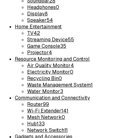
Soundbar
28
Headphones
0
Display
8
Speaker
54
Home Entertainment
TV
42
Streaming Device
55
Game Console
35
Projector
4
Resource Monitoring and Control
Air Quality Monitor
4
Electricity Monitor
0
Recycling Bin
0
Waste Management System
1
Water Monitor
3
Communication and Connectivity
Router
99
Wi-Fi Extender
141
Mesh Network
0
Hub
133
Network Switch
11
Gadgets and Accessories