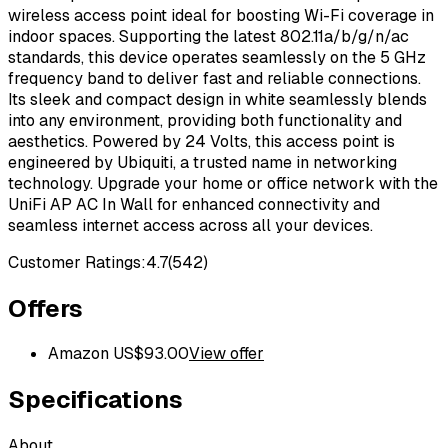
wireless access point ideal for boosting Wi-Fi coverage in
indoor spaces. Supporting the latest 802.11a/b/g/n/ac
standards, this device operates seamlessly on the 5 GHz
frequency band to deliver fast and reliable connections.
Its sleek and compact design in white seamlessly blends
into any environment, providing both functionality and
aesthetics. Powered by 24 Volts, this access point is
engineered by Ubiquiti, a trusted name in networking
technology. Upgrade your home or office network with the
UniFi AP AC In Wall for enhanced connectivity and
seamless internet access across all your devices.
Customer Ratings:
4.7
(
542
)
Offers
Amazon US
$
93.00
View offer
Specifications
About