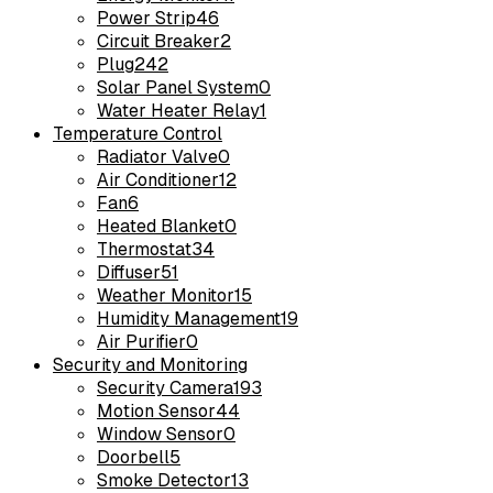
Power Strip
46
Circuit Breaker
2
Plug
242
Solar Panel System
0
Water Heater Relay
1
Temperature Control
Radiator Valve
0
Air Conditioner
12
Fan
6
Heated Blanket
0
Thermostat
34
Diffuser
51
Weather Monitor
15
Humidity Management
19
Air Purifier
0
Security and Monitoring
Security Camera
193
Motion Sensor
44
Window Sensor
0
Doorbell
5
Smoke Detector
13