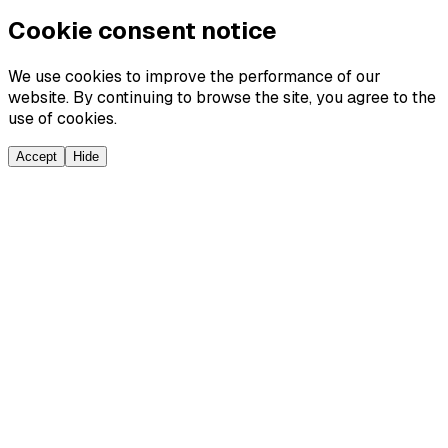
Cookie consent notice
We use cookies to improve the performance of our
website. By continuing to browse the site, you agree to the
use of cookies.
Accept
Hide