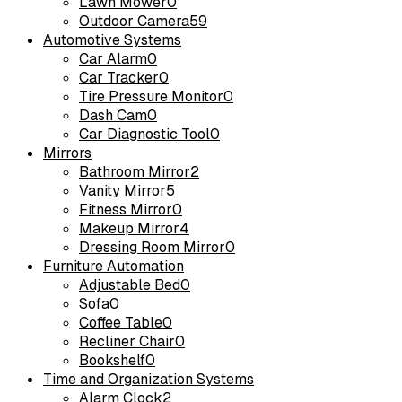
Lawn Mower
0
Outdoor Camera
59
Automotive Systems
Car Alarm
0
Car Tracker
0
Tire Pressure Monitor
0
Dash Cam
0
Car Diagnostic Tool
0
Mirrors
Bathroom Mirror
2
Vanity Mirror
5
Fitness Mirror
0
Makeup Mirror
4
Dressing Room Mirror
0
Furniture Automation
Adjustable Bed
0
Sofa
0
Coffee Table
0
Recliner Chair
0
Bookshelf
0
Time and Organization Systems
Alarm Clock
2