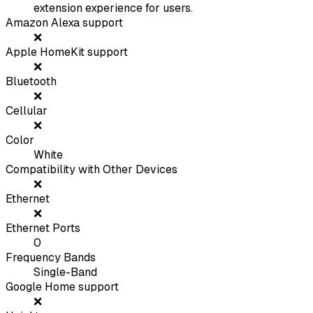
extension experience for users.
Amazon Alexa support
❌
Apple HomeKit support
❌
Bluetooth
❌
Cellular
❌
Color
White
Compatibility with Other Devices
❌
Ethernet
❌
Ethernet Ports
0
Frequency Bands
Single-Band
Google Home support
❌