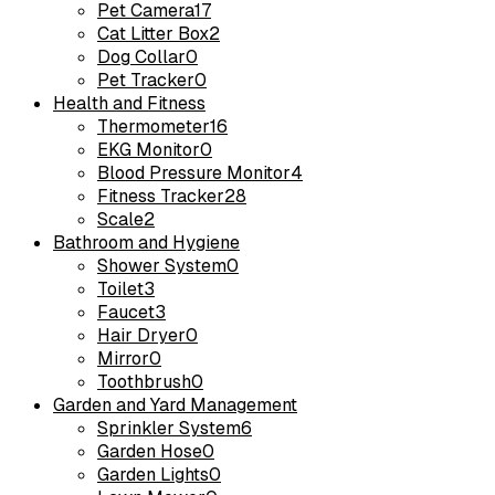
Pet Camera
17
Cat Litter Box
2
Dog Collar
0
Pet Tracker
0
Health and Fitness
Thermometer
16
EKG Monitor
0
Blood Pressure Monitor
4
Fitness Tracker
28
Scale
2
Bathroom and Hygiene
Shower System
0
Toilet
3
Faucet
3
Hair Dryer
0
Mirror
0
Toothbrush
0
Garden and Yard Management
Sprinkler System
6
Garden Hose
0
Garden Lights
0