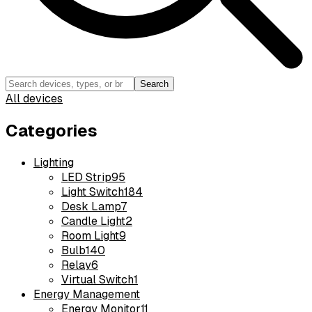
Search
All devices
Categories
Lighting
LED Strip
95
Light Switch
184
Desk Lamp
7
Candle Light
2
Room Light
9
Bulb
140
Relay
6
Virtual Switch
1
Energy Management
Energy Monitor
11