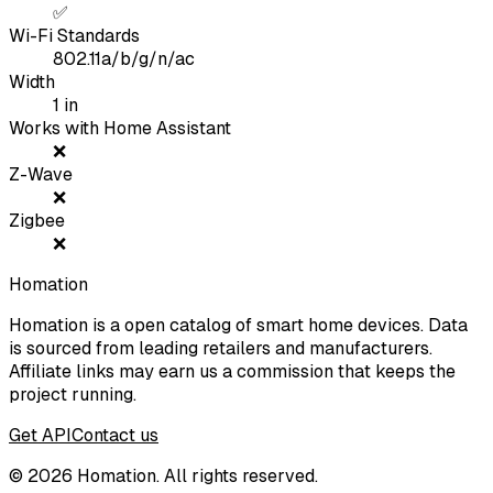
✅
Wi-Fi Standards
802.11a/b/g/n/ac
Width
1
in
Works with Home Assistant
❌
Z-Wave
❌
Zigbee
❌
Homation
Homation is a open catalog of smart home devices. Data
is sourced from leading retailers and manufacturers.
Affiliate links may earn us a commission that keeps the
project running.
Get API
Contact us
©
2026
Homation. All rights reserved.