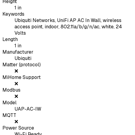
Height
1
in
Keywords
Ubiquiti Networks, UniFi AP AC In Wall, wireless
access point, indoor, 802.11a/b/g/n/ac, white, 24
Volts
Length
1
in
Manufacturer
Ubiquiti
Matter (protocol)
❌
MiHome Support
❌
Modbus
❌
Model
UAP-AC-IW
MQTT
❌
Power Source
Wi-Fi Ready