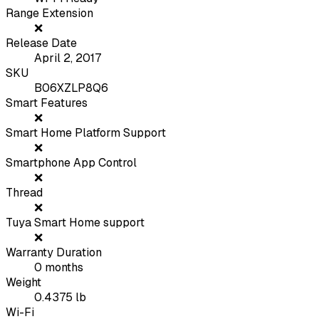
Range Extension
❌
Release Date
April 2, 2017
SKU
B06XZLP8Q6
Smart Features
❌
Smart Home Platform Support
❌
Smartphone App Control
❌
Thread
❌
Tuya Smart Home support
❌
Warranty Duration
0
months
Weight
0.4375
lb
Wi-Fi