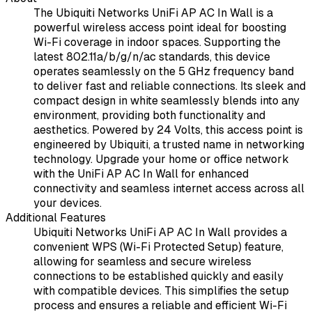
The Ubiquiti Networks UniFi AP AC In Wall is a
powerful wireless access point ideal for boosting
Wi-Fi coverage in indoor spaces. Supporting the
latest 802.11a/b/g/n/ac standards, this device
operates seamlessly on the 5 GHz frequency band
to deliver fast and reliable connections. Its sleek and
compact design in white seamlessly blends into any
environment, providing both functionality and
aesthetics. Powered by 24 Volts, this access point is
engineered by Ubiquiti, a trusted name in networking
technology. Upgrade your home or office network
with the UniFi AP AC In Wall for enhanced
connectivity and seamless internet access across all
your devices.
Additional Features
Ubiquiti Networks UniFi AP AC In Wall provides a
convenient WPS (Wi-Fi Protected Setup) feature,
allowing for seamless and secure wireless
connections to be established quickly and easily
with compatible devices. This simplifies the setup
process and ensures a reliable and efficient Wi-Fi