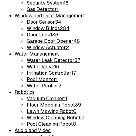
Security System
18
Gas Detector
1
Window and Door Management
Door Sensor
34
Window Blinds
204
Door Lock
186
Garage Door Opener
48
Window Actuator
2
Water Management
Water Leak Detector
37
Water Valve
16
Irrigation Controller
17
Pool Monitor
1
Water Purifier
2
Robotics
Vacuum Cleaner
11
Floor Mopping Robot
89
Lawn Mowing Robot
0
Window Cleaning Robot
0
Pool Cleaning Robot
0
Audio and Video