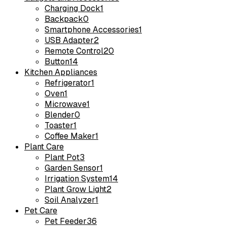
Charging Dock
1
Backpack
0
Smartphone Accessories
1
USB Adapter
2
Remote Control
20
Button
14
Kitchen Appliances
Refrigerator
1
Oven
1
Microwave
1
Blender
0
Toaster
1
Coffee Maker
1
Plant Care
Plant Pot
3
Garden Sensor
1
Irrigation System
14
Plant Grow Light
2
Soil Analyzer
1
Pet Care
Pet Feeder
36