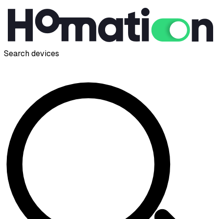
Search devices