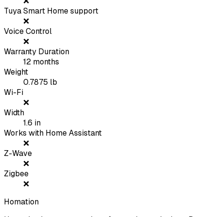
❌
Tuya Smart Home support
❌
Voice Control
❌
Warranty Duration
12
months
Weight
0.7875
lb
Wi-Fi
❌
Width
1.6
in
Works with Home Assistant
❌
Z-Wave
❌
Zigbee
❌
Homation