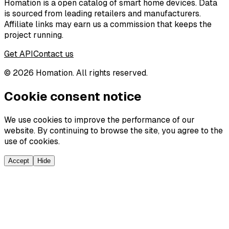
Homation is a open catalog of smart home devices. Data
is sourced from leading retailers and manufacturers.
Affiliate links may earn us a commission that keeps the
project running.
Get API
Contact us
©
2026
Homation. All rights reserved.
Cookie consent notice
We use cookies to improve the performance of our
website. By continuing to browse the site, you agree to the
use of cookies.
Accept
Hide