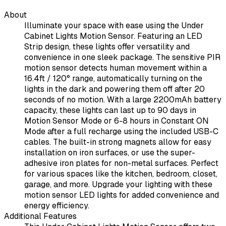
About
Illuminate your space with ease using the Under
Cabinet Lights Motion Sensor. Featuring an LED
Strip design, these lights offer versatility and
convenience in one sleek package. The sensitive PIR
motion sensor detects human movement within a
16.4ft / 120° range, automatically turning on the
lights in the dark and powering them off after 20
seconds of no motion. With a large 2200mAh battery
capacity, these lights can last up to 90 days in
Motion Sensor Mode or 6-8 hours in Constant ON
Mode after a full recharge using the included USB-C
cables. The built-in strong magnets allow for easy
installation on iron surfaces, or use the super-
adhesive iron plates for non-metal surfaces. Perfect
for various spaces like the kitchen, bedroom, closet,
garage, and more. Upgrade your lighting with these
motion sensor LED lights for added convenience and
energy efficiency.
Additional Features