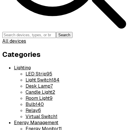
Search
All devices
Categories
Lighting
LED Strip
95
Light Switch
184
Desk Lamp
7
Candle Light
2
Room Light
9
Bulb
140
Relay
6
Virtual Switch
1
Energy Management
Energy Monitor
11