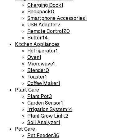
Charging Dock
1
Backpack
0
Smartphone Accessories
1
USB Adapter
2
Remote Control
20
Button
14
Kitchen Appliances
Refrigerator
1
Oven
1
Microwave
1
Blender
0
Toaster
1
Coffee Maker
1
Plant Care
Plant Pot
3
Garden Sensor
1
Irrigation System
14
Plant Grow Light
2
Soil Analyzer
1
Pet Care
Pet Feeder
36