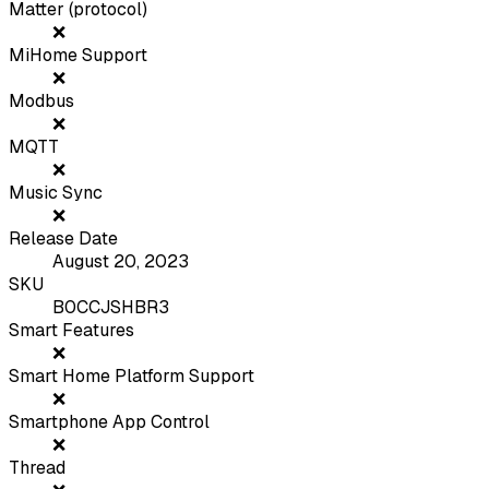
Matter (protocol)
❌
MiHome Support
❌
Modbus
❌
MQTT
❌
Music Sync
❌
Release Date
August 20, 2023
SKU
B0CCJSHBR3
Smart Features
❌
Smart Home Platform Support
❌
Smartphone App Control
❌
Thread