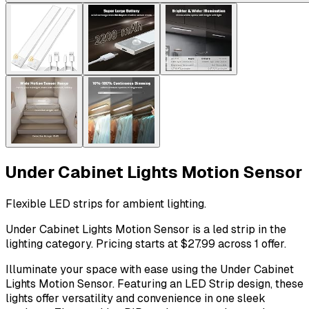
Under Cabinet Lights Motion Sensor
Flexible LED strips for ambient lighting.
Under Cabinet Lights Motion Sensor is a led strip in the
lighting category. Pricing starts at $27.99 across 1 offer.
Illuminate your space with ease using the Under Cabinet
Lights Motion Sensor. Featuring an LED Strip design, these
lights offer versatility and convenience in one sleek