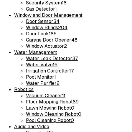
Security System
18
Gas Detector
1
Window and Door Management
Door Sensor
34
Window Blinds
204
Door Lock
186
Garage Door Opener
48
Window Actuator
2
Water Management
Water Leak Detector
37
Water Valve
16
Irrigation Controller
17
Pool Monitor
1
Water Purifier
2
Robotics
Vacuum Cleaner
11
Floor Mopping Robot
89
Lawn Mowing Robot
0
Window Cleaning Robot
0
Pool Cleaning Robot
0
Audio and Video