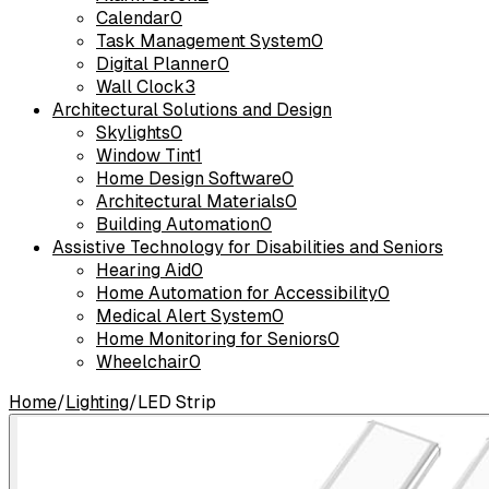
Calendar
0
Task Management System
0
Digital Planner
0
Wall Clock
3
Architectural Solutions and Design
Skylights
0
Window Tint
1
Home Design Software
0
Architectural Materials
0
Building Automation
0
Assistive Technology for Disabilities and Seniors
Hearing Aid
0
Home Automation for Accessibility
0
Medical Alert System
0
Home Monitoring for Seniors
0
Wheelchair
0
Home
/
Lighting
/
LED Strip