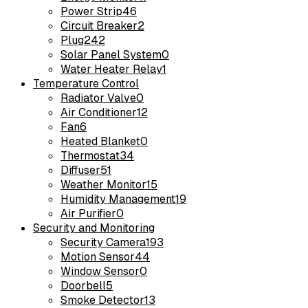
Power Strip
46
Circuit Breaker
2
Plug
242
Solar Panel System
0
Water Heater Relay
1
Temperature Control
Radiator Valve
0
Air Conditioner
12
Fan
6
Heated Blanket
0
Thermostat
34
Diffuser
51
Weather Monitor
15
Humidity Management
19
Air Purifier
0
Security and Monitoring
Security Camera
193
Motion Sensor
44
Window Sensor
0
Doorbell
5
Smoke Detector
13