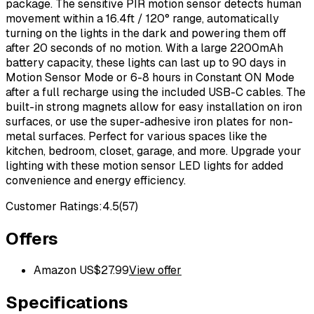
package. The sensitive PIR motion sensor detects human
movement within a 16.4ft / 120° range, automatically
turning on the lights in the dark and powering them off
after 20 seconds of no motion. With a large 2200mAh
battery capacity, these lights can last up to 90 days in
Motion Sensor Mode or 6-8 hours in Constant ON Mode
after a full recharge using the included USB-C cables. The
built-in strong magnets allow for easy installation on iron
surfaces, or use the super-adhesive iron plates for non-
metal surfaces. Perfect for various spaces like the
kitchen, bedroom, closet, garage, and more. Upgrade your
lighting with these motion sensor LED lights for added
convenience and energy efficiency.
Customer Ratings:
4.5
(
57
)
Offers
Amazon US
$
27.99
View offer
Specifications