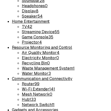
Soundbar
28
Headphones
0
Display
8
Speaker
54
Home Entertainment
TV
42
Streaming Device
55
Game Console
35
Projector
4
Resource Monitoring and Control
Air Quality Monitor
4
Electricity Monitor
0
Recycling Bin
0
Waste Management System
1
Water Monitor
3
Communication and Connectivity
Router
99
Wi-Fi Extender
141
Mesh Network
0
Hub
133
Network Switch
11
Gadgets and Accessories