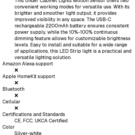
This Under Cabinet Lights Motion Sensor offers two
convenient working modes for versatile use. With its
brighter and smoother light output, it provides
improved visibility in any space. The USB-C
rechargeable 2200mAh battery ensures consistent
power supply, while the 10%-100% continuous
dimming feature allows for customizable brightness
levels. Easy to install and suitable for a wide range
of applications, this LED Strip light is a practical and
versatile lighting solution.
Amazon Alexa support
❌
Apple HomeKit support
❌
Bluetooth
❌
Cellular
❌
Certifications and Standards
CE, FCC, UKCA Certified
Color
Silver-white