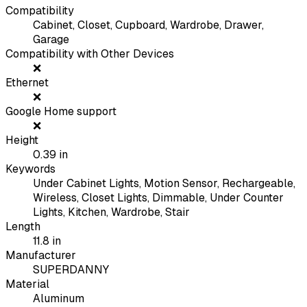
Compatibility
Cabinet, Closet, Cupboard, Wardrobe, Drawer,
Garage
Compatibility with Other Devices
❌
Ethernet
❌
Google Home support
❌
Height
0.39
in
Keywords
Under Cabinet Lights, Motion Sensor, Rechargeable,
Wireless, Closet Lights, Dimmable, Under Counter
Lights, Kitchen, Wardrobe, Stair
Length
11.8
in
Manufacturer
SUPERDANNY
Material
Aluminum