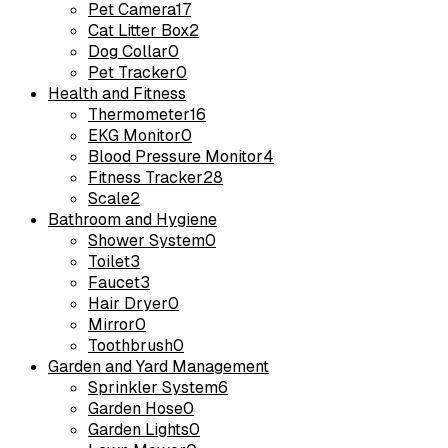
Pet Camera
17
Cat Litter Box
2
Dog Collar
0
Pet Tracker
0
Health and Fitness
Thermometer
16
EKG Monitor
0
Blood Pressure Monitor
4
Fitness Tracker
28
Scale
2
Bathroom and Hygiene
Shower System
0
Toilet
3
Faucet
3
Hair Dryer
0
Mirror
0
Toothbrush
0
Garden and Yard Management
Sprinkler System
6
Garden Hose
0
Garden Lights
0