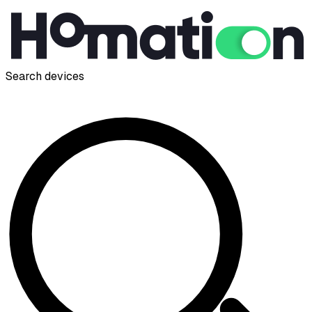
Search devices