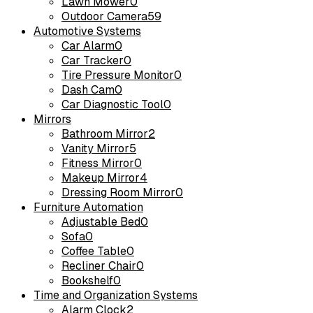
Lawn Mower
0
Outdoor Camera
59
Automotive Systems
Car Alarm
0
Car Tracker
0
Tire Pressure Monitor
0
Dash Cam
0
Car Diagnostic Tool
0
Mirrors
Bathroom Mirror
2
Vanity Mirror
5
Fitness Mirror
0
Makeup Mirror
4
Dressing Room Mirror
0
Furniture Automation
Adjustable Bed
0
Sofa
0
Coffee Table
0
Recliner Chair
0
Bookshelf
0
Time and Organization Systems
Alarm Clock
2