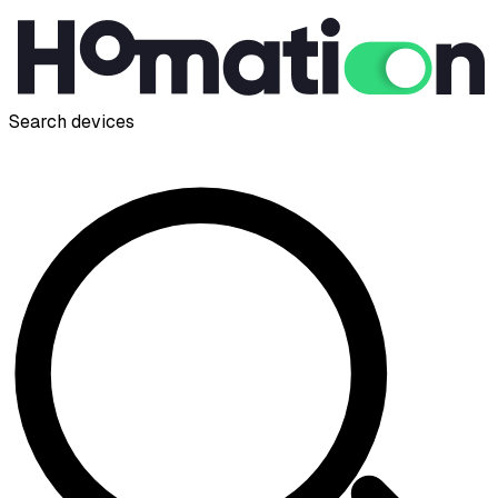
Search devices