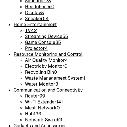
Soundbar
28
Headphones
0
Display
8
Speaker
54
Home Entertainment
TV
42
Streaming Device
55
Game Console
35
Projector
4
Resource Monitoring and Control
Air Quality Monitor
4
Electricity Monitor
0
Recycling Bin
0
Waste Management System
1
Water Monitor
3
Communication and Connectivity
Router
99
Wi-Fi Extender
141
Mesh Network
0
Hub
133
Network Switch
11
Gadgets and Accessories