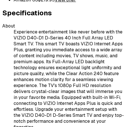
Specifications
About
Experience entertainment like never before with the
VIZIO D40-D1 D-Series 40 Inch Full Array LED
Smart TV. This smart TV boasts VIZIO Internet Apps
Plus, granting you immediate access to a wide array
of content including movies, TV shows, music, and
premium apps. Its Full-Array LED backlight
technology ensures exceptional light uniformity and
picture quality, while the Clear Action 240 feature
enhances motion clarity for a seamless viewing
experience. The TV's 1080p Full HD resolution
delivers crystal-clear images that will immerse you
in your favorite media. Equipped with built-in Wi-Fi,
connecting to VIZIO Internet Apps Plus is quick and
effortless. Upgrade your entertainment setup with
the VIZIO D40-D1 D-Series Smart TV and enjoy top-
notch performance and convenience at your