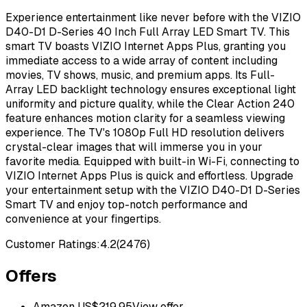
Experience entertainment like never before with the VIZIO
D40-D1 D-Series 40 Inch Full Array LED Smart TV. This
smart TV boasts VIZIO Internet Apps Plus, granting you
immediate access to a wide array of content including
movies, TV shows, music, and premium apps. Its Full-
Array LED backlight technology ensures exceptional light
uniformity and picture quality, while the Clear Action 240
feature enhances motion clarity for a seamless viewing
experience. The TV's 1080p Full HD resolution delivers
crystal-clear images that will immerse you in your
favorite media. Equipped with built-in Wi-Fi, connecting to
VIZIO Internet Apps Plus is quick and effortless. Upgrade
your entertainment setup with the VIZIO D40-D1 D-Series
Smart TV and enjoy top-notch performance and
convenience at your fingertips.
Customer Ratings:
4.2
(
2476
)
Offers
Amazon US
$
219.95
View offer