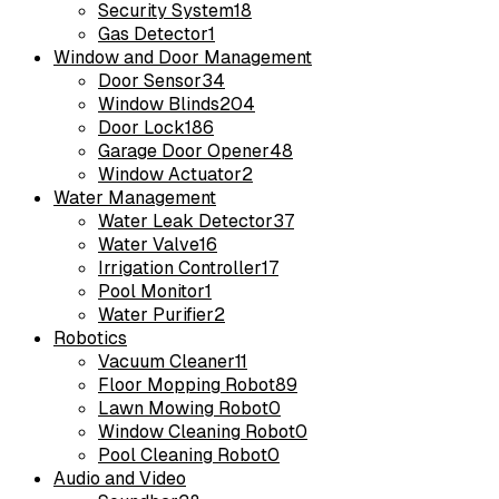
Security System
18
Gas Detector
1
Window and Door Management
Door Sensor
34
Window Blinds
204
Door Lock
186
Garage Door Opener
48
Window Actuator
2
Water Management
Water Leak Detector
37
Water Valve
16
Irrigation Controller
17
Pool Monitor
1
Water Purifier
2
Robotics
Vacuum Cleaner
11
Floor Mopping Robot
89
Lawn Mowing Robot
0
Window Cleaning Robot
0
Pool Cleaning Robot
0
Audio and Video