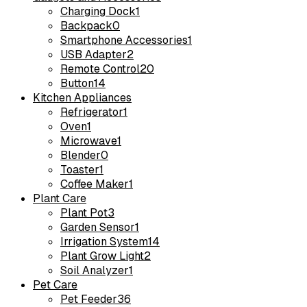
Charging Dock
1
Backpack
0
Smartphone Accessories
1
USB Adapter
2
Remote Control
20
Button
14
Kitchen Appliances
Refrigerator
1
Oven
1
Microwave
1
Blender
0
Toaster
1
Coffee Maker
1
Plant Care
Plant Pot
3
Garden Sensor
1
Irrigation System
14
Plant Grow Light
2
Soil Analyzer
1
Pet Care
Pet Feeder
36