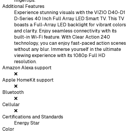
fingertips.
Additional Features
Experience stunning visuals with the VIZIO D40-D1
D-Series 40 Inch Full Array LED Smart TV. This TV
boasts a Full-Array LED backlight for vibrant colors
and clarity. Enjoy seamless connectivity with its
built-in Wi-Fi feature. With Clear Action 240
technology, you can enjoy fast-paced action scenes
without any blur. Immerse yourself in the ultimate
viewing experience with its 1080p Full HD
resolution.
Amazon Alexa support
❌
Apple HomeKit support
❌
Bluetooth
❌
Cellular
❌
Certifications and Standards
Energy Star
Color