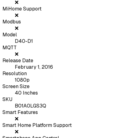
❌
MiHome Support
❌
Modbus
❌
Model
D40-D1
MQTT
❌
Release Date
February 1, 2016
Resolution
1080p
Screen Size
40 Inches
SKU
B01A0LGS3Q
Smart Features
❌
Smart Home Platform Support
❌