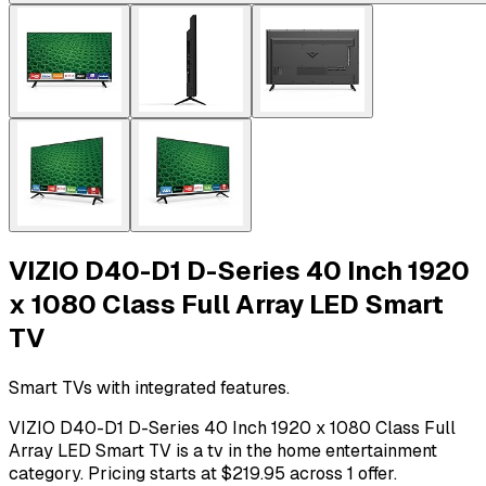
VIZIO D40-D1 D-Series 40 Inch 1920
x 1080 Class Full Array LED Smart
TV
Smart TVs with integrated features.
VIZIO D40-D1 D-Series 40 Inch 1920 x 1080 Class Full
Array LED Smart TV is a tv in the home entertainment
category. Pricing starts at $219.95 across 1 offer.