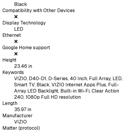
Black
Compatibility with Other Devices
❌
Display Technology
LED
Ethernet
❌
Google Home support
❌
Height
23.46
in
Keywords
VIZIO, D40-D1, D-Series, 40 Inch, Full Array, LED,
Smart TV, Black, VIZIO Internet Apps Plus, Full-
Array LED Backlight, Built-in Wi-Fi, Clear Action
240, 1080p Full HD resolution
Length
35.97
in
Manufacturer
VIZIO
Matter (protocol)