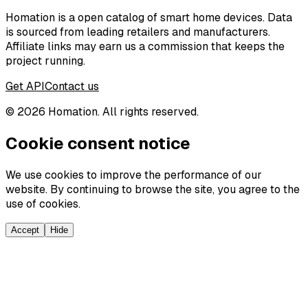
Homation is a open catalog of smart home devices. Data
is sourced from leading retailers and manufacturers.
Affiliate links may earn us a commission that keeps the
project running.
Get API
Contact us
©
2026
Homation. All rights reserved.
Cookie consent notice
We use cookies to improve the performance of our
website. By continuing to browse the site, you agree to the
use of cookies.
Accept
Hide