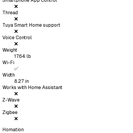
Smartphone App Control
❌
Thread
❌
Tuya Smart Home support
❌
Voice Control
❌
Weight
17.64
lb
Wi-Fi
✅
Width
8.27
in
Works with Home Assistant
❌
Z-Wave
❌
Zigbee
❌
Homation