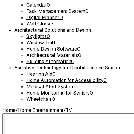
Calendar
0
Task Management System
0
Digital Planner
0
Wall Clock
3
Architectural Solutions and Design
Skylights
0
Window Tint
1
Home Design Software
0
Architectural Materials
0
Building Automation
0
Assistive Technology for Disabilities and Seniors
Hearing Aid
0
Home Automation for Accessibility
0
Medical Alert System
0
Home Monitoring for Seniors
0
Wheelchair
0
Home
/
Home Entertainment
/
TV