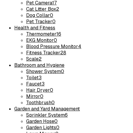
Pet Camera
17
Cat Litter Box
2
Dog Collar
0
Pet Tracker
0
Health and Fitness
Thermometer
16
EKG Monitor
0
Blood Pressure Monitor
4
Fitness Tracker
28
Scale
2
Bathroom and Hygiene
Shower System
0
Toilet
3
Faucet
3
Hair Dryer
0
Mirror
0
Toothbrush
0
Garden and Yard Management
Sprinkler System
6
Garden Hose
0
Garden Lights
0