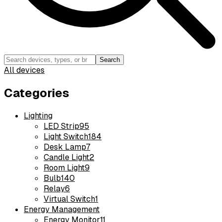
Search
All devices
Categories
Lighting
LED Strip
95
Light Switch
184
Desk Lamp
7
Candle Light
2
Room Light
9
Bulb
140
Relay
6
Virtual Switch
1
Energy Management
Energy Monitor
11