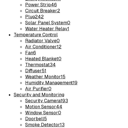
Power Strip
46
Circuit Breaker
2
Plug
242
Solar Panel System
0
Water Heater Relay
1
Temperature Control
Radiator Valve
0
Air Conditioner
12
Fan
6
Heated Blanket
0
Thermostat
34
Diffuser
51
Weather Monitor
15
Humidity Management
19
Air Purifier
0
Security and Monitoring
Security Camera
193
Motion Sensor
44
Window Sensor
0
Doorbell
5
Smoke Detector
13