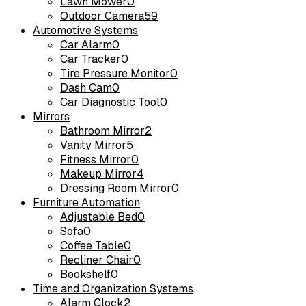
Lawn Mower
0
Outdoor Camera
59
Automotive Systems
Car Alarm
0
Car Tracker
0
Tire Pressure Monitor
0
Dash Cam
0
Car Diagnostic Tool
0
Mirrors
Bathroom Mirror
2
Vanity Mirror
5
Fitness Mirror
0
Makeup Mirror
4
Dressing Room Mirror
0
Furniture Automation
Adjustable Bed
0
Sofa
0
Coffee Table
0
Recliner Chair
0
Bookshelf
0
Time and Organization Systems
Alarm Clock
2