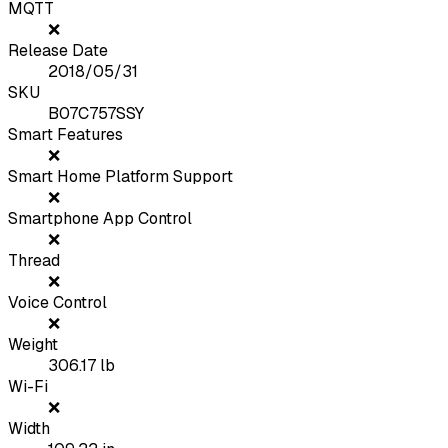
MQTT
❌
Release Date
2018/05/31
SKU
B07C757SSY
Smart Features
❌
Smart Home Platform Support
❌
Smartphone App Control
❌
Thread
❌
Voice Control
❌
Weight
306.17
lb
Wi-Fi
❌
Width