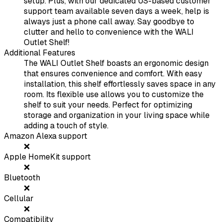
setup. Plus, with our dedicated US-based customer
support team available seven days a week, help is
always just a phone call away. Say goodbye to
clutter and hello to convenience with the WALI
Outlet Shelf!
Additional Features
The WALI Outlet Shelf boasts an ergonomic design
that ensures convenience and comfort. With easy
installation, this shelf effortlessly saves space in any
room. Its flexible use allows you to customize the
shelf to suit your needs. Perfect for optimizing
storage and organization in your living space while
adding a touch of style.
Amazon Alexa support
❌
Apple HomeKit support
❌
Bluetooth
❌
Cellular
❌
Compatibility