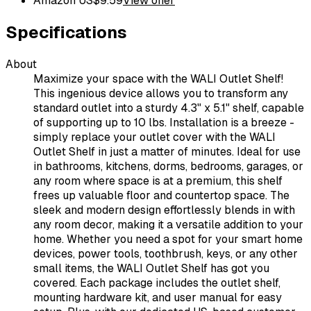
Amazon US
$
9.59
View offer
Specifications
About
Maximize your space with the WALI Outlet Shelf!
This ingenious device allows you to transform any
standard outlet into a sturdy 4.3" x 5.1" shelf, capable
of supporting up to 10 lbs. Installation is a breeze -
simply replace your outlet cover with the WALI
Outlet Shelf in just a matter of minutes. Ideal for use
in bathrooms, kitchens, dorms, bedrooms, garages, or
any room where space is at a premium, this shelf
frees up valuable floor and countertop space. The
sleek and modern design effortlessly blends in with
any room decor, making it a versatile addition to your
home. Whether you need a spot for your smart home
devices, power tools, toothbrush, keys, or any other
small items, the WALI Outlet Shelf has got you
covered. Each package includes the outlet shelf,
mounting hardware kit, and user manual for easy