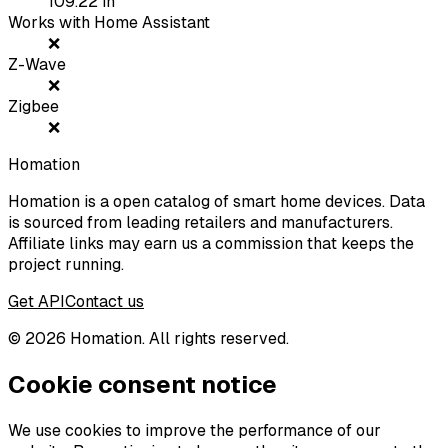
109.22
in
Works with Home Assistant
❌
Z-Wave
❌
Zigbee
❌
Homation
Homation is a open catalog of smart home devices. Data
is sourced from leading retailers and manufacturers.
Affiliate links may earn us a commission that keeps the
project running.
Get API
Contact us
©
2026
Homation. All rights reserved.
Cookie consent notice
We use cookies to improve the performance of our