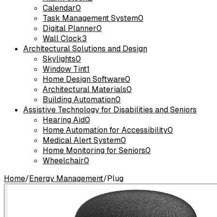
Calendar
0
Task Management System
0
Digital Planner
0
Wall Clock
3
Architectural Solutions and Design
Skylights
0
Window Tint
1
Home Design Software
0
Architectural Materials
0
Building Automation
0
Assistive Technology for Disabilities and Seniors
Hearing Aid
0
Home Automation for Accessibility
0
Medical Alert System
0
Home Monitoring for Seniors
0
Wheelchair
0
Home
/
Energy Management
/
Plug