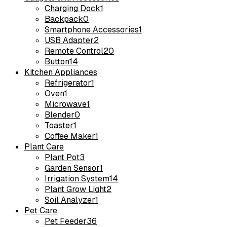
Charging Dock
1
Backpack
0
Smartphone Accessories
1
USB Adapter
2
Remote Control
20
Button
14
Kitchen Appliances
Refrigerator
1
Oven
1
Microwave
1
Blender
0
Toaster
1
Coffee Maker
1
Plant Care
Plant Pot
3
Garden Sensor
1
Irrigation System
14
Plant Grow Light
2
Soil Analyzer
1
Pet Care
Pet Feeder
36