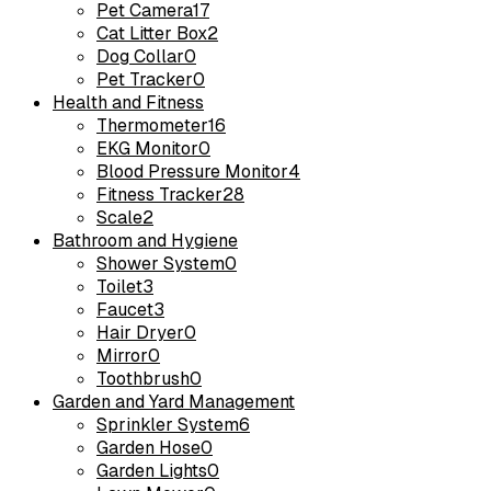
Pet Camera
17
Cat Litter Box
2
Dog Collar
0
Pet Tracker
0
Health and Fitness
Thermometer
16
EKG Monitor
0
Blood Pressure Monitor
4
Fitness Tracker
28
Scale
2
Bathroom and Hygiene
Shower System
0
Toilet
3
Faucet
3
Hair Dryer
0
Mirror
0
Toothbrush
0
Garden and Yard Management
Sprinkler System
6
Garden Hose
0
Garden Lights
0