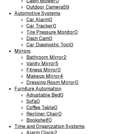
Lawn Mower
0
Outdoor Camera
59
Automotive Systems
Car Alarm
0
Car Tracker
0
Tire Pressure Monitor
0
Dash Cam
0
Car Diagnostic Tool
0
Mirrors
Bathroom Mirror
2
Vanity Mirror
5
Fitness Mirror
0
Makeup Mirror
4
Dressing Room Mirror
0
Furniture Automation
Adjustable Bed
0
Sofa
0
Coffee Table
0
Recliner Chair
0
Bookshelf
0
Time and Organization Systems
Alarm Clock
2