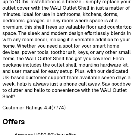
up to 10 lbs. Installation is a breeze - simply replace your
outlet cover with the WALI Outlet Shelf in just a matter of
minutes. Ideal for use in bathrooms, kitchens, dorms,
bedrooms, garages, or any room where space is at a
premium, this shelf frees up valuable floor and countertop
space. The sleek and modern design effortlessly blends in
with any room decor, making it a versatile addition to your
home. Whether you need a spot for your smart home
devices, power tools, toothbrush, keys, or any other small
items, the WALI Outlet Shelf has got you covered. Each
package includes the outlet shelf, mounting hardware kit,
and user manual for easy setup. Plus, with our dedicated
US-based customer support team available seven days a
week, help is always just a phone call away. Say goodbye
to clutter and hello to convenience with the WALI Outlet
Shelf!
Customer Ratings:
4.4
(
7774
)
Offers