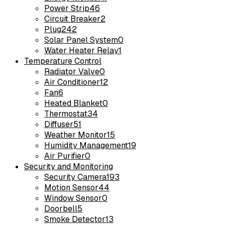
Power Strip
46
Circuit Breaker
2
Plug
242
Solar Panel System
0
Water Heater Relay
1
Temperature Control
Radiator Valve
0
Air Conditioner
12
Fan
6
Heated Blanket
0
Thermostat
34
Diffuser
51
Weather Monitor
15
Humidity Management
19
Air Purifier
0
Security and Monitoring
Security Camera
193
Motion Sensor
44
Window Sensor
0
Doorbell
5
Smoke Detector
13