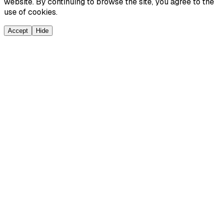
website. By continuing to browse the site, you agree to the
use of cookies.
Accept
Hide