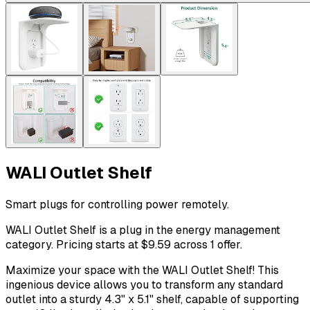
WALI Outlet Shelf
Smart plugs for controlling power remotely.
WALI Outlet Shelf is a plug in the energy management
category. Pricing starts at $9.59 across 1 offer.
Maximize your space with the WALI Outlet Shelf! This
ingenious device allows you to transform any standard
outlet into a sturdy 4.3" x 5.1" shelf, capable of supporting