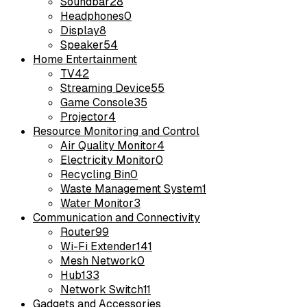
Soundbar
28
Headphones
0
Display
8
Speaker
54
Home Entertainment
TV
42
Streaming Device
55
Game Console
35
Projector
4
Resource Monitoring and Control
Air Quality Monitor
4
Electricity Monitor
0
Recycling Bin
0
Waste Management System
1
Water Monitor
3
Communication and Connectivity
Router
99
Wi-Fi Extender
141
Mesh Network
0
Hub
133
Network Switch
11
Gadgets and Accessories