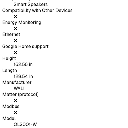
Smart Speakers
Compatibility with Other Devices
❌
Energy Monitoring
❌
Ethernet
❌
Google Home support
❌
Height
162.56
in
Length
129.54
in
Manufacturer
WALI
Matter (protocol)
❌
Modbus
❌
Model
OLS001-W