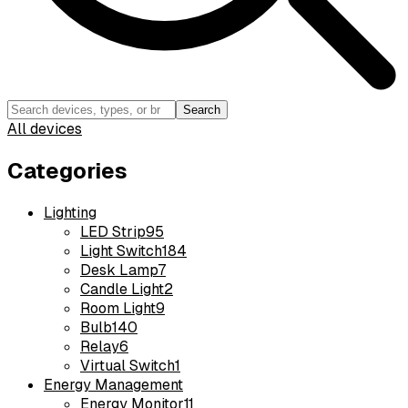
Search
All devices
Categories
Lighting
LED Strip
95
Light Switch
184
Desk Lamp
7
Candle Light
2
Room Light
9
Bulb
140
Relay
6
Virtual Switch
1
Energy Management
Energy Monitor
11