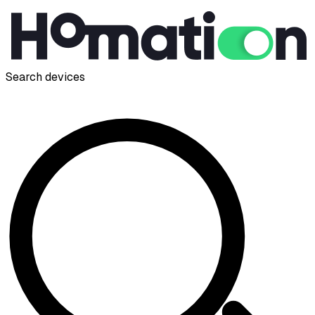
Search devices