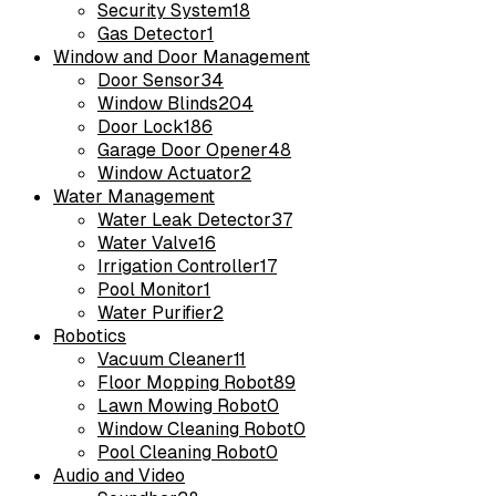
Security System
18
Gas Detector
1
Window and Door Management
Door Sensor
34
Window Blinds
204
Door Lock
186
Garage Door Opener
48
Window Actuator
2
Water Management
Water Leak Detector
37
Water Valve
16
Irrigation Controller
17
Pool Monitor
1
Water Purifier
2
Robotics
Vacuum Cleaner
11
Floor Mopping Robot
89
Lawn Mowing Robot
0
Window Cleaning Robot
0
Pool Cleaning Robot
0
Audio and Video