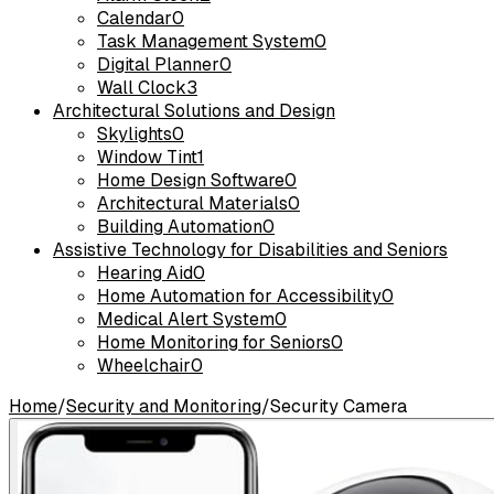
Calendar
0
Task Management System
0
Digital Planner
0
Wall Clock
3
Architectural Solutions and Design
Skylights
0
Window Tint
1
Home Design Software
0
Architectural Materials
0
Building Automation
0
Assistive Technology for Disabilities and Seniors
Hearing Aid
0
Home Automation for Accessibility
0
Medical Alert System
0
Home Monitoring for Seniors
0
Wheelchair
0
Home
/
Security and Monitoring
/
Security Camera