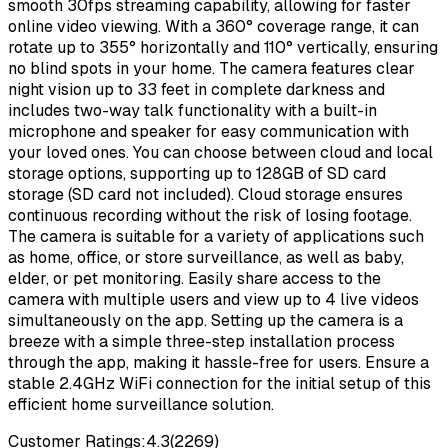
smooth 30fps streaming capability, allowing for faster
online video viewing. With a 360° coverage range, it can
rotate up to 355° horizontally and 110° vertically, ensuring
no blind spots in your home. The camera features clear
night vision up to 33 feet in complete darkness and
includes two-way talk functionality with a built-in
microphone and speaker for easy communication with
your loved ones. You can choose between cloud and local
storage options, supporting up to 128GB of SD card
storage (SD card not included). Cloud storage ensures
continuous recording without the risk of losing footage.
The camera is suitable for a variety of applications such
as home, office, or store surveillance, as well as baby,
elder, or pet monitoring. Easily share access to the
camera with multiple users and view up to 4 live videos
simultaneously on the app. Setting up the camera is a
breeze with a simple three-step installation process
through the app, making it hassle-free for users. Ensure a
stable 2.4GHz WiFi connection for the initial setup of this
efficient home surveillance solution.
Customer Ratings:
4.3
(
2269
)