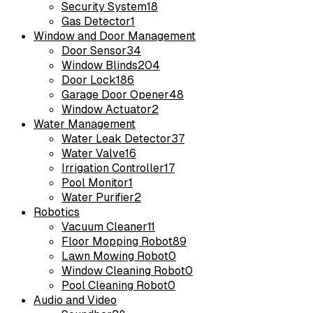
Security System
18
Gas Detector
1
Window and Door Management
Door Sensor
34
Window Blinds
204
Door Lock
186
Garage Door Opener
48
Window Actuator
2
Water Management
Water Leak Detector
37
Water Valve
16
Irrigation Controller
17
Pool Monitor
1
Water Purifier
2
Robotics
Vacuum Cleaner
11
Floor Mopping Robot
89
Lawn Mowing Robot
0
Window Cleaning Robot
0
Pool Cleaning Robot
0
Audio and Video