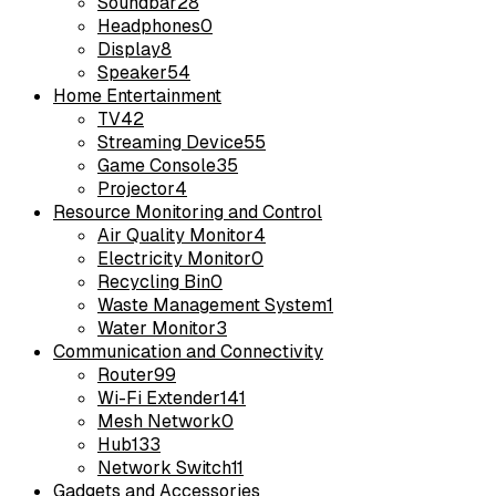
Soundbar
28
Headphones
0
Display
8
Speaker
54
Home Entertainment
TV
42
Streaming Device
55
Game Console
35
Projector
4
Resource Monitoring and Control
Air Quality Monitor
4
Electricity Monitor
0
Recycling Bin
0
Waste Management System
1
Water Monitor
3
Communication and Connectivity
Router
99
Wi-Fi Extender
141
Mesh Network
0
Hub
133
Network Switch
11
Gadgets and Accessories