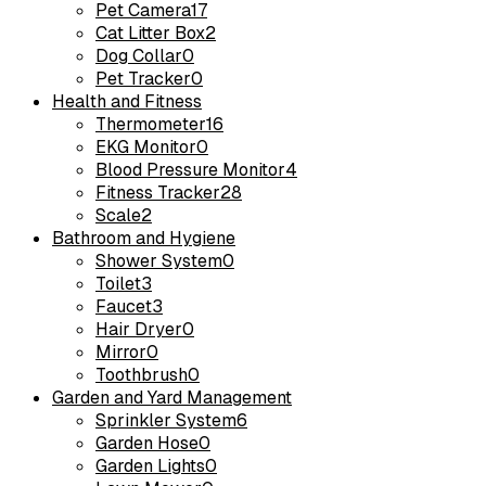
Pet Camera
17
Cat Litter Box
2
Dog Collar
0
Pet Tracker
0
Health and Fitness
Thermometer
16
EKG Monitor
0
Blood Pressure Monitor
4
Fitness Tracker
28
Scale
2
Bathroom and Hygiene
Shower System
0
Toilet
3
Faucet
3
Hair Dryer
0
Mirror
0
Toothbrush
0
Garden and Yard Management
Sprinkler System
6
Garden Hose
0
Garden Lights
0