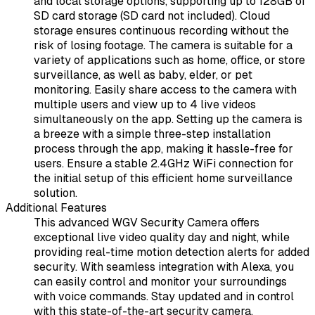
and local storage options, supporting up to 128GB of
SD card storage (SD card not included). Cloud
storage ensures continuous recording without the
risk of losing footage. The camera is suitable for a
variety of applications such as home, office, or store
surveillance, as well as baby, elder, or pet
monitoring. Easily share access to the camera with
multiple users and view up to 4 live videos
simultaneously on the app. Setting up the camera is
a breeze with a simple three-step installation
process through the app, making it hassle-free for
users. Ensure a stable 2.4GHz WiFi connection for
the initial setup of this efficient home surveillance
solution.
Additional Features
This advanced WGV Security Camera offers
exceptional live video quality day and night, while
providing real-time motion detection alerts for added
security. With seamless integration with Alexa, you
can easily control and monitor your surroundings
with voice commands. Stay updated and in control
with this state-of-the-art security camera.