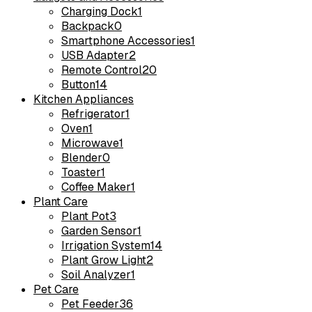
Charging Dock
1
Backpack
0
Smartphone Accessories
1
USB Adapter
2
Remote Control
20
Button
14
Kitchen Appliances
Refrigerator
1
Oven
1
Microwave
1
Blender
0
Toaster
1
Coffee Maker
1
Plant Care
Plant Pot
3
Garden Sensor
1
Irrigation System
14
Plant Grow Light
2
Soil Analyzer
1
Pet Care
Pet Feeder
36