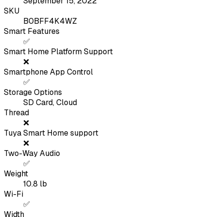
September 15, 2022
SKU
B0BFF4K4WZ
Smart Features
✅
Smart Home Platform Support
❌
Smartphone App Control
✅
Storage Options
SD Card, Cloud
Thread
❌
Tuya Smart Home support
❌
Two-Way Audio
✅
Weight
10.8
lb
Wi-Fi
✅
Width