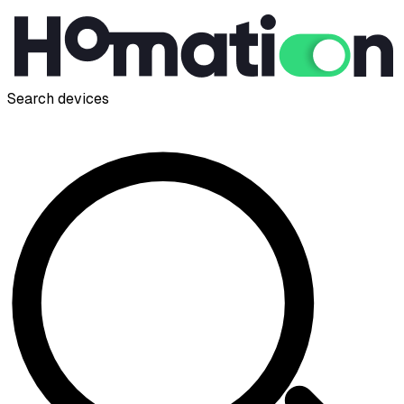
Search devices