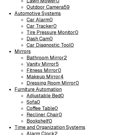
Lawn Mower
0
Outdoor Camera
59
Automotive Systems
Car Alarm
0
Car Tracker
0
Tire Pressure Monitor
0
Dash Cam
0
Car Diagnostic Tool
0
Mirrors
Bathroom Mirror
2
Vanity Mirror
5
Fitness Mirror
0
Makeup Mirror
4
Dressing Room Mirror
0
Furniture Automation
Adjustable Bed
0
Sofa
0
Coffee Table
0
Recliner Chair
0
Bookshelf
0
Time and Organization Systems
Alarm Clock
2