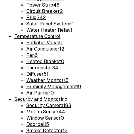
Power Strip
46
Circuit Breaker
2
Plug
242
Solar Panel System
0
Water Heater Relay
1
Temperature Control
Radiator Valve
0
Air Conditioner
12
Fan
6
Heated Blanket
0
Thermostat
34
Diffuser
51
Weather Monitor
15
Humidity Management
19
Air Purifier
0
Security and Monitoring
Security Camera
193
Motion Sensor
44
Window Sensor
0
Doorbell
5
Smoke Detector
13