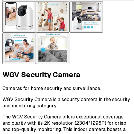
WGV Security Camera
Cameras for home security and surveillance.
WGV Security Camera is a security camera in the security
and monitoring category.
The WGV Security Camera offers exceptional coverage
and clarity with its 2K resolution (2304*1296P) for crisp
and top-quality monitoring. This indoor camera boasts a