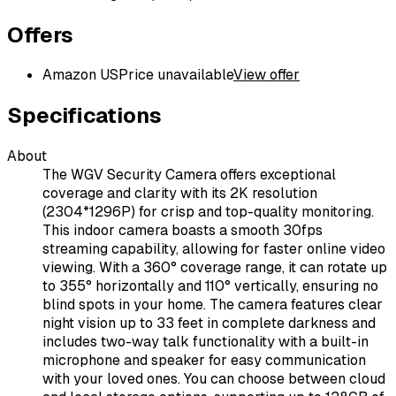
Offers
Amazon US
Price unavailable
View offer
Specifications
About
The WGV Security Camera offers exceptional
coverage and clarity with its 2K resolution
(2304*1296P) for crisp and top-quality monitoring.
This indoor camera boasts a smooth 30fps
streaming capability, allowing for faster online video
viewing. With a 360° coverage range, it can rotate up
to 355° horizontally and 110° vertically, ensuring no
blind spots in your home. The camera features clear
night vision up to 33 feet in complete darkness and
includes two-way talk functionality with a built-in
microphone and speaker for easy communication
with your loved ones. You can choose between cloud