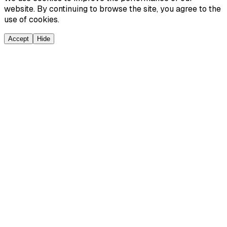
website. By continuing to browse the site, you agree to the
use of cookies.
Accept
Hide