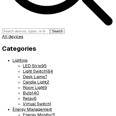
Search
All devices
Categories
Lighting
LED Strip
95
Light Switch
184
Desk Lamp
7
Candle Light
2
Room Light
9
Bulb
140
Relay
6
Virtual Switch
1
Energy Management
Energy Monitor
11