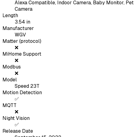
Alexa Compatible, Indoor Camera, Baby Monitor, Pet
Camera
Length
3.54
in
Manufacturer
WGV
Matter (protocol)
❌
MiHome Support
❌
Modbus
❌
Model
Speed 23T
Motion Detection
✅
MQTT
❌
Night Vision
✅
Release Date