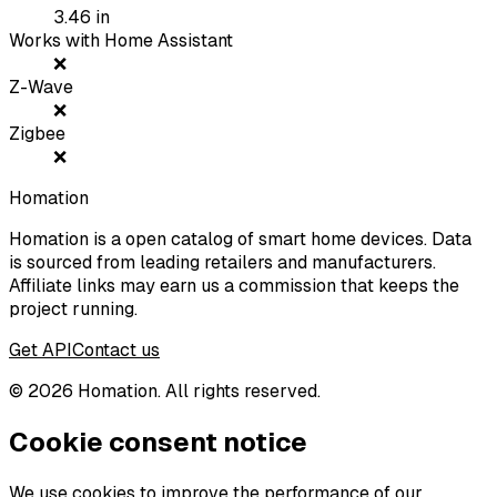
3.46
in
Works with Home Assistant
❌
Z-Wave
❌
Zigbee
❌
Homation
Homation is a open catalog of smart home devices. Data
is sourced from leading retailers and manufacturers.
Affiliate links may earn us a commission that keeps the
project running.
Get API
Contact us
©
2026
Homation. All rights reserved.
Cookie consent notice
We use cookies to improve the performance of our