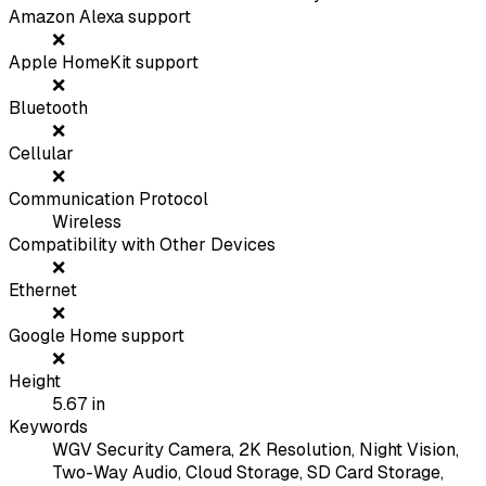
Amazon Alexa support
❌
Apple HomeKit support
❌
Bluetooth
❌
Cellular
❌
Communication Protocol
Wireless
Compatibility with Other Devices
❌
Ethernet
❌
Google Home support
❌
Height
5.67
in
Keywords
WGV Security Camera, 2K Resolution, Night Vision,
Two-Way Audio, Cloud Storage, SD Card Storage,