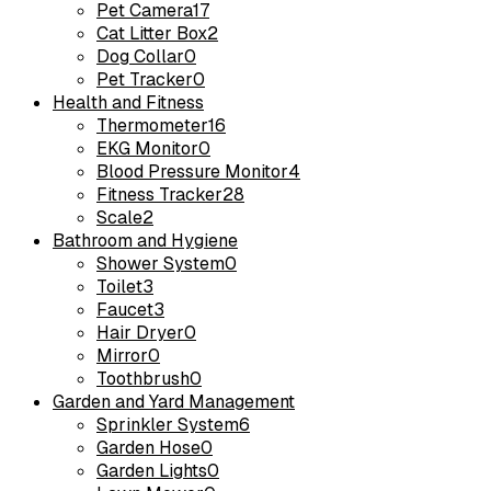
Pet Camera
17
Cat Litter Box
2
Dog Collar
0
Pet Tracker
0
Health and Fitness
Thermometer
16
EKG Monitor
0
Blood Pressure Monitor
4
Fitness Tracker
28
Scale
2
Bathroom and Hygiene
Shower System
0
Toilet
3
Faucet
3
Hair Dryer
0
Mirror
0
Toothbrush
0
Garden and Yard Management
Sprinkler System
6
Garden Hose
0
Garden Lights
0