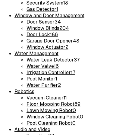
Security System
18
Gas Detector
1
Window and Door Management
Door Sensor
34
Window Blinds
204
Door Lock
186
Garage Door Opener
48
Window Actuator
2
Water Management
Water Leak Detector
37
Water Valve
16
Irrigation Controller
17
Pool Monitor
1
Water Purifier
2
Robotics
Vacuum Cleaner
11
Floor Mopping Robot
89
Lawn Mowing Robot
0
Window Cleaning Robot
0
Pool Cleaning Robot
0
Audio and Video