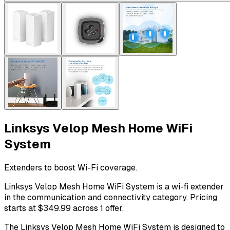
Linksys Velop Mesh Home WiFi
System
Extenders to boost Wi-Fi coverage.
Linksys Velop Mesh Home WiFi System is a wi-fi extender
in the communication and connectivity category. Pricing
starts at $349.99 across 1 offer.
The Linksys Velop Mesh Home WiFi System is designed to