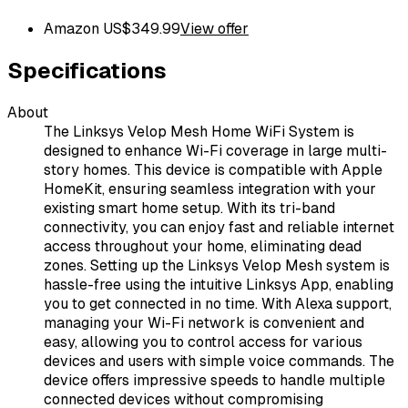
Amazon US
$
349.99
View offer
Specifications
About
The Linksys Velop Mesh Home WiFi System is
designed to enhance Wi-Fi coverage in large multi-
story homes. This device is compatible with Apple
HomeKit, ensuring seamless integration with your
existing smart home setup. With its tri-band
connectivity, you can enjoy fast and reliable internet
access throughout your home, eliminating dead
zones. Setting up the Linksys Velop Mesh system is
hassle-free using the intuitive Linksys App, enabling
you to get connected in no time. With Alexa support,
managing your Wi-Fi network is convenient and
easy, allowing you to control access for various
devices and users with simple voice commands. The
device offers impressive speeds to handle multiple
connected devices without compromising