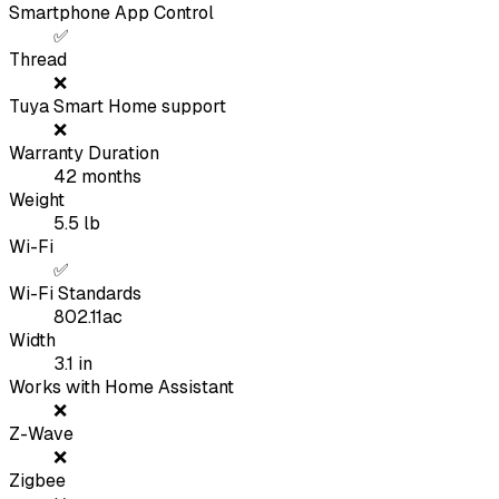
Smartphone App Control
✅
Thread
❌
Tuya Smart Home support
❌
Warranty Duration
42
months
Weight
5.5
lb
Wi-Fi
✅
Wi-Fi Standards
802.11ac
Width
3.1
in
Works with Home Assistant
❌
Z-Wave
❌
Zigbee