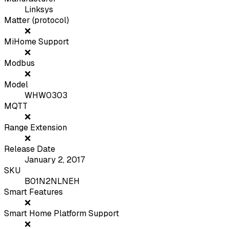
Linksys
Matter (protocol)
❌
MiHome Support
❌
Modbus
❌
Model
WHW0303
MQTT
❌
Range Extension
❌
Release Date
January 2, 2017
SKU
B01N2NLNEH
Smart Features
❌
Smart Home Platform Support
❌