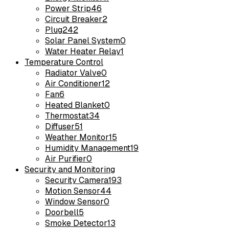
Power Strip
46
Circuit Breaker
2
Plug
242
Solar Panel System
0
Water Heater Relay
1
Temperature Control
Radiator Valve
0
Air Conditioner
12
Fan
6
Heated Blanket
0
Thermostat
34
Diffuser
51
Weather Monitor
15
Humidity Management
19
Air Purifier
0
Security and Monitoring
Security Camera
193
Motion Sensor
44
Window Sensor
0
Doorbell
5
Smoke Detector
13