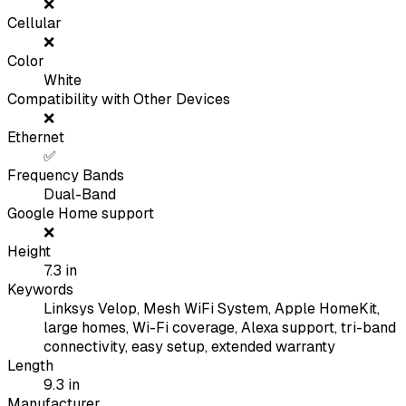
❌
Cellular
❌
Color
White
Compatibility with Other Devices
❌
Ethernet
✅
Frequency Bands
Dual-Band
Google Home support
❌
Height
7.3
in
Keywords
Linksys Velop, Mesh WiFi System, Apple HomeKit,
large homes, Wi-Fi coverage, Alexa support, tri-band
connectivity, easy setup, extended warranty
Length
9.3
in
Manufacturer