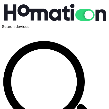
Search devices