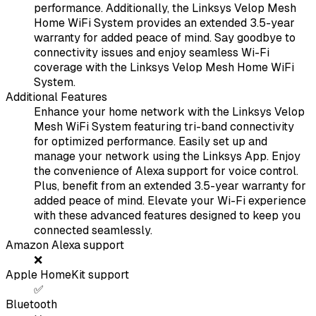
performance. Additionally, the Linksys Velop Mesh
Home WiFi System provides an extended 3.5-year
warranty for added peace of mind. Say goodbye to
connectivity issues and enjoy seamless Wi-Fi
coverage with the Linksys Velop Mesh Home WiFi
System.
Additional Features
Enhance your home network with the Linksys Velop
Mesh WiFi System featuring tri-band connectivity
for optimized performance. Easily set up and
manage your network using the Linksys App. Enjoy
the convenience of Alexa support for voice control.
Plus, benefit from an extended 3.5-year warranty for
added peace of mind. Elevate your Wi-Fi experience
with these advanced features designed to keep you
connected seamlessly.
Amazon Alexa support
❌
Apple HomeKit support
✅
Bluetooth