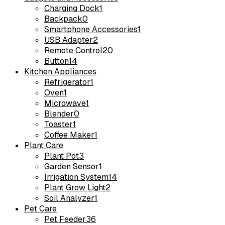
Charging Dock
1
Backpack
0
Smartphone Accessories
1
USB Adapter
2
Remote Control
20
Button
14
Kitchen Appliances
Refrigerator
1
Oven
1
Microwave
1
Blender
0
Toaster
1
Coffee Maker
1
Plant Care
Plant Pot
3
Garden Sensor
1
Irrigation System
14
Plant Grow Light
2
Soil Analyzer
1
Pet Care
Pet Feeder
36