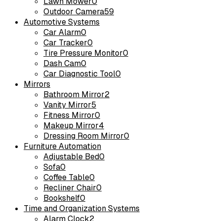
Lawn Mower
0
Outdoor Camera
59
Automotive Systems
Car Alarm
0
Car Tracker
0
Tire Pressure Monitor
0
Dash Cam
0
Car Diagnostic Tool
0
Mirrors
Bathroom Mirror
2
Vanity Mirror
5
Fitness Mirror
0
Makeup Mirror
4
Dressing Room Mirror
0
Furniture Automation
Adjustable Bed
0
Sofa
0
Coffee Table
0
Recliner Chair
0
Bookshelf
0
Time and Organization Systems
Alarm Clock
2