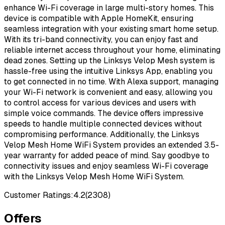
enhance Wi-Fi coverage in large multi-story homes. This
device is compatible with Apple HomeKit, ensuring
seamless integration with your existing smart home setup.
With its tri-band connectivity, you can enjoy fast and
reliable internet access throughout your home, eliminating
dead zones. Setting up the Linksys Velop Mesh system is
hassle-free using the intuitive Linksys App, enabling you
to get connected in no time. With Alexa support, managing
your Wi-Fi network is convenient and easy, allowing you
to control access for various devices and users with
simple voice commands. The device offers impressive
speeds to handle multiple connected devices without
compromising performance. Additionally, the Linksys
Velop Mesh Home WiFi System provides an extended 3.5-
year warranty for added peace of mind. Say goodbye to
connectivity issues and enjoy seamless Wi-Fi coverage
with the Linksys Velop Mesh Home WiFi System.
Customer Ratings:
4.2
(
2308
)
Offers