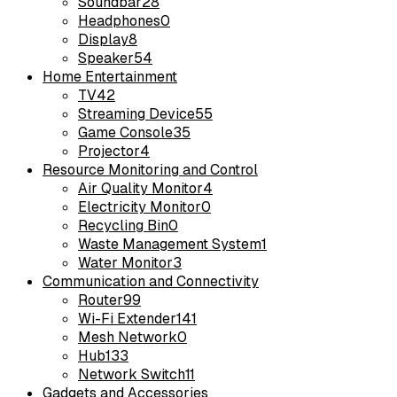
Soundbar
28
Headphones
0
Display
8
Speaker
54
Home Entertainment
TV
42
Streaming Device
55
Game Console
35
Projector
4
Resource Monitoring and Control
Air Quality Monitor
4
Electricity Monitor
0
Recycling Bin
0
Waste Management System
1
Water Monitor
3
Communication and Connectivity
Router
99
Wi-Fi Extender
141
Mesh Network
0
Hub
133
Network Switch
11
Gadgets and Accessories