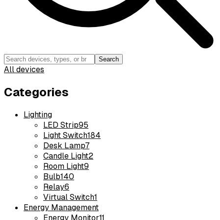
Search
All devices
Categories
Lighting
LED Strip
95
Light Switch
184
Desk Lamp
7
Candle Light
2
Room Light
9
Bulb
140
Relay
6
Virtual Switch
1
Energy Management
Energy Monitor
11