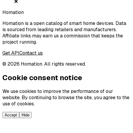
❌
Homation
Homation is a open catalog of smart home devices. Data
is sourced from leading retailers and manufacturers.
Affiliate links may earn us a commission that keeps the
project running.
Get API
Contact us
©
2026
Homation. All rights reserved.
Cookie consent notice
We use cookies to improve the performance of our
website. By continuing to browse the site, you agree to the
use of cookies.
Accept
Hide