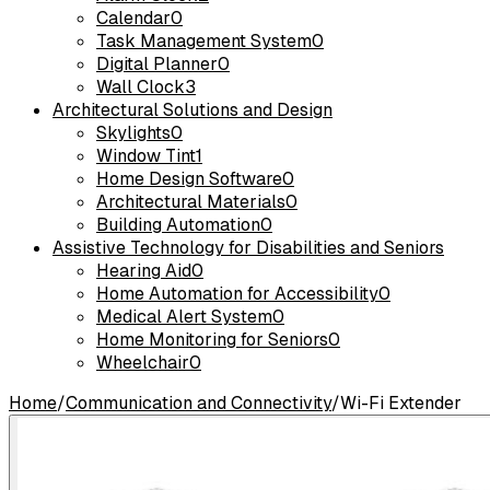
Calendar
0
Task Management System
0
Digital Planner
0
Wall Clock
3
Architectural Solutions and Design
Skylights
0
Window Tint
1
Home Design Software
0
Architectural Materials
0
Building Automation
0
Assistive Technology for Disabilities and Seniors
Hearing Aid
0
Home Automation for Accessibility
0
Medical Alert System
0
Home Monitoring for Seniors
0
Wheelchair
0
Home
/
Communication and Connectivity
/
Wi-Fi Extender