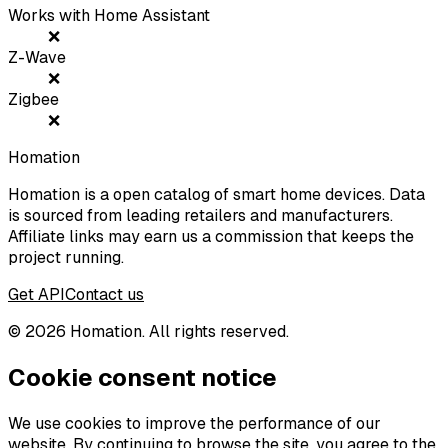
Works with Home Assistant
❌
Z-Wave
❌
Zigbee
❌
Homation
Homation is a open catalog of smart home devices. Data
is sourced from leading retailers and manufacturers.
Affiliate links may earn us a commission that keeps the
project running.
Get API
Contact us
©
2026
Homation. All rights reserved.
Cookie consent notice
We use cookies to improve the performance of our
website. By continuing to browse the site, you agree to the