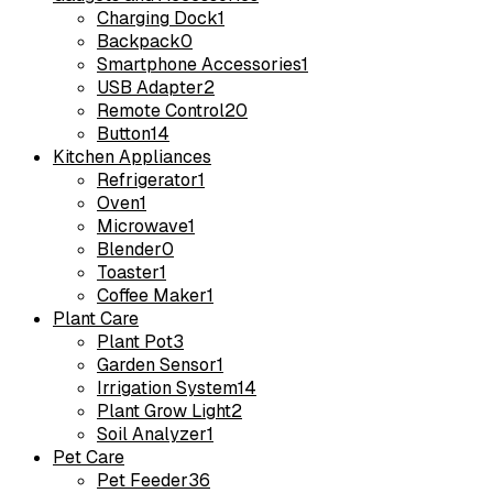
Charging Dock
1
Backpack
0
Smartphone Accessories
1
USB Adapter
2
Remote Control
20
Button
14
Kitchen Appliances
Refrigerator
1
Oven
1
Microwave
1
Blender
0
Toaster
1
Coffee Maker
1
Plant Care
Plant Pot
3
Garden Sensor
1
Irrigation System
14
Plant Grow Light
2
Soil Analyzer
1
Pet Care
Pet Feeder
36