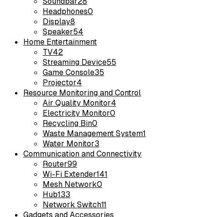
Soundbar
28
Headphones
0
Display
8
Speaker
54
Home Entertainment
TV
42
Streaming Device
55
Game Console
35
Projector
4
Resource Monitoring and Control
Air Quality Monitor
4
Electricity Monitor
0
Recycling Bin
0
Waste Management System
1
Water Monitor
3
Communication and Connectivity
Router
99
Wi-Fi Extender
141
Mesh Network
0
Hub
133
Network Switch
11
Gadgets and Accessories