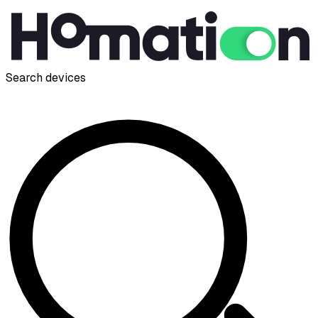
Search devices