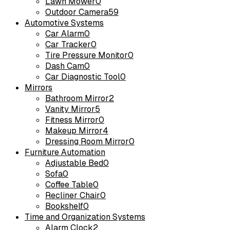
Lawn Mower
0
Outdoor Camera
59
Automotive Systems
Car Alarm
0
Car Tracker
0
Tire Pressure Monitor
0
Dash Cam
0
Car Diagnostic Tool
0
Mirrors
Bathroom Mirror
2
Vanity Mirror
5
Fitness Mirror
0
Makeup Mirror
4
Dressing Room Mirror
0
Furniture Automation
Adjustable Bed
0
Sofa
0
Coffee Table
0
Recliner Chair
0
Bookshelf
0
Time and Organization Systems
Alarm Clock
2