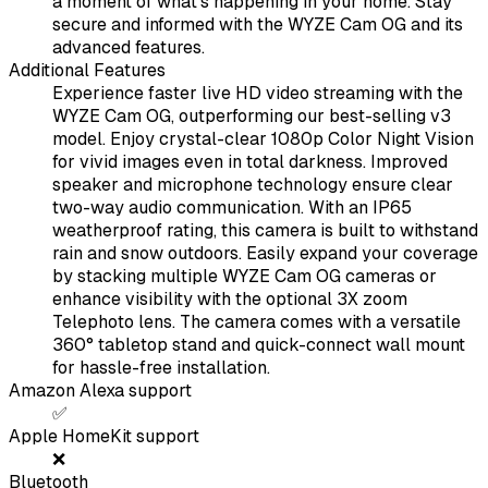
a moment of what's happening in your home. Stay
secure and informed with the WYZE Cam OG and its
advanced features.
Additional Features
Experience faster live HD video streaming with the
WYZE Cam OG, outperforming our best-selling v3
model. Enjoy crystal-clear 1080p Color Night Vision
for vivid images even in total darkness. Improved
speaker and microphone technology ensure clear
two-way audio communication. With an IP65
weatherproof rating, this camera is built to withstand
rain and snow outdoors. Easily expand your coverage
by stacking multiple WYZE Cam OG cameras or
enhance visibility with the optional 3X zoom
Telephoto lens. The camera comes with a versatile
360° tabletop stand and quick-connect wall mount
for hassle-free installation.
Amazon Alexa support
✅
Apple HomeKit support
❌
Bluetooth