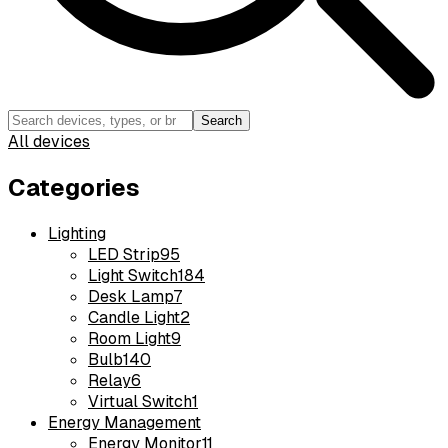
Search
All devices
Categories
Lighting
LED Strip
95
Light Switch
184
Desk Lamp
7
Candle Light
2
Room Light
9
Bulb
140
Relay
6
Virtual Switch
1
Energy Management
Energy Monitor
11