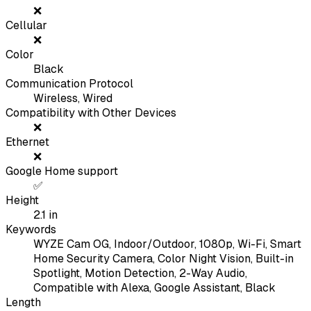
❌
Cellular
❌
Color
Black
Communication Protocol
Wireless, Wired
Compatibility with Other Devices
❌
Ethernet
❌
Google Home support
✅
Height
2.1
in
Keywords
WYZE Cam OG, Indoor/Outdoor, 1080p, Wi-Fi, Smart
Home Security Camera, Color Night Vision, Built-in
Spotlight, Motion Detection, 2-Way Audio,
Compatible with Alexa, Google Assistant, Black
Length