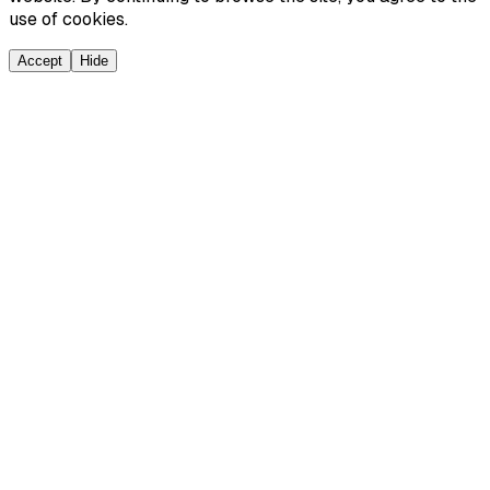
use of cookies.
Accept
Hide