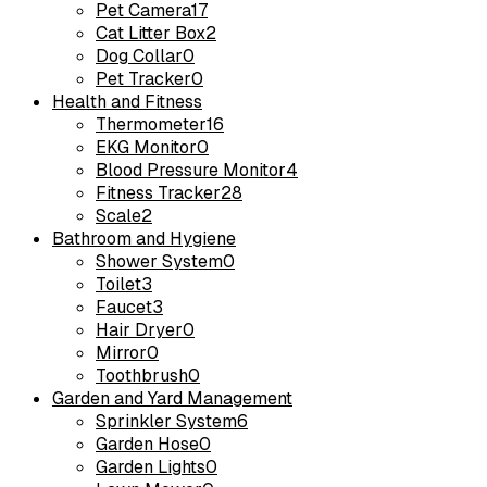
Pet Camera
17
Cat Litter Box
2
Dog Collar
0
Pet Tracker
0
Health and Fitness
Thermometer
16
EKG Monitor
0
Blood Pressure Monitor
4
Fitness Tracker
28
Scale
2
Bathroom and Hygiene
Shower System
0
Toilet
3
Faucet
3
Hair Dryer
0
Mirror
0
Toothbrush
0
Garden and Yard Management
Sprinkler System
6
Garden Hose
0
Garden Lights
0