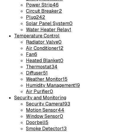
Power Strip
46
Circuit Breaker
2
Plug
242
Solar Panel System
0
Water Heater Relay
1
Temperature Control
Radiator Valve
0
Air Conditioner
12
Fan
6
Heated Blanket
0
Thermostat
34
Diffuser
51
Weather Monitor
15
Humidity Management
19
Air Purifier
0
Security and Monitoring
Security Camera
193
Motion Sensor
44
Window Sensor
0
Doorbell
5
Smoke Detector
13