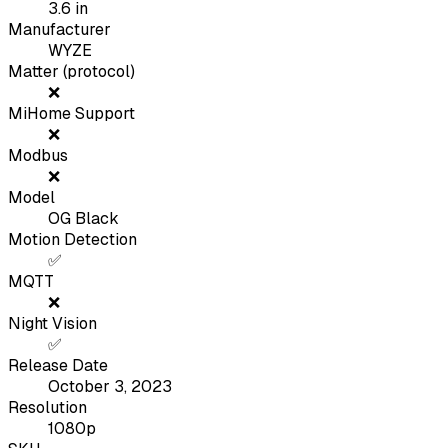
3.6
in
Manufacturer
WYZE
Matter (protocol)
❌
MiHome Support
❌
Modbus
❌
Model
OG Black
Motion Detection
✅
MQTT
❌
Night Vision
✅
Release Date
October 3, 2023
Resolution
1080p