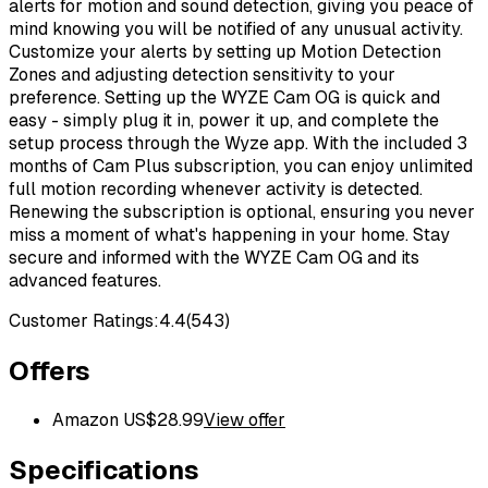
alerts for motion and sound detection, giving you peace of
mind knowing you will be notified of any unusual activity.
Customize your alerts by setting up Motion Detection
Zones and adjusting detection sensitivity to your
preference. Setting up the WYZE Cam OG is quick and
easy - simply plug it in, power it up, and complete the
setup process through the Wyze app. With the included 3
months of Cam Plus subscription, you can enjoy unlimited
full motion recording whenever activity is detected.
Renewing the subscription is optional, ensuring you never
miss a moment of what's happening in your home. Stay
secure and informed with the WYZE Cam OG and its
advanced features.
Customer Ratings:
4.4
(
543
)
Offers
Amazon US
$
28.99
View offer
Specifications