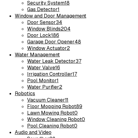
Security System
18
Gas Detector
1
Window and Door Management
Door Sensor
34
Window Blinds
204
Door Lock
186
Garage Door Opener
48
Window Actuator
2
Water Management
Water Leak Detector
37
Water Valve
16
Irrigation Controller
17
Pool Monitor
1
Water Purifier
2
Robotics
Vacuum Cleaner
11
Floor Mopping Robot
89
Lawn Mowing Robot
0
Window Cleaning Robot
0
Pool Cleaning Robot
0
Audio and Video