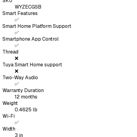
SKU
WYZECGSB
Smart Features
✅
Smart Home Platform Support
✅
Smartphone App Control
✅
Thread
❌
Tuya Smart Home support
❌
Two-Way Audio
✅
Warranty Duration
12
months
Weight
0.4625
lb
Wi-Fi
✅
Width
3
in