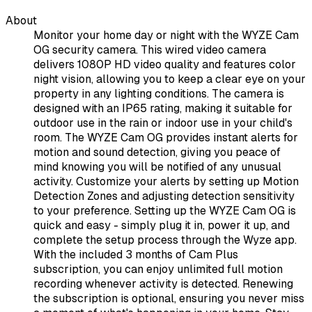
About
Monitor your home day or night with the WYZE Cam
OG security camera. This wired video camera
delivers 1080P HD video quality and features color
night vision, allowing you to keep a clear eye on your
property in any lighting conditions. The camera is
designed with an IP65 rating, making it suitable for
outdoor use in the rain or indoor use in your child's
room. The WYZE Cam OG provides instant alerts for
motion and sound detection, giving you peace of
mind knowing you will be notified of any unusual
activity. Customize your alerts by setting up Motion
Detection Zones and adjusting detection sensitivity
to your preference. Setting up the WYZE Cam OG is
quick and easy - simply plug it in, power it up, and
complete the setup process through the Wyze app.
With the included 3 months of Cam Plus
subscription, you can enjoy unlimited full motion
recording whenever activity is detected. Renewing
the subscription is optional, ensuring you never miss