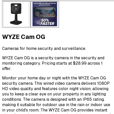
WYZE Cam OG
Cameras for home security and surveillance.
WYZE Cam OG is a security camera in the security and
monitoring category. Pricing starts at $28.99 across 1
offer.
Monitor your home day or night with the WYZE Cam OG
security camera. This wired video camera delivers 1080P
HD video quality and features color night vision, allowing
you to keep a clear eye on your property in any lighting
conditions. The camera is designed with an IP65 rating,
making it suitable for outdoor use in the rain or indoor use
in your child's room. The WYZE Cam OG provides instant