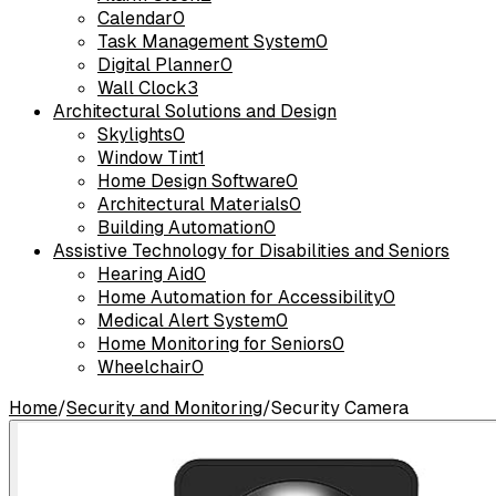
Calendar
0
Task Management System
0
Digital Planner
0
Wall Clock
3
Architectural Solutions and Design
Skylights
0
Window Tint
1
Home Design Software
0
Architectural Materials
0
Building Automation
0
Assistive Technology for Disabilities and Seniors
Hearing Aid
0
Home Automation for Accessibility
0
Medical Alert System
0
Home Monitoring for Seniors
0
Wheelchair
0
Home
/
Security and Monitoring
/
Security Camera