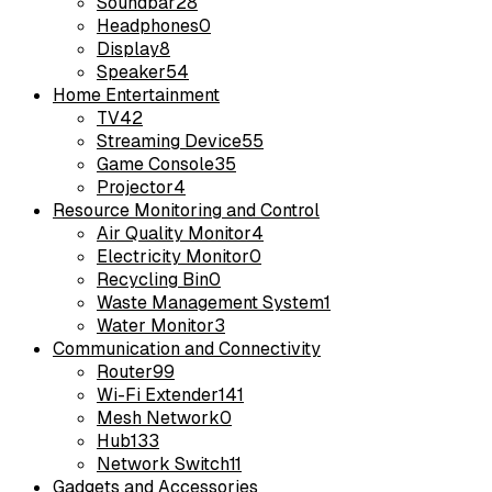
Soundbar
28
Headphones
0
Display
8
Speaker
54
Home Entertainment
TV
42
Streaming Device
55
Game Console
35
Projector
4
Resource Monitoring and Control
Air Quality Monitor
4
Electricity Monitor
0
Recycling Bin
0
Waste Management System
1
Water Monitor
3
Communication and Connectivity
Router
99
Wi-Fi Extender
141
Mesh Network
0
Hub
133
Network Switch
11
Gadgets and Accessories