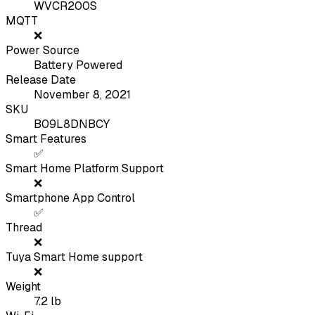
WVCR200S
MQTT
❌
Power Source
Battery Powered
Release Date
November 8, 2021
SKU
B09L8DNBCY
Smart Features
✅
Smart Home Platform Support
❌
Smartphone App Control
✅
Thread
❌
Tuya Smart Home support
❌
Weight
7.2
lb