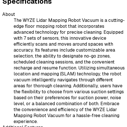
Specifications
About
The WYZE Lidar Mapping Robot Vacuum is a cutting-
edge floor mopping robot that incorporates
advanced technology for precise cleaning. Equipped
with 7 sets of sensors, this innovative device
efficiently scans and moves around spaces with
accuracy. Its features include customizable area
selection, the ability to designate no-go zones,
scheduled cleaning sessions, and the convenient
recharge and resume function. Utilizing simultaneous
location and mapping (SLAM) technology, the robot
vacuum intelligently navigates through different
areas for thorough cleaning. Additionally, users have
the flexibility to choose from various suction settings
based on their preferences for suction power, noise
level, or a balanced combination of both. Embrace
the convenience and efficiency of the WYZE Lidar
Mapping Robot Vacuum for a hassle-free cleaning
experience.