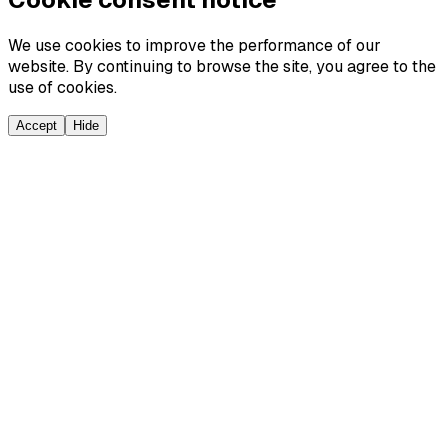
We use cookies to improve the performance of our
website. By continuing to browse the site, you agree to the
use of cookies.
Accept
Hide