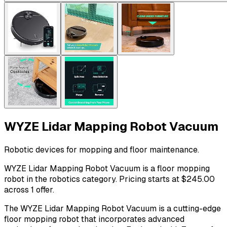
WYZE Lidar Mapping Robot Vacuum
Robotic devices for mopping and floor maintenance.
WYZE Lidar Mapping Robot Vacuum is a floor mopping
robot in the robotics category. Pricing starts at $245.00
across 1 offer.
The WYZE Lidar Mapping Robot Vacuum is a cutting-edge
floor mopping robot that incorporates advanced