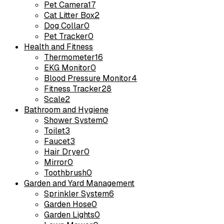
Pet Camera
17
Cat Litter Box
2
Dog Collar
0
Pet Tracker
0
Health and Fitness
Thermometer
16
EKG Monitor
0
Blood Pressure Monitor
4
Fitness Tracker
28
Scale
2
Bathroom and Hygiene
Shower System
0
Toilet
3
Faucet
3
Hair Dryer
0
Mirror
0
Toothbrush
0
Garden and Yard Management
Sprinkler System
6
Garden Hose
0
Garden Lights
0