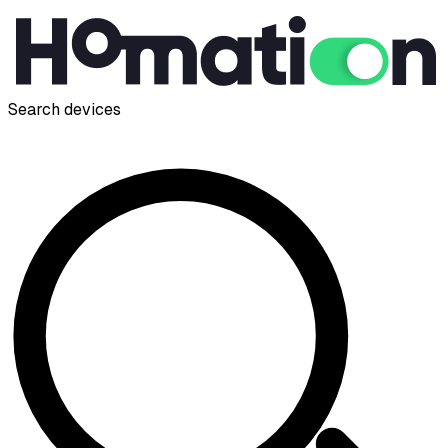
Search devices