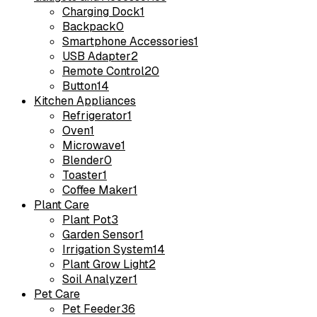
Charging Dock
1
Backpack
0
Smartphone Accessories
1
USB Adapter
2
Remote Control
20
Button
14
Kitchen Appliances
Refrigerator
1
Oven
1
Microwave
1
Blender
0
Toaster
1
Coffee Maker
1
Plant Care
Plant Pot
3
Garden Sensor
1
Irrigation System
14
Plant Grow Light
2
Soil Analyzer
1
Pet Care
Pet Feeder
36