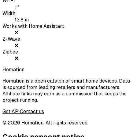
Wi-Fi
✅
Width
13.8
in
Works with Home Assistant
❌
Z-Wave
❌
Zigbee
❌
Homation
Homation is a open catalog of smart home devices. Data
is sourced from leading retailers and manufacturers.
Affiliate links may earn us a commission that keeps the
project running.
Get API
Contact us
©
2026
Homation. All rights reserved.
Cookie consent notice