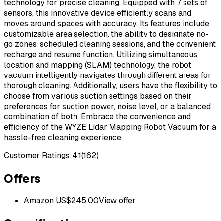
technology for precise cleaning. Equipped with 7 sets of
sensors, this innovative device efficiently scans and
moves around spaces with accuracy. Its features include
customizable area selection, the ability to designate no-
go zones, scheduled cleaning sessions, and the convenient
recharge and resume function. Utilizing simultaneous
location and mapping (SLAM) technology, the robot
vacuum intelligently navigates through different areas for
thorough cleaning. Additionally, users have the flexibility to
choose from various suction settings based on their
preferences for suction power, noise level, or a balanced
combination of both. Embrace the convenience and
efficiency of the WYZE Lidar Mapping Robot Vacuum for a
hassle-free cleaning experience.
Customer Ratings:
4.1
(
162
)
Offers
Amazon US
$
245.00
View offer