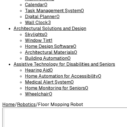
Calendar
0
Task Management System
0
Digital Planner
0
Wall Clock
3
Architectural Solutions and Design
Skylights
0
Window Tint
1
Home Design Software
0
Architectural Materials
0
Building Automation
0
Assistive Technology for Disabilities and Seniors
Hearing Aid
0
Home Automation for Accessibility
0
Medical Alert System
0
Home Monitoring for Seniors
0
Wheelchair
0
Home
/
Robotics
/
Floor Mopping Robot