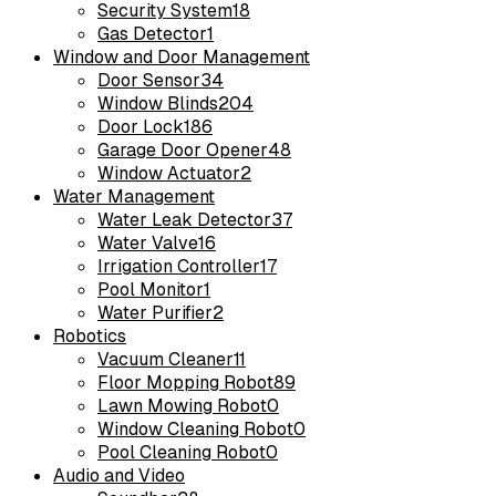
Security System
18
Gas Detector
1
Window and Door Management
Door Sensor
34
Window Blinds
204
Door Lock
186
Garage Door Opener
48
Window Actuator
2
Water Management
Water Leak Detector
37
Water Valve
16
Irrigation Controller
17
Pool Monitor
1
Water Purifier
2
Robotics
Vacuum Cleaner
11
Floor Mopping Robot
89
Lawn Mowing Robot
0
Window Cleaning Robot
0
Pool Cleaning Robot
0
Audio and Video