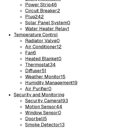
Power Strip
46
Circuit Breaker
2
Plug
242
Solar Panel System
0
Water Heater Relay
1
Temperature Control
Radiator Valve
0
Air Conditioner
12
Fan
6
Heated Blanket
0
Thermostat
34
Diffuser
51
Weather Monitor
15
Humidity Management
19
Air Purifier
0
Security and Monitoring
Security Camera
193
Motion Sensor
44
Window Sensor
0
Doorbell
5
Smoke Detector
13