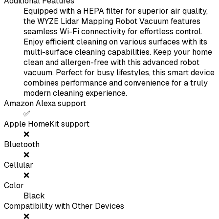
Additional Features
Equipped with a HEPA filter for superior air quality,
the WYZE Lidar Mapping Robot Vacuum features
seamless Wi-Fi connectivity for effortless control.
Enjoy efficient cleaning on various surfaces with its
multi-surface cleaning capabilities. Keep your home
clean and allergen-free with this advanced robot
vacuum. Perfect for busy lifestyles, this smart device
combines performance and convenience for a truly
modern cleaning experience.
Amazon Alexa support
✅
Apple HomeKit support
❌
Bluetooth
❌
Cellular
❌
Color
Black
Compatibility with Other Devices
❌