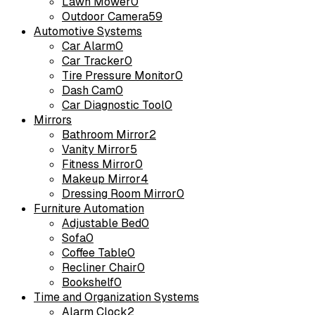
Lawn Mower
0
Outdoor Camera
59
Automotive Systems
Car Alarm
0
Car Tracker
0
Tire Pressure Monitor
0
Dash Cam
0
Car Diagnostic Tool
0
Mirrors
Bathroom Mirror
2
Vanity Mirror
5
Fitness Mirror
0
Makeup Mirror
4
Dressing Room Mirror
0
Furniture Automation
Adjustable Bed
0
Sofa
0
Coffee Table
0
Recliner Chair
0
Bookshelf
0
Time and Organization Systems
Alarm Clock
2