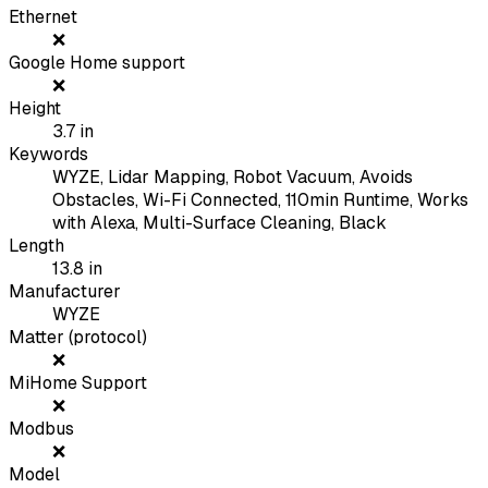
Ethernet
❌
Google Home support
❌
Height
3.7
in
Keywords
WYZE, Lidar Mapping, Robot Vacuum, Avoids
Obstacles, Wi-Fi Connected, 110min Runtime, Works
with Alexa, Multi-Surface Cleaning, Black
Length
13.8
in
Manufacturer
WYZE
Matter (protocol)
❌
MiHome Support
❌
Modbus
❌
Model