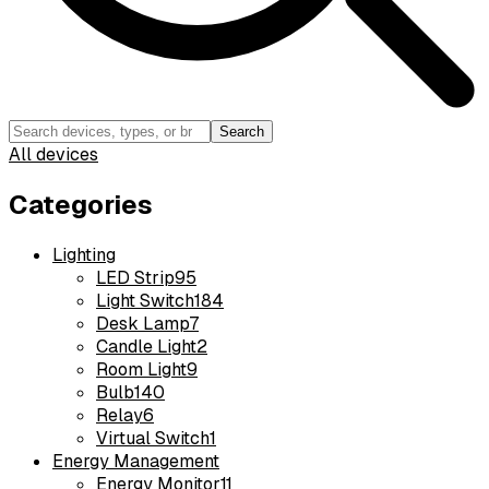
Search
All devices
Categories
Lighting
LED Strip
95
Light Switch
184
Desk Lamp
7
Candle Light
2
Room Light
9
Bulb
140
Relay
6
Virtual Switch
1
Energy Management
Energy Monitor
11