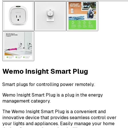
Wemo Insight Smart Plug
Smart plugs for controlling power remotely.
Wemo Insight Smart Plug is a plug in the energy
management category.
The Wemo Insight Smart Plug is a convenient and
innovative device that provides seamless control over
your lights and appliances. Easily manage your home