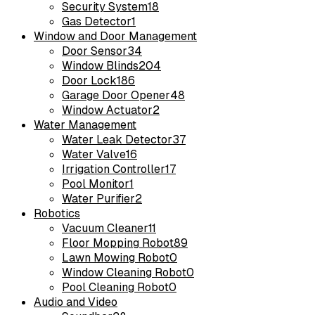
Security System
18
Gas Detector
1
Window and Door Management
Door Sensor
34
Window Blinds
204
Door Lock
186
Garage Door Opener
48
Window Actuator
2
Water Management
Water Leak Detector
37
Water Valve
16
Irrigation Controller
17
Pool Monitor
1
Water Purifier
2
Robotics
Vacuum Cleaner
11
Floor Mopping Robot
89
Lawn Mowing Robot
0
Window Cleaning Robot
0
Pool Cleaning Robot
0
Audio and Video