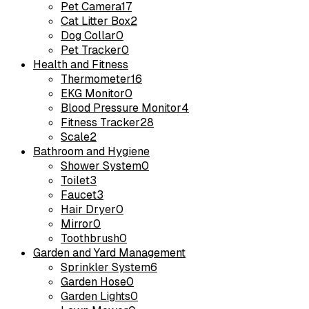
Pet Camera
17
Cat Litter Box
2
Dog Collar
0
Pet Tracker
0
Health and Fitness
Thermometer
16
EKG Monitor
0
Blood Pressure Monitor
4
Fitness Tracker
28
Scale
2
Bathroom and Hygiene
Shower System
0
Toilet
3
Faucet
3
Hair Dryer
0
Mirror
0
Toothbrush
0
Garden and Yard Management
Sprinkler System
6
Garden Hose
0
Garden Lights
0