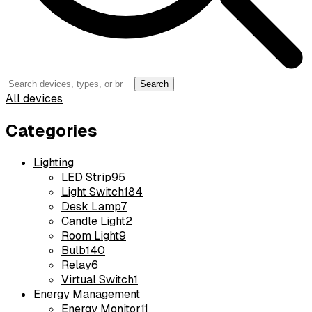
Search
All devices
Categories
Lighting
LED Strip
95
Light Switch
184
Desk Lamp
7
Candle Light
2
Room Light
9
Bulb
140
Relay
6
Virtual Switch
1
Energy Management
Energy Monitor
11