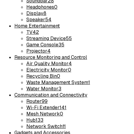
Soundbar
28
Headphones
0
Display
8
Speaker
54
Home Entertainment
TV
42
Streaming Device
55
Game Console
35
Projector
4
Resource Monitoring and Control
Air Quality Monitor
4
Electricity Monitor
0
Recycling Bin
0
Waste Management System
1
Water Monitor
3
Communication and Connectivity
Router
99
Wi-Fi Extender
141
Mesh Network
0
Hub
133
Network Switch
11
Gadgets and Accessories