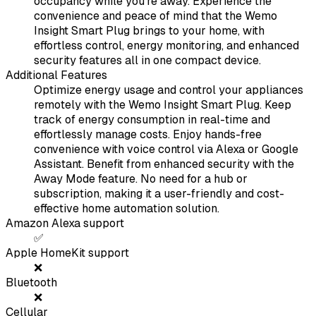
occupancy while you’re away. Experience the
convenience and peace of mind that the Wemo
Insight Smart Plug brings to your home, with
effortless control, energy monitoring, and enhanced
security features all in one compact device.
Additional Features
Optimize energy usage and control your appliances
remotely with the Wemo Insight Smart Plug. Keep
track of energy consumption in real-time and
effortlessly manage costs. Enjoy hands-free
convenience with voice control via Alexa or Google
Assistant. Benefit from enhanced security with the
Away Mode feature. No need for a hub or
subscription, making it a user-friendly and cost-
effective home automation solution.
Amazon Alexa support
✅
Apple HomeKit support
❌
Bluetooth
❌
Cellular