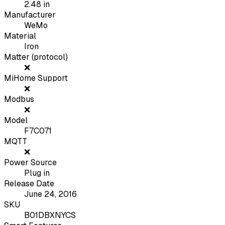
2.48
in
Manufacturer
WeMo
Material
Iron
Matter (protocol)
❌
MiHome Support
❌
Modbus
❌
Model
F7C071
MQTT
❌
Power Source
Plug in
Release Date
June 24, 2016
SKU
B01DBXNYCS