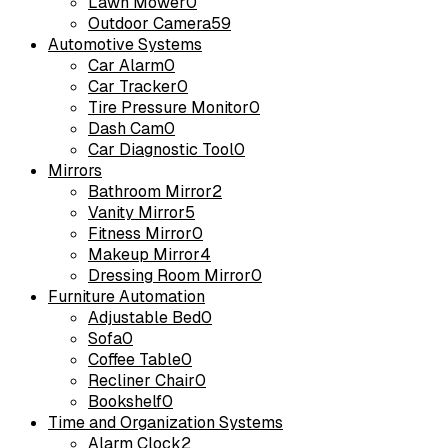
Lawn Mower
0
Outdoor Camera
59
Automotive Systems
Car Alarm
0
Car Tracker
0
Tire Pressure Monitor
0
Dash Cam
0
Car Diagnostic Tool
0
Mirrors
Bathroom Mirror
2
Vanity Mirror
5
Fitness Mirror
0
Makeup Mirror
4
Dressing Room Mirror
0
Furniture Automation
Adjustable Bed
0
Sofa
0
Coffee Table
0
Recliner Chair
0
Bookshelf
0
Time and Organization Systems
Alarm Clock
2