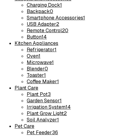
Charging Dock
1
Backpack
0
Smartphone Accessories
1
USB Adapter
2
Remote Control
20
Button
14
Kitchen Appliances
Refrigerator
1
Oven
1
Microwave
1
Blender
0
Toaster
1
Coffee Maker
1
Plant Care
Plant Pot
3
Garden Sensor
1
Irrigation System
14
Plant Grow Light
2
Soil Analyzer
1
Pet Care
Pet Feeder
36