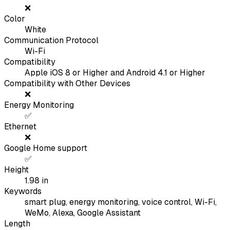
❌
Color
White
Communication Protocol
Wi-Fi
Compatibility
Apple iOS 8 or Higher and Android 4.1 or Higher
Compatibility with Other Devices
❌
Energy Monitoring
✅
Ethernet
❌
Google Home support
✅
Height
1.98
in
Keywords
smart plug, energy monitoring, voice control, Wi-Fi,
WeMo, Alexa, Google Assistant
Length