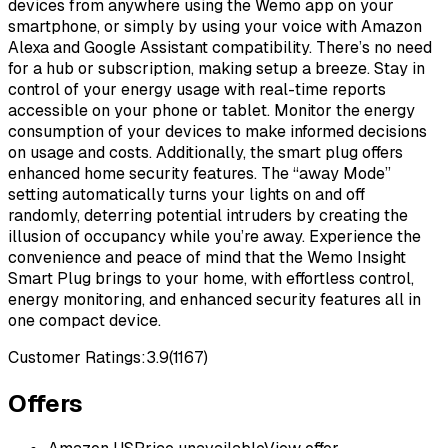
devices from anywhere using the Wemo app on your
smartphone, or simply by using your voice with Amazon
Alexa and Google Assistant compatibility. There’s no need
for a hub or subscription, making setup a breeze. Stay in
control of your energy usage with real-time reports
accessible on your phone or tablet. Monitor the energy
consumption of your devices to make informed decisions
on usage and costs. Additionally, the smart plug offers
enhanced home security features. The “away Mode”
setting automatically turns your lights on and off
randomly, deterring potential intruders by creating the
illusion of occupancy while you’re away. Experience the
convenience and peace of mind that the Wemo Insight
Smart Plug brings to your home, with effortless control,
energy monitoring, and enhanced security features all in
one compact device.
Customer Ratings:
3.9
(
1167
)
Offers