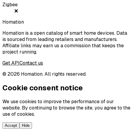
Zigbee
❌
Homation
Homation is a open catalog of smart home devices. Data
is sourced from leading retailers and manufacturers.
Affiliate links may earn us a commission that keeps the
project running.
Get API
Contact us
©
2026
Homation. All rights reserved.
Cookie consent notice
We use cookies to improve the performance of our
website. By continuing to browse the site, you agree to the
use of cookies.
Accept
Hide