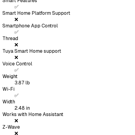
Smart Features
✅
Smart Home Platform Support
❌
Smartphone App Control
✅
Thread
❌
Tuya Smart Home support
❌
Voice Control
✅
Weight
3.87
lb
Wi-Fi
✅
Width
2.48
in
Works with Home Assistant
❌
Z-Wave
❌