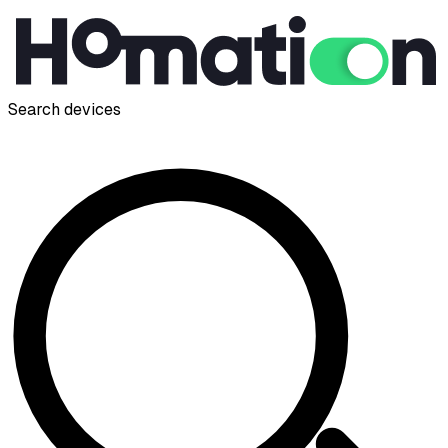
Search devices