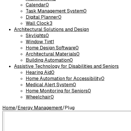
Calendar
0
Task Management System
0
Digital Planner
0
Wall Clock
3
Architectural Solutions and Design
Skylights
0
Window Tint
1
Home Design Software
0
Architectural Materials
0
Building Automation
0
Assistive Technology for Disabilities and Seniors
Hearing Aid
0
Home Automation for Accessibility
0
Medical Alert System
0
Home Monitoring for Seniors
0
Wheelchair
0
Home
/
Energy Management
/
Plug