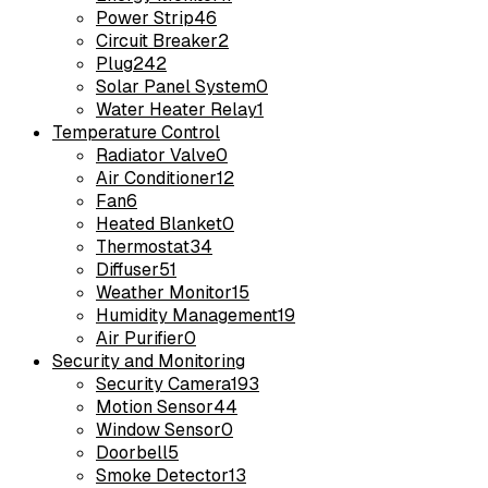
Power Strip
46
Circuit Breaker
2
Plug
242
Solar Panel System
0
Water Heater Relay
1
Temperature Control
Radiator Valve
0
Air Conditioner
12
Fan
6
Heated Blanket
0
Thermostat
34
Diffuser
51
Weather Monitor
15
Humidity Management
19
Air Purifier
0
Security and Monitoring
Security Camera
193
Motion Sensor
44
Window Sensor
0
Doorbell
5
Smoke Detector
13