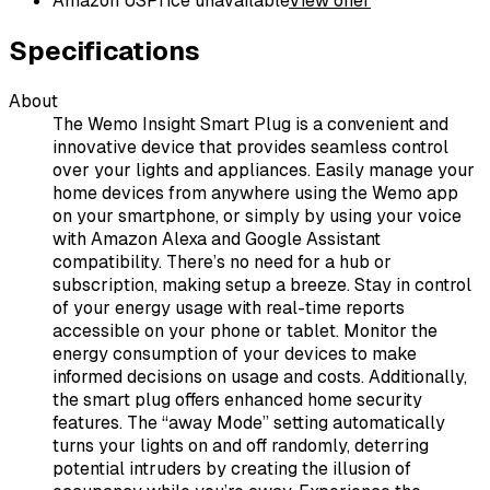
Amazon US
Price unavailable
View offer
Specifications
About
The Wemo Insight Smart Plug is a convenient and
innovative device that provides seamless control
over your lights and appliances. Easily manage your
home devices from anywhere using the Wemo app
on your smartphone, or simply by using your voice
with Amazon Alexa and Google Assistant
compatibility. There’s no need for a hub or
subscription, making setup a breeze. Stay in control
of your energy usage with real-time reports
accessible on your phone or tablet. Monitor the
energy consumption of your devices to make
informed decisions on usage and costs. Additionally,
the smart plug offers enhanced home security
features. The “away Mode” setting automatically
turns your lights on and off randomly, deterring
potential intruders by creating the illusion of