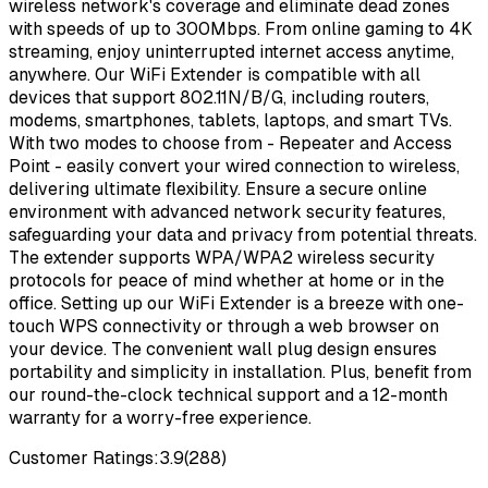
wireless network's coverage and eliminate dead zones
with speeds of up to 300Mbps. From online gaming to 4K
streaming, enjoy uninterrupted internet access anytime,
anywhere. Our WiFi Extender is compatible with all
devices that support 802.11N/B/G, including routers,
modems, smartphones, tablets, laptops, and smart TVs.
With two modes to choose from - Repeater and Access
Point - easily convert your wired connection to wireless,
delivering ultimate flexibility. Ensure a secure online
environment with advanced network security features,
safeguarding your data and privacy from potential threats.
The extender supports WPA/WPA2 wireless security
protocols for peace of mind whether at home or in the
office. Setting up our WiFi Extender is a breeze with one-
touch WPS connectivity or through a web browser on
your device. The convenient wall plug design ensures
portability and simplicity in installation. Plus, benefit from
our round-the-clock technical support and a 12-month
warranty for a worry-free experience.
Customer Ratings:
3.9
(
288
)