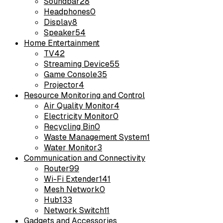
Soundbar
28
Headphones
0
Display
8
Speaker
54
Home Entertainment
TV
42
Streaming Device
55
Game Console
35
Projector
4
Resource Monitoring and Control
Air Quality Monitor
4
Electricity Monitor
0
Recycling Bin
0
Waste Management System
1
Water Monitor
3
Communication and Connectivity
Router
99
Wi-Fi Extender
141
Mesh Network
0
Hub
133
Network Switch
11
Gadgets and Accessories