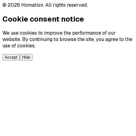
©
2026
Homation. All rights reserved.
Cookie consent notice
We use cookies to improve the performance of our
website. By continuing to browse the site, you agree to the
use of cookies.
Accept
Hide