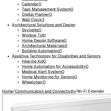
Calendar
0
Task Management System
0
Digital Planner
0
Wall Clock
3
Architectural Solutions and Design
Skylights
0
Window Tint
1
Home Design Software
0
Architectural Materials
0
Building Automation
0
Assistive Technology for Disabilities and Seniors
Hearing Aid
0
Home Automation for Accessibility
0
Medical Alert System
0
Home Monitoring for Seniors
0
Wheelchair
0
Home
/
Communication and Connectivity
/
Wi-Fi Extender