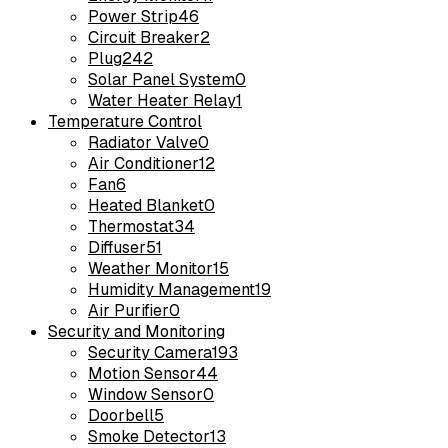
Power Strip
46
Circuit Breaker
2
Plug
242
Solar Panel System
0
Water Heater Relay
1
Temperature Control
Radiator Valve
0
Air Conditioner
12
Fan
6
Heated Blanket
0
Thermostat
34
Diffuser
51
Weather Monitor
15
Humidity Management
19
Air Purifier
0
Security and Monitoring
Security Camera
193
Motion Sensor
44
Window Sensor
0
Doorbell
5
Smoke Detector
13