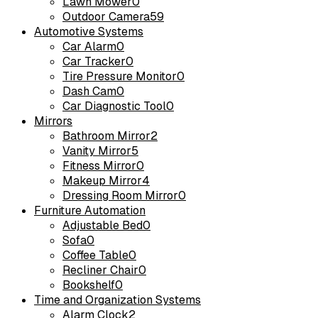
Lawn Mower
0
Outdoor Camera
59
Automotive Systems
Car Alarm
0
Car Tracker
0
Tire Pressure Monitor
0
Dash Cam
0
Car Diagnostic Tool
0
Mirrors
Bathroom Mirror
2
Vanity Mirror
5
Fitness Mirror
0
Makeup Mirror
4
Dressing Room Mirror
0
Furniture Automation
Adjustable Bed
0
Sofa
0
Coffee Table
0
Recliner Chair
0
Bookshelf
0
Time and Organization Systems
Alarm Clock
2