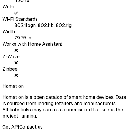
420
lb
Wi-Fi
✅
Wi-Fi Standards
802.11bgn, 802.11b, 802.11g
Width
79.75
in
Works with Home Assistant
❌
Z-Wave
❌
Zigbee
❌
Homation
Homation is a open catalog of smart home devices. Data
is sourced from leading retailers and manufacturers.
Affiliate links may earn us a commission that keeps the
project running.
Get API
Contact us