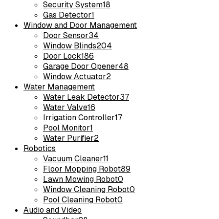
Security System
18
Gas Detector
1
Window and Door Management
Door Sensor
34
Window Blinds
204
Door Lock
186
Garage Door Opener
48
Window Actuator
2
Water Management
Water Leak Detector
37
Water Valve
16
Irrigation Controller
17
Pool Monitor
1
Water Purifier
2
Robotics
Vacuum Cleaner
11
Floor Mopping Robot
89
Lawn Mowing Robot
0
Window Cleaning Robot
0
Pool Cleaning Robot
0
Audio and Video