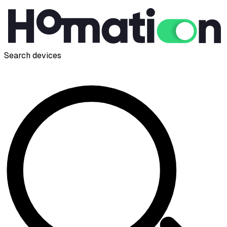
Search devices