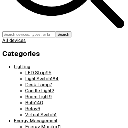
Search
All devices
Categories
Lighting
LED Strip
95
Light Switch
184
Desk Lamp
7
Candle Light
2
Room Light
9
Bulb
140
Relay
6
Virtual Switch
1
Energy Management
Energy Monitor
11