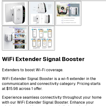
WiFi Extender Signal Booster
Extenders to boost Wi-Fi coverage.
WiFi Extender Signal Booster is a wi-fi extender in the
communication and connectivity category. Pricing starts
at $15.98 across 1 offer.
Experience seamless connectivity throughout your home
with our WiFi Extender Signal Booster. Enhance your