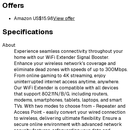
Offers
Amazon US
$
15.98
View offer
Specifications
About
Experience seamless connectivity throughout your
home with our WiFi Extender Signal Booster.
Enhance your wireless network's coverage and
eliminate dead zones with speeds of up to 300Mbps.
From online gaming to 4K streaming, enjoy
uninterrupted internet access anytime, anywhere.
Our WiFi Extender is compatible with all devices
that support 802.11N/B/G, including routers,
modems, smartphones, tablets, laptops, and smart
TVs. With two modes to choose from - Repeater and
Access Point - easily convert your wired connection
to wireless, delivering ultimate flexibility. Ensure a
secure online environment with advanced network