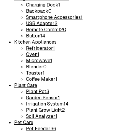
Charging Dock
1
Backpack
0
Smartphone Accessories
1
USB Adapter
2
Remote Control
20
Button
14
Kitchen Appliances
Refrigerator
1
Oven
1
Microwave
1
Blender
0
Toaster
1
Coffee Maker
1
Plant Care
Plant Pot
3
Garden Sensor
1
Irrigation System
14
Plant Grow Light
2
Soil Analyzer
1
Pet Care
Pet Feeder
36