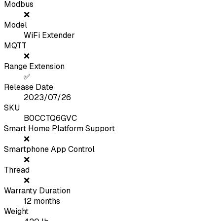
Modbus
❌
Model
WiFi Extender
MQTT
❌
Range Extension
✅
Release Date
2023/07/26
SKU
B0CCTQ6GVC
Smart Home Platform Support
❌
Smartphone App Control
❌
Thread
❌
Warranty Duration
12
months
Weight