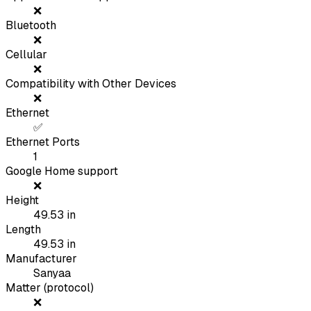
❌
Bluetooth
❌
Cellular
❌
Compatibility with Other Devices
❌
Ethernet
✅
Ethernet Ports
1
Google Home support
❌
Height
49.53
in
Length
49.53
in
Manufacturer
Sanyaa
Matter (protocol)
❌