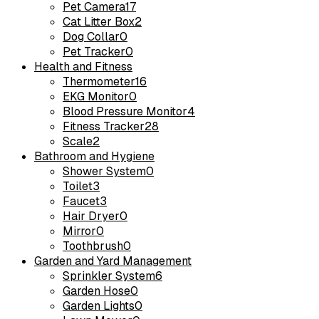
Pet Camera
17
Cat Litter Box
2
Dog Collar
0
Pet Tracker
0
Health and Fitness
Thermometer
16
EKG Monitor
0
Blood Pressure Monitor
4
Fitness Tracker
28
Scale
2
Bathroom and Hygiene
Shower System
0
Toilet
3
Faucet
3
Hair Dryer
0
Mirror
0
Toothbrush
0
Garden and Yard Management
Sprinkler System
6
Garden Hose
0
Garden Lights
0