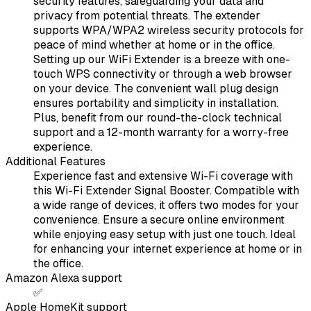
security features, safeguarding your data and
privacy from potential threats. The extender
supports WPA/WPA2 wireless security protocols for
peace of mind whether at home or in the office.
Setting up our WiFi Extender is a breeze with one-
touch WPS connectivity or through a web browser
on your device. The convenient wall plug design
ensures portability and simplicity in installation.
Plus, benefit from our round-the-clock technical
support and a 12-month warranty for a worry-free
experience.
Additional Features
Experience fast and extensive Wi-Fi coverage with
this Wi-Fi Extender Signal Booster. Compatible with
a wide range of devices, it offers two modes for your
convenience. Ensure a secure online environment
while enjoying easy setup with just one touch. Ideal
for enhancing your internet experience at home or in
the office.
Amazon Alexa support
✅
Apple HomeKit support