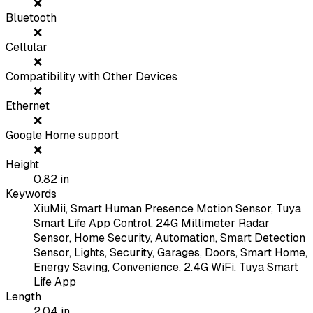
❌
Bluetooth
❌
Cellular
❌
Compatibility with Other Devices
❌
Ethernet
❌
Google Home support
❌
Height
0.82
in
Keywords
XiuMii, Smart Human Presence Motion Sensor, Tuya
Smart Life App Control, 24G Millimeter Radar
Sensor, Home Security, Automation, Smart Detection
Sensor, Lights, Security, Garages, Doors, Smart Home,
Energy Saving, Convenience, 2.4G WiFi, Tuya Smart
Life App
Length
2.04
in