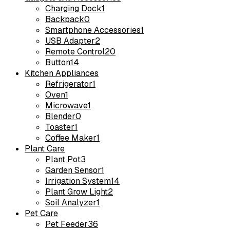
Charging Dock
1
Backpack
0
Smartphone Accessories
1
USB Adapter
2
Remote Control
20
Button
14
Kitchen Appliances
Refrigerator
1
Oven
1
Microwave
1
Blender
0
Toaster
1
Coffee Maker
1
Plant Care
Plant Pot
3
Garden Sensor
1
Irrigation System
14
Plant Grow Light
2
Soil Analyzer
1
Pet Care
Pet Feeder
36