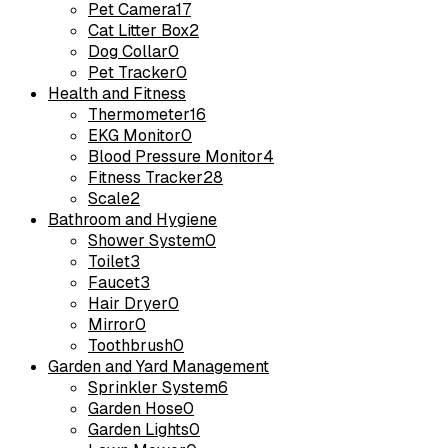
Pet Camera
17
Cat Litter Box
2
Dog Collar
0
Pet Tracker
0
Health and Fitness
Thermometer
16
EKG Monitor
0
Blood Pressure Monitor
4
Fitness Tracker
28
Scale
2
Bathroom and Hygiene
Shower System
0
Toilet
3
Faucet
3
Hair Dryer
0
Mirror
0
Toothbrush
0
Garden and Yard Management
Sprinkler System
6
Garden Hose
0
Garden Lights
0