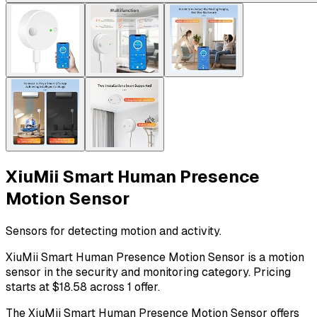
XiuMii Smart Human Presence
Motion Sensor
Sensors for detecting motion and activity.
XiuMii Smart Human Presence Motion Sensor is a motion
sensor in the security and monitoring category. Pricing
starts at $18.58 across 1 offer.
The XiuMii Smart Human Presence Motion Sensor offers