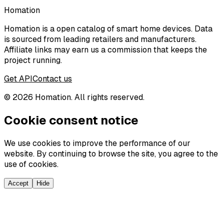
Homation
Homation is a open catalog of smart home devices. Data
is sourced from leading retailers and manufacturers.
Affiliate links may earn us a commission that keeps the
project running.
Get API
Contact us
©
2026
Homation. All rights reserved.
Cookie consent notice
We use cookies to improve the performance of our
website. By continuing to browse the site, you agree to the
use of cookies.
Accept
Hide