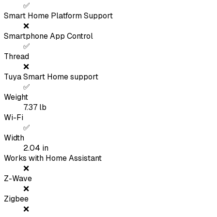
✅
Smart Home Platform Support
❌
Smartphone App Control
✅
Thread
❌
Tuya Smart Home support
✅
Weight
7.37
lb
Wi-Fi
✅
Width
2.04
in
Works with Home Assistant
❌
Z-Wave
❌
Zigbee
❌