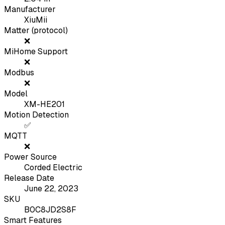
Manufacturer
XiuMii
Matter (protocol)
❌
MiHome Support
❌
Modbus
❌
Model
XM-HE201
Motion Detection
✅
MQTT
❌
Power Source
Corded Electric
Release Date
June 22, 2023
SKU
B0C8JD2S8F
Smart Features