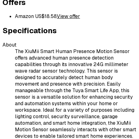
Offers
Amazon US
$
18.58
View offer
Specifications
About
The XiuMii Smart Human Presence Motion Sensor
offers advanced human presence detection
capabilities through its innovative 24G millimeter
wave radar sensor technology. This sensor is
designed to accurately detect human body
movement and presence with precision. Easily
manageable through the Tuya Smart Life App, this
sensor is a versatile solution for enhancing security
and automation systems within your home or
workspace. Ideal for a variety of purposes including
lighting control, security surveillance, garage
automation, and smart home integration, the XiuMii
Motion Sensor seamlessly interacts with other smart
devices to enable tailored smart home experiences.