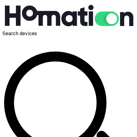
Search devices