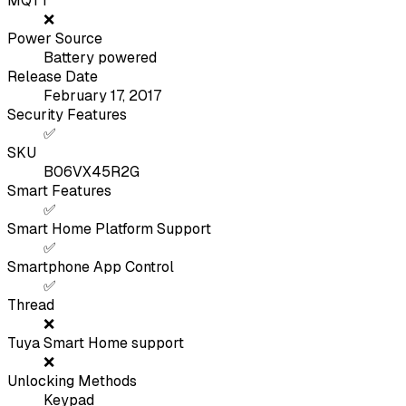
MQTT
❌
Power Source
Battery powered
Release Date
February 17, 2017
Security Features
✅
SKU
B06VX45R2G
Smart Features
✅
Smart Home Platform Support
✅
Smartphone App Control
✅
Thread
❌
Tuya Smart Home support
❌
Unlocking Methods
Keypad