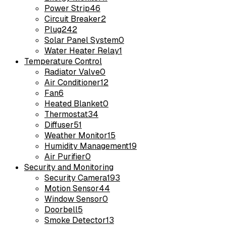
Power Strip
46
Circuit Breaker
2
Plug
242
Solar Panel System
0
Water Heater Relay
1
Temperature Control
Radiator Valve
0
Air Conditioner
12
Fan
6
Heated Blanket
0
Thermostat
34
Diffuser
51
Weather Monitor
15
Humidity Management
19
Air Purifier
0
Security and Monitoring
Security Camera
193
Motion Sensor
44
Window Sensor
0
Doorbell
5
Smoke Detector
13