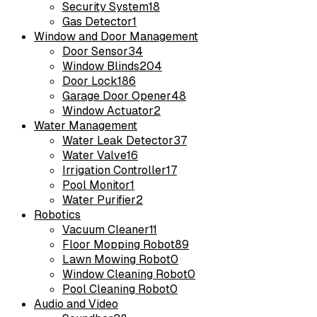
Security System
18
Gas Detector
1
Window and Door Management
Door Sensor
34
Window Blinds
204
Door Lock
186
Garage Door Opener
48
Window Actuator
2
Water Management
Water Leak Detector
37
Water Valve
16
Irrigation Controller
17
Pool Monitor
1
Water Purifier
2
Robotics
Vacuum Cleaner
11
Floor Mopping Robot
89
Lawn Mowing Robot
0
Window Cleaning Robot
0
Pool Cleaning Robot
0
Audio and Video