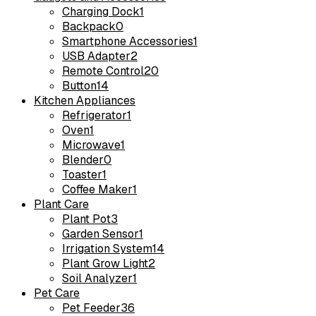
Charging Dock
1
Backpack
0
Smartphone Accessories
1
USB Adapter
2
Remote Control
20
Button
14
Kitchen Appliances
Refrigerator
1
Oven
1
Microwave
1
Blender
0
Toaster
1
Coffee Maker
1
Plant Care
Plant Pot
3
Garden Sensor
1
Irrigation System
14
Plant Grow Light
2
Soil Analyzer
1
Pet Care
Pet Feeder
36