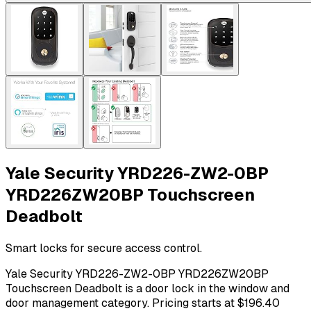
Yale Security YRD226-ZW2-0BP
YRD226ZW20BP Touchscreen
Deadbolt
Smart locks for secure access control.
Yale Security YRD226-ZW2-0BP YRD226ZW20BP
Touchscreen Deadbolt is a door lock in the window and
door management category. Pricing starts at $196.40