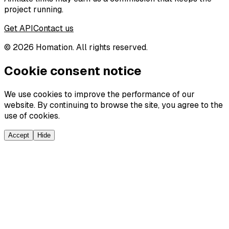
project running.
Get API
Contact us
©
2026
Homation. All rights reserved.
Cookie consent notice
We use cookies to improve the performance of our
website. By continuing to browse the site, you agree to the
use of cookies.
Accept
Hide