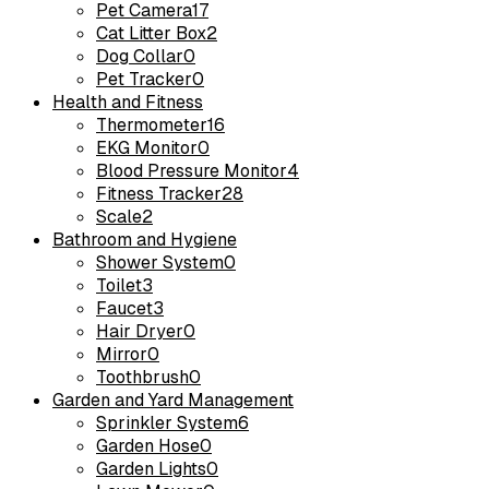
Pet Camera
17
Cat Litter Box
2
Dog Collar
0
Pet Tracker
0
Health and Fitness
Thermometer
16
EKG Monitor
0
Blood Pressure Monitor
4
Fitness Tracker
28
Scale
2
Bathroom and Hygiene
Shower System
0
Toilet
3
Faucet
3
Hair Dryer
0
Mirror
0
Toothbrush
0
Garden and Yard Management
Sprinkler System
6
Garden Hose
0
Garden Lights
0