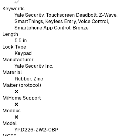
✅
Keywords
Yale Security, Touchscreen Deadbolt, Z-Wave,
SmartThings, Keyless Entry, Voice Control,
Smartphone App Control, Bronze
Length
5.5
in
Lock Type
Keypad
Manufacturer
Yale Security Inc.
Material
Rubber, Zinc
Matter (protocol)
❌
MiHome Support
❌
Modbus
❌
Model
YRD226-ZW2-0BP