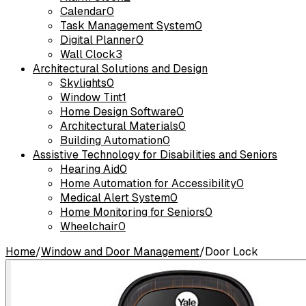
Calendar
0
Task Management System
0
Digital Planner
0
Wall Clock
3
Architectural Solutions and Design
Skylights
0
Window Tint
1
Home Design Software
0
Architectural Materials
0
Building Automation
0
Assistive Technology for Disabilities and Seniors
Hearing Aid
0
Home Automation for Accessibility
0
Medical Alert System
0
Home Monitoring for Seniors
0
Wheelchair
0
Home
/
Window and Door Management
/
Door Lock