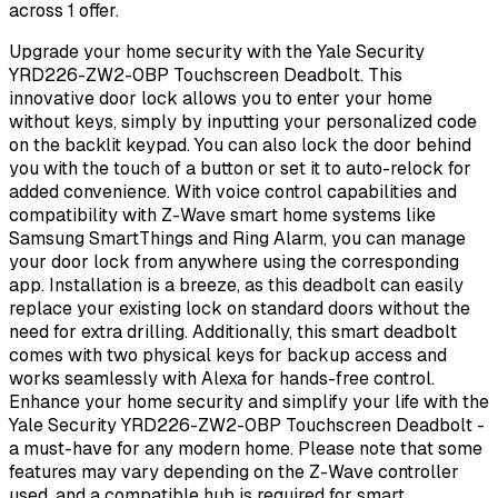
across 1 offer.
Upgrade your home security with the Yale Security
YRD226-ZW2-0BP Touchscreen Deadbolt. This
innovative door lock allows you to enter your home
without keys, simply by inputting your personalized code
on the backlit keypad. You can also lock the door behind
you with the touch of a button or set it to auto-relock for
added convenience. With voice control capabilities and
compatibility with Z-Wave smart home systems like
Samsung SmartThings and Ring Alarm, you can manage
your door lock from anywhere using the corresponding
app. Installation is a breeze, as this deadbolt can easily
replace your existing lock on standard doors without the
need for extra drilling. Additionally, this smart deadbolt
comes with two physical keys for backup access and
works seamlessly with Alexa for hands-free control.
Enhance your home security and simplify your life with the
Yale Security YRD226-ZW2-0BP Touchscreen Deadbolt -
a must-have for any modern home. Please note that some
features may vary depending on the Z-Wave controller
used, and a compatible hub is required for smart