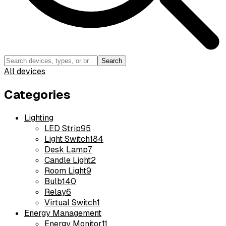
Search
All devices
Categories
Lighting
LED Strip
95
Light Switch
184
Desk Lamp
7
Candle Light
2
Room Light
9
Bulb
140
Relay
6
Virtual Switch
1
Energy Management
Energy Monitor
11