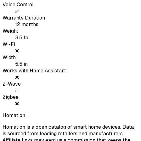
Voice Control
✅
Warranty Duration
12
months
Weight
3.5
lb
Wi-Fi
❌
Width
5.5
in
Works with Home Assistant
❌
Z-Wave
✅
Zigbee
❌
Homation
Homation is a open catalog of smart home devices. Data
is sourced from leading retailers and manufacturers.
Affiliate links may earn us a commission that keeps the