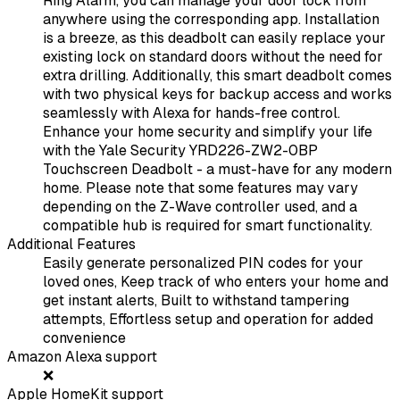
Ring Alarm, you can manage your door lock from
anywhere using the corresponding app. Installation
is a breeze, as this deadbolt can easily replace your
existing lock on standard doors without the need for
extra drilling. Additionally, this smart deadbolt comes
with two physical keys for backup access and works
seamlessly with Alexa for hands-free control.
Enhance your home security and simplify your life
with the Yale Security YRD226-ZW2-0BP
Touchscreen Deadbolt - a must-have for any modern
home. Please note that some features may vary
depending on the Z-Wave controller used, and a
compatible hub is required for smart functionality.
Additional Features
Easily generate personalized PIN codes for your
loved ones, Keep track of who enters your home and
get instant alerts, Built to withstand tampering
attempts, Effortless setup and operation for added
convenience
Amazon Alexa support
❌
Apple HomeKit support