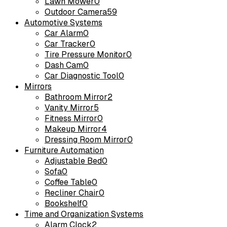
Lawn Mower
0
Outdoor Camera
59
Automotive Systems
Car Alarm
0
Car Tracker
0
Tire Pressure Monitor
0
Dash Cam
0
Car Diagnostic Tool
0
Mirrors
Bathroom Mirror
2
Vanity Mirror
5
Fitness Mirror
0
Makeup Mirror
4
Dressing Room Mirror
0
Furniture Automation
Adjustable Bed
0
Sofa
0
Coffee Table
0
Recliner Chair
0
Bookshelf
0
Time and Organization Systems
Alarm Clock
2