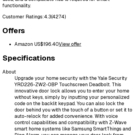
functionality.
Customer Ratings:
4.3
(
4274
)
Offers
Amazon US
$
196.40
View offer
Specifications
About
Upgrade your home security with the Yale Security
YRD226-ZW2-0BP Touchscreen Deadbolt. This
innovative door lock allows you to enter your home
without keys, simply by inputting your personalized
code on the backlit keypad. You can also lock the
door behind you with the touch of a button or set it to
auto-relock for added convenience. With voice
control capabilities and compatibility with Z-Wave
smart home systems like Samsung SmartThings and