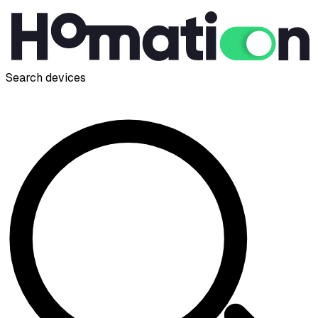
Search devices