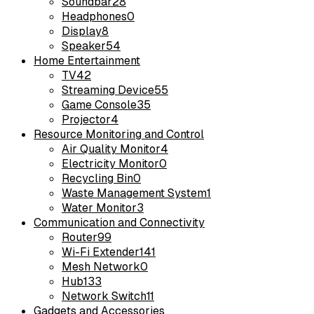
Soundbar
28
Headphones
0
Display
8
Speaker
54
Home Entertainment
TV
42
Streaming Device
55
Game Console
35
Projector
4
Resource Monitoring and Control
Air Quality Monitor
4
Electricity Monitor
0
Recycling Bin
0
Waste Management System
1
Water Monitor
3
Communication and Connectivity
Router
99
Wi-Fi Extender
141
Mesh Network
0
Hub
133
Network Switch
11
Gadgets and Accessories