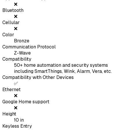
❌
Bluetooth
❌
Cellular
❌
Color
Bronze
Communication Protocol
Z-Wave
Compatibility
50+ home automation and security systems
including SmartThings, Wink, Alarm, Vera, etc.
Compatibility with Other Devices
✅
Ethernet
❌
Google Home support
❌
Height
10
in
Keyless Entry